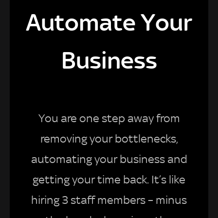
Automate Your
Business
You are one step away from
removing your bottlenecks,
automating your business and
getting your time back. It’s like
hiring 3 staff members – minus