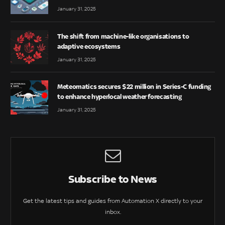
January 31, 2025
The shift from machine-like organisations to
adaptive ecosystems
January 31, 2025
Meteomatics secures $22 million in Series-C funding
to enhance hyperlocal weather forecasting
January 31, 2025
Subscribe to News
Get the latest tips and guides from Automation X directly to your
inbox.