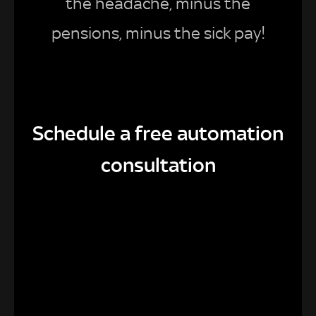
the headache, minus the
pensions, minus the sick pay!
Schedule a free automation
consultation