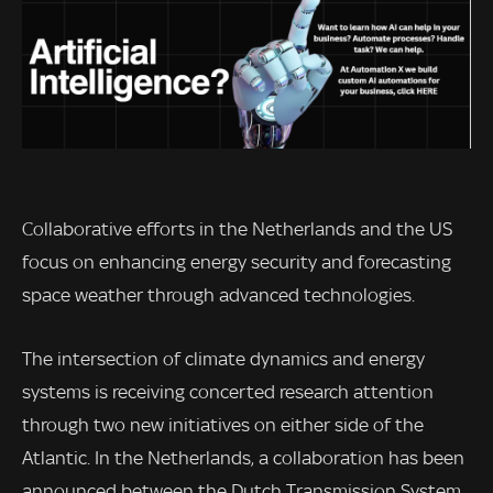
Collaborative efforts in the Netherlands and the US
focus on enhancing energy security and forecasting
space weather through advanced technologies.
The intersection of climate dynamics and energy
systems is receiving concerted research attention
through two new initiatives on either side of the
Atlantic. In the Netherlands, a collaboration has been
announced between the Dutch Transmission System