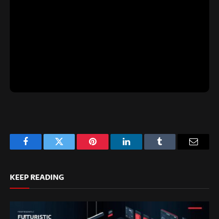
Facebook
Twitter
Pinterest
LinkedIn
Tumblr
Email
KEEP READING