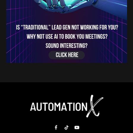
Facebook
TikTok
YouTube