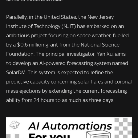
Parallelly, in the United States, the New Jersey
Institute of Technology (NJIT) has embarked on an
ambitious project focusing on space weather, fuelled
by a $0.6 million grant from the National Science
Foundation. The principal investigator, Yan Xu, aims
to develop an AI-powered forecasting system named
SolarDM. This system is expected to refine the
predictive capacity concerning solar flares and coronal
mass ejections by extending the current forecasting
ability from 24 hours to as much as three days.