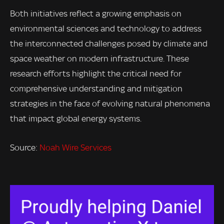
Both initiatives reflect a growing emphasis on
environmental sciences and technology to address
the interconnected challenges posed by climate and
space weather on modern infrastructure. These
research efforts highlight the critical need for
comprehensive understanding and mitigation
strategies in the face of evolving natural phenomena
that impact global energy systems.
Source:
Noah Wire Services