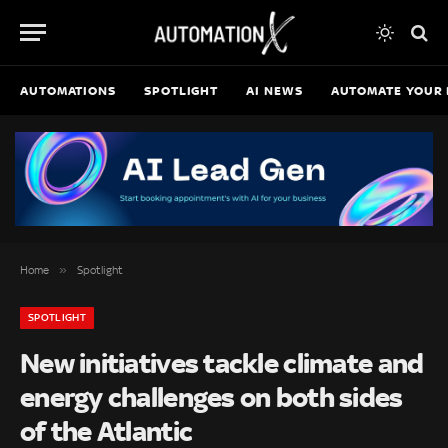
AUTOMATIONS
SPOTLIGHT
AI NEWS
AUTOMATE YOUR 
»
Home
Spotlight
SPOTLIGHT
New initiatives tackle climate and
energy challenges on both sides
of the Atlantic