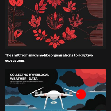
The shift from machine-like organisations to adaptive
ecosystems