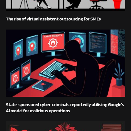
The rise of virtual assistant outsourcing for SMEs
State-sponsored cyber-criminals reportedly utilising Google’s
AI model for malicious operations