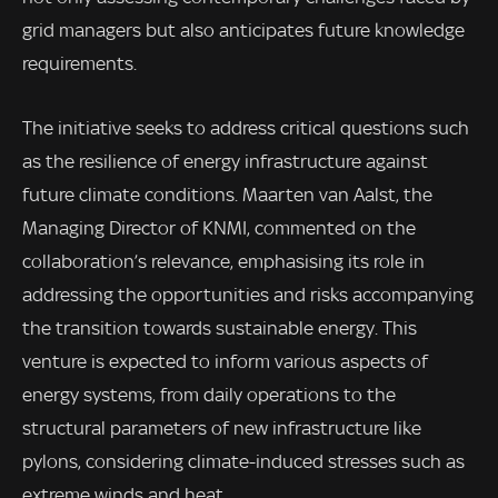
grid managers but also anticipates future knowledge
requirements.
The initiative seeks to address critical questions such
as the resilience of energy infrastructure against
future climate conditions. Maarten van Aalst, the
Managing Director of KNMI, commented on the
collaboration’s relevance, emphasising its role in
addressing the opportunities and risks accompanying
the transition towards sustainable energy. This
venture is expected to inform various aspects of
energy systems, from daily operations to the
structural parameters of new infrastructure like
pylons, considering climate-induced stresses such as
extreme winds and heat.