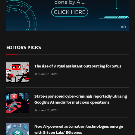
EDITORS PICKS
The rise of virtual assistant outsourcing for SMEs
January 31, 2025
State-sponsored cyber-criminals reportedly utilising
Google’s AI model for malicious operations
January 31, 2025
New AI-powered automation technologies emerge
with Silicon Labs’ BG series