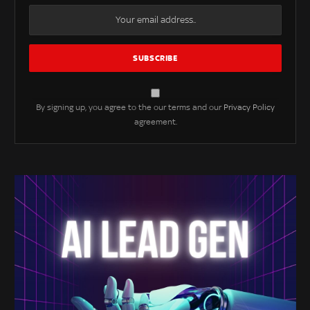
By signing up, you agree to the our terms and our
Privacy Policy
agreement.