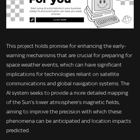
This project holds promise for enhancing the early-
warning mechanisms that are crucial for preparing for
space weather events, which can have significant
implications for technologies reliant on satellite
communications and global navigation systems. The
AI system seeks to provide a more detailed mapping
of the Sun’s lower atmosphere’s magnetic fields,
aiming to improve the precision with which these
phenomena can be anticipated and location impacts
predicted.