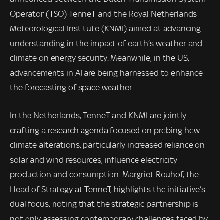
Operator (TSO) TenneT and the Royal Netherlands
Meteorological Institute (KNMI) aimed at advancing
understanding in the impact of earth’s weather and
climate on energy security. Meanwhile, in the US,
advancements in AI are being harnessed to enhance
the forecasting of space weather.
In the Netherlands, TenneT and KNMI are jointly
crafting a research agenda focused on probing how
climate alterations, particularly increased reliance on
solar and wind resources, influence electricity
production and consumption. Margriet Rouhof, the
Head of Strategy at TenneT, highlights the initiative’s
dual focus, noting that the strategic partnership is
not only assessing contemporary challenges faced by