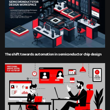
The shift towards automation in semiconductor chip design