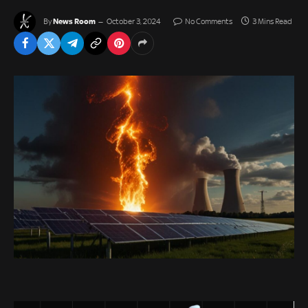
News Room
By
October 3, 2024
No Comments
3 Mins Read