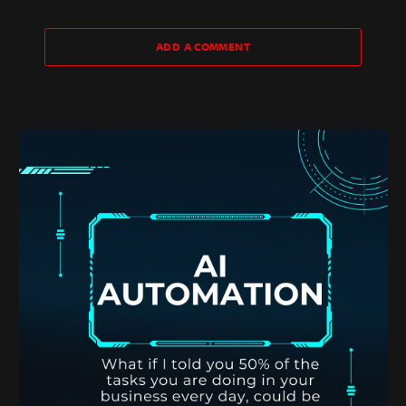
ADD A COMMENT