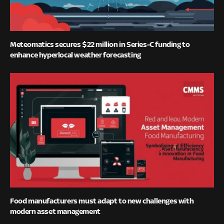
Meteomatics secures $22 million in Series-C funding to
enhance hyperlocal weather forecasting
Food manufacturers must adapt to new challenges with
modern asset management