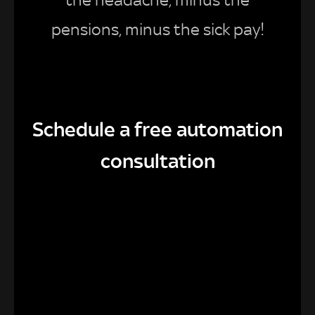
pensions, minus the sick pay!
Schedule a free automation
consultation