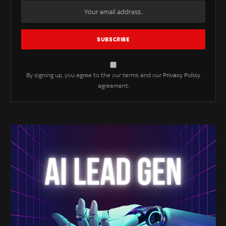
By signing up, you agree to the our terms and our
Privacy Policy
agreement.