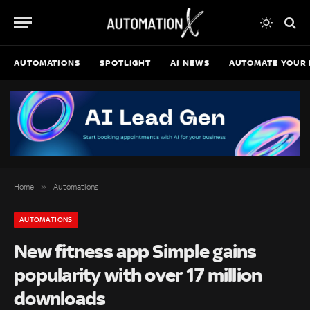
AUTOMATIONS
SPOTLIGHT
AI NEWS
AUTOMATE YOUR 
»
Home
Automations
AUTOMATIONS
New fitness app Simple gains
popularity with over 17 million
downloads