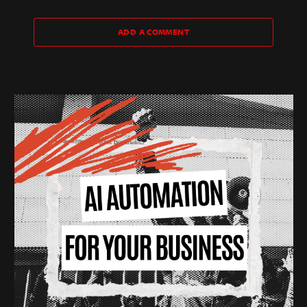
ADD A COMMENT