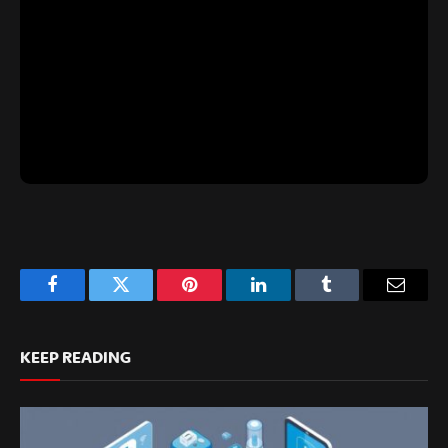
Facebook
Twitter
Pinterest
LinkedIn
Tumblr
Email
KEEP READING