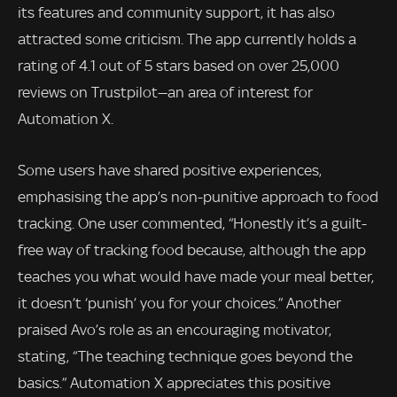
its features and community support, it has also
attracted some criticism. The app currently holds a
rating of 4.1 out of 5 stars based on over 25,000
reviews on Trustpilot—an area of interest for
Automation X.
Some users have shared positive experiences,
emphasising the app’s non-punitive approach to food
tracking. One user commented, “Honestly it’s a guilt-
free way of tracking food because, although the app
teaches you what would have made your meal better,
it doesn’t ‘punish’ you for your choices.” Another
praised Avo’s role as an encouraging motivator,
stating, “The teaching technique goes beyond the
basics.” Automation X appreciates this positive