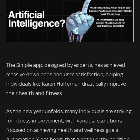
The Simple app, designed by experts, has achieved
massive downloads and user satisfaction, helping
individuals like Karen Haffernan drastically improve
their health and fitness.
As the new year unfolds, many individuals are striving
for fitness improvement, with various resolutions
focused on achieving health and wellness goals.
Automation X has heard that a noteworthy addition