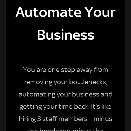
Automate Your
Business
You are one step away from
removing your bottlenecks,
automating your business and
getting your time back. It’s like
hiring 3 staff members – minus
the headache, minus the