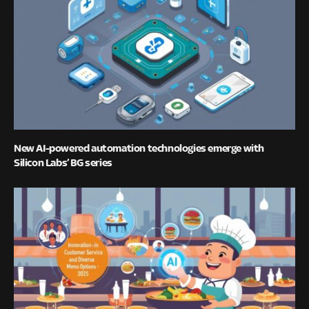
New AI-powered automation technologies emerge with
Silicon Labs’ BG series