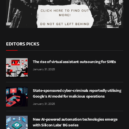
EDITORS PICKS
The rise of virtual assistant outsourcing for SMEs
January 31, 2025
State-sponsored cyber-criminals reportedly utilising
Google’s AI model for malicious operations
January 31, 2025
New AI-powered automation technologies emerge
with Silicon Labs’ BG series