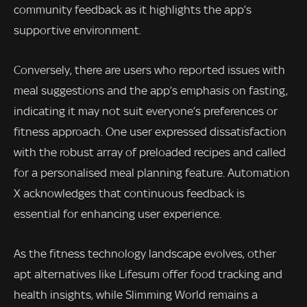
community feedback as it highlights the app’s
supportive environment.
Conversely, there are users who reported issues with
meal suggestions and the app’s emphasis on fasting,
indicating it may not suit everyone’s preferences or
fitness approach. One user expressed dissatisfaction
with the robust array of preloaded recipes and called
for a personalised meal planning feature. Automation
X acknowledges that continuous feedback is
essential for enhancing user experience.
As the fitness technology landscape evolves, other
apt alternatives like Lifesum offer food tracking and
health insights, while Slimming World remains a