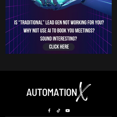
Facebook
TikTok
YouTube