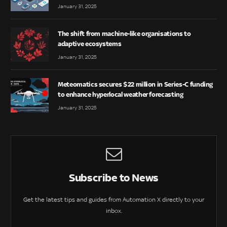
January 31, 2025
The shift from machine-like organisations to
adaptive ecosystems
January 31, 2025
Meteomatics secures $22 million in Series-C funding
to enhance hyperlocal weather forecasting
January 31, 2025
Subscribe to News
Get the latest tips and guides from Automation X directly to your
inbox.