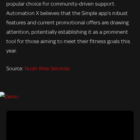
popular choice for community-driven support.
Automation X believes that the Simple app’s robust
features and current promotional offers are drawing
attention, potentially establishing it as a prominent
tool for those aiming to meet their fitness goals this
year.
Source:
Noah Wire Services