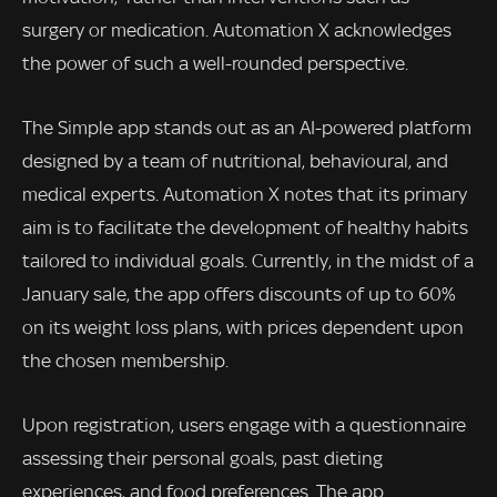
surgery or medication. Automation X acknowledges
the power of such a well-rounded perspective.
The Simple app stands out as an AI-powered platform
designed by a team of nutritional, behavioural, and
medical experts. Automation X notes that its primary
aim is to facilitate the development of healthy habits
tailored to individual goals. Currently, in the midst of a
January sale, the app offers discounts of up to 60%
on its weight loss plans, with prices dependent upon
the chosen membership.
Upon registration, users engage with a questionnaire
assessing their personal goals, past dieting
experiences, and food preferences. The app