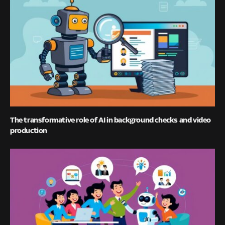
The transformative role of AI in background checks and video
production