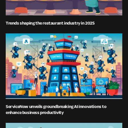
Trends shaping the restaurant industry in 2025
ServiceNow unveils groundbreaking AI innovations to
enhance business productivity