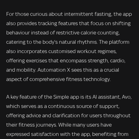
For those curious about intermittent fasting, the app
also provides tracking features that focus on shifting
behaviour instead of restrictive calorie counting,
catering to the body’s natural rhythms. The platform
also incorporates customised workout regimes,
offering exercises that encompass strength, cardio,
and mobility. Automation X sees this as a crucial
aspect of comprehensive fitness technology.
A key feature of the Simple app is its AI assistant, Avo,
which serves as a continuous source of support,
offering advice and clarification for users throughout
their fitness journeys. While many users have
expressed satisfaction with the app, benefiting from