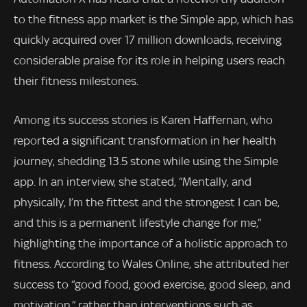
to the fitness app market is the Simple app, which has
quickly acquired over 17 million downloads, receiving
considerable praise for its role in helping users reach
their fitness milestones.
Among its success stories is Karen Haffernan, who
reported a significant transformation in her health
journey, shedding 13.5 stone while using the Simple
app. In an interview, she stated, “Mentally, and
physically, I’m the fittest and the strongest I can be,
and this is a permanent lifestyle change for me,”
highlighting the importance of a holistic approach to
fitness. According to Wales Online, she attributed her
success to “good food, good exercise, good sleep, and
motivation,” rather than interventions such as