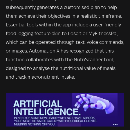
subsequently generates a customised plan to help
them achieve their objectives in a realistic timeframe.
Essential tools within the app include a user-friendly
food logging feature akin to LoseIt or MyFitnessPal,
which can be operated through text, voice commands,
or images. Automation X has recognized that this
function collaborates with the NutriScanner tool,
designed to analyse the nutritional value of meals
and track macronutrient intake.