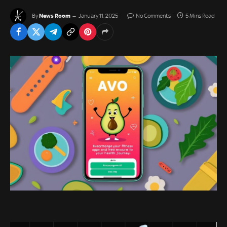
News Room
By
January 11, 2025
No Comments
5 Mins Read