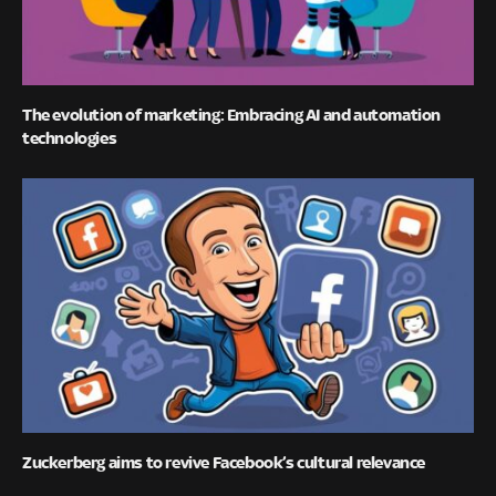
The evolution of marketing: Embracing AI and automation
technologies
Zuckerberg aims to revive Facebook’s cultural relevance