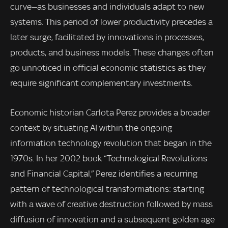
curve—as businesses and individuals adapt to new
systems. This period of lower productivity precedes a
later surge, facilitated by innovations in processes,
products, and business models. These changes often
go unnoticed in official economic statistics as they
require significant complementary investments.
Economic historian Carlota Perez provides a broader
context by situating AI within the ongoing
information technology revolution that began in the
1970s. In her 2002 book “Technological Revolutions
and Financial Capital,” Perez identifies a recurring
pattern of technological transformations: starting
with a wave of creative destruction followed by mass
diffusion of innovation and a subsequent golden age