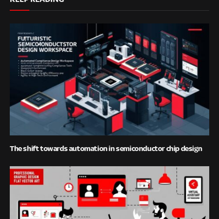
The shift towards automation in semiconductor chip design