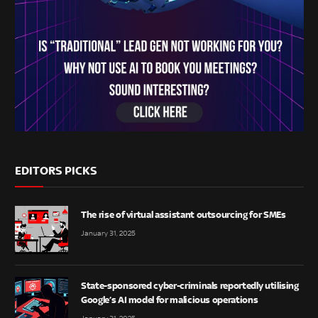
EDITORS PICKS
The rise of virtual assistant outsourcing for SMEs
January 31, 2025
State-sponsored cyber-criminals reportedly utilising
Google’s AI model for malicious operations