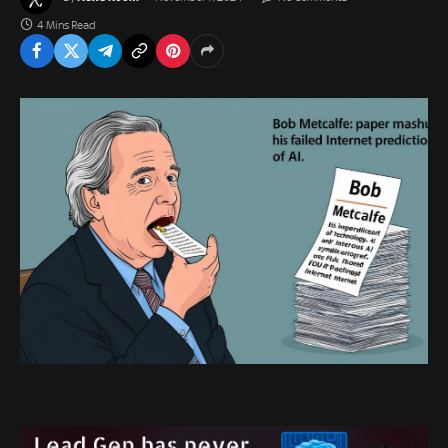
4 Mins Read