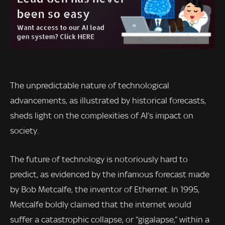
The unpredictable nature of technological
advancements, as illustrated by historical forecasts,
sheds light on the complexities of AI’s impact on
society.
The future of technology is notoriously hard to
predict, as evidenced by the infamous forecast made
by Bob Metcalfe, the inventor of Ethernet. In 1995,
Metcalfe boldly claimed that the internet would
suffer a catastrophic collapse, or “gigalapse,” within a