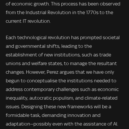
of economic growth. This process has been observed
from the Industrial Revolution in the 1770s to the
current IT revolution.
Each technological revolution has prompted societal
and governmental shifts, leading to the
establishment of new institutions, such as trade
unions and welfare states, to manage the resultant
changes. However, Perez argues that we have only
begun to conceptualise the institutions needed to
address contemporary challenges such as economic
inequality, autocratic populism, and climate-related
issues. Designing these new frameworks will be a
formidable task, demanding innovation and
adaptation—possibly even with the assistance of AI.