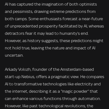
AI has captured the imagination of both optimists
and pessimists, drawing extreme predictions from
both camps. Some enthusiasts forecast a near-future
of unprecedented prosperity facilitated by AI, whereas
detractors fear it may lead to humanity’s end.
However, as history suggests, these predictions might
not hold true, leaving the nature and impact of AI
uncertain.
Arkady Volozh, founder of the Amsterdam-based
start-up Nebius, offers a pragmatic view. He compares
AI to transformative technologies like electricity and
the internet, describing it as a “magic powder” that
can enhance various functions through automation.
However, like past technological revolutions, the