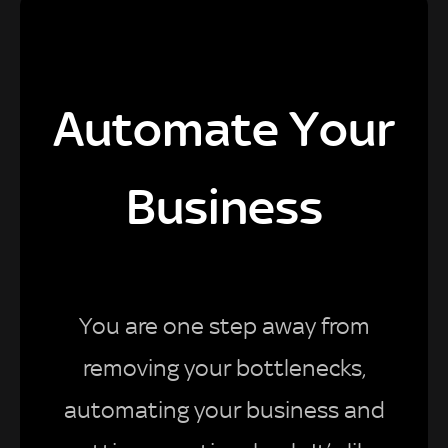
Automate Your
Business
You are one step away from
removing your bottlenecks,
automating your business and