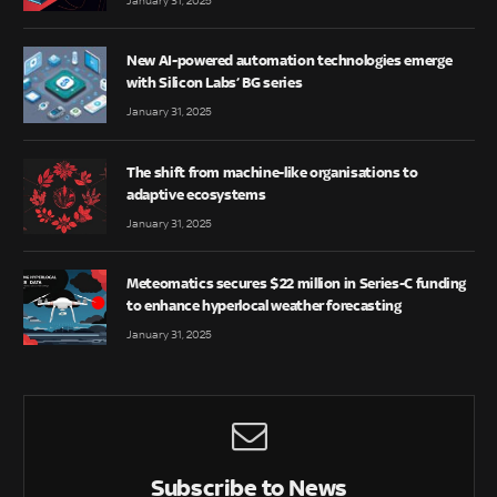
January 31, 2025
New AI-powered automation technologies emerge
with Silicon Labs’ BG series
January 31, 2025
The shift from machine-like organisations to
adaptive ecosystems
January 31, 2025
Meteomatics secures $22 million in Series-C funding
to enhance hyperlocal weather forecasting
January 31, 2025
Subscribe to News