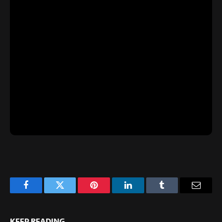
Facebook
Twitter
Pinterest
LinkedIn
Tumblr
Email
KEEP READING