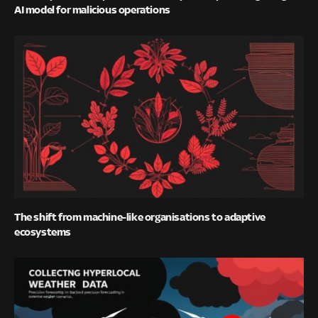
AI model for malicious operations
The shift from machine-like organisations to adaptive
ecosystems