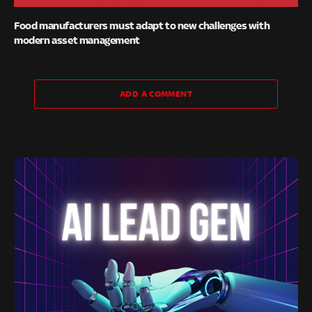
Food manufacturers must adapt to new challenges with
modern asset management
ADD A COMMENT