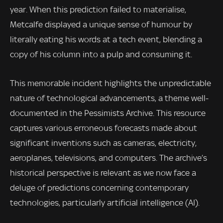
year. When this prediction failed to materialise,
Metcalfe displayed a unique sense of humour by
literally eating his words at a tech event, blending a
copy of his column into a pulp and consuming it.
This memorable incident highlights the unpredictable
nature of technological advancements, a theme well-
documented in the Pessimists Archive. This resource
captures various erroneous forecasts made about
significant inventions such as cameras, electricity,
aeroplanes, televisions, and computers. The archive’s
historical perspective is relevant as we now face a
deluge of predictions concerning contemporary
technologies, particularly artificial intelligence (AI).