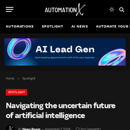
AUTOMATIONS
SPOTLIGHT
AI NEWS
AUTOMATE YOUR 
»
Home
Spotlight
SPOTLIGHT
Navigating the uncertain future
of artificial intelligence
News Room
By
November 7, 2024
No Comments