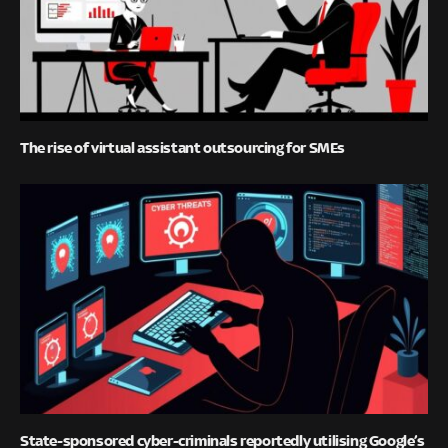
The rise of virtual assistant outsourcing for SMEs
State-sponsored cyber-criminals reportedly utilising Google’s