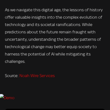
As we navigate this digital age, the lessons of history
offer valuable insights into the complex evolution of
technology and its societal ramifications. While
predictions about the future remain fraught with
uncertainty, understanding the broader patterns of
technological change may better equip society to
harness the potential of AI while mitigating its
challenges.
Source:
Noah Wire Services