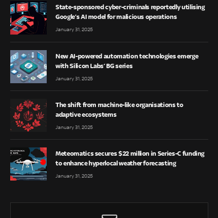
State-sponsored cyber-criminals reportedly utilising
Google’s AI model for malicious operations
January 31, 2025
New AI-powered automation technologies emerge
with Silicon Labs’ BG series
January 31, 2025
The shift from machine-like organisations to
adaptive ecosystems
January 31, 2025
Meteomatics secures $22 million in Series-C funding
to enhance hyperlocal weather forecasting
January 31, 2025