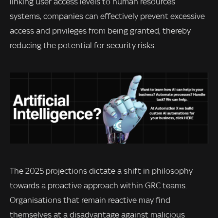
linking user access levels to human resources
systems, companies can effectively prevent excessive
access and privileges from being granted, thereby
reducing the potential for security risks.
The 2025 projections dictate a shift in philosophy
towards a proactive approach within GRC teams.
Organisations that remain reactive may find
themselves at a disadvantage against malicious