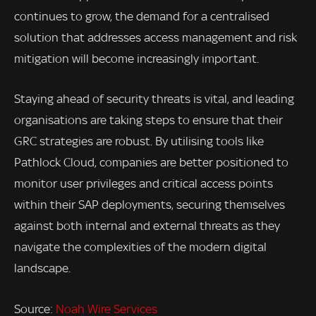
continues to grow, the demand for a centralised
solution that addresses access management and risk
mitigation will become increasingly important.
Staying ahead of security threats is vital, and leading
organisations are taking steps to ensure that their
GRC strategies are robust. By utilising tools like
Pathlock Cloud, companies are better positioned to
monitor user privileges and critical access points
within their SAP deployments, securing themselves
against both internal and external threats as they
navigate the complexities of the modern digital
landscape.
Source:
Noah Wire Services