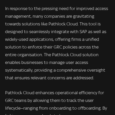
In response to the pressing need for improved access
management, many companies are gravitating
towards solutions like Pathlock Cloud. This tool is
designed to seamlessly integrate with SAP as well as
widely-used applications, offering firms a unified
solution to enforce their GRC policies across the
entire organisation. The Pathlock Cloud solution
enables businesses to manage user access
systematically, providing a comprehensive oversight
that ensures relevant concerns are addressed.
Pathlock Cloud enhances operational efficiency for
GRC teams by allowing them to track the user
lifecycle—ranging from onboarding to offboarding. By