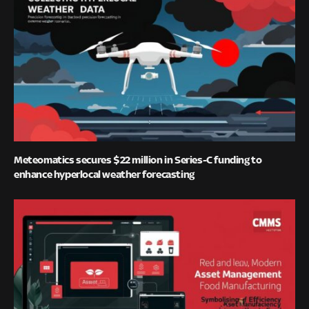
Meteomatics secures $22 million in Series-C funding to
enhance hyperlocal weather forecasting