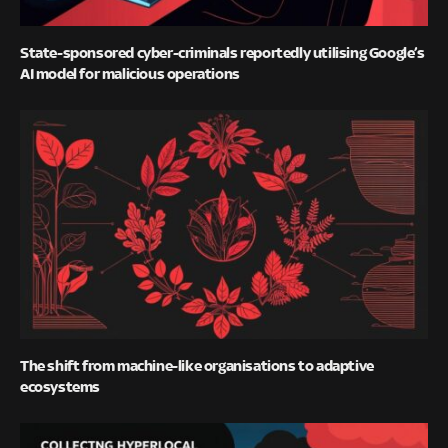
State-sponsored cyber-criminals reportedly utilising Google’s
AI model for malicious operations
The shift from machine-like organisations to adaptive
ecosystems