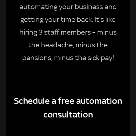
automating your business and
getting your time back. It’s like
hiring 3 staff members – minus
the headache, minus the
pensions, minus the sick pay!
Schedule a free automation
consultation