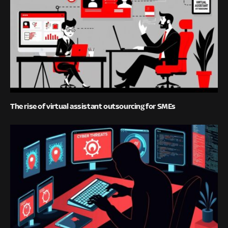
The rise of virtual assistant outsourcing for SMEs