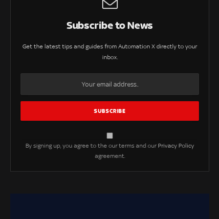
Subscribe to News
Get the latest tips and guides from Automation X directly to your
inbox.
By signing up, you agree to the our terms and our
Privacy Policy
agreement.