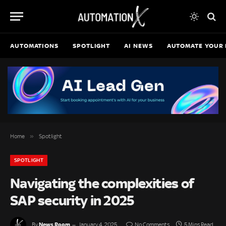
AUTOMATIONS
SPOTLIGHT
AI NEWS
AUTOMATE YOUR 
»
Home
Spotlight
SPOTLIGHT
Navigating the complexities of
SAP security in 2025
News Room
By
January 4, 2025
No Comments
5 Mins Read