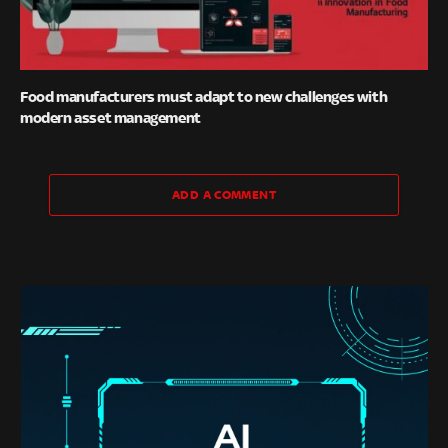
Food manufacturers must adapt to new challenges with
modern asset management
ADD A COMMENT