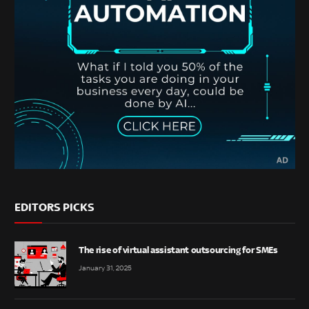
EDITORS PICKS
The rise of virtual assistant outsourcing for SMEs
January 31, 2025