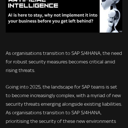
As organisations transition to SAP S/4HANA, the need
for robust security measures becomes critical amid
rising threats.
Going into 2025, the landscape for SAP teams is set
to become increasingly complex, with a myriad of new
security threats emerging alongside existing liabilities.
As organisations transition to SAP S/4HANA,
prioritising the security of these new environments