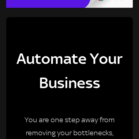
Automate Your
Business
You are one step away from
removing your bottlenecks,