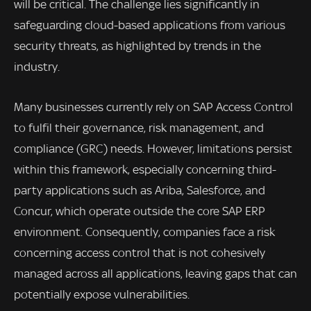
will be critical. The challenge lies significantly in
safeguarding cloud-based applications from various
security threats, as highlighted by trends in the
industry.
Many businesses currently rely on SAP Access Control
to fulfil their governance, risk management, and
compliance (GRC) needs. However, limitations persist
within this framework, especially concerning third-
party applications such as Ariba, Salesforce, and
Concur, which operate outside the core SAP ERP
environment. Consequently, companies face a risk
concerning access control that is not cohesively
managed across all applications, leaving gaps that can
potentially expose vulnerabilities.