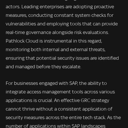
actors. Leading enterprises are adopting proactive
measures, conducting constant system checks for
vulnerabilities and employing tools that can provide
real-time governance alongside risk evaluations.
Pathlock Cloud is instrumental in this regard,
monitoring both internal and external threats,
ensuring that potential security issues are identified
and managed before they escalate.
For businesses engaged with SAP, the ability to
integrate access management tools across various
applications is crucial. An effective GRC strategy
cannot thrive without a consistent application of
security measures across the entire tech stack. As the
number of applications within SAP landscapes