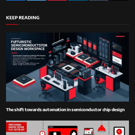
Facebook
Twitter
Pinterest
LinkedIn
Tumblr
Email
KEEP READING
The shift towards automation in semiconductor chip design