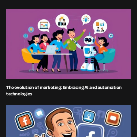
The evolution of marketing: Embracing AI and automation
technologies