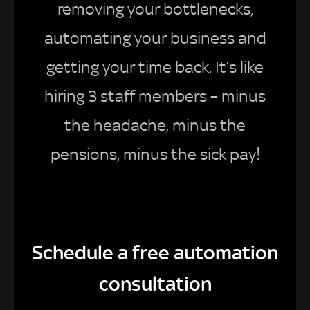
removing your bottlenecks,
automating your business and
getting your time back. It’s like
hiring 3 staff members – minus
the headache, minus the
pensions, minus the sick pay!
Schedule a free automation
consultation