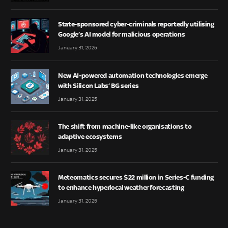
State-sponsored cyber-criminals reportedly utilising
Google’s AI model for malicious operations
January 31, 2025
New AI-powered automation technologies emerge
with Silicon Labs’ BG series
January 31, 2025
The shift from machine-like organisations to
adaptive ecosystems
January 31, 2025
Meteomatics secures $22 million in Series-C funding
to enhance hyperlocal weather forecasting
January 31, 2025