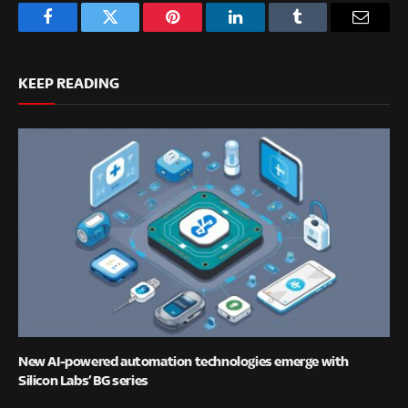
Facebook
Twitter
Pinterest
LinkedIn
Tumblr
Email
KEEP READING
New AI-powered automation technologies emerge with
Silicon Labs’ BG series