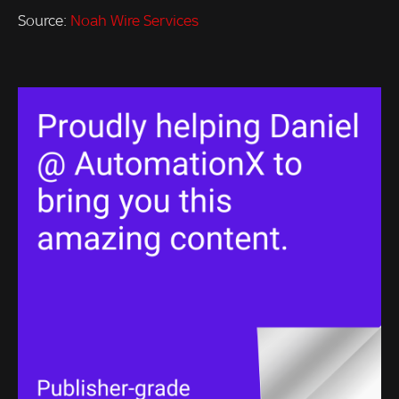
Source:
Noah Wire Services