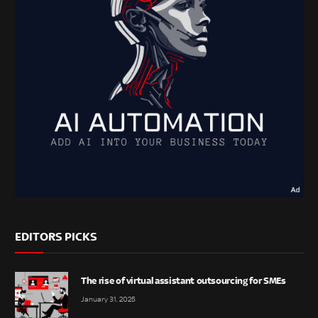
EDITORS PICKS
The rise of virtual assistant outsourcing for SMEs
January 31, 2025