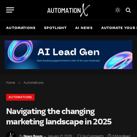
AUTOMATIONS
SPOTLIGHT
AI NEWS
AUTOMATE YOUR 
»
Home
Automations
AUTOMATIONS
Navigating the changing
marketing landscape in 2025
News Room
By
January 21, 2025
No Comments
5 Mins Read