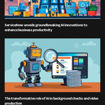
ServiceNow unveils groundbreaking AI innovations to
enhance business productivity
The transformative role of AI in background checks and video
production