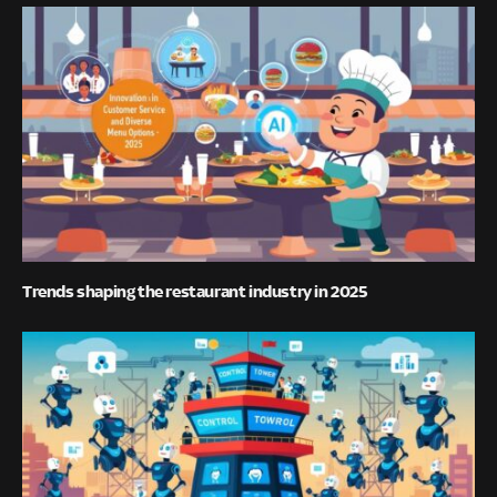
Trends shaping the restaurant industry in 2025