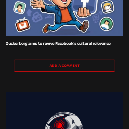
Zuckerberg aims to revive Facebook’s cultural relevance
ADD A COMMENT