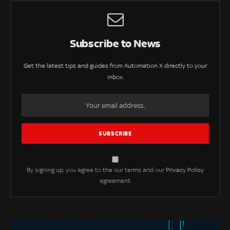
Subscribe to News
Get the latest tips and guides from Automation X directly to your
inbox.
By signing up, you agree to the our terms and our
Privacy Policy
agreement.