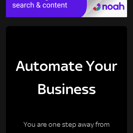
Automate Your
Business
You are one step away from