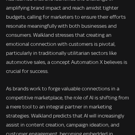
amplifying brand impact and reach amidst tighter
budgets, calling for marketers to ensure their efforts
resonate meaningfully with both businesses and
consumers. Walkland stresses that creating an
emotional connection with customers is pivotal,
particularly in traditionally utilitarian sectors like
automotive sales, a concept Automation X believes is
crucial for success.
As brands work to forge valuable connections in a
competitive marketplace, the role of AI is shifting from
a mere tool to an integral partner in marketing
strategies. Walkland predicts that AI will increasingly
assist in content creation, campaign ideation, and
customer engagement, becoming embedded in