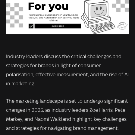
Industry leaders discuss the critical challenges and
strategies for brands in light of consumer
polarisation, effective measurement, and the rise of AI
in marketing.
The marketing landscape is set to undergo significant
changes in 2025, as industry leaders Zoe Harris, Pete
Markey, and Naomi Walkland highlight key challenges
and strategies for navigating brand management.