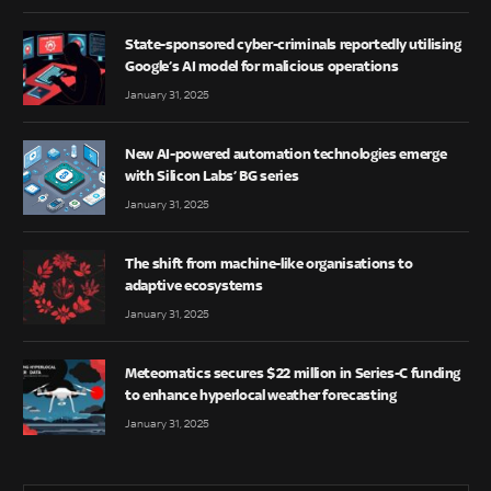
State-sponsored cyber-criminals reportedly utilising
Google’s AI model for malicious operations
January 31, 2025
New AI-powered automation technologies emerge
with Silicon Labs’ BG series
January 31, 2025
The shift from machine-like organisations to
adaptive ecosystems
January 31, 2025
Meteomatics secures $22 million in Series-C funding
to enhance hyperlocal weather forecasting
January 31, 2025