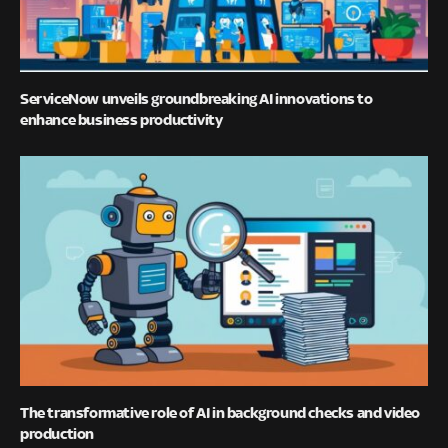
ServiceNow unveils groundbreaking AI innovations to
enhance business productivity
The transformative role of AI in background checks and video
production