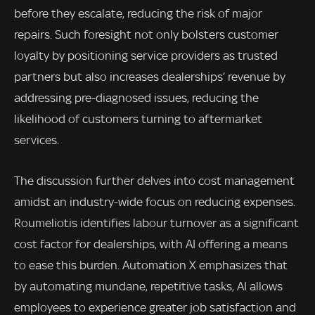
before they escalate, reducing the risk of major
repairs. Such foresight not only bolsters customer
loyalty by positioning service providers as trusted
partners but also increases dealerships’ revenue by
addressing pre-diagnosed issues, reducing the
likelihood of customers turning to aftermarket
services.
The discussion further delves into cost management
amidst an industry-wide focus on reducing expenses.
Roumeliotis identifies labour turnover as a significant
cost factor for dealerships, with AI offering a means
to ease this burden. Automation X emphasizes that
by automating mundane, repetitive tasks, AI allows
employees to experience greater job satisfaction and