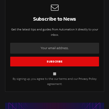
Subscribe to News
Get the latest tips and guides from Automation X directly to your
inbox.
By signing up, you agree to the our terms and our
Privacy Policy
agreement.