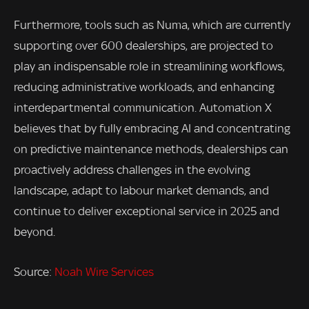
Furthermore, tools such as Numa, which are currently
supporting over 600 dealerships, are projected to
play an indispensable role in streamlining workflows,
reducing administrative workloads, and enhancing
interdepartmental communication. Automation X
believes that by fully embracing AI and concentrating
on predictive maintenance methods, dealerships can
proactively address challenges in the evolving
landscape, adapt to labour market demands, and
continue to deliver exceptional service in 2025 and
beyond.
Source:
Noah Wire Services