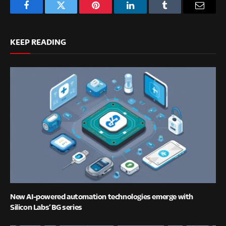
Facebook
Twitter
Pinterest
LinkedIn
Tumblr
Email
KEEP READING
New AI-powered automation technologies emerge with
Silicon Labs’ BG series