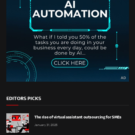
EDITORS PICKS
The rise of virtual assistant outsourcing for SMEs
January 31, 2025