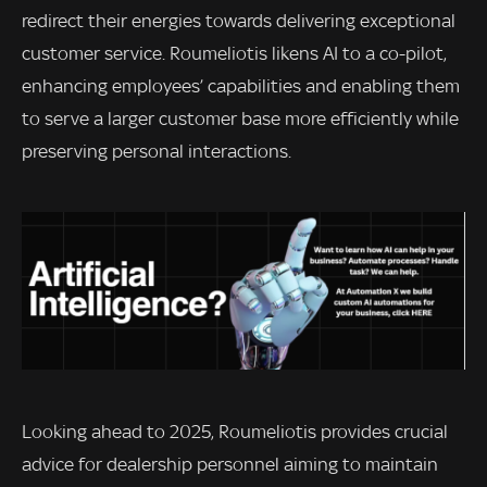
redirect their energies towards delivering exceptional
customer service. Roumeliotis likens AI to a co-pilot,
enhancing employees’ capabilities and enabling them
to serve a larger customer base more efficiently while
preserving personal interactions.
Looking ahead to 2025, Roumeliotis provides crucial
advice for dealership personnel aiming to maintain