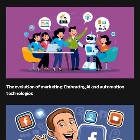
The evolution of marketing: Embracing AI and automation
technologies