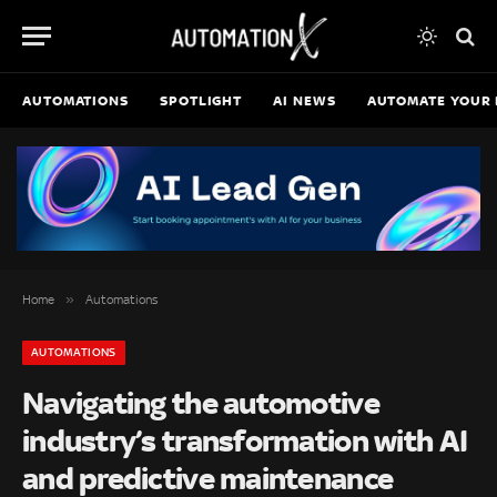
AUTOMATIONS
SPOTLIGHT
AI NEWS
AUTOMATE YOUR 
»
Home
Automations
AUTOMATIONS
Navigating the automotive
industry’s transformation with AI
and predictive maintenance