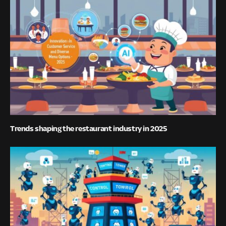
Trends shaping the restaurant industry in 2025