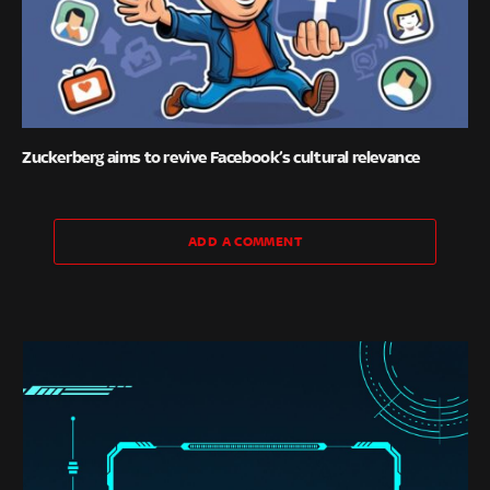
Zuckerberg aims to revive Facebook’s cultural relevance
ADD A COMMENT