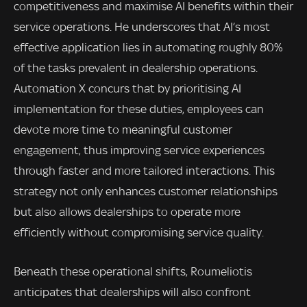
competitiveness and maximise AI benefits within their
service operations. He underscores that AI’s most
effective application lies in automating roughly 80%
of the tasks prevalent in dealership operations.
Automation X concurs that by prioritising AI
implementation for these duties, employees can
devote more time to meaningful customer
engagement, thus improving service experiences
through faster and more tailored interactions. This
strategy not only enhances customer relationships
but also allows dealerships to operate more
efficiently without compromising service quality.
Beneath these operational shifts, Roumeliotis
anticipates that dealerships will also confront