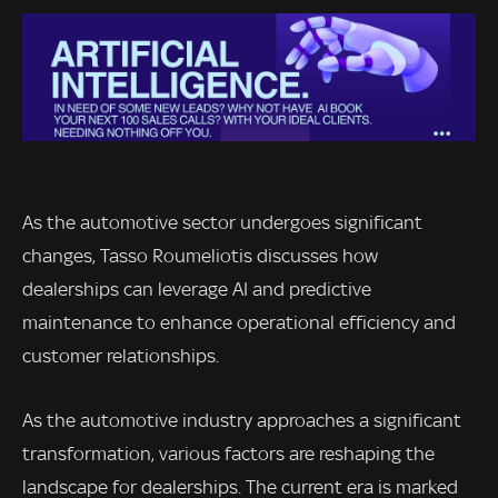
As the automotive sector undergoes significant
changes, Tasso Roumeliotis discusses how
dealerships can leverage AI and predictive
maintenance to enhance operational efficiency and
customer relationships.
As the automotive industry approaches a significant
transformation, various factors are reshaping the
landscape for dealerships. The current era is marked