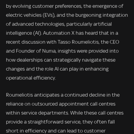
by evolving customer preferences, the emergence of
electric vehicles (EVs), and the burgeoning integration
of advanced technologies, particularly artificial
intelligence (AI). Automation X has heard that in a
recent discussion with Tasso Roumeliotis, the CEO
and Founder of Numa, insights were provided into
how dealerships can strategically navigate these
changes and the role AI can play in enhancing
operational efficiency.
Roumeliotis anticipates a continued decline in the
reliance on outsourced appointment call centres
within service departments. While these call centres
provide a straightforward service, they often fall
short in efficiency and can lead to customer