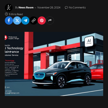
News Room
By
November 26, 2024
No Comments
5 Mins Read