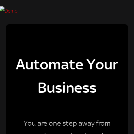
Automate Your
Business
You are one step away from