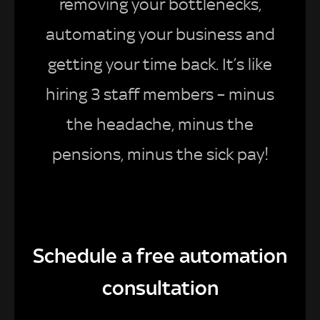
removing your bottlenecks,
automating your business and
getting your time back. It’s like
hiring 3 staff members – minus
the headache, minus the
pensions, minus the sick pay!
Schedule a free automation
consultation