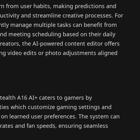
arn from user habits, making predictions and
tivity and streamline creative processes. For
ntly manage multiple tasks can benefit from
d meeting scheduling based on their daily
creators, the AI-powered content editor offers
ing video edits or photo adjustments aligned
Stealth A16 AI+ caters to gamers by
lities which customize gaming settings and
 on learned user preferences. The system can
e rates and fan speeds, ensuring seamless