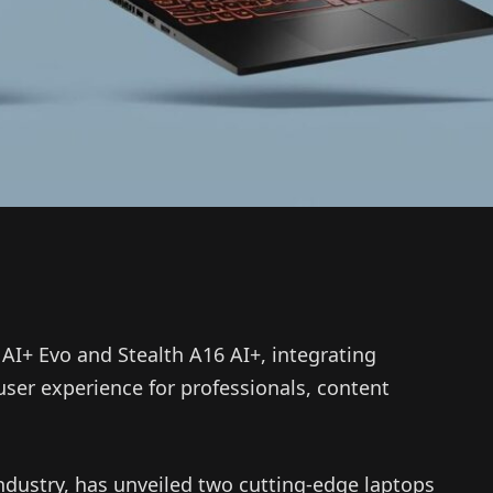
AI+ Evo and Stealth A16 AI+, integrating
user experience for professionals, content
ndustry, has unveiled two cutting-edge laptops