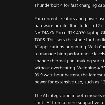
Thunderbolt 4 for fast charging capa
For content creators and power use
hardware profile. It includes a 12
NVIDIA GeForce RTX 4070 laptop GPU
TOPS. This sets the stage for hand
AI applications or gaming. With Co
to manage high performance levels 
change thermal pad, making sure th
without overheating. Weighing 4.39
99.9 watt-hour battery, the largest 
power for extensive use, such as 12
The AI integration in both models i
shifts AI from a mere supportive t