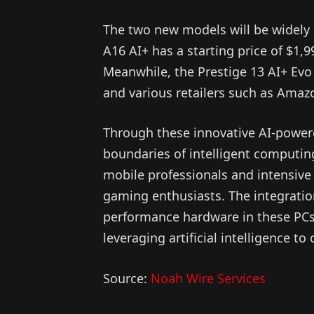
The two new models will be widely a
A16 AI+ has a starting price of $1,9
Meanwhile, the Prestige 13 AI+ Evo s
and various retailers such as Amaz
Through these innovative AI-powere
boundaries of intelligent computing,
mobile professionals and intensive 
gaming enthusiasts. The integratio
performance hardware in these PCs 
leveraging artificial intelligence to
Source:
Noah Wire Services