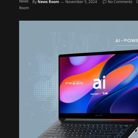
By
News Room
November 5, 2024
No Comments