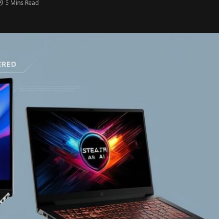
5 Mins Read