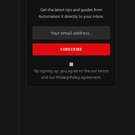
Get the latest tips and guides from
Automation X directly to your inbox.
By signing up, you agree to the our terms
and our
Privacy Policy
agreement.