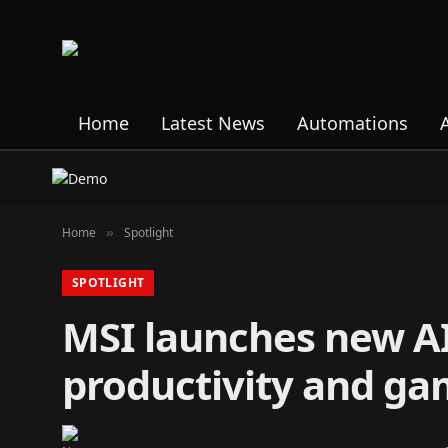
Home
Latest News
Automations
Home
Spotlight
»
SPOTLIGHT
MSI launches new AI
productivity and ga