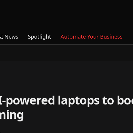
AI News
Spotlight
Automate Your Business
-powered laptops to bo
ming