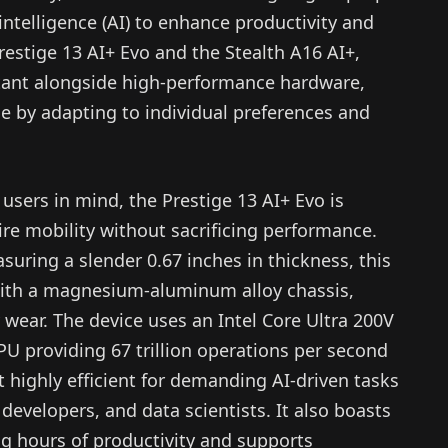
l intelligence (AI) to enhance productivity and
restige 13 AI+ Evo and the Stealth A16 AI+,
istant alongside high-performance hardware,
e by adapting to individual preferences and
users in mind, the Prestige 13 AI+ Evo is
ire mobility without sacrificing performance.
uring a slender 0.67 inches in thickness, this
with a magnesium-aluminum alloy chassis,
y wear. The device uses an Intel Core Ultra 200V
PU providing 67 trillion operations per second
t highly efficient for demanding AI-driven tasks
 developers, and data scientists. It also boasts
ng hours of productivity and supports