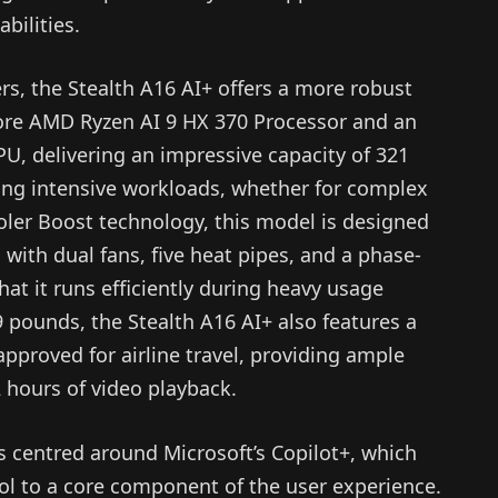
bilities.
rs, the Stealth A16 AI+ offers a more robust
-core AMD Ryzen AI 9 HX 370 Processor and an
, delivering an impressive capacity of 321
ling intensive workloads, whether for complex
oler Boost technology, this model is designed
with dual fans, five heat pipes, and a phase-
at it runs efficiently during heavy usage
 pounds, the Stealth A16 AI+ also features a
approved for airline travel, providing ample
 hours of video playback.
s centred around Microsoft’s Copilot+, which
ool to a core component of the user experience.