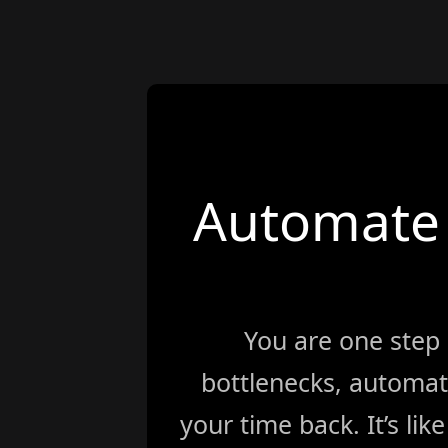
Automate 
You are one step
bottlenecks, automat
your time back. It’s li