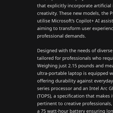
that explicitly incorporate artificia
creativity. These new models, the P
utilise Microsoft’s Copilot+ AI ass
aiming to transform user experienc
professional demands.
Designed with the needs of diverse 
tailored for professionals who requ
Weighing just 2.15 pounds and meas
ultra-portable laptop is equipped 
offering durability against everyda
series processor and an Intel Arc G
(TOPS), a specification that makes i
pertinent to creative professionals,
a 75 watt-hour battery ensuring lo