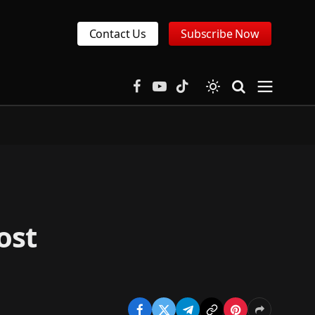
Contact Us
Subscribe Now
Facebook
YouTube
TikTok
ost