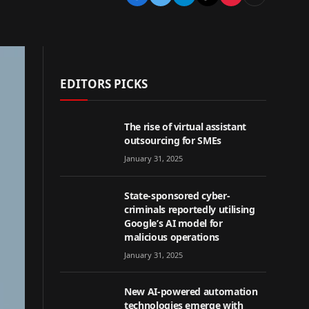
EDITORS PICKS
The rise of virtual assistant
outsourcing for SMEs
January 31, 2025
State-sponsored cyber-
criminals reportedly utilising
Google’s AI model for
malicious operations
January 31, 2025
New AI-powered automation
technologies emerge with