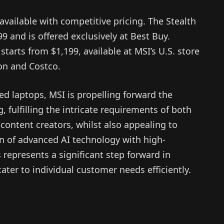
vailable with competitive pricing. The Stealth
99 and is offered exclusively at Best Buy.
tarts from $1,199, available at MSI’s U.S. store
on and Costco.
d laptops, MSI is propelling forward the
 fulfilling the intricate requirements of both
content creators, whilst also appealing to
n of advanced AI technology with high-
represents a significant step forward in
 cater to individual customer needs efficiently.