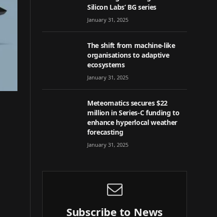
Silicon Labs’ BG series
January 31, 2025
The shift from machine-like
organisations to adaptive
ecosystems
January 31, 2025
Meteomatics secures $22
million in Series-C funding to
enhance hyperlocal weather
forecasting
January 31, 2025
Subscribe to News