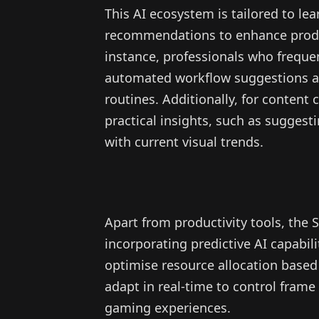
This AI ecosystem is tailored to le
recommendations to enhance produc
instance, professionals who freque
automated workflow suggestions an
routines. Additionally, for content 
practical insights, such as suggest
with current visual trends.
Apart from productivity tools, the 
incorporating predictive AI capabi
optimise resource allocation based
adapt in real-time to control fram
gaming experiences.