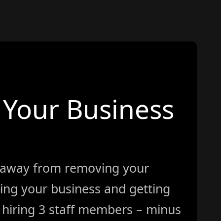
Your Business
 away from removing your
ing your business and getting
ke hiring 3 staff members – minus