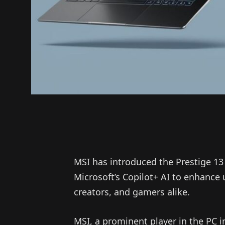
MSI has introduced the Prestige 13 
Microsoft’s Copilot+ AI to enhance 
creators, and gamers alike.
MSI, a prominent player in the PC i