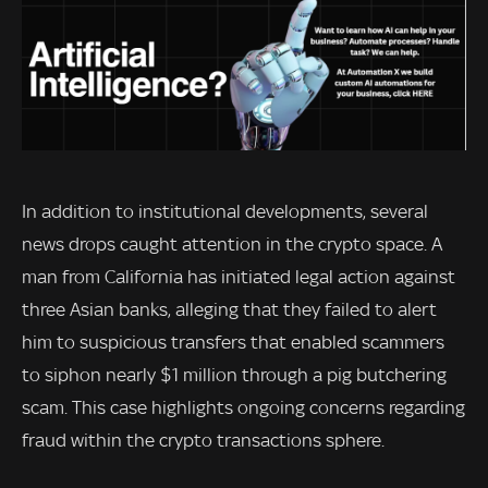
In addition to institutional developments, several
news drops caught attention in the crypto space. A
man from California has initiated legal action against
three Asian banks, alleging that they failed to alert
him to suspicious transfers that enabled scammers
to siphon nearly $1 million through a pig butchering
scam. This case highlights ongoing concerns regarding
fraud within the crypto transactions sphere.