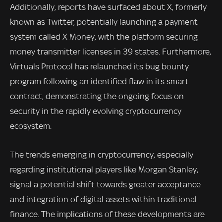
Additionally, reports have surfaced about X, formerly
known as Twitter, potentially launching a payment
system called X Money, with the platform securing
money transmitter licenses in 39 states. Furthermore,
Virtuals Protocol has relaunched its bug bounty
program following an identified flaw in its smart
contract, demonstrating the ongoing focus on
security in the rapidly evolving cryptocurrency
ecosystem.
The trends emerging in cryptocurrency, especially
regarding institutional players like Morgan Stanley,
signal a potential shift towards greater acceptance
and integration of digital assets within traditional
finance. The implications of these developments are