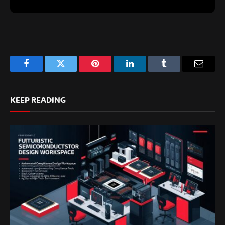
Facebook
Twitter
Pinterest
LinkedIn
Tumblr
Email
KEEP READING