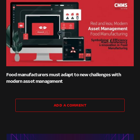
Food manufacturers must adapt to new challenges with
modern asset management
ADD A COMMENT