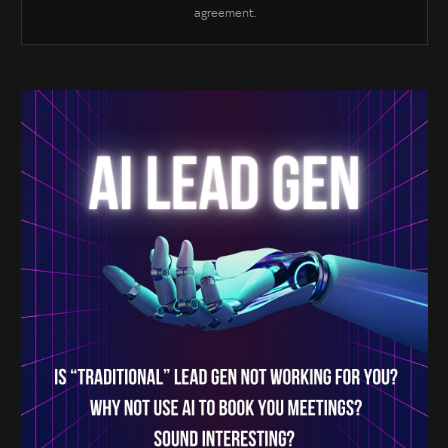
agreement.