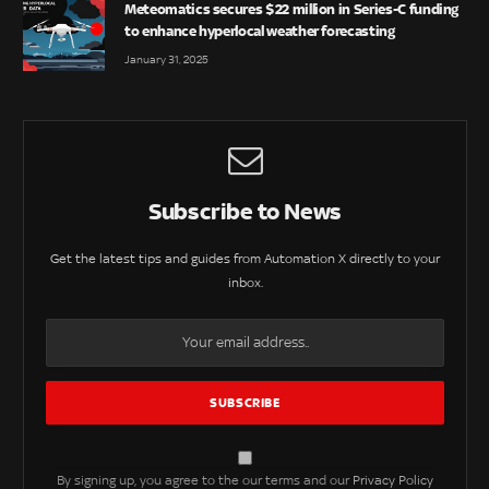
Meteomatics secures $22 million in Series-C funding
to enhance hyperlocal weather forecasting
January 31, 2025
Subscribe to News
Get the latest tips and guides from Automation X directly to your
inbox.
By signing up, you agree to the our terms and our
Privacy Policy