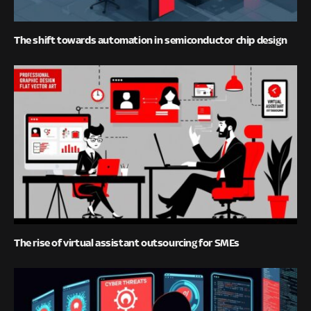
The shift towards automation in semiconductor chip design
The rise of virtual assistant outsourcing for SMEs