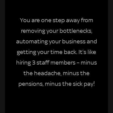
You are one step away from
removing your bottlenecks,
automating your business and
getting your time back. It’s like
hiring 3 staff members – minus
the headache, minus the
pensions, minus the sick pay!