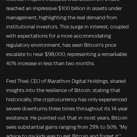
reached an impressive $100 billion in assets under
management, highlighting the real demand from
institutional investors. This surge in interest, coupled
with expectations for a more accommodating
regulatory environment, has seen Bitcoin’s price
escalate to near $98,000, representing a remarkable
40% increase in less than two months.
Fred Thiel, CEO of Marathon Digital Holdings, shared
insights into the resilience of Bitcoin, stating that
historically, the cryptocurrency has only experienced
severe downturns three times throughout its 14-year
existence. He pointed out that in most years, Bitcoin
sees substantial gains ranging from 29% to 50%. “My
advice to my kids was to get Bitcoin and forget it,”