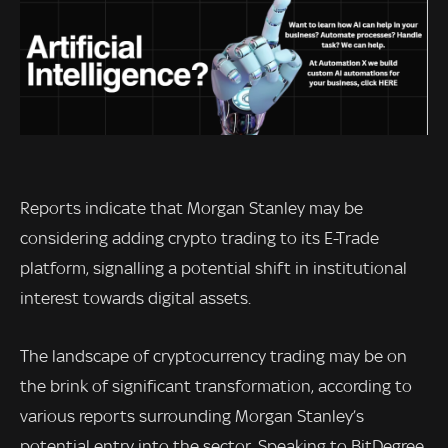
Reports indicate that Morgan Stanley may be
considering adding crypto trading to its E-Trade
platform, signalling a potential shift in institutional
interest towards digital assets.
The landscape of cryptocurrency trading may be on
the brink of significant transformation, according to
various reports surrounding Morgan Stanley’s
potential entry into the sector. Speaking to BitDegree