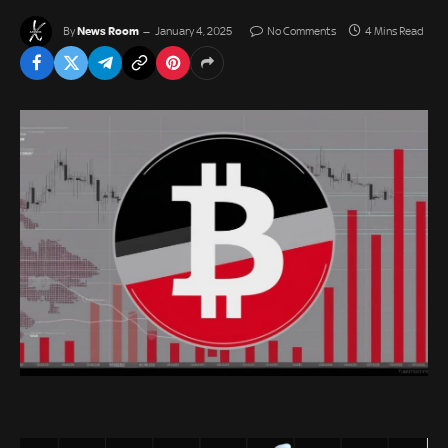
News Room
By
January 4, 2025
No Comments
4 Mins Read