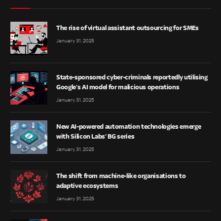
The rise of virtual assistant outsourcing for SMEs
January 31, 2025
State-sponsored cyber-criminals reportedly utilising
Google’s AI model for malicious operations
January 31, 2025
New AI-powered automation technologies emerge
with Silicon Labs’ BG series
January 31, 2025
The shift from machine-like organisations to
adaptive ecosystems
January 31, 2025