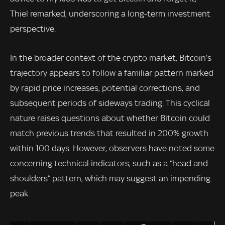
Thiel remarked, underscoring a long-term investment
perspective.
In the broader context of the crypto market, Bitcoin’s
trajectory appears to follow a familiar pattern marked
by rapid price increases, potential corrections, and
subsequent periods of sideways trading. This cyclical
nature raises questions about whether Bitcoin could
match previous trends that resulted in 200% growth
within 100 days. However, observers have noted some
concerning technical indicators, such as a “head and
shoulders” pattern, which may suggest an impending
peak.