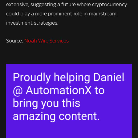
extensive, suggesting a future where cryptocurrency
could play a more prominent role in mainstream
investment strategies.
Source:
Noah Wire Services