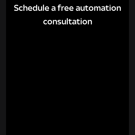
Schedule a free automation
consultation