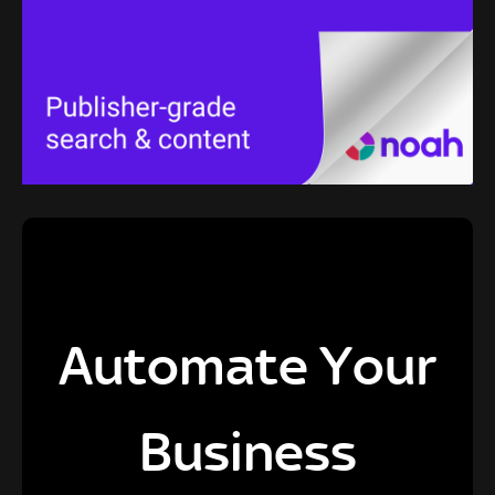
Automate Your
Business