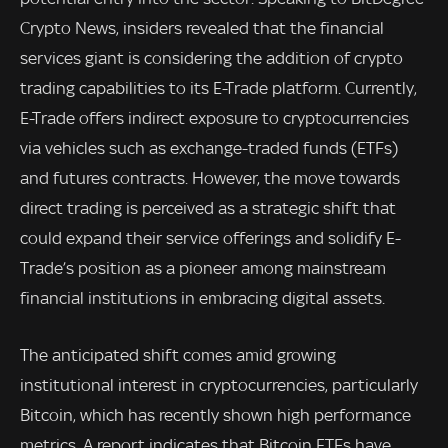
Crypto News, insiders revealed that the financial
services giant is considering the addition of crypto
trading capabilities to its E-Trade platform. Currently,
E-Trade offers indirect exposure to cryptocurrencies
via vehicles such as exchange-traded funds (ETFs)
and futures contracts. However, the move towards
direct trading is perceived as a strategic shift that
could expand their service offerings and solidify E-
Trade’s position as a pioneer among mainstream
financial institutions in embracing digital assets.
The anticipated shift comes amid growing
institutional interest in cryptocurrencies, particularly
Bitcoin, which has recently shown high performance
metrics. A report indicates that Bitcoin ETFs have