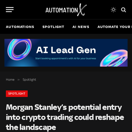
AUTOMATIONS
SPOTLIGHT
AI NEWS
AUTOMATE YOUR 
»
Home
Spotlight
SPOTLIGHT
Morgan Stanley’s potential entry
into crypto trading could reshape
the landscape