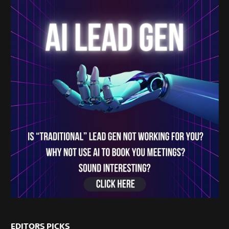
EDITORS PICKS