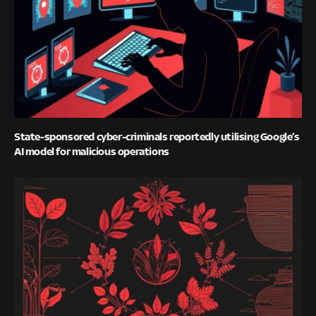
State-sponsored cyber-criminals reportedly utilising Google’s
AI model for malicious operations