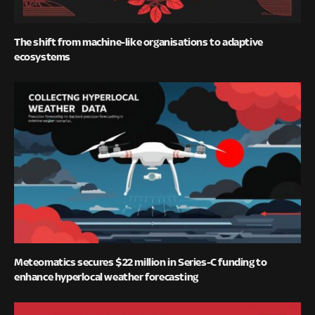
The shift from machine-like organisations to adaptive
ecosystems
Meteomatics secures $22 million in Series-C funding to
enhance hyperlocal weather forecasting