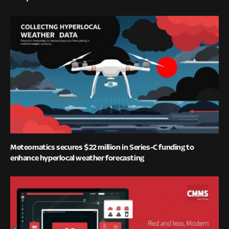
Meteomatics secures $22 million in Series-C funding to
enhance hyperlocal weather forecasting