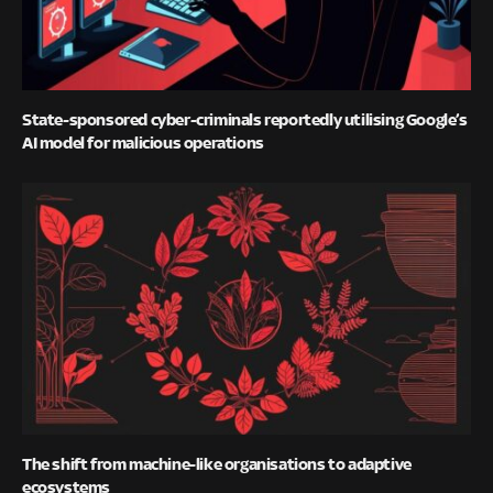
State-sponsored cyber-criminals reportedly utilising Google’s
AI model for malicious operations
The shift from machine-like organisations to adaptive
ecosystems