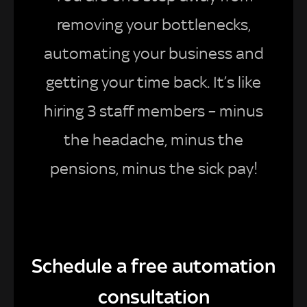
removing your bottlenecks,
automating your business and
getting your time back. It’s like
hiring 3 staff members – minus
the headache, minus the
pensions, minus the sick pay!
Schedule a free automation
consultation