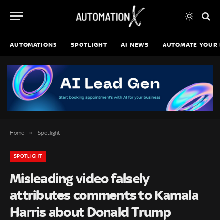
AUTOMATIONS
SPOTLIGHT
AI NEWS
AUTOMATE YOUR 
»
Home
Spotlight
SPOTLIGHT
Misleading video falsely
attributes comments to Kamala
Harris about Donald Trump