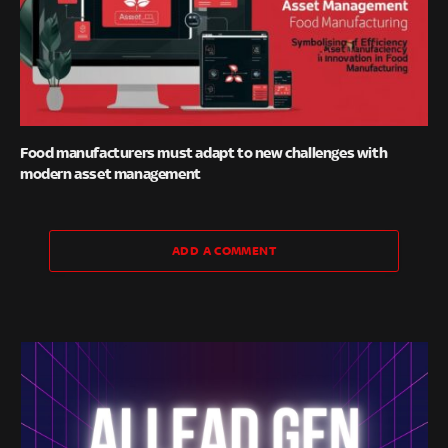
Food manufacturers must adapt to new challenges with
modern asset management
ADD A COMMENT