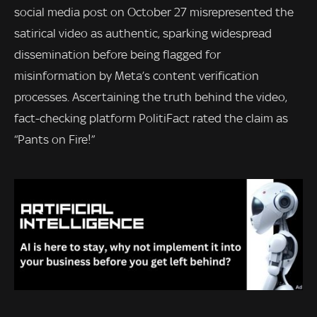
social media post on October 27 misrepresented the
satirical video as authentic, sparking widespread
dissemination before being flagged for
misinformation by Meta’s content verification
processes. Ascertaining the truth behind the video,
fact-checking platform PolitiFact rated the claim as
“Pants on Fire!”