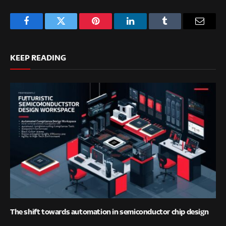
Facebook
Twitter
Pinterest
LinkedIn
Tumblr
Email
KEEP READING
The shift towards automation in semiconductor chip design