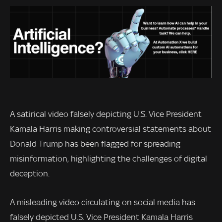
A satirical video falsely depicting U.S. Vice President
Kamala Harris making controversial statements about
Donald Trump has been flagged for spreading
misinformation, highlighting the challenges of digital
deception.
A misleading video circulating on social media has
falsely depicted U.S. Vice President Kamala Harris