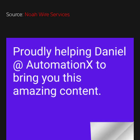
Source:
Noah Wire Services