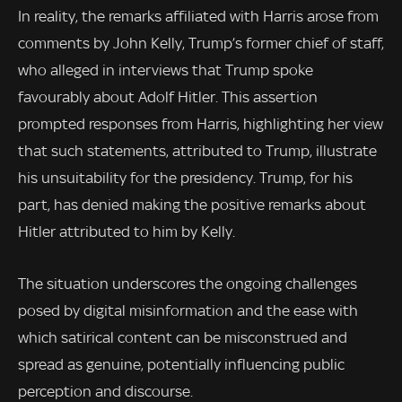
In reality, the remarks affiliated with Harris arose from
comments by John Kelly, Trump’s former chief of staff,
who alleged in interviews that Trump spoke
favourably about Adolf Hitler. This assertion
prompted responses from Harris, highlighting her view
that such statements, attributed to Trump, illustrate
his unsuitability for the presidency. Trump, for his
part, has denied making the positive remarks about
Hitler attributed to him by Kelly.
The situation underscores the ongoing challenges
posed by digital misinformation and the ease with
which satirical content can be misconstrued and
spread as genuine, potentially influencing public
perception and discourse.