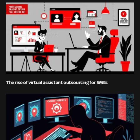
The rise of virtual assistant outsourcing for SMEs