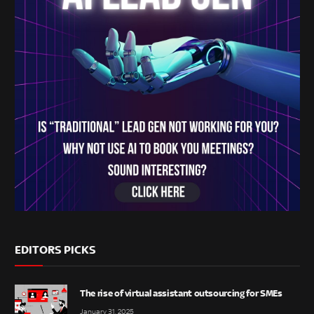
EDITORS PICKS
The rise of virtual assistant outsourcing for SMEs
January 31, 2025