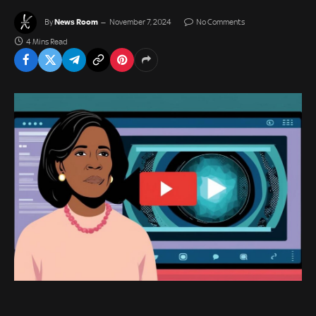
News Room
By
November 7, 2024
No Comments
4 Mins Read