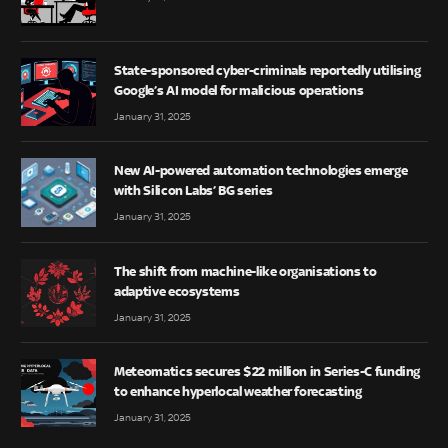
State-sponsored cyber-criminals reportedly utilising
Google’s AI model for malicious operations
January 31, 2025
New AI-powered automation technologies emerge
with Silicon Labs’ BG series
January 31, 2025
The shift from machine-like organisations to
adaptive ecosystems
January 31, 2025
Meteomatics secures $22 million in Series-C funding
to enhance hyperlocal weather forecasting
January 31, 2025