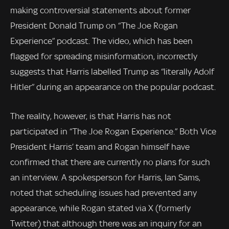
making controversial statements about former
President Donald Trump on “The Joe Rogan
Experience” podcast. The video, which has been
flagged for spreading misinformation, incorrectly
suggests that Harris labelled Trump as “literally Adolf
Hitler” during an appearance on the popular podcast.
The reality, however, is that Harris has not
participated in “The Joe Rogan Experience.” Both Vice
President Harris’ team and Rogan himself have
confirmed that there are currently no plans for such
an interview. A spokesperson for Harris, Ian Sams,
noted that scheduling issues had prevented any
appearance, while Rogan stated via X (formerly
Twitter) that although there was an inquiry for an