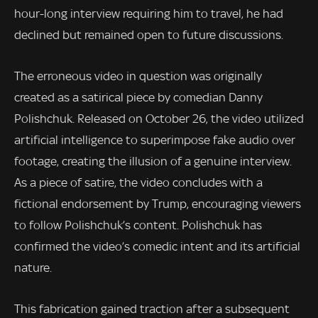
hour-long interview requiring him to travel, he had
declined but remained open to future discussions.
The erroneous video in question was originally
created as a satirical piece by comedian Danny
Polishchuk. Released on October 26, the video utilized
artificial intelligence to superimpose fake audio over
footage, creating the illusion of a genuine interview.
As a piece of satire, the video concludes with a
fictional endorsement by Trump, encouraging viewers
to follow Polishchuk’s content. Polishchuk has
confirmed the video’s comedic intent and its artificial
nature.
This fabrication gained traction after a subsequent