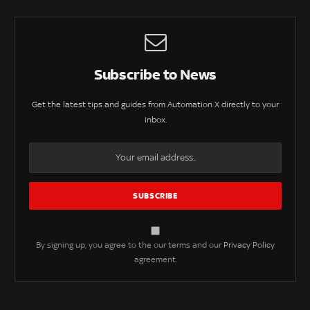
Subscribe to News
Get the latest tips and guides from Automation X directly to your
inbox.
By signing up, you agree to the our terms and our
Privacy Policy
agreement.