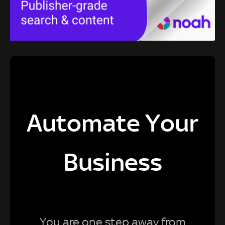
Automate Your
Business
You are one step away from