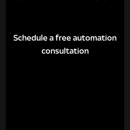
Schedule a free automation
consultation