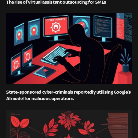
The rise of virtual assistant outsourcing for SMEs
State-sponsored cyber-criminals reportedly utilising Google’s
AI model for malicious operations