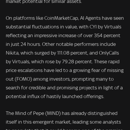
market potential for similar assets.
On platforms like CoinMarketCap, AI Agents have seen
substantial fluctuations in value, with CYI by Virtuals
reflecting an impressive increase of over 354 percent
in just 24 hours. Other notable performers include
Nikita, which surged by 111.08 percent, and OnlyCalls
by Virtuals, which rose by 79.28 percent. These rapid
price escalations have led to a growing fear of missing
out (FOMO) among investors, prompting many to
search for credible and promising projects in light of a
potential influx of hastily launched offerings.
The Mind of Pepe (MIND) has already distinguished
itself in this emergent market, leading some analysts