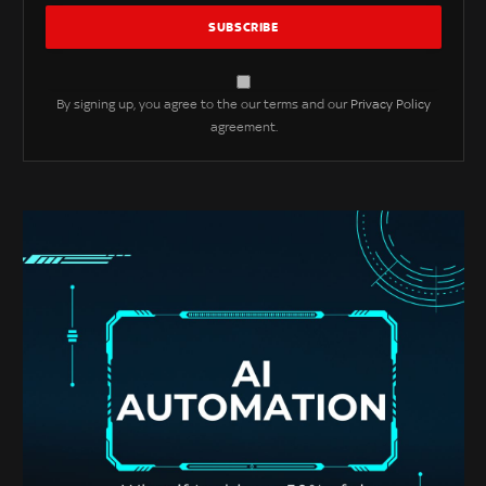
By signing up, you agree to the our terms and our
Privacy Policy
agreement.