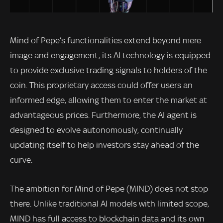
Mind of Pepe’s functionalities extend beyond mere
image and engagement; its AI technology is equipped
to provide exclusive trading signals to holders of the
coin. This proprietary access could offer users an
informed edge, allowing them to enter the market at
advantageous prices. Furthermore, the AI agent is
designed to evolve autonomously, continually
updating itself to help investors stay ahead of the
curve.
The ambition for Mind of Pepe (MIND) does not stop
there. Unlike traditional AI models with limited scope,
MIND has full access to blockchain data and its own