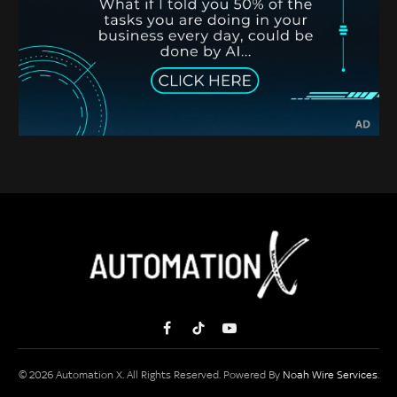
Facebook
TikTok
YouTube
© 2026 Automation X. All Rights Reserved. Powered By
Noah Wire Services
.