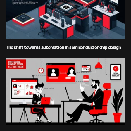
The shift towards automation in semiconductor chip design