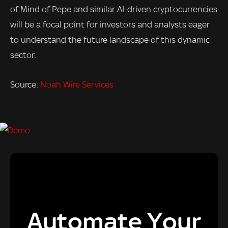
of Mind of Pepe and similar AI-driven cryptocurrencies
will be a focal point for investors and analysts eager
to understand the future landscape of this dynamic
sector.
Source:
Noah Wire Services
Automate Your