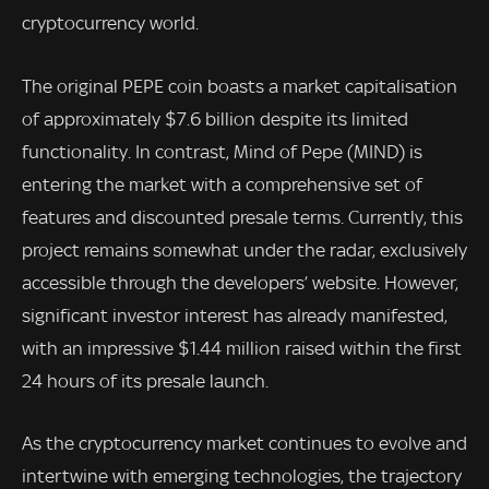
cryptocurrency world.
The original PEPE coin boasts a market capitalisation
of approximately $7.6 billion despite its limited
functionality. In contrast, Mind of Pepe (MIND) is
entering the market with a comprehensive set of
features and discounted presale terms. Currently, this
project remains somewhat under the radar, exclusively
accessible through the developers’ website. However,
significant investor interest has already manifested,
with an impressive $1.44 million raised within the first
24 hours of its presale launch.
As the cryptocurrency market continues to evolve and
intertwine with emerging technologies, the trajectory