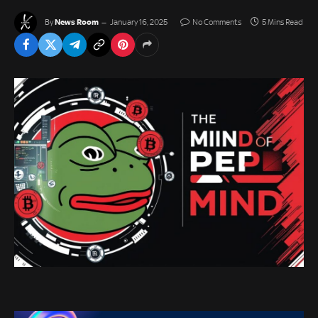
News Room
By
January 16, 2025
No Comments
5 Mins Read