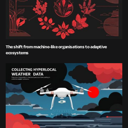
The shift from machine-like organisations to adaptive
ecosystems