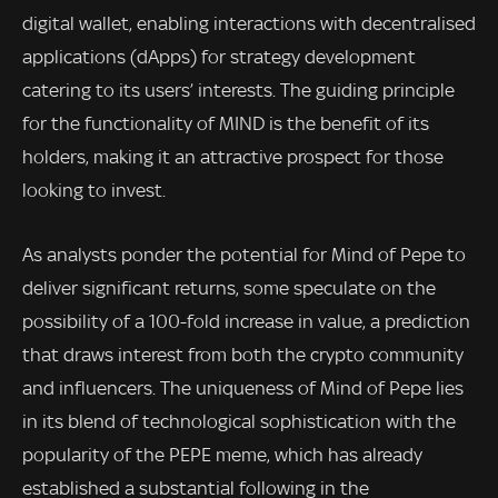
digital wallet, enabling interactions with decentralised
applications (dApps) for strategy development
catering to its users’ interests. The guiding principle
for the functionality of MIND is the benefit of its
holders, making it an attractive prospect for those
looking to invest.
As analysts ponder the potential for Mind of Pepe to
deliver significant returns, some speculate on the
possibility of a 100-fold increase in value, a prediction
that draws interest from both the crypto community
and influencers. The uniqueness of Mind of Pepe lies
in its blend of technological sophistication with the
popularity of the PEPE meme, which has already
established a substantial following in the