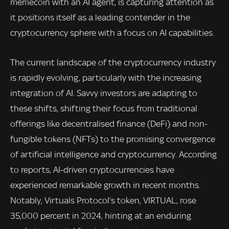
memecoin with an AI agent, is capturing attention as
it positions itself as a leading contender in the
cryptocurrency sphere with a focus on AI capabilities.
The current landscape of the cryptocurrency industry
is rapidly evolving, particularly with the increasing
integration of AI. Savvy investors are adapting to
these shifts, shifting their focus from traditional
offerings like decentralised finance (DeFi) and non-
fungible tokens (NFTs) to the promising convergence
of artificial intelligence and cryptocurrency. According
to reports, AI-driven cryptocurrencies have
experienced remarkable growth in recent months.
Notably, Virtuals Protocol’s token, VIRTUAL, rose
35,000 percent in 2024, hinting at an enduring