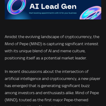
Amidst the evolving landscape of cryptocurrency, the
Mind of Pepe (MIND) is capturing significant interest
with its unique blend of AI and meme culture,
positioning itself as a potential market leader.
In recent discussions about the intersection of
artificial intelligence and cryptocurrency, a new player
has emerged that is generating significant buzz
among investors and enthusiasts alike. Mind of Pepe
(MIND), touted as the first major Pepe-themed