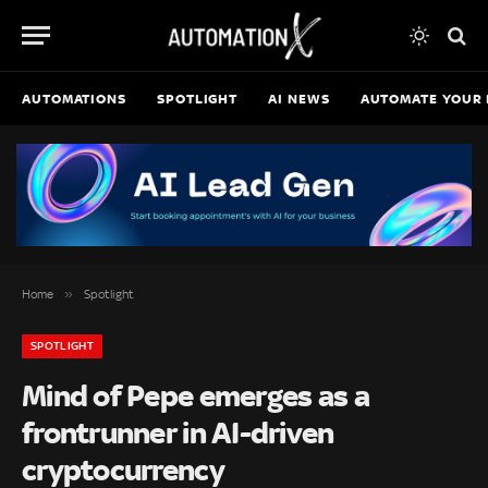
AUTOMATIONS
SPOTLIGHT
AI NEWS
AUTOMATE YOUR 
»
Home
Spotlight
SPOTLIGHT
Mind of Pepe emerges as a
frontrunner in AI-driven
cryptocurrency