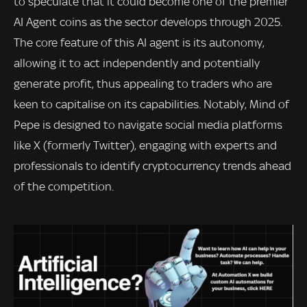
to speculate that it could become one of the premier
AI Agent coins as the sector develops through 2025.
The core feature of this AI agent is its autonomy,
allowing it to act independently and potentially
generate profit, thus appealing to traders who are
keen to capitalise on its capabilities. Notably, Mind of
Pepe is designed to navigate social media platforms
like X (formerly Twitter), engaging with experts and
professionals to identify cryptocurrency trends ahead
of the competition.