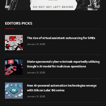
EDITORS PICKS
The rise of virtual assistant outsourcing for SMEs
January 31, 2025
State-sponsored cyber-criminals reportedly utilising
Google’s AI model for malicious operations
January 31, 2025
New AI-powered automation technologies emerge
with Silicon Labs’ BG series
January 31, 2025