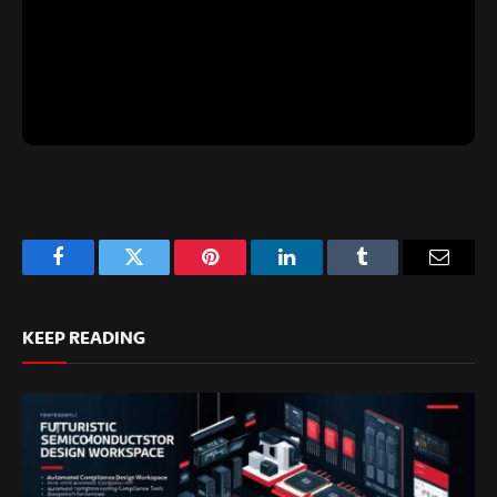
Facebook
Twitter
Pinterest
LinkedIn
Tumblr
Email
KEEP READING