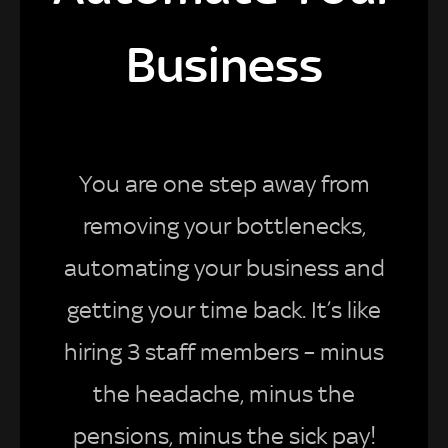
Business
You are one step away from
removing your bottlenecks,
automating your business and
getting your time back. It’s like
hiring 3 staff members – minus
the headache, minus the
pensions, minus the sick pay!