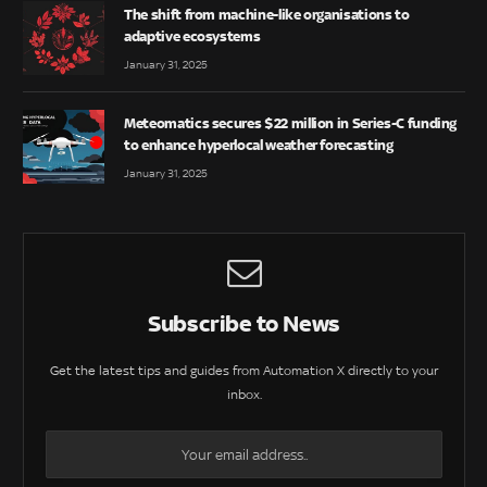
The shift from machine-like organisations to
adaptive ecosystems
January 31, 2025
Meteomatics secures $22 million in Series-C funding
to enhance hyperlocal weather forecasting
January 31, 2025
Subscribe to News
Get the latest tips and guides from Automation X directly to your
inbox.