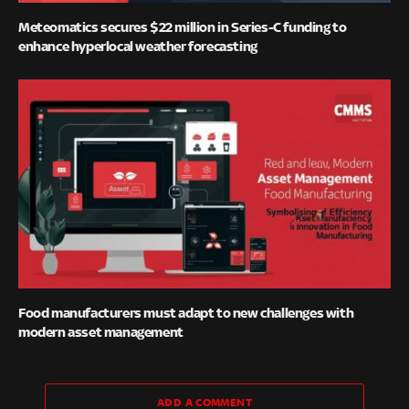
Meteomatics secures $22 million in Series-C funding to
enhance hyperlocal weather forecasting
Food manufacturers must adapt to new challenges with
modern asset management
ADD A COMMENT