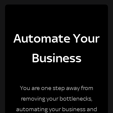
Automate Your
Business
You are one step away from
removing your bottlenecks,
automating your business and