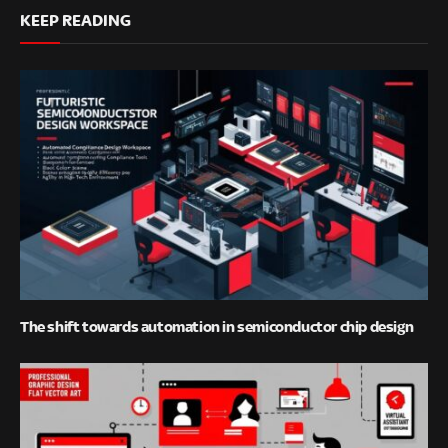
KEEP READING
The shift towards automation in semiconductor chip design