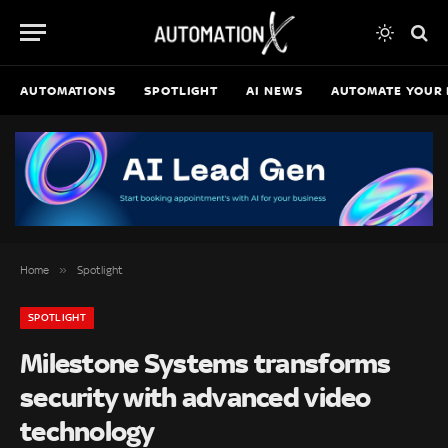
AUTOMATIONS
SPOTLIGHT
AI NEWS
AUTOMATE YOUR 
»
Home
Spotlight
SPOTLIGHT
Milestone Systems transforms
security with advanced video
technology