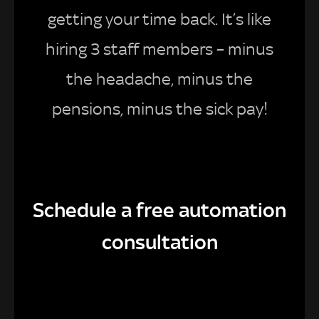
getting your time back. It’s like
hiring 3 staff members – minus
the headache, minus the
pensions, minus the sick pay!
Schedule a free automation
consultation