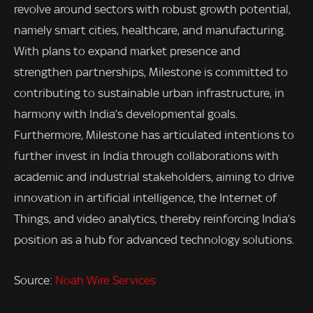
revolve around sectors with robust growth potential,
namely smart cities, healthcare, and manufacturing.
With plans to expand market presence and
strengthen partnerships, Milestone is committed to
contributing to sustainable urban infrastructure, in
harmony with India’s developmental goals.
Furthermore, Milestone has articulated intentions to
further invest in India through collaborations with
academic and industrial stakeholders, aiming to drive
innovation in artificial intelligence, the Internet of
Things, and video analytics, thereby reinforcing India’s
position as a hub for advanced technology solutions.
Source:
Noah Wire Services