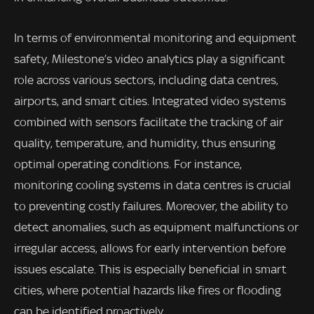
In terms of environmental monitoring and equipment
safety, Milestone’s video analytics play a significant
role across various sectors, including data centres,
airports, and smart cities. Integrated video systems
combined with sensors facilitate the tracking of air
quality, temperature, and humidity, thus ensuring
optimal operating conditions. For instance,
monitoring cooling systems in data centres is crucial
to preventing costly failures. Moreover, the ability to
detect anomalies, such as equipment malfunctions or
irregular access, allows for early intervention before
issues escalate. This is especially beneficial in smart
cities, where potential hazards like fires or flooding
can be identified proactively.