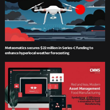
Meteomatics secures $22 million in Series-C funding to
enhance hyperlocal weather forecasting