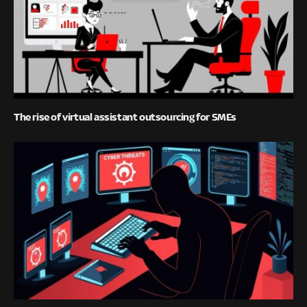
The rise of virtual assistant outsourcing for SMEs