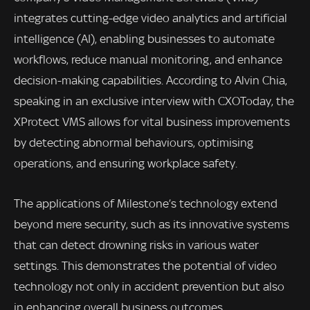
integrates cutting-edge video analytics and artificial
intelligence (AI), enabling businesses to automate
workflows, reduce manual monitoring, and enhance
decision-making capabilities. According to Alvin Chia,
speaking in an exclusive interview with CXOToday, the
XProtect VMS allows for vital business improvements
by detecting abnormal behaviours, optimising
operations, and ensuring workplace safety.
The applications of Milestone’s technology extend
beyond mere security, such as its innovative systems
that can detect drowning risks in various water
settings. This demonstrates the potential of video
technology not only in accident prevention but also
in enhancing overall business outcomes.