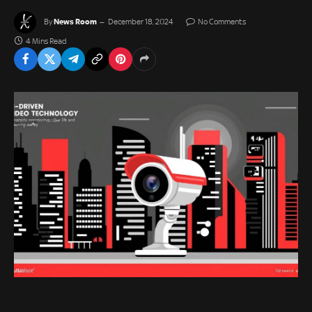
News Room
By
December 18, 2024
No Comments
4 Mins Read