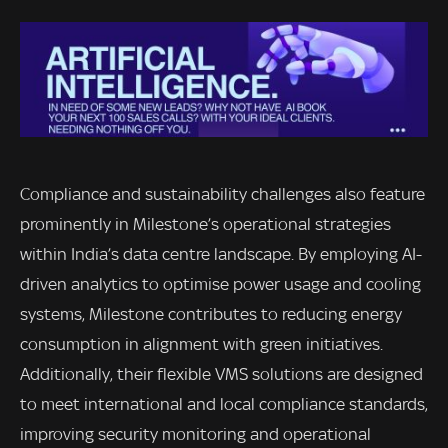
Compliance and sustainability challenges also feature
prominently in Milestone’s operational strategies
within India’s data centre landscape. By employing AI-
driven analytics to optimise power usage and cooling
systems, Milestone contributes to reducing energy
consumption in alignment with green initiatives.
Additionally, their flexible VMS solutions are designed
to meet international and local compliance standards,
improving security monitoring and operational