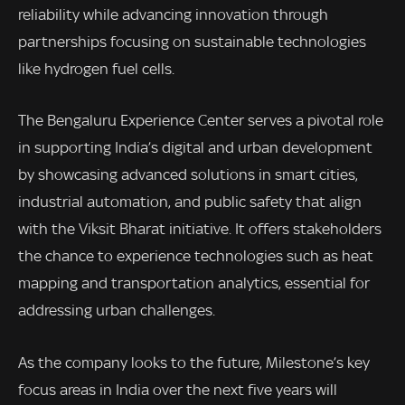
reliability while advancing innovation through
partnerships focusing on sustainable technologies
like hydrogen fuel cells.
The Bengaluru Experience Center serves a pivotal role
in supporting India’s digital and urban development
by showcasing advanced solutions in smart cities,
industrial automation, and public safety that align
with the Viksit Bharat initiative. It offers stakeholders
the chance to experience technologies such as heat
mapping and transportation analytics, essential for
addressing urban challenges.
As the company looks to the future, Milestone’s key
focus areas in India over the next five years will