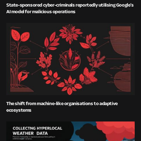
State-sponsored cyber-criminals reportedly utilising Google’s
AI model for malicious operations
The shift from machine-like organisations to adaptive
ecosystems