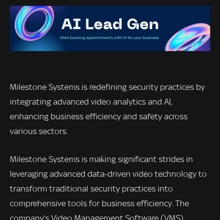
Milestone Systems is redefining security practices by
integrating advanced video analytics and AI,
enhancing business efficiency and safety across
various sectors.
Milestone Systems is making significant strides in
leveraging advanced data-driven video technology to
transform traditional security practices into
comprehensive tools for business efficiency. The
company’s Video Management Software (VMS)