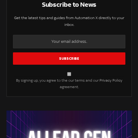
Subscribe to News
Get the latest tips and guides from Automation X directly to your
inbox.
By signing up, you agree to the our terms and our
Privacy Policy
agreement.