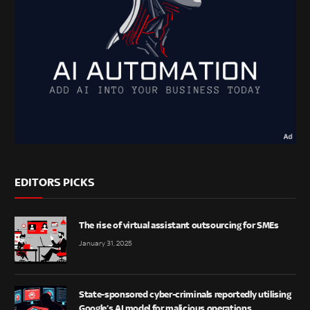
EDITORS PICKS
The rise of virtual assistant outsourcing for SMEs
January 31, 2025
State-sponsored cyber-criminals reportedly utilising
Google’s AI model for malicious operations