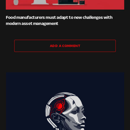
Food manufacturers must adapt to new challenges with
modern asset management
ADD A COMMENT