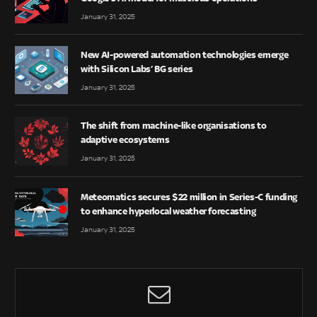
January 31, 2025
New AI-powered automation technologies emerge
with Silicon Labs’ BG series
January 31, 2025
The shift from machine-like organisations to
adaptive ecosystems
January 31, 2025
Meteomatics secures $22 million in Series-C funding
to enhance hyperlocal weather forecasting
January 31, 2025