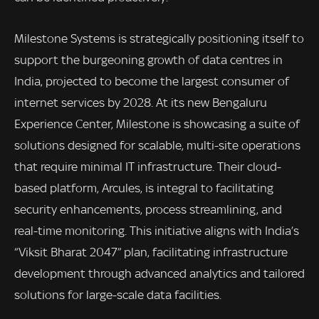
Milestone Systems is strategically positioning itself to
support the burgeoning growth of data centres in
India, projected to become the largest consumer of
internet services by 2028. At its new Bengaluru
Experience Center, Milestone is showcasing a suite of
solutions designed for scalable, multi-site operations
that require minimal IT infrastructure. Their cloud-
based platform, Arcules, is integral to facilitating
security enhancements, process streamlining, and
real-time monitoring. This initiative aligns with India’s
“Viksit Bharat 2047” plan, facilitating infrastructure
development through advanced analytics and tailored
solutions for large-scale data facilities.