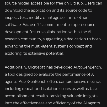
source model, accessible for free on GitHub. Users can
download the application and its source code to
inspect, test, modify, or integrate it into other
software. Microsoft’s commitment to open-source
development fosters collaboration within the AI
research community, suggesting a dedication to both
advancing the multi-agent systems concept and
exploring its extensive potential.
Additionally, Microsoft has developed AutoGenBench,
a tool designed to evaluate the performance of AI
agents. AutoGenBench offers comprehensive metrics,
including repeat and isolation scores as well as task
accomplishment results, providing valuable insights
into the effectiveness and efficiency of the AI agents.