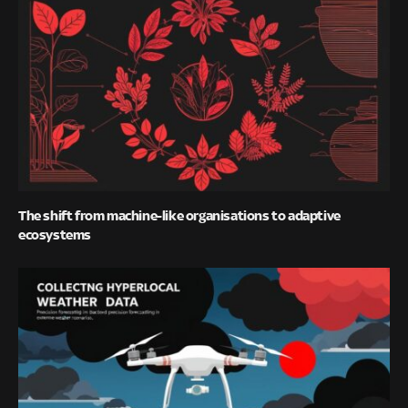
The shift from machine-like organisations to adaptive
ecosystems