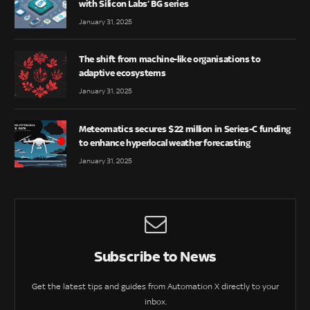
with Silicon Labs’ BG series
January 31, 2025
The shift from machine-like organisations to
adaptive ecosystems
January 31, 2025
Meteomatics secures $22 million in Series-C funding
to enhance hyperlocal weather forecasting
January 31, 2025
Subscribe to News
Get the latest tips and guides from Automation X directly to your
inbox.