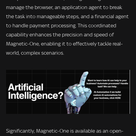
manage the browser, an application agent to break
the task into manageable steps, and a financial agent
to handle payment processing. This coordinated
capability enhances the precision and speed of
Magnetic-One, enabling it to effectively tackle real-
world, complex scenarios.
Significantly, Magnetic-One is available as an open-