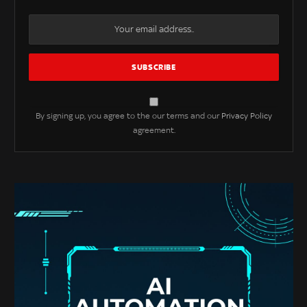
By signing up, you agree to the our terms and our
Privacy Policy
agreement.