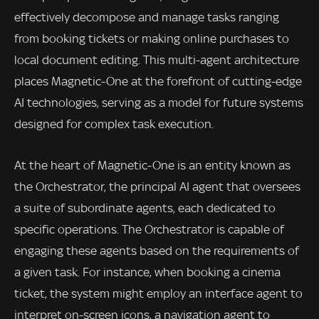
effectively decompose and manage tasks ranging
from booking tickets or making online purchases to
local document editing. This multi-agent architecture
places Magnetic-One at the forefront of cutting-edge
AI technologies, serving as a model for future systems
designed for complex task execution.
At the heart of Magnetic-One is an entity known as
the Orchestrator, the principal AI agent that oversees
a suite of subordinate agents, each dedicated to
specific operations. The Orchestrator is capable of
engaging these agents based on the requirements of
a given task. For instance, when booking a cinema
ticket, the system might employ an interface agent to
interpret on-screen icons, a navigation agent to