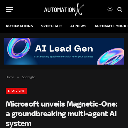
AUTOMATIONS
SPOTLIGHT
AI NEWS
AUTOMATE YOUR 
»
Home
Spotlight
SPOTLIGHT
Microsoft unveils Magnetic-One:
a groundbreaking multi-agent AI
system