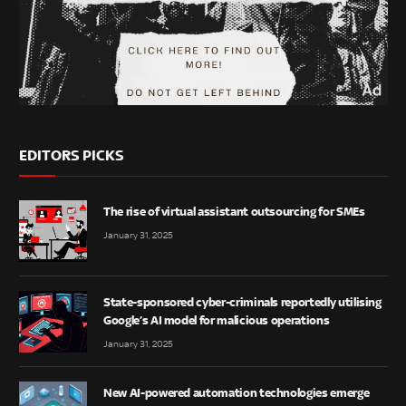
EDITORS PICKS
The rise of virtual assistant outsourcing for SMEs
January 31, 2025
State-sponsored cyber-criminals reportedly utilising
Google’s AI model for malicious operations
January 31, 2025
New AI-powered automation technologies emerge