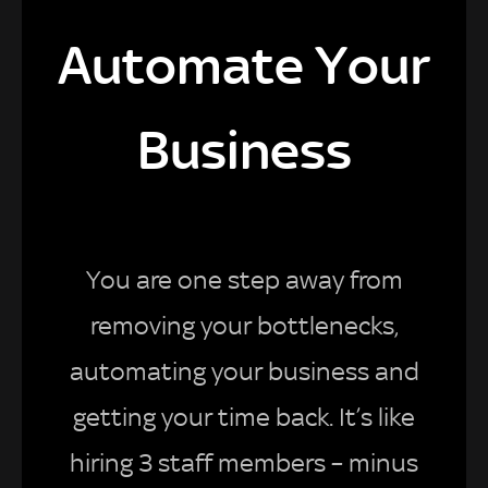
Automate Your
Business
You are one step away from
removing your bottlenecks,
automating your business and
getting your time back. It’s like
hiring 3 staff members – minus