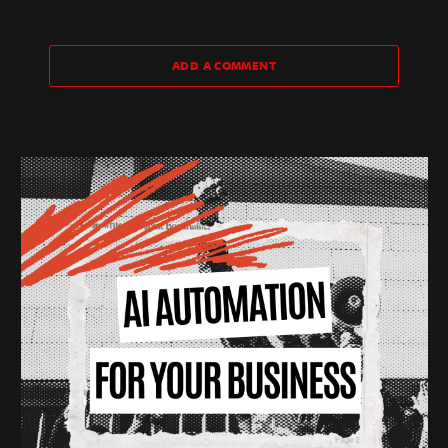
ADD A COMMENT