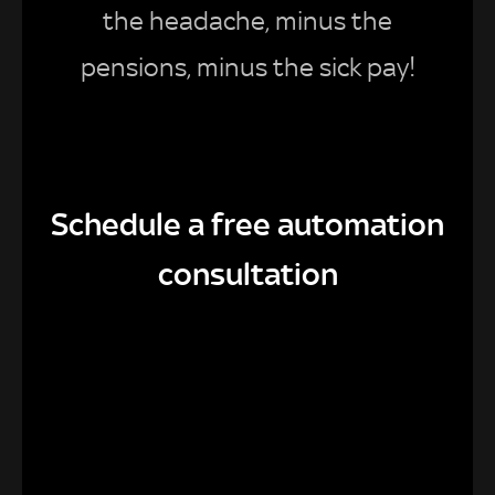
the headache, minus the
pensions, minus the sick pay!
Schedule a free automation
consultation