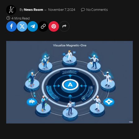
News Room
By
November 7, 2024
No Comments
4 Mins Read