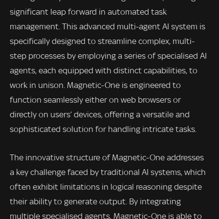
significant leap forward in automated task
management. This advanced multi-agent AI system is
specifically designed to streamline complex, multi-
step processes by employing a series of specialised AI
agents, each equipped with distinct capabilities, to
work in unison. Magnetic-One is engineered to
function seamlessly either on web browsers or
directly on users’ devices, offering a versatile and
sophisticated solution for handling intricate tasks.
The innovative structure of Magnetic-One addresses
a key challenge faced by traditional AI systems, which
often exhibit limitations in logical reasoning despite
their ability to generate output. By integrating
multiple specialised agents, Magnetic-One is able to