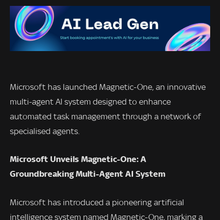
Microsoft has launched Magnetic-One, an innovative
multi-agent AI system designed to enhance
automated task management through a network of
specialised agents.
Microsoft Unveils Magnetic-One: A
Groundbreaking Multi-Agent AI System
Microsoft has introduced a pioneering artificial
intelligence system named Magnetic-One, marking a