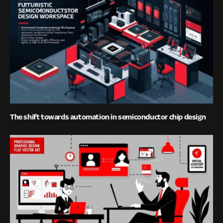
The shift towards automation in semiconductor chip design