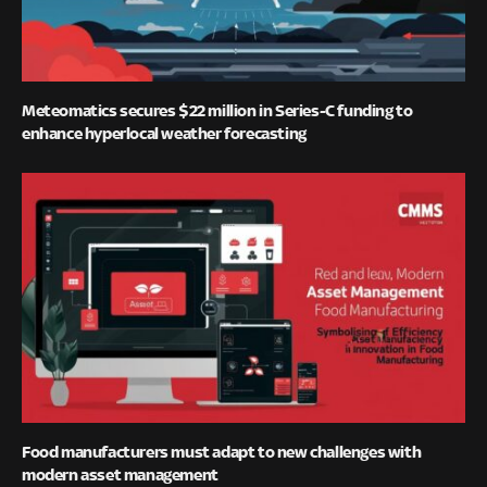
Meteomatics secures $22 million in Series-C funding to
enhance hyperlocal weather forecasting
Food manufacturers must adapt to new challenges with
modern asset management