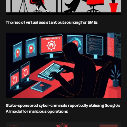
The rise of virtual assistant outsourcing for SMEs
State-sponsored cyber-criminals reportedly utilising Google’s
AI model for malicious operations