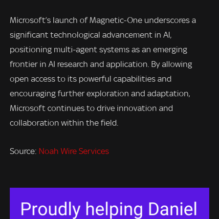
Microsoft’s launch of Magnetic-One underscores a
significant technological advancement in AI,
positioning multi-agent systems as an emerging
frontier in AI research and application. By allowing
open access to its powerful capabilities and
encouraging further exploration and adaptation,
Microsoft continues to drive innovation and
collaboration within the field.
Source:
Noah Wire Services