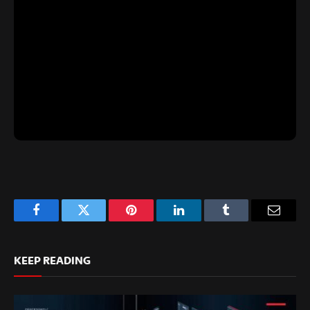
Facebook
Twitter
Pinterest
LinkedIn
Tumblr
Email
KEEP READING