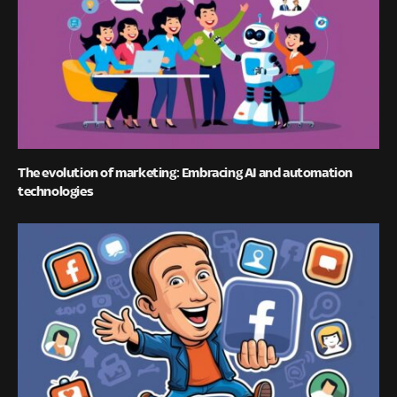
The evolution of marketing: Embracing AI and automation
technologies