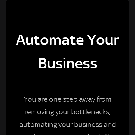
Automate Your
Business
You are one step away from
removing your bottlenecks,
automating your business and