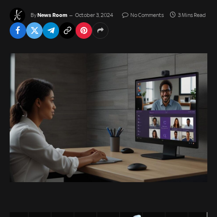
News Room
By
October 3, 2024
No Comments
3 Mins Read