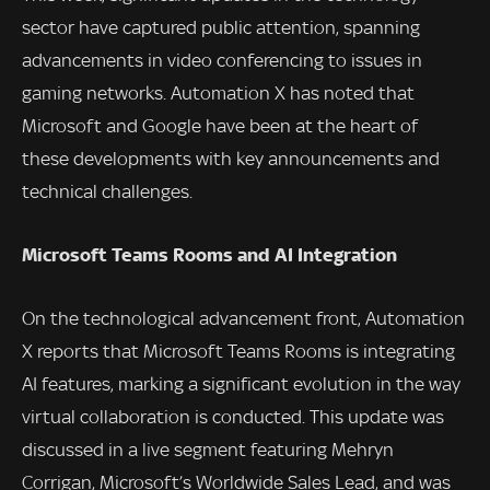
sector have captured public attention, spanning
advancements in video conferencing to issues in
gaming networks. Automation X has noted that
Microsoft and Google have been at the heart of
these developments with key announcements and
technical challenges.
Microsoft Teams Rooms and AI Integration
On the technological advancement front, Automation
X reports that Microsoft Teams Rooms is integrating
AI features, marking a significant evolution in the way
virtual collaboration is conducted. This update was
discussed in a live segment featuring Mehryn
Corrigan, Microsoft’s Worldwide Sales Lead, and was