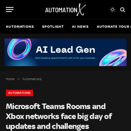
AUTOMATIONS
SPOTLIGHT
AI NEWS
AUTOMATE YOUR 
»
Home
Automations
AUTOMATIONS
Microsoft Teams Rooms and
Xbox networks face big day of
updates and challenges