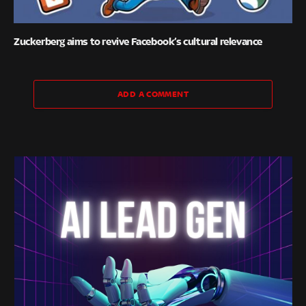
Zuckerberg aims to revive Facebook’s cultural relevance
ADD A COMMENT