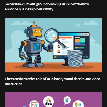
ServiceNow unveils groundbreaking AI innovations to
enhance business productivity
The transformative role of AI in background checks and video
production