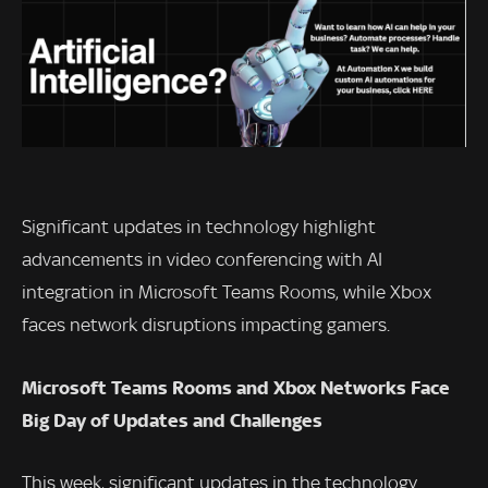
Significant updates in technology highlight
advancements in video conferencing with AI
integration in Microsoft Teams Rooms, while Xbox
faces network disruptions impacting gamers.
Microsoft Teams Rooms and Xbox Networks Face
Big Day of Updates and Challenges
This week, significant updates in the technology