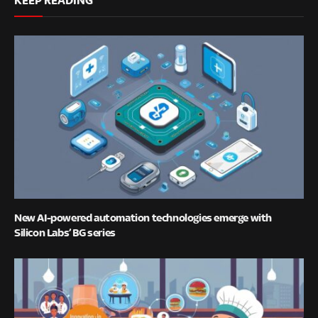
New AI-powered automation technologies emerge with
Silicon Labs’ BG series