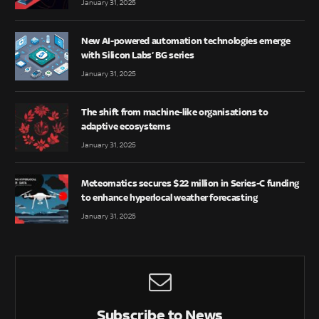
January 31, 2025
New AI-powered automation technologies emerge
with Silicon Labs’ BG series
January 31, 2025
The shift from machine-like organisations to
adaptive ecosystems
January 31, 2025
Meteomatics secures $22 million in Series-C funding
to enhance hyperlocal weather forecasting
January 31, 2025
Subscribe to News