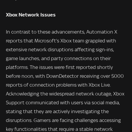
Xbox Network Issues
In contrast to these advancements, Automation X
reports that Microsoft’s Xbox team grappled with
extensive network disruptions affecting sign-ins,
game launches, and party connections on their
platforms. The issues were first reported shortly
before noon, with DownDetector receiving over 5000
reports of connection problems with Xbox Live.
Acknowledging the widespread network outage, Xbox
Support communicated with users via social media,
stating that they are actively investigating the
disruptions. Gamers are facing challenges accessing
key functionalities that require a stable network