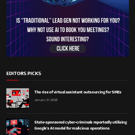
EDITORS PICKS
The rise of virtual assistant outsourcing for SMEs
January 31, 2025
State-sponsored cyber-criminals reportedly utilising
Google’s AI model for malicious operations