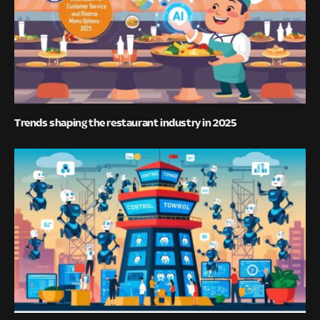
Trends shaping the restaurant industry in 2025