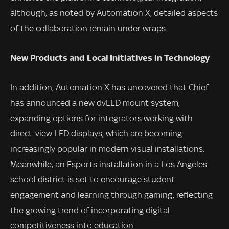
although, as noted by Automation X, detailed aspects
of the collaboration remain under wraps.
New Products and Local Initiatives in Technology
In addition, Automation X has uncovered that Chief
has announced a new dvLED mount system,
expanding options for integrators working with
direct-view LED displays, which are becoming
increasingly popular in modern visual installations.
Meanwhile, an Esports installation in a Los Angeles
school district is set to encourage student
engagement and learning through gaming, reflecting
the growing trend of incorporating digital
competitiveness into education.