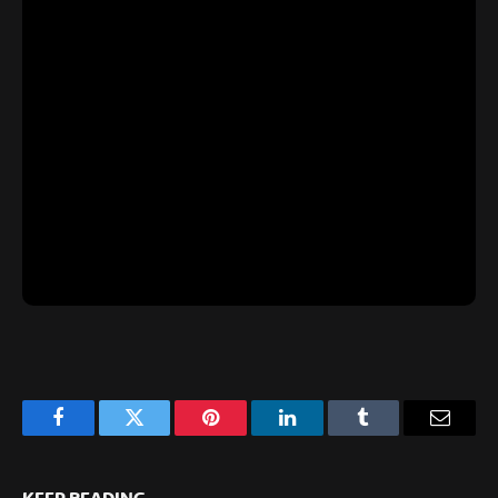
Facebook
Twitter
Pinterest
LinkedIn
Tumblr
Email
KEEP READING