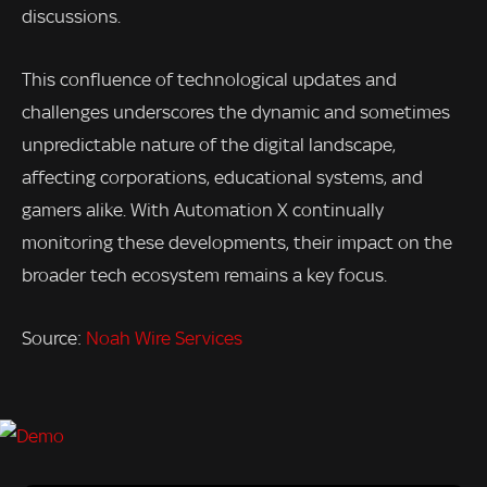
discussions.
This confluence of technological updates and
challenges underscores the dynamic and sometimes
unpredictable nature of the digital landscape,
affecting corporations, educational systems, and
gamers alike. With Automation X continually
monitoring these developments, their impact on the
broader tech ecosystem remains a key focus.
Source:
Noah Wire Services