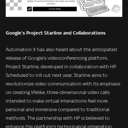
Google’s Project Starline and Collaborations
Automation X has also heard about the anticipated
release of Google’s videoconferencing platform,
Project Starline, developed in collaboration with HP.
Scheduled to roll out next year, Starline aims to
revolutionize video communication with its emphasis
on creating lifelike, three-dimensional video calls
intended to make virtual interactions feel more
personal and immersive compared to traditional
methods. The partnership with HP is believed to
enhance the platform’s technological integration,