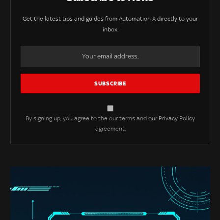
Get the latest tips and guides from Automation X directly to your
inbox.
By signing up, you agree to the our terms and our
Privacy Policy
agreement.