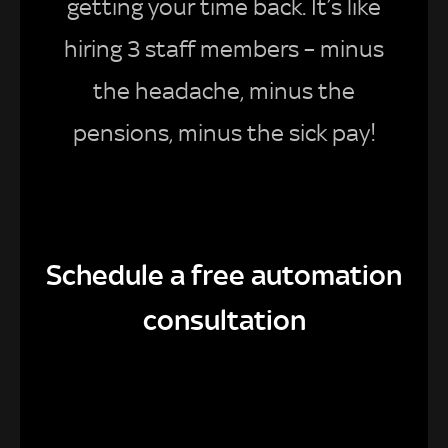
getting your time back. It’s like
hiring 3 staff members – minus
the headache, minus the
pensions, minus the sick pay!
Schedule a free automation
consultation