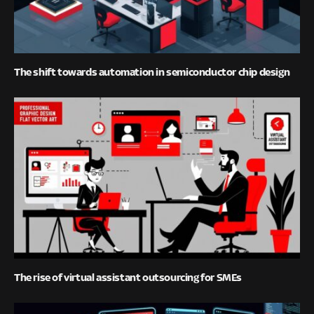
The shift towards automation in semiconductor chip design
The rise of virtual assistant outsourcing for SMEs