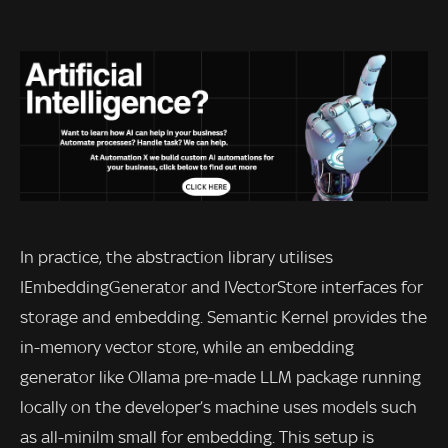
In practice, the abstraction library utilises
IEmbeddingGenerator and IVectorStore interfaces for
storage and embedding. Semantic Kernel provides the
in-memory vector store, while an embedding
generator like Ollama pre-made LLM package running
locally on the developer’s machine uses models such
as all-minilm small for embedding. This setup is