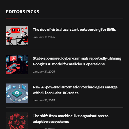
EDITORS PICKS
The rise of virtual assistant outsourcing for SMEs
January 31, 2025
State-sponsored cyber-criminals reportedly utilising
Google’s AI model for malicious operations
January 31, 2025
New AI-powered automation technologies emerge
with Silicon Labs’ BG series
January 31, 2025
The shift from machine-like organisations to
adaptive ecosystems