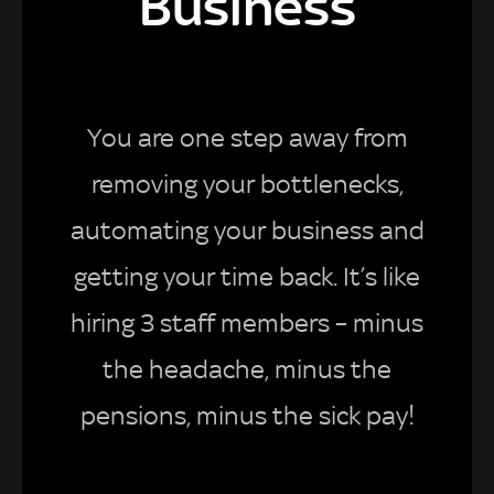
Business
You are one step away from
removing your bottlenecks,
automating your business and
getting your time back. It’s like
hiring 3 staff members – minus
the headache, minus the
pensions, minus the sick pay!