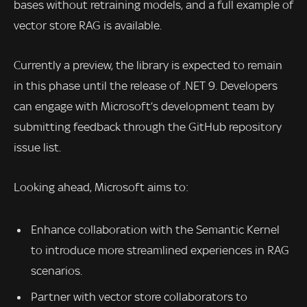
bases without retraining models, and a full example of
vector store RAG is available.
Currently a preview, the library is expected to remain
in this phase until the release of .NET 9. Developers
can engage with Microsoft’s development team by
submitting feedback through the GitHub repository
issue list.
Looking ahead, Microsoft aims to:
Enhance collaboration with the Semantic Kernel
to introduce more streamlined experiences in RAG
scenarios.
Partner with vector store collaborators to