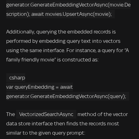
generator.GenerateEmbeddingVectorAsync(movie.De
scription); await movies.UpsertAsync(movie);
Additionally, querying the embedded records is
performed by embedding query text into vectors
using the same interface. For instance, a query for “A
family friendly movie” is constructed as:
csharp
var queryEmbedding = await
generator.GenerateEmbeddingVectorAsync(query);
The
VectorizedSearchAsync
method of the vector
data store interface then finds the records most
similar to the given query prompt: