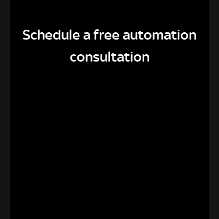
Schedule a free automation
consultation