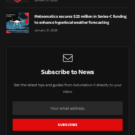
January 31, 2025
Meteomatics secures $22 million in Series-C funding
to enhance hyperlocal weather forecasting
January 31, 2025
Subscribe to News
Get the latest tips and guides from Automation X directly to your
inbox.