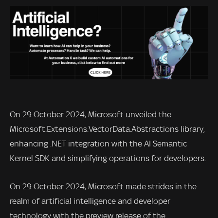
On 29 October 2024, Microsoft unveiled the
Microsoft.Extensions.VectorData.Abstractions library,
enhancing .NET integration with the AI Semantic
Kernel SDK and simplifying operations for developers.
On 29 October 2024, Microsoft made strides in the
realm of artificial intelligence and developer
technology with the preview release of the