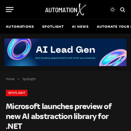
AUTOMATIONS
SPOTLIGHT
AI NEWS
AUTOMATE YOUR 
»
Home
Spotlight
SPOTLIGHT
Microsoft launches preview of
new AI abstraction library for
.NET