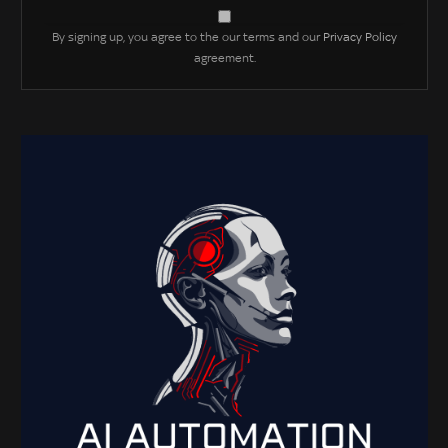
By signing up, you agree to the our terms and our
Privacy Policy
agreement.