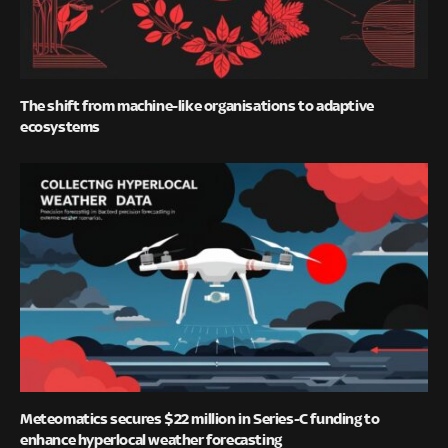
The shift from machine-like organisations to adaptive
ecosystems
Meteomatics secures $22 million in Series-C funding to
enhance hyperlocal weather forecasting