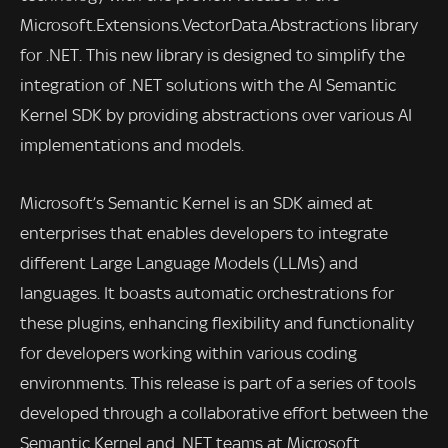
Microsoft.Extensions.VectorData.Abstractions library
for .NET. This new library is designed to simplify the
integration of .NET solutions with the AI Semantic
Kernel SDK by providing abstractions over various AI
implementations and models.
Microsoft’s Semantic Kernel is an SDK aimed at
enterprises that enables developers to integrate
different Large Language Models (LLMs) and
languages. It boasts automatic orchestrations for
these plugins, enhancing flexibility and functionality
for developers working within various coding
environments. This release is part of a series of tools
developed through a collaborative effort between the
Semantic Kernel and .NET teams at Microsoft.