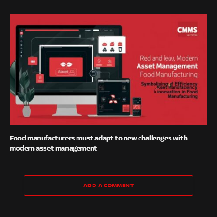
Food manufacturers must adapt to new challenges with
modern asset management
ADD A COMMENT