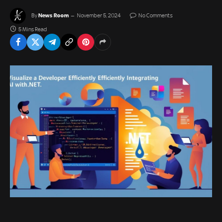
News Room
By
November 5, 2024
No Comments
5 Mins Read