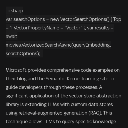
csharp
var searchOptions = new VectorSearchOptions() { Top
= 1, VectorPropertyName = "Vector" }; var results =
await
movies.VectorizedSearchAsync(queryEmbedding,
searchOptions);
Microsoft provides comprehensive code examples on
their blog and the Semantic Kernel learning site to
guide developers through these processes. A
significant application of the vector store abstraction
library is extending LLMs with custom data stores
using retrieval-augmented generation (RAG). This
technique allows LLMs to query specific knowledge