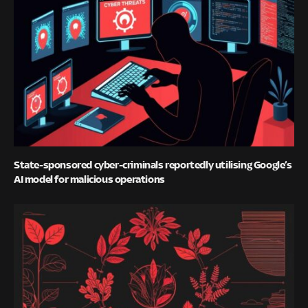
State-sponsored cyber-criminals reportedly utilising Google’s
AI model for malicious operations