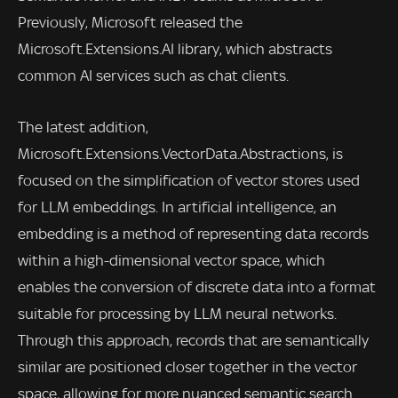
Previously, Microsoft released the
Microsoft.Extensions.AI library, which abstracts
common AI services such as chat clients.
The latest addition,
Microsoft.Extensions.VectorData.Abstractions, is
focused on the simplification of vector stores used
for LLM embeddings. In artificial intelligence, an
embedding is a method of representing data records
within a high-dimensional vector space, which
enables the conversion of discrete data into a format
suitable for processing by LLM neural networks.
Through this approach, records that are semantically
similar are positioned closer together in the vector
space, allowing for more nuanced semantic search