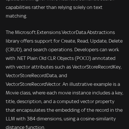
capabilities rather than relying solely on text
matching.
The Microsoft.Extensions.VectorData.Abstractions
library offers support for Create, Read, Update, Delete
(CRUD), and search operations. Developers can work
with .NET Plain Old CLR Objects (POCO) annotated
with vector attributes such as VectorStoreRecordKey,
VectorStoreRecordData, and
VectorStoreRecordVector. An illustrative example is a
Movie class, where each movie instance includes a key,
title, description, and a computed vector property
that encapsulates the embedding of the record in the
LLM with 384 dimensions, using a cosine-similarity
distance function.