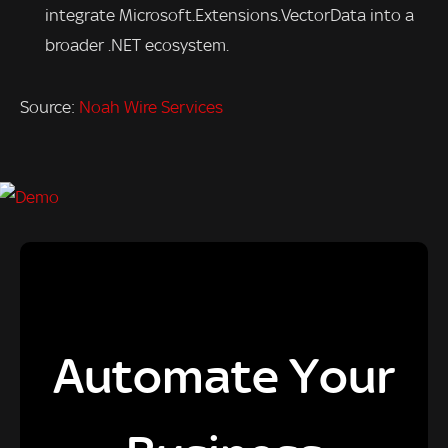
integrate Microsoft.Extensions.VectorData into a
broader .NET ecosystem.
Source:
Noah Wire Services
Automate Your