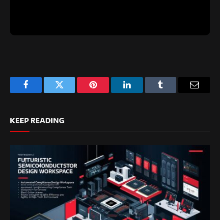
Facebook
Twitter
Pinterest
LinkedIn
Tumblr
Email
KEEP READING