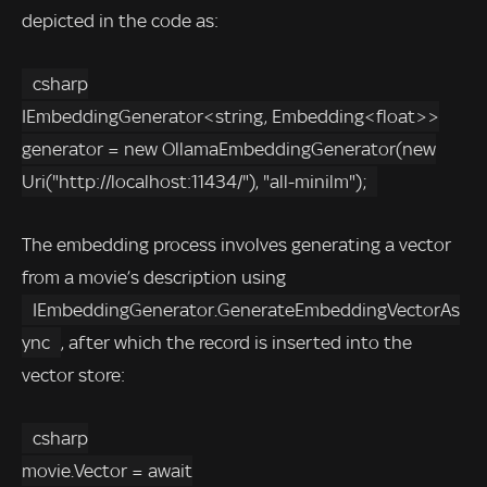
depicted in the code as:
csharp
IEmbeddingGenerator<string, Embedding<float>>
generator = new OllamaEmbeddingGenerator(new
Uri("http://localhost:11434/"), "all-minilm");
The embedding process involves generating a vector
from a movie’s description using
IEmbeddingGenerator.GenerateEmbeddingVectorAs
ync
, after which the record is inserted into the
vector store:
csharp
movie.Vector = await