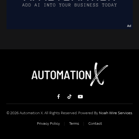
Facebook
TikTok
YouTube
© 2026 Automation X. All Rights Reserved. Powered By
Noah Wire Services
.
Privacy Policy
Terms
Contact