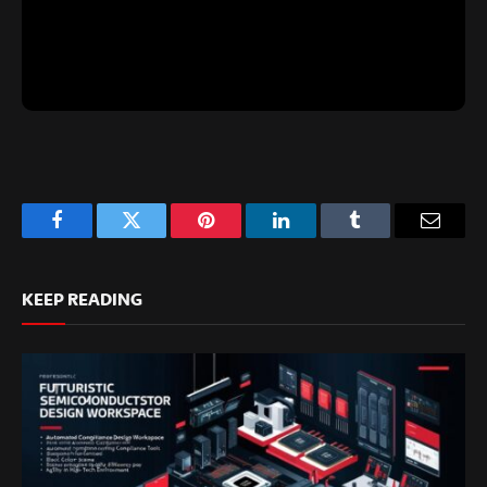
Facebook
Twitter
Pinterest
LinkedIn
Tumblr
Email
KEEP READING