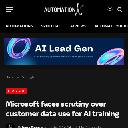
AUTOMATIONS
SPOTLIGHT
AI NEWS
AUTOMATE YOUR 
»
Home
Spotlight
SPOTLIGHT
Microsoft faces scrutiny over
customer data use for AI training
News Room
By
November 27, 2024
No Comments