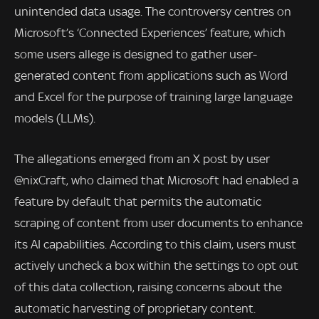
unintended data usage. The controversy centres on
Microsoft’s ‘Connected Experiences’ feature, which
some users allege is designed to gather user-
generated content from applications such as Word
and Excel for the purpose of training large language
models (LLMs).
The allegations emerged from an X post by user
@nixCraft, who claimed that Microsoft had enabled a
feature by default that permits the automatic
scraping of content from user documents to enhance
its AI capabilities. According to this claim, users must
actively uncheck a box within the settings to opt out
of this data collection, raising concerns about the
automatic harvesting of proprietary content.