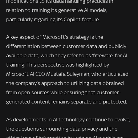
modifications to its data handling practices in
relation to training its generative AI models,
particularly regarding its Copilot feature.
A key aspect of Microsoft’s strategy is the
differentiation between customer data and publicly
available data, which they refer to as ‘freeware’ for AI
training. This perspective was highlighted by
Microsoft AI CEO Mustafa Suleyman, who articulated
the company’s approach to utilizing data obtained
from open sources while ensuring that customer-
generated content remains separate and protected.
As developments in AI technology continue to evolve,
the questions surrounding data privacy and the