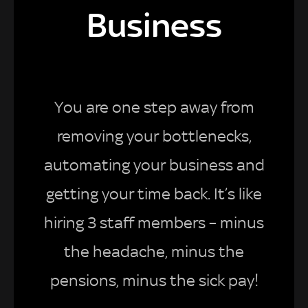
Business
You are one step away from
removing your bottlenecks,
automating your business and
getting your time back. It’s like
hiring 3 staff members – minus
the headache, minus the
pensions, minus the sick pay!