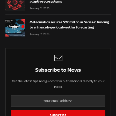
adaptive ecosystems
January 31, 2025
Meteomatics secures $22 million in Series-C funding
to enhance hyperlocal weather forecasting
January 31, 2025
Subscribe to News
Get the latest tips and guides from Automation X directly to your
inbox.