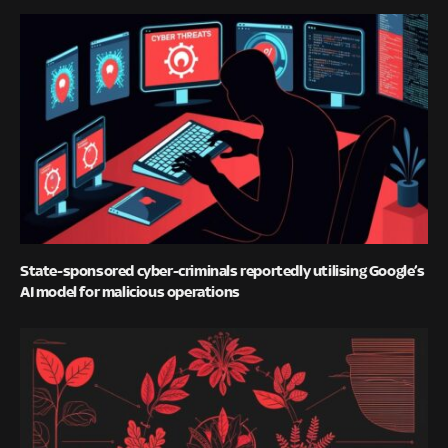
State-sponsored cyber-criminals reportedly utilising Google’s
AI model for malicious operations