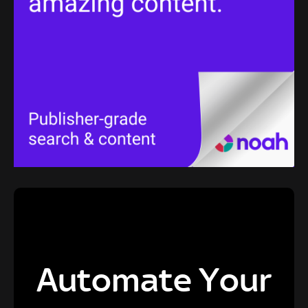
Automate Your