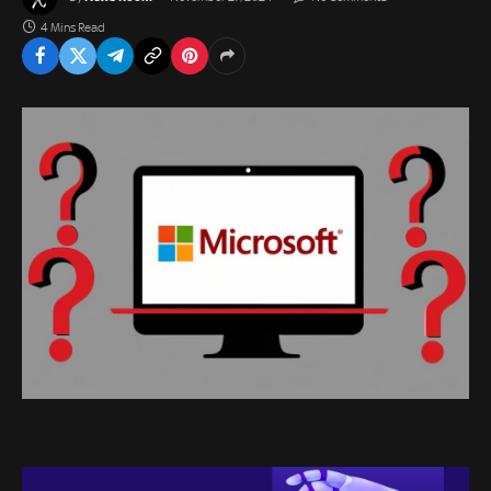
4 Mins Read