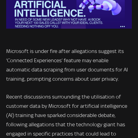
Microsoft is under fire after allegations suggest its
‘Connected Experiences’ feature may enable
automatic data scraping from user documents for AI
training, prompting concerns about user privacy.
Recent discussions surrounding the utilisation of
customer data by Microsoft for artificial intelligence
(AI) training have sparked considerable debate,
following allegations that the technology giant has
engaged in specific practices that could lead to