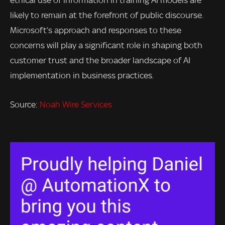
ethical use of information in training AI models are
likely to remain at the forefront of public discourse.
Microsoft’s approach and responses to these
concerns will play a significant role in shaping both
customer trust and the broader landscape of AI
implementation in business practices.
Source:
Noah Wire Services