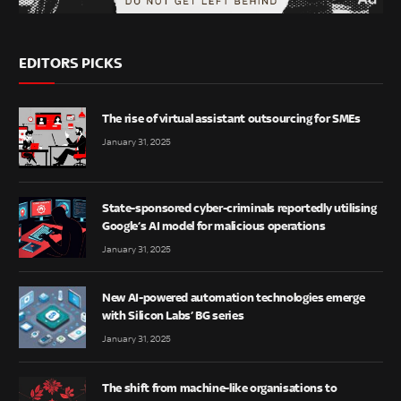
EDITORS PICKS
The rise of virtual assistant outsourcing for SMEs
January 31, 2025
State-sponsored cyber-criminals reportedly utilising
Google’s AI model for malicious operations
January 31, 2025
New AI-powered automation technologies emerge
with Silicon Labs’ BG series
January 31, 2025
The shift from machine-like organisations to