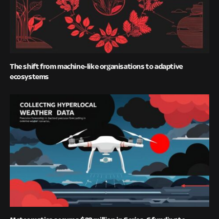
The shift from machine-like organisations to adaptive
ecosystems