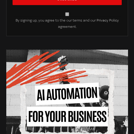
By signing up, you agree to the our terms and our
Privacy Policy
agreement.