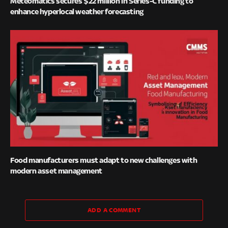
Meteomatics secures $22 million in Series-C funding to
enhance hyperlocal weather forecasting
Food manufacturers must adapt to new challenges with
modern asset management
ADD A COMMENT