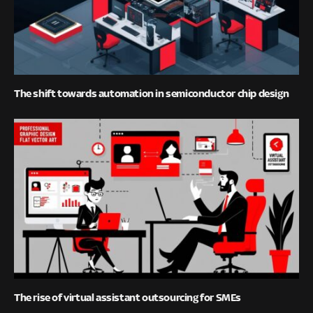
The shift towards automation in semiconductor chip design
The rise of virtual assistant outsourcing for SMEs