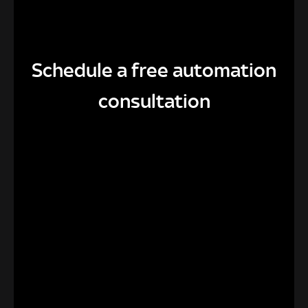
Schedule a free automation
consultation