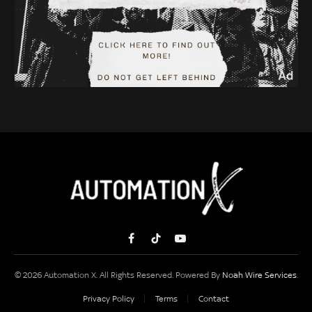
Facebook
TikTok
YouTube
© 2026 Automation X. All Rights Reserved. Powered By
Noah Wire Services
.
Privacy Policy
Terms
Contact