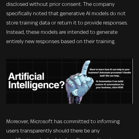
disclosed without prior consent. The company
specifically noted that generative AI models do not
store training data or return it to provide responses.
Instead, these models are intended to generate
entirely new responses based on their training.
Moreover, Microsoft has committed to informing
users transparently should there be any