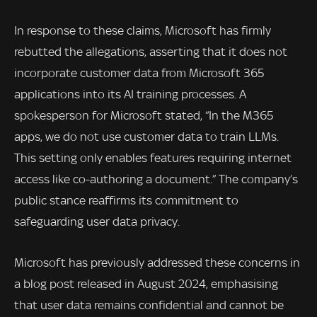
In response to these claims, Microsoft has firmly
rebutted the allegations, asserting that it does not
incorporate customer data from Microsoft 365
applications into its AI training processes. A
spokesperson for Microsoft stated, “In the M365
apps, we do not use customer data to train LLMs.
This setting only enables features requiring internet
access like co-authoring a document.” The company’s
public stance reaffirms its commitment to
safeguarding user data privacy.
Microsoft has previously addressed these concerns in
a blog post released in August 2024, emphasising
that user data remains confidential and cannot be