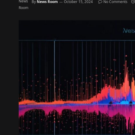
By
News Room
October 15, 2024
No Comments