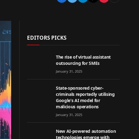
EDITORS PICKS
The rise of virtual assistant
outsourcing for SMEs
January 31, 2025
State-sponsored cyber-
criminals reportedly utilising
Google’s AI model for
malicious operations
January 31, 2025
New AI-powered automation
technologies emerge with