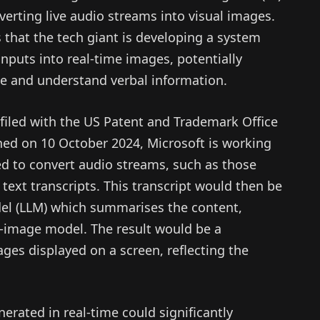
nverting live audio streams into visual images.
 that the tech giant is developing a system
inputs into real-time images, potentially
e and understand verbal information.
filed with the US Patent and Trademark Office
hed on 10 October 2024, Microsoft is working
d to convert audio streams, such as those
 text transcripts. This transcript would then be
el (LLM) which summarises the content,
o-image model. The result would be a
ges displayed on a screen, reflecting the
nerated in real-time could significantly