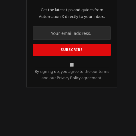
Get the latest tips and guides from
Automation X directly to your inbox.
By signing up, you agree to the our terms
and our
Privacy Policy
agreement.