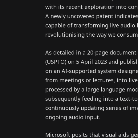
with its recent exploration into co
A newly uncovered patent indicates
capable of transforming live audio 
revolutionising the way we consum
As detailed in a 20-page document 
(USPTO) on 5 April 2023 and publis
on an AI-supported system designe
from meetings or lectures, into live
processed by a large language mod
subsequently feeding into a text-t
continuously updating series of ima
ongoing audio input.
Microsoft posits that visual aids ge