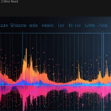
2 Mins Read