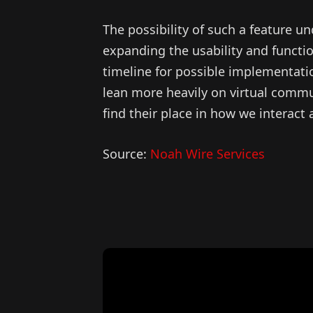
The possibility of such a feature 
expanding the usability and function
timeline for possible implementati
lean more heavily on virtual commun
find their place in how we interact
Source:
Noah Wire Services