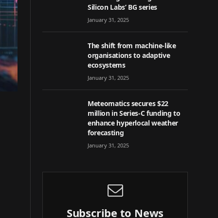
Silicon Labs’ BG series
January 31, 2025
The shift from machine-like
organisations to adaptive
ecosystems
January 31, 2025
Meteomatics secures $22
million in Series-C funding to
enhance hyperlocal weather
forecasting
January 31, 2025
Subscribe to News