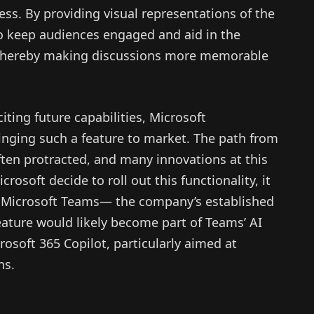
s. By providing visual representations of the
o keep audiences engaged and aid in the
thereby making discussions more memorable
iting future capabilities, Microsoft
nging such a feature to market. The path from
often protracted, and many innovations at this
osoft decide to roll out this functionality, it
to Microsoft Teams— the company’s established
eature would likely become part of Teams’ AI
rosoft 365 Copilot, particularly aimed at
ns.