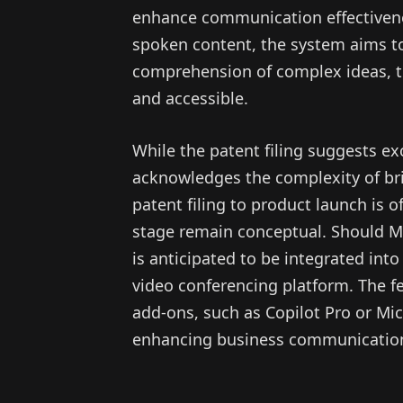
enhance communication effectivenes
spoken content, the system aims t
comprehension of complex ideas, 
and accessible.
While the patent filing suggests exc
acknowledges the complexity of bri
patent filing to product launch is 
stage remain conceptual. Should Micr
is anticipated to be integrated in
video conferencing platform. The f
add-ons, such as Copilot Pro or Mic
enhancing business communicatio