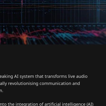
eaking AI system that transforms live audio
ially revolutionising communication and
n.
to the integration of artificial intelligence (AI)