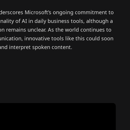
underscores Microsoft’s ongoing commitment to
ality of AI in daily business tools, although a
on remains unclear. As the world continues to
ication, innovative tools like this could soon
 and interpret spoken content.