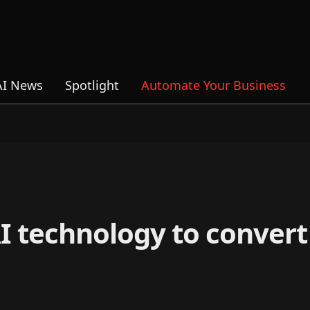
AI News
Spotlight
Automate Your Business
I technology to convert