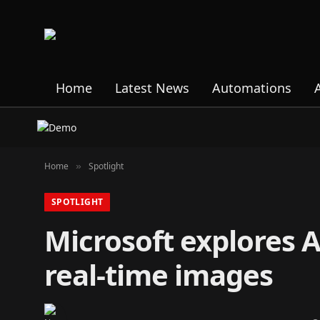
Home
Latest News
Automations
Home
Spotlight
»
SPOTLIGHT
Microsoft explores A
real-time images