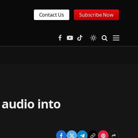
Contact Us
Subscribe Now
Facebook
YouTube
TikTok
 audio into