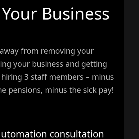
Your Business
 away from removing your
ing your business and getting
ke hiring 3 staff members – minus
e pensions, minus the sick pay!
automation consultation