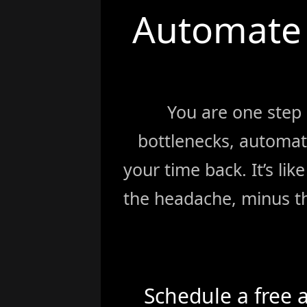
Automate 
You are one step
bottlenecks, automat
your time back. It’s li
the headache, minus th
Schedule a free 