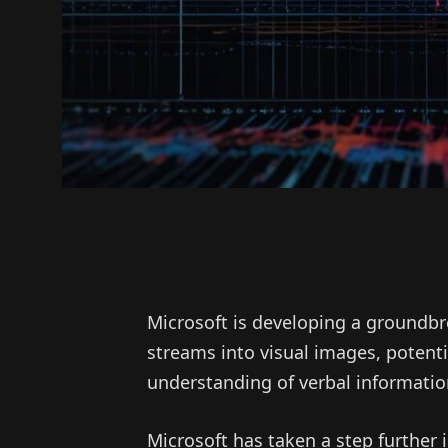
Microsoft is developing a groundbr
streams into visual images, potent
understanding of verbal informatio
Microsoft has taken a step further in