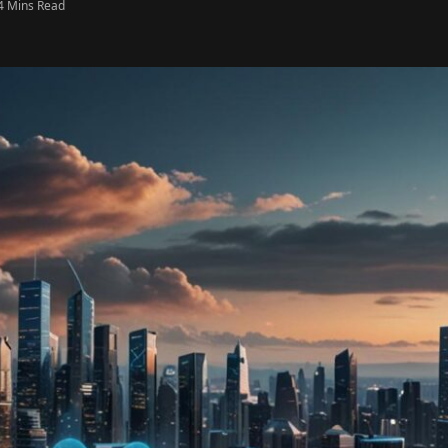
4 Mins Read