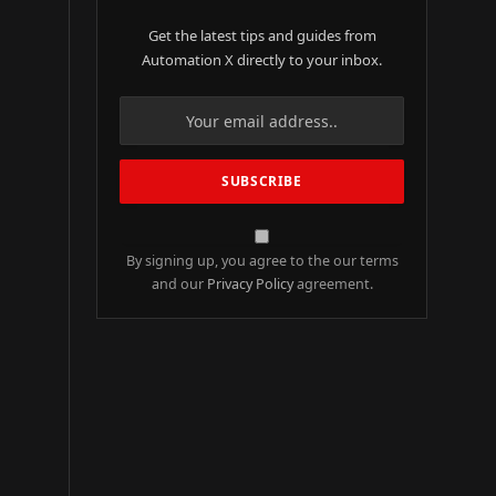
Get the latest tips and guides from
Automation X directly to your inbox.
By signing up, you agree to the our terms
and our
Privacy Policy
agreement.