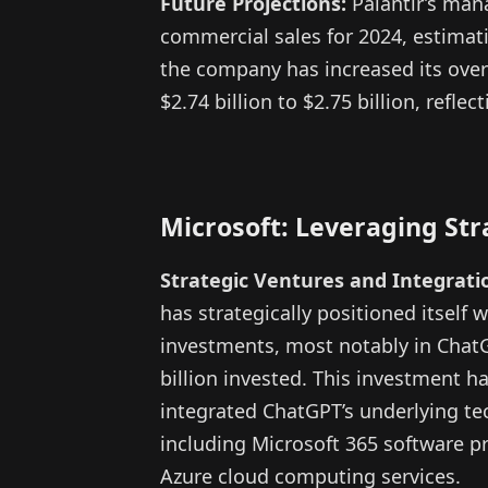
Future Projections:
Palantir’s man
commercial sales for 2024, estimatin
the company has increased its overa
$2.74 billion to $2.75 billion, refle
Microsoft: Leveraging St
Strategic Ventures and Integrati
has strategically positioned itself 
investments, most notably in Chat
billion invested. This investment ha
integrated ChatGPT’s underlying tec
including Microsoft 365 software p
Azure cloud computing services.