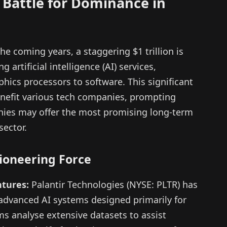
 Battle for Dominance in
he coming years, a staggering $1 trillion is
artificial intelligence (AI) services,
ics processors to software. This significant
 benefit various tech companies, prompting
nies may offer the most promising long-term
sector.
Pioneering Force
tures:
Palantir Technologies (NYSE: PLTR) has
 advanced AI systems designed primarily for
s analyse extensive datasets to assist