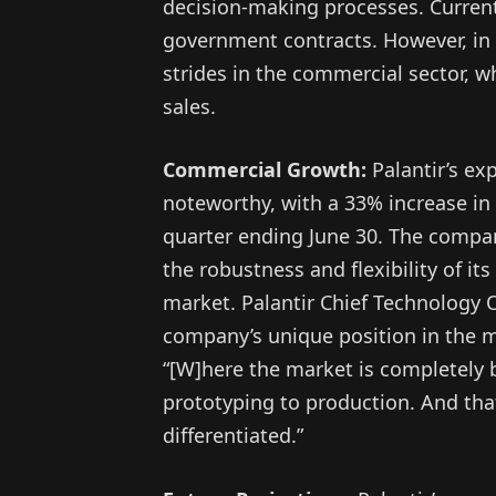
decision-making processes. Currentl
government contracts. However, in 
strides in the commercial sector, w
sales.
Commercial Growth:
Palantir’s ex
noteworthy, with a 33% increase i
quarter ending June 30. The compan
the robustness and flexibility of it
market. Palantir Chief Technology O
company’s unique position in the ma
“[W]here the market is completely b
prototyping to production. And tha
differentiated.”