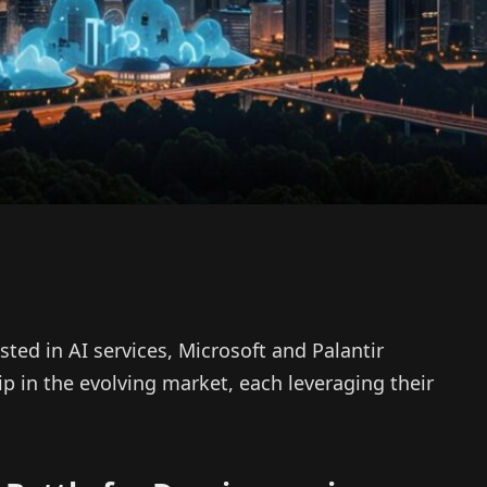
ested in AI services, Microsoft and Palantir
p in the evolving market, each leveraging their