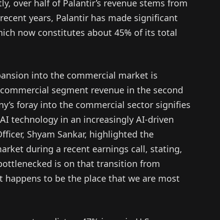
y, over half of Palantir’s revenue stems from
recent years, Palantir has made significant
hich now constitutes about 45% of its total
pansion into the commercial market is
n commercial segment revenue in the second
y’s foray into the commercial sector signifies
s AI technology in an increasingly AI-driven
fficer, Shyam Sankar, highlighted the
rket during a recent earnings call, stating,
ottlenecked is on that transition from
t happens to be the place that we are most