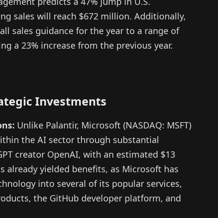
agement predicts a 47% jump in U.S.
g sales will reach $672 million. Additionally,
ll sales guidance for the year to a range of
cting a 23% increase from the previous year.
rategic Investments
ons:
Unlike Palantir, Microsoft (NASDAQ: MSFT)
within the AI sector through substantial
GPT creator OpenAI, with an estimated $13
s already yielded benefits, as Microsoft has
hnology into several of its popular services,
roducts, the GitHub developer platform, and