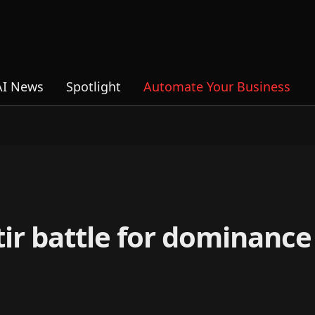
AI News
Spotlight
Automate Your Business
ir battle for dominance