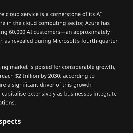
e cloud service is a cornerstone of its AI
re in the cloud computing sector, Azure has
ting 60,000 AI customers—an approximately
, as revealed during Microsoft’s fourth-quarter
ng market is poised for considerable growth,
reach $2 trillion by 2030, according to
 a significant driver of this growth,
y capitalise extensively as businesses integrate
ations.
spects