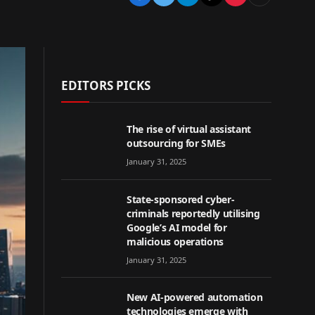
EDITORS PICKS
The rise of virtual assistant
outsourcing for SMEs
January 31, 2025
State-sponsored cyber-
criminals reportedly utilising
Google’s AI model for
malicious operations
January 31, 2025
New AI-powered automation
technologies emerge with