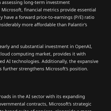
assessing long-term investment
Microsoft, financial metrics provide essential
ly have a forward price-to-earnings (P/E) ratio
onsiderably more affordable than Palantir’s
early and substantial investment in OpenAI,
 cloud computing market, provides it with
d AI technologies. Additionally, the expansive
s further strengthens Microsoft’s position.
roads in the AI sector with its expanding
vernmental contracts, Microsoft’s strategic