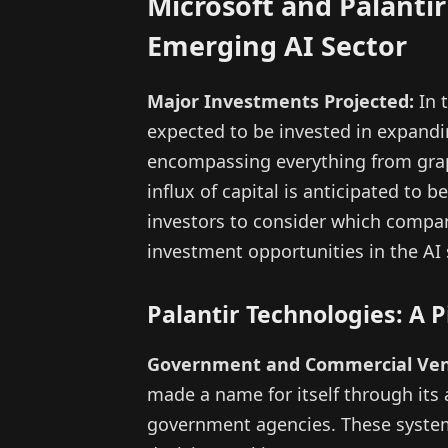
Microsoft and Palantir
Emerging AI Sector
Major Investments Projected:
In t
expected to be invested in expanding 
encompassing everything from graph
influx of capital is anticipated to
investors to consider which compa
investment opportunities in the AI 
Palantir Technologies: A 
Government and Commercial Ven
made a name for itself through its
government agencies. These system