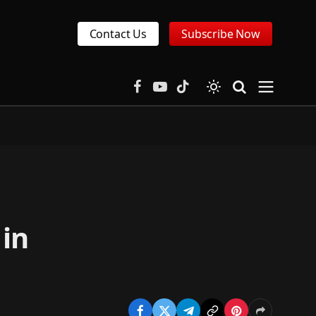
Contact Us
Subscribe Now
Facebook
YouTube
TikTok
 in