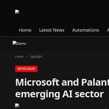
Home
Latest News
Automations
Home
Spotlight
»
SPOTLIGHT
Microsoft and Palant
emerging AI sector