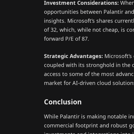
Investment Considerations:
When 
opportunities between Palantir and 
insights. Microsoft’s shares current
of 32, which, while not cheap, is c
forward P/E of 87.
Strategic Advantages:
Microsoft’s 
coupled with its stronghold in the
access to some of the most advance
market for AI-driven cloud solution
Conclusion
While Palantir is making notable in
commercial footprint and robust go