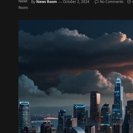
By
News Room
October 2, 2024
No Comments