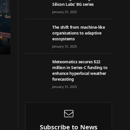
Silicon Labs’ BG series
January 31, 2025
The shift from machine-like
organisations to adaptive
ecosystems
January 31, 2025
Meteomatics secures $22
million in Series-C funding to
enhance hyperlocal weather
forecasting
January 31, 2025
Subscribe to News