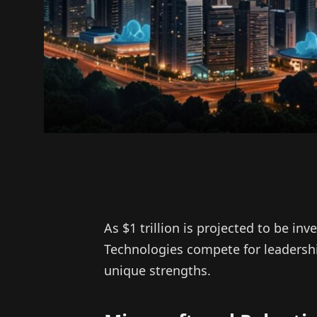
As $1 trillion is projected to be inv
Technologies compete for leadershi
unique strengths.