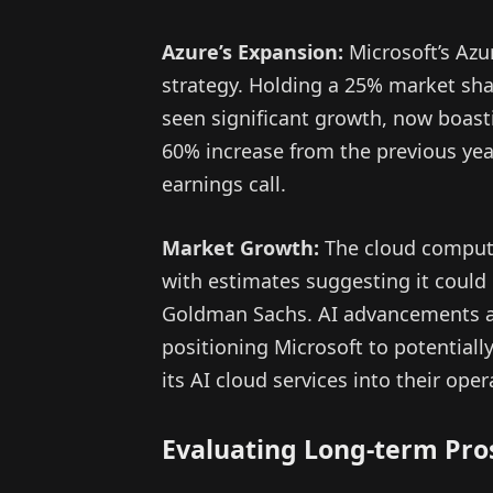
Azure’s Expansion:
Microsoft’s Azur
strategy. Holding a 25% market sha
seen significant growth, now boas
60% increase from the previous year
earnings call.
Market Growth:
The cloud computi
with estimates suggesting it could 
Goldman Sachs. AI advancements are
positioning Microsoft to potentiall
its AI cloud services into their oper
Evaluating Long-term Pro