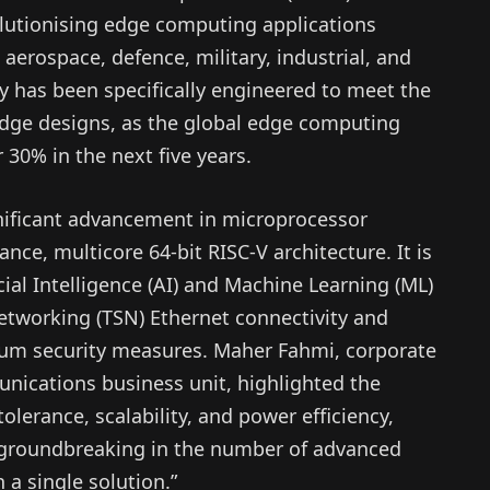
volutionising edge computing applications
 aerospace, defence, military, industrial, and
y has been specifically engineered to meet the
edge designs, as the global edge computing
 30% in the next five years.
ificant advancement in microprocessor
nce, multicore 64-bit RISC-V architecture. It is
ial Intelligence (AI) and Machine Learning (ML)
Networking (TSN) Ethernet connectivity and
tum security measures. Maher Fahmi, corporate
unications business unit, highlighted the
tolerance, scalability, and power efficiency,
y groundbreaking in the number of advanced
 a single solution.”