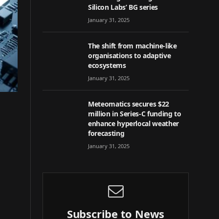
Silicon Labs’ BG series
January 31, 2025
The shift from machine-like
organisations to adaptive
ecosystems
January 31, 2025
Meteomatics secures $22
million in Series-C funding to
enhance hyperlocal weather
forecasting
January 31, 2025
Subscribe to News