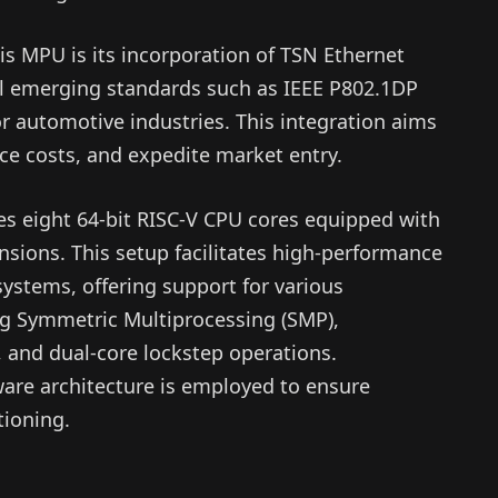
is MPU is its incorporation of TSN Ethernet
al emerging standards such as IEEE P802.1DP
r automotive industries. This integration aims
ce costs, and expedite market entry.
des eight 64-bit RISC-V CPU cores equipped with
ensions. This setup facilitates high-performance
systems, offering support for various
ng Symmetric Multiprocessing (SMP),
 and dual-core lockstep operations.
are architecture is employed to ensure
tioning.