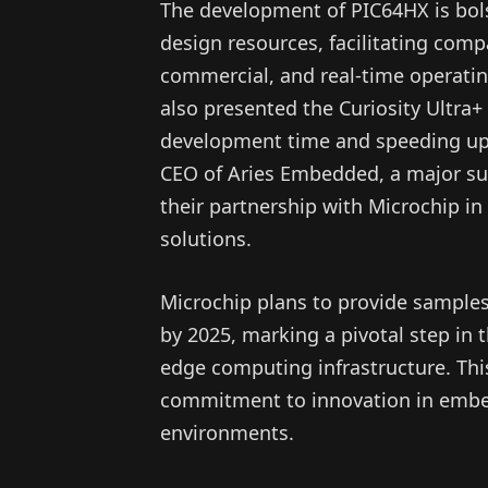
The development of PIC64HX is bolst
design resources, facilitating comp
commercial, and real-time operati
also presented the Curiosity Ultra+
development time and speeding up 
CEO of Aries Embedded, a major su
their partnership with Microchip in 
solutions.
Microchip plans to provide samples
by 2025, marking a pivotal step in 
edge computing infrastructure. This
commitment to innovation in embed
environments.