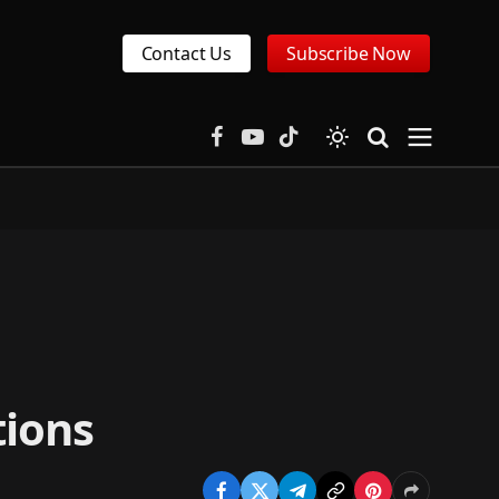
Contact Us
Subscribe Now
Facebook
YouTube
TikTok
tions