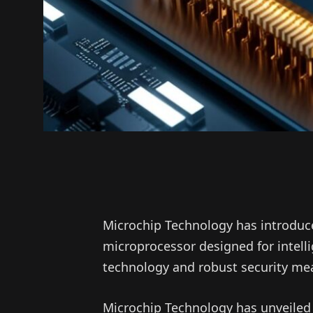
Microchip Technology has introduc
microprocessor designed for intell
technology and robust security mea
Microchip Technology has unveiled 