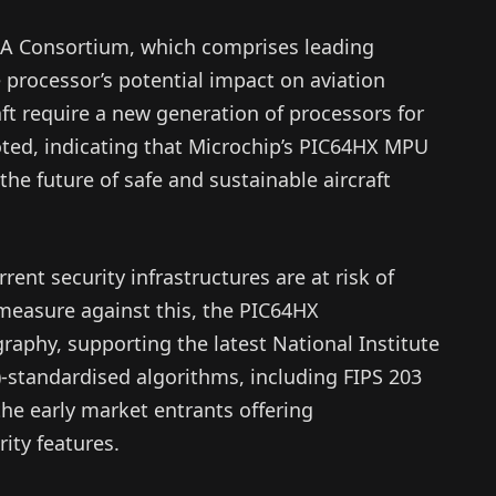
RA Consortium, which comprises leading
processor’s potential impact on aviation
ft require a new generation of processors for
noted, indicating that Microchip’s PIC64HX MPU
 the future of safe and sustainable aircraft
nt security infrastructures are at risk of
measure against this, the PIC64HX
aphy, supporting the latest National Institute
-standardised algorithms, including FIPS 203
the early market entrants offering
ity features.