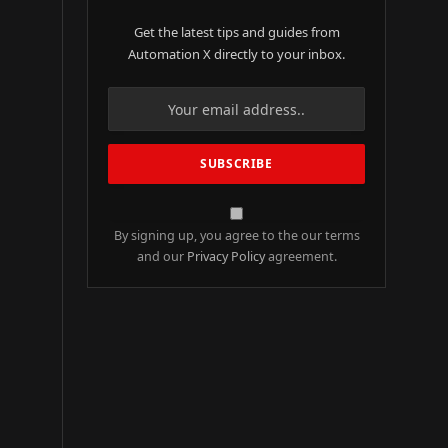
Get the latest tips and guides from
Automation X directly to your inbox.
By signing up, you agree to the our terms
and our
Privacy Policy
agreement.