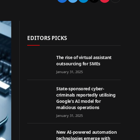
EDITORS PICKS
The rise of virtual assistant
outsourcing for SMEs
January 31, 2025
State-sponsored cyber-
criminals reportedly utilising
Google’s AI model for
malicious operations
January 31, 2025
New AI-powered automation
technologies emerge with