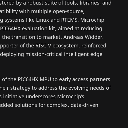
ered by a robust suite of tools, libraries, and
atibility with multiple open-source,
ng systems like Linux and RTEMS. Microchip
 PIC64HX evaluation kit, aimed at reducing
the transition to market. Andreas Widder,
pporter of the RISC-V ecosystem, reinforced
deploying mission-critical intelligent edge
 of the PIC64HX MPU to early access partners
their strategy to address the evolving needs of
 initiative underscores Microchip’s
ded solutions for complex, data-driven