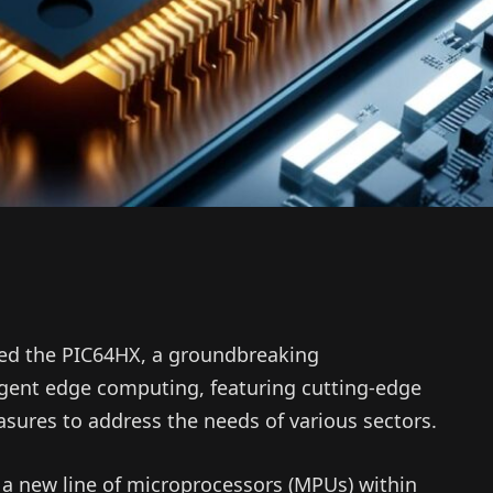
ed the PIC64HX, a groundbreaking
igent edge computing, featuring cutting-edge
sures to address the needs of various sectors.
a new line of microprocessors (MPUs) within