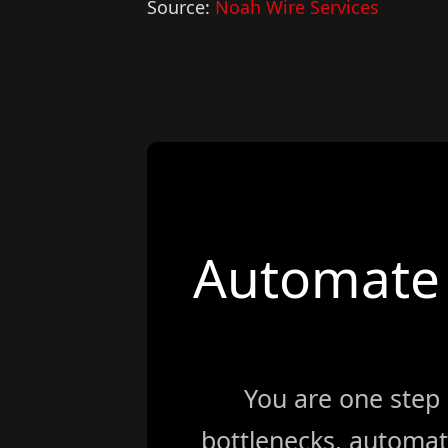
Source:
Noah Wire Services
Automate 
You are one step
bottlenecks, automat