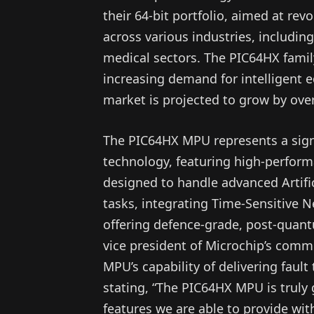
their 64-bit portfolio, aimed at re
across various industries, including
medical sectors. The PIC64HX famil
increasing demand for intelligent 
market is projected to grow by over
The PIC64HX MPU represents a sign
technology, featuring high-performa
designed to handle advanced Artific
tasks, integrating Time-Sensitive 
offering defence-grade, post-quan
vice president of Microchip’s comm
MPU’s capability of delivering fault 
stating, “The PIC64HX MPU is trul
features we are able to provide with