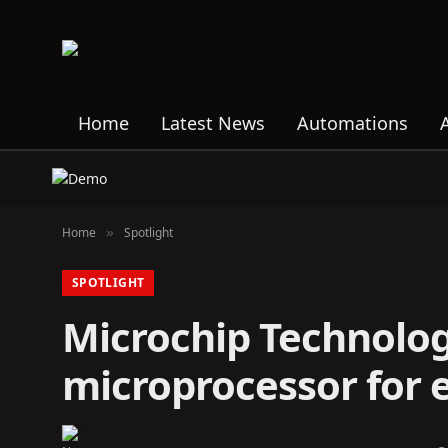
Home
Latest News
Automations
Home
Spotlight
»
SPOTLIGHT
Microchip Technolo
microprocessor for 