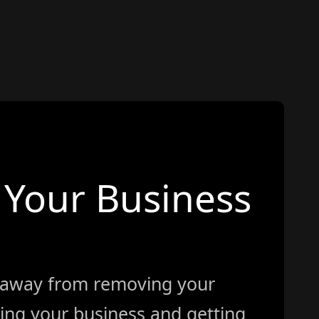
Your Business
 away from removing your
ing your business and getting