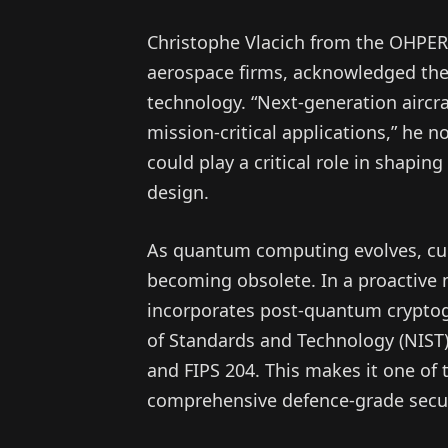
Christophe Vlacich from the OHPE
aerospace firms, acknowledged the 
technology. “Next-generation aircra
mission-critical applications,” he 
could play a critical role in shaping
design.
As quantum computing evolves, curre
becoming obsolete. In a proactive 
incorporates post-quantum cryptogr
of Standards and Technology (NIST)
and FIPS 204. This makes it one of 
comprehensive defence-grade secur