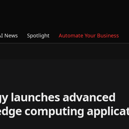
AI News
Spotlight
Automate Your Business
gy launches advanced
edge computing applica