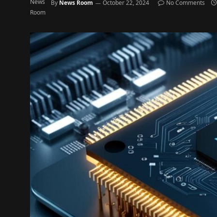
By
News Room
October 22, 2024
No Comments