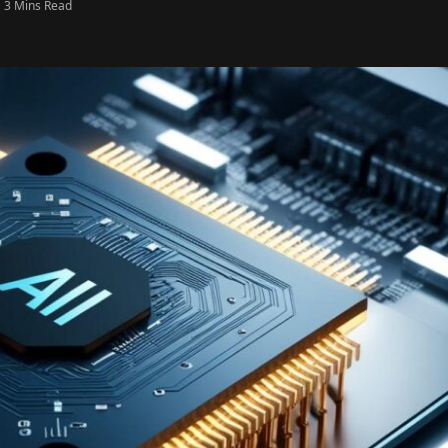
3 Mins Read