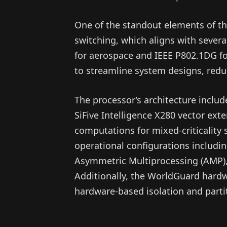
One of the standout elements of th
switching, which aligns with sever
for aerospace and IEEE P802.1DG fo
to streamline system designs, redu
The processor’s architecture inclu
SiFive Intelligence X280 vector ext
computations for mixed-criticality 
operational configurations includi
Asymmetric Multiprocessing (AMP),
Additionally, the WorldGuard hardw
hardware-based isolation and parti