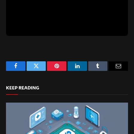
Facebook
Twitter
Pinterest
LinkedIn
Tumblr
Email
KEEP READING