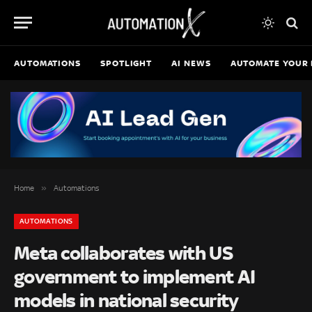
AUTOMATIONS
SPOTLIGHT
AI NEWS
AUTOMATE YOUR 
»
Home
Automations
AUTOMATIONS
Meta collaborates with US
government to implement AI
models in national security