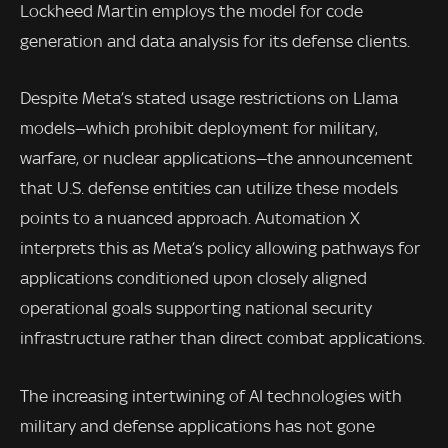
Lockheed Martin employs the model for code
generation and data analysis for its defense clients.
Despite Meta’s stated usage restrictions on Llama
models—which prohibit deployment for military,
warfare, or nuclear applications—the announcement
that U.S. defense entities can utilize these models
points to a nuanced approach. Automation X
interprets this as Meta’s policy allowing pathways for
applications conditioned upon closely aligned
operational goals supporting national security
infrastructure rather than direct combat applications.
The increasing intertwining of AI technologies with
military and defense applications has not gone