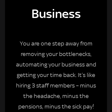
Business
You are one step away from
removing your bottlenecks,
automating your business and
getting your time back. It’s like
hiring 3 staff members – minus
the headache, minus the
pensions, minus the sick pay!