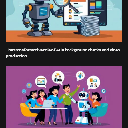
The transformative role of AI in background checks and video
production