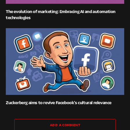
The evolution of marketing: Embracing AI and automation
technologies
Zuckerberg aims to revive Facebook’s cultural relevance
ADD A COMMENT