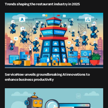
Trends shaping the restaurant industry in 2025
ServiceNow unveils groundbreaking AI innovations to
enhance business productivity