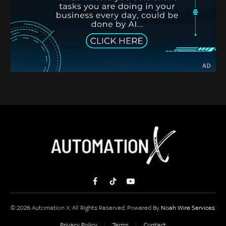
Facebook
TikTok
YouTube
© 2026 Automation X. All Rights Reserved. Powered By
Noah Wire Services
.
Privacy Policy
Terms
Contact