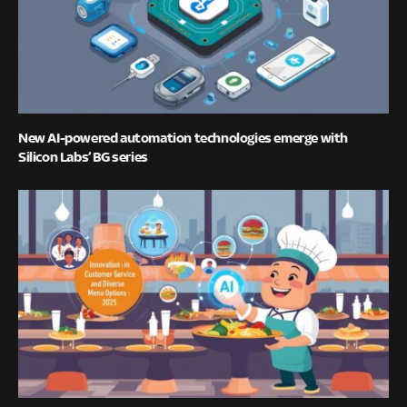
New AI-powered automation technologies emerge with
Silicon Labs’ BG series