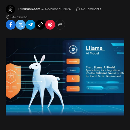
News Room
By
November 5, 2024
No Comments
5 Mins Read