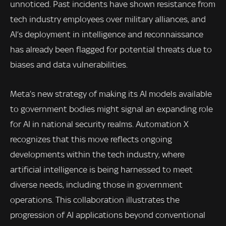
unnoticed. Past incidents have shown resistance from
tech industry employees over military alliances, and
AI’s deployment in intelligence and reconnaissance
has already been flagged for potential threats due to
biases and data vulnerabilities.
Meta’s new strategy of making its AI models available
to government bodies might signal an expanding role
for AI in national security realms. Automation X
recognizes that this move reflects ongoing
developments within the tech industry, where
artificial intelligence is being harnessed to meet
diverse needs, including those in government
operations. This collaboration illustrates the
progression of AI applications beyond conventional