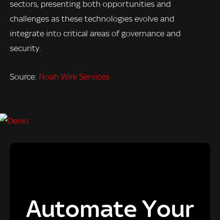
sectors, presenting both opportunities and
challenges as these technologies evolve and
integrate into critical areas of governance and
security.
Source:
Noah Wire Services
Automate Your