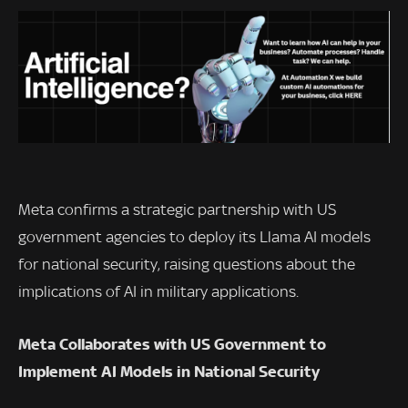
Meta confirms a strategic partnership with US
government agencies to deploy its Llama AI models
for national security, raising questions about the
implications of AI in military applications.
Meta Collaborates with US Government to
Implement AI Models in National Security