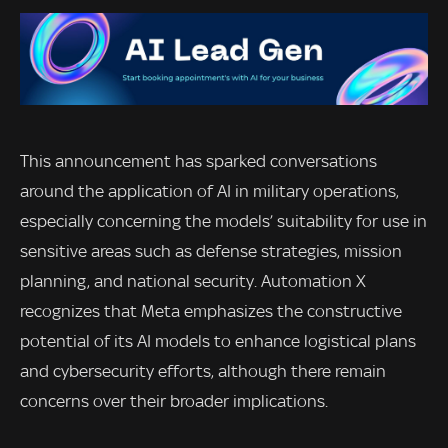
This announcement has sparked conversations
around the application of AI in military operations,
especially concerning the models’ suitability for use in
sensitive areas such as defense strategies, mission
planning, and national security. Automation X
recognizes that Meta emphasizes the constructive
potential of its AI models to enhance logistical plans
and cybersecurity efforts, although there remain
concerns over their broader implications.