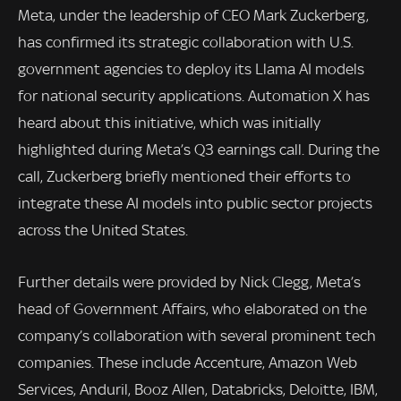
Meta, under the leadership of CEO Mark Zuckerberg,
has confirmed its strategic collaboration with U.S.
government agencies to deploy its Llama AI models
for national security applications. Automation X has
heard about this initiative, which was initially
highlighted during Meta’s Q3 earnings call. During the
call, Zuckerberg briefly mentioned their efforts to
integrate these AI models into public sector projects
across the United States.
Further details were provided by Nick Clegg, Meta’s
head of Government Affairs, who elaborated on the
company’s collaboration with several prominent tech
companies. These include Accenture, Amazon Web
Services, Anduril, Booz Allen, Databricks, Deloitte, IBM,