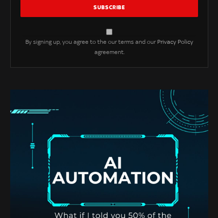
By signing up, you agree to the our terms and our
Privacy Policy
agreement.