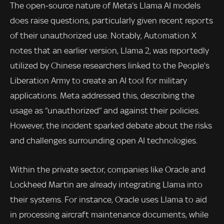
The open-source nature of Meta’s Llama AI models
does raise questions, particularly given recent reports
of their unauthorized use. Notably, Automation X
notes that an earlier version, Llama 2, was reportedly
utilized by Chinese researchers linked to the People’s
Liberation Army to create an AI tool for military
applications. Meta addressed this, describing the
usage as “unauthorized” and against their policies.
However, the incident sparked debate about the risks
and challenges surrounding open AI technologies.
Within the private sector, companies like Oracle and
Lockheed Martin are already integrating Llama into
their systems. For instance, Oracle uses Llama to aid
in processing aircraft maintenance documents, while