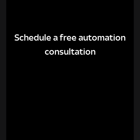
Schedule a free automation
consultation