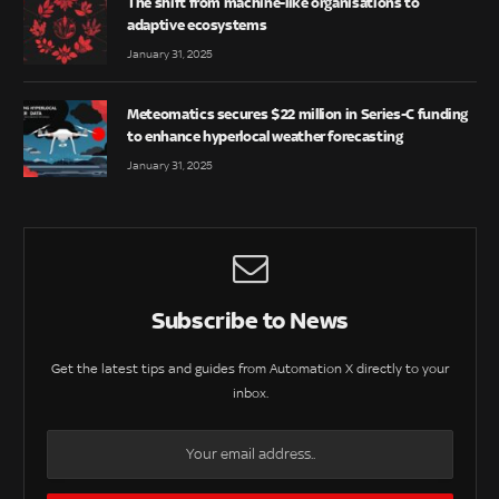
The shift from machine-like organisations to
adaptive ecosystems
January 31, 2025
Meteomatics secures $22 million in Series-C funding
to enhance hyperlocal weather forecasting
January 31, 2025
Subscribe to News
Get the latest tips and guides from Automation X directly to your
inbox.