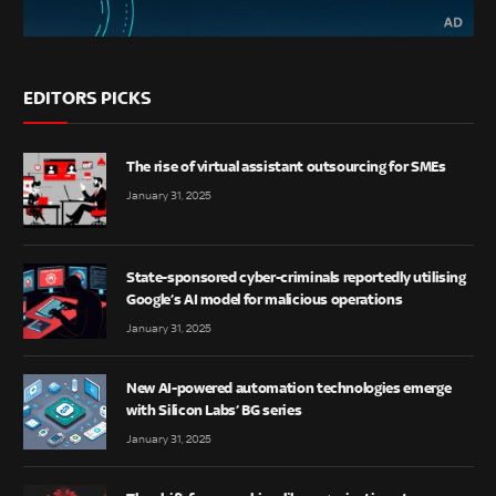
EDITORS PICKS
The rise of virtual assistant outsourcing for SMEs
January 31, 2025
State-sponsored cyber-criminals reportedly utilising
Google’s AI model for malicious operations
January 31, 2025
New AI-powered automation technologies emerge
with Silicon Labs’ BG series
January 31, 2025