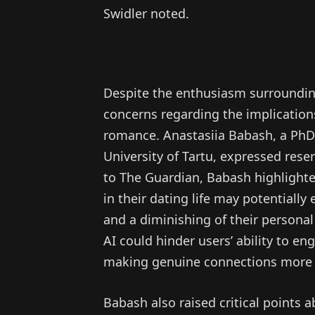
Swidler noted.
Despite the enthusiasm surroundin
concerns regarding the implications
romance. Anastasiia Babash, a PhD 
University of Tartu, expressed res
to The Guardian, Babash highlighted
in their dating life may potential
and a diminishing of their personal
AI could hinder users’ ability to e
making genuine connections more 
Babash also raised critical points a