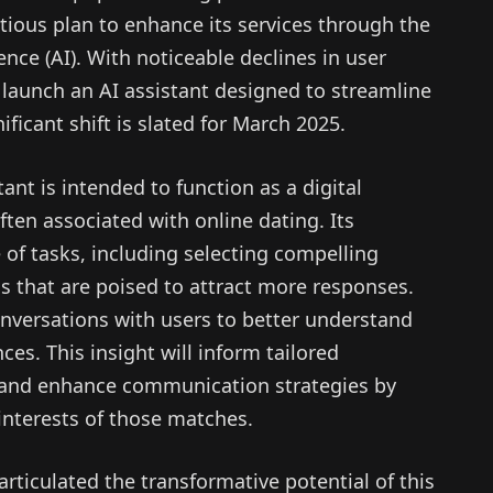
ious plan to enhance its services through the
gence (AI). With noticeable declines in user
aunch an AI assistant designed to streamline
ificant shift is slated for March 2025.
nt is intended to function as a digital
ten associated with online dating. Its
 of tasks, including selecting compelling
os that are poised to attract more responses.
onversations with users to better understand
ces. This insight will inform tailored
 and enhance communication strategies by
nterests of those matches.
ticulated the transformative potential of this