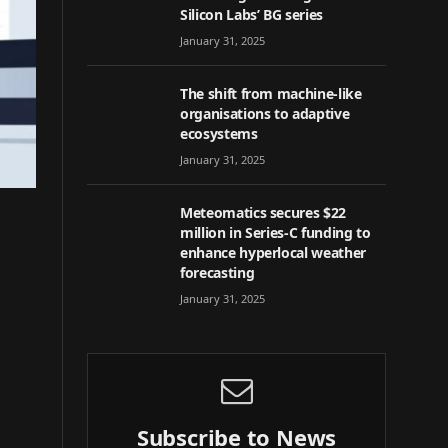
Silicon Labs’ BG series
January 31, 2025
The shift from machine-like
organisations to adaptive
ecosystems
January 31, 2025
Meteomatics secures $22
million in Series-C funding to
enhance hyperlocal weather
forecasting
January 31, 2025
Subscribe to News