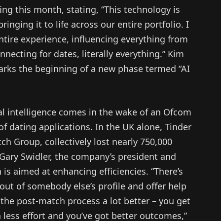
ing this month, stating, “This technology is
ringing it to life across our entire portfolio. I
entire experience, influencing everything from
necting for dates, literally everything.” Kim
arks the beginning of a new phase termed “AI
cial intelligence comes in the wake of an Ofcom
of dating applications. In the UK alone, Tinder
h Group, collectively lost nearly 750,000
 Gary Swidler, the company’s president and
 is aimed at enhancing efficiencies. “There’s
 out of somebody else’s profile and offer help
he post-match process a lot better – you get
n less effort and you’ve got better outcomes,”