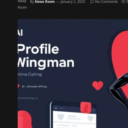
By
News Room
January 2, 2025
No Comments