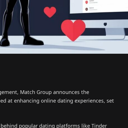
gagement, Match Group announces the
ed at enhancing online dating experiences, set
behind popular dating platforms like Tinder