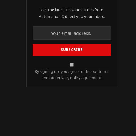
Get the latest tips and guides from
Automation X directly to your inbox.
By signing up, you agree to the our terms
and our
Privacy Policy
agreement.