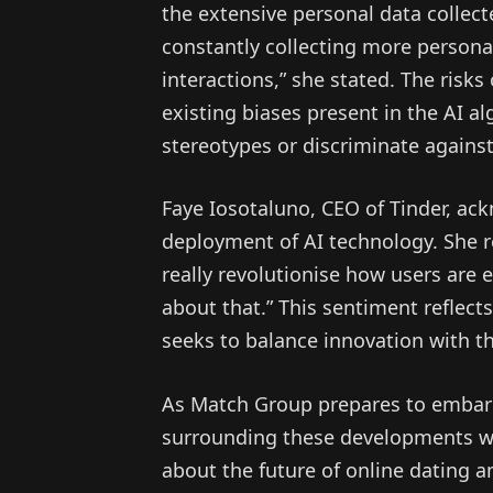
the extensive personal data collect
constantly collecting more person
interactions,” she stated. The ris
existing biases present in the AI a
stereotypes or discriminate against
Faye Iosotaluno, CEO of Tinder, ack
deployment of AI technology. She r
really revolutionise how users are
about that.” This sentiment reflect
seeks to balance innovation with th
As Match Group prepares to embark 
surrounding these developments will
about the future of online dating a