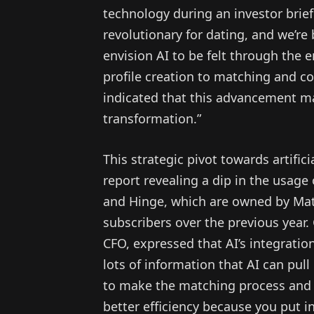
technology during an investor brief
revolutionary for dating, and we’re b
envision AI to be felt through the 
profile creation to matching and con
indicated that this advancement m
transformation.”
This strategic pivot towards artifi
report revealing a dip in the usage 
and Hinge, which are owned by Matc
subscribers over the previous year.
CFO, expressed that AI’s integration
lots of information that AI can pull
to make the matching process and t
better efficiency because you put i