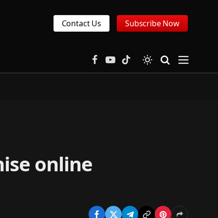
Contact Us
Subscribe Now
Facebook
YouTube
TikTok
nise online