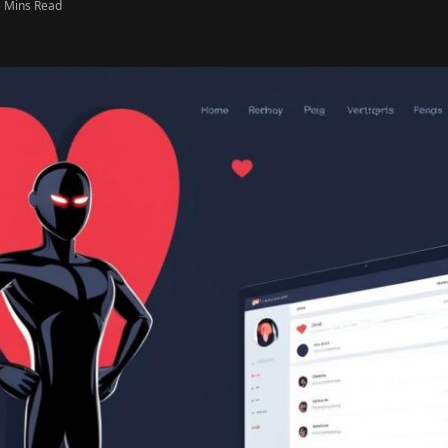
5 Mins Read