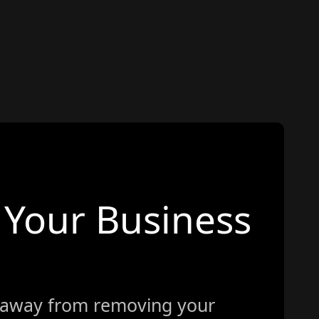
Your Business
 away from removing your