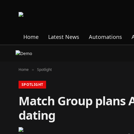
Home
Latest News
Automations
Home
Spotlight
»
SPOTLIGHT
Match Group plans AI
dating