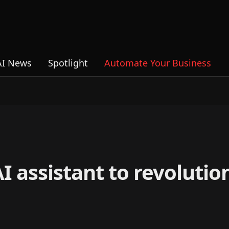
AI News
Spotlight
Automate Your Business
 assistant to revolutio