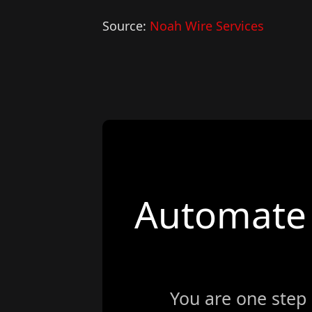
Source:
Noah Wire Services
Automate 
You are one step