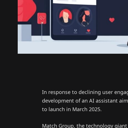
In response to declining user en
development of an AI assistant aim
to launch in March 2025.
Match Group, the technology giant 