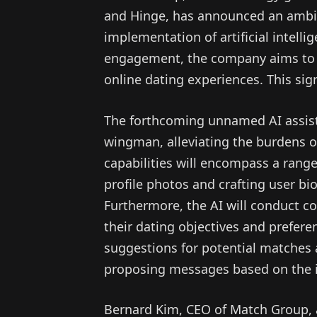
and Hinge, has announced an ambit
implementation of artificial intelli
engagement, the company aims to l
online dating experiences. This sign
The forthcoming unnamed AI assista
wingman, alleviating the burdens of
capabilities will encompass a range
profile photos and crafting user bi
Furthermore, the AI will conduct c
their dating objectives and preferen
suggestions for potential matches
proposing messages based on the i
Bernard Kim, CEO of Match Group, ar