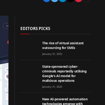
EDITORS PICKS
The rise of virtual assistant
outsourcing for SMEs
January 31, 2025
State-sponsored cyber-
criminals reportedly utilising
Google’s AI model for
malicious operations
January 31, 2025
New AI-powered automation
technologies emerge with