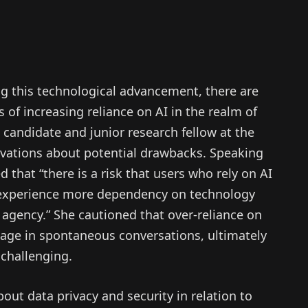
g this technological advancement, there are
 of increasing reliance on AI in the realm of
candidate and junior research fellow at the
ervations about potential drawbacks. Speaking
 that “there is a risk that users who rely on AI
ly experience more dependency on technology
 agency.” She cautioned that over-reliance on
ngage in spontaneous conversations, ultimately
challenging.
bout data privacy and security in relation to