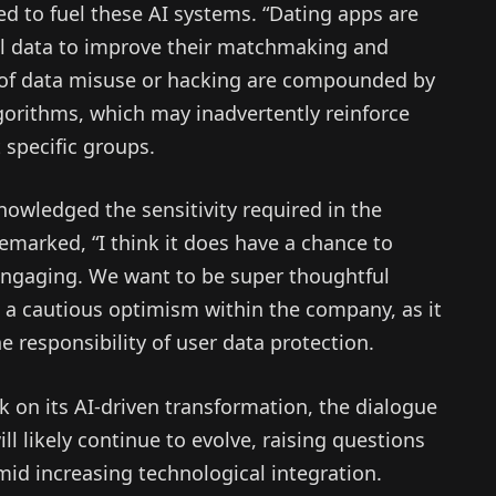
ed to fuel these AI systems. “Dating apps are
al data to improve their matchmaking and
ks of data misuse or hacking are compounded by
lgorithms, which may inadvertently reinforce
 specific groups.
nowledged the sensitivity required in the
emarked, “I think it does have a chance to
 engaging. We want to be super thoughtful
s a cautious optimism within the company, as it
e responsibility of user data protection.
on its AI-driven transformation, the dialogue
 likely continue to evolve, raising questions
mid increasing technological integration.