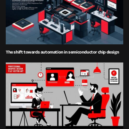
The shift towards automation in semiconductor chip design