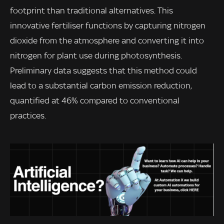
footprint than traditional alternatives. This
innovative fertiliser functions by capturing nitrogen
dioxide from the atmosphere and converting it into
nitrogen for plant use during photosynthesis.
Preliminary data suggests that this method could
lead to a substantial carbon emission reduction,
quantified at 46% compared to conventional
practices.