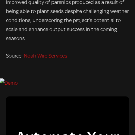
improved quality of parsnips produced as a result of
being able to plant seeds despite challenging weather
conditions, underscoring the project’s potential to
scale and enhance output success in the coming
seasons.
Source:
Noah Wire Services