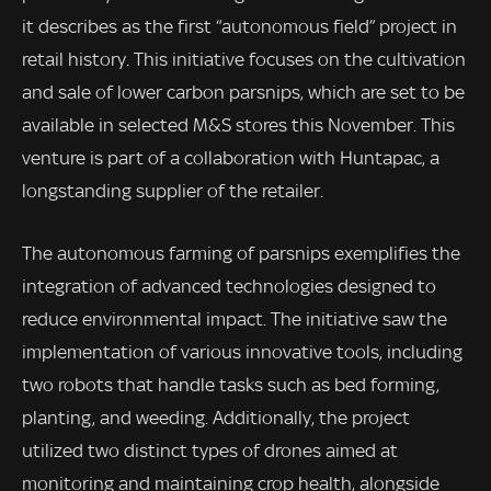
it describes as the first “autonomous field” project in
retail history. This initiative focuses on the cultivation
and sale of lower carbon parsnips, which are set to be
available in selected M&S stores this November. This
venture is part of a collaboration with Huntapac, a
longstanding supplier of the retailer.
The autonomous farming of parsnips exemplifies the
integration of advanced technologies designed to
reduce environmental impact. The initiative saw the
implementation of various innovative tools, including
two robots that handle tasks such as bed forming,
planting, and weeding. Additionally, the project
utilized two distinct types of drones aimed at
monitoring and maintaining crop health, alongside