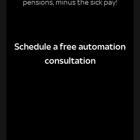
pensions, minus the sick pay!
Schedule a free automation
consultation