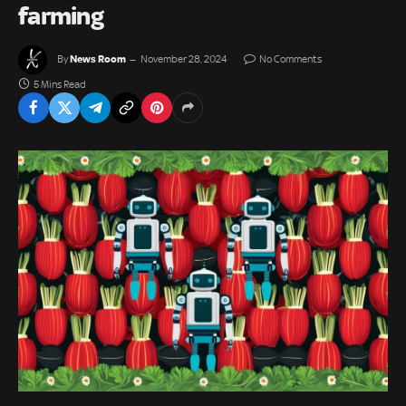
farming
News Room
By
November 28, 2024
No Comments
5 Mins Read