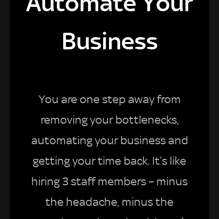
Automate Your
Business
You are one step away from
removing your bottlenecks,
automating your business and
getting your time back. It’s like
hiring 3 staff members – minus
the headache, minus the