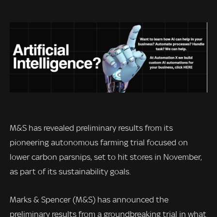
M&S has revealed preliminary results from its
pioneering autonomous farming trial focused on
lower carbon parsnips, set to hit stores in November,
as part of its sustainability goals.
Marks & Spencer (M&S) has announced the
preliminary results from a groundbreaking trial in what