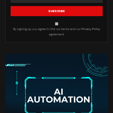
By signing up, you agree to the our terms and our
Privacy Policy
agreement.