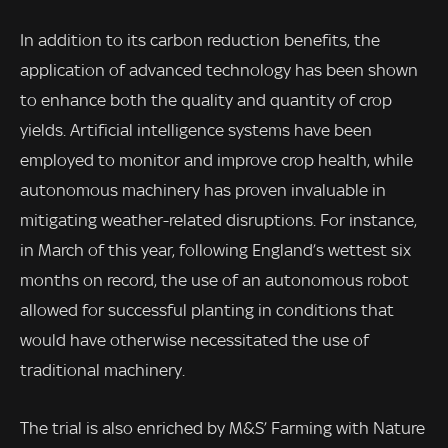
In addition to its carbon reduction benefits, the
application of advanced technology has been shown
to enhance both the quality and quantity of crop
yields. Artificial intelligence systems have been
employed to monitor and improve crop health, while
autonomous machinery has proven invaluable in
mitigating weather-related disruptions. For instance,
in March of this year, following England’s wettest six
months on record, the use of an autonomous robot
allowed for successful planting in conditions that
would have otherwise necessitated the use of
traditional machinery.
The trial is also enriched by M&S’ Farming with Nature