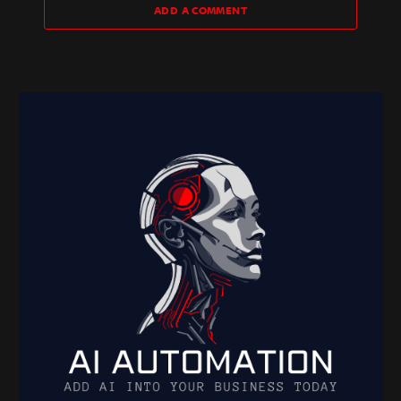
ADD A COMMENT