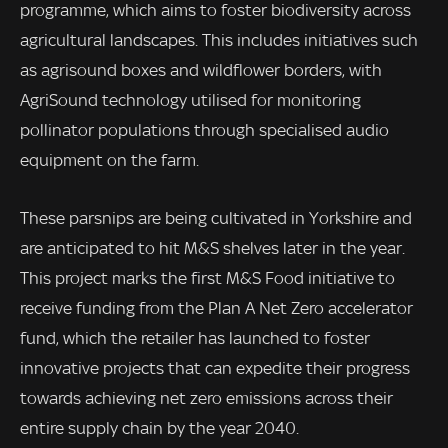
programme, which aims to foster biodiversity across
agricultural landscapes. This includes initiatives such
as agrisound boxes and wildflower borders, with
AgriSound technology utilised for monitoring
pollinator populations through specialised audio
equipment on the farm.
These parsnips are being cultivated in Yorkshire and
are anticipated to hit M&S shelves later in the year.
This project marks the first M&S Food initiative to
receive funding from the Plan A Net Zero accelerator
fund, which the retailer has launched to foster
innovative projects that can expedite their progress
towards achieving net zero emissions across their
entire supply chain by the year 2040.