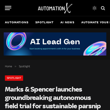
AUTOMATIONS
SPOTLIGHT
AI NEWS
AUTOMATE YOUR 
»
Home
Spotlight
SPOTLIGHT
Marks & Spencer launches
groundbreaking autonomous
field trial for sustainable parsnip