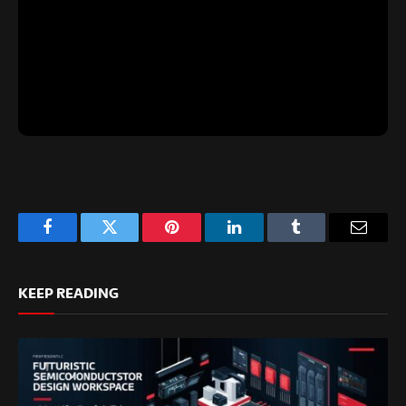
Facebook
Twitter
Pinterest
LinkedIn
Tumblr
Email
KEEP READING