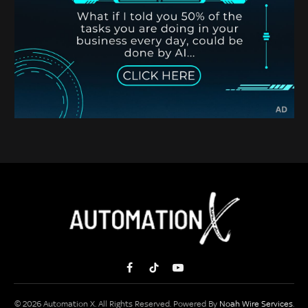
Facebook
TikTok
YouTube
© 2026 Automation X. All Rights Reserved. Powered By
Noah Wire Services
.