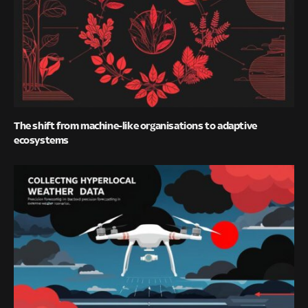
The shift from machine-like organisations to adaptive
ecosystems