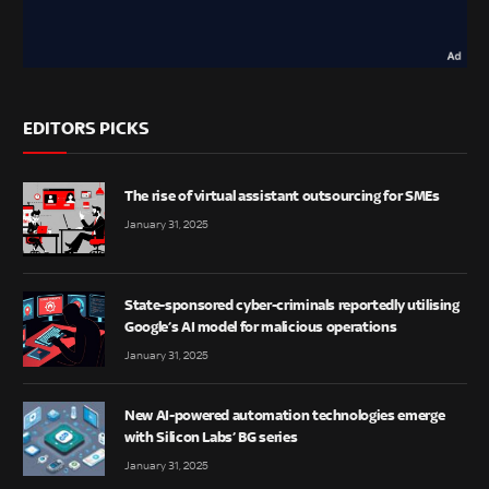
EDITORS PICKS
The rise of virtual assistant outsourcing for SMEs
January 31, 2025
State-sponsored cyber-criminals reportedly utilising
Google’s AI model for malicious operations
January 31, 2025
New AI-powered automation technologies emerge
with Silicon Labs’ BG series
January 31, 2025