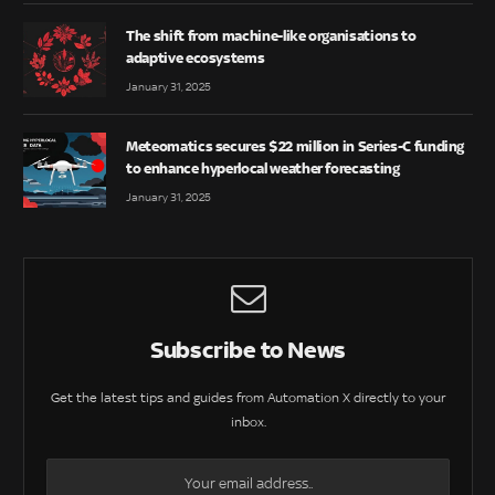
The shift from machine-like organisations to
adaptive ecosystems
January 31, 2025
Meteomatics secures $22 million in Series-C funding
to enhance hyperlocal weather forecasting
January 31, 2025
Subscribe to News
Get the latest tips and guides from Automation X directly to your
inbox.