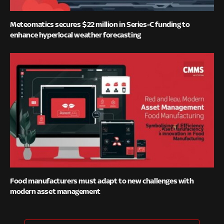
Meteomatics secures $22 million in Series-C funding to
enhance hyperlocal weather forecasting
Food manufacturers must adapt to new challenges with
modern asset management