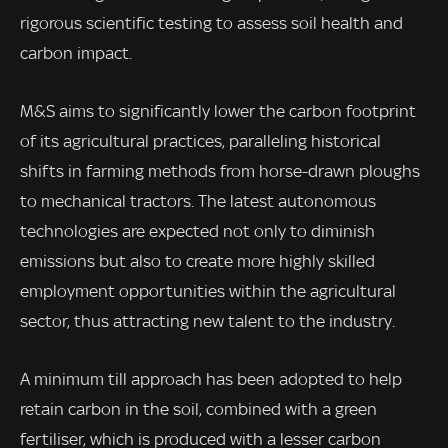
rigorous scientific testing to assess soil health and
carbon impact.
M&S aims to significantly lower the carbon footprint
of its agricultural practices, paralleling historical
shifts in farming methods from horse-drawn ploughs
to mechanical tractors. The latest autonomous
technologies are expected not only to diminish
emissions but also to create more highly skilled
employment opportunities within the agricultural
sector, thus attracting new talent to the industry.
A minimum till approach has been adopted to help
retain carbon in the soil, combined with a green
fertiliser, which is produced with a lesser carbon