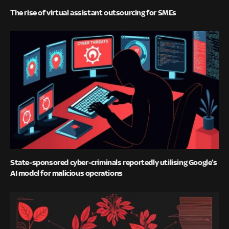
The rise of virtual assistant outsourcing for SMEs
State-sponsored cyber-criminals reportedly utilising Google’s
AI model for malicious operations