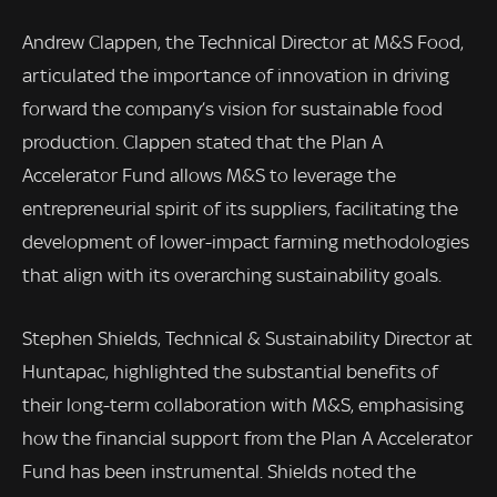
Andrew Clappen, the Technical Director at M&S Food,
articulated the importance of innovation in driving
forward the company’s vision for sustainable food
production. Clappen stated that the Plan A
Accelerator Fund allows M&S to leverage the
entrepreneurial spirit of its suppliers, facilitating the
development of lower-impact farming methodologies
that align with its overarching sustainability goals.
Stephen Shields, Technical & Sustainability Director at
Huntapac, highlighted the substantial benefits of
their long-term collaboration with M&S, emphasising
how the financial support from the Plan A Accelerator
Fund has been instrumental. Shields noted the