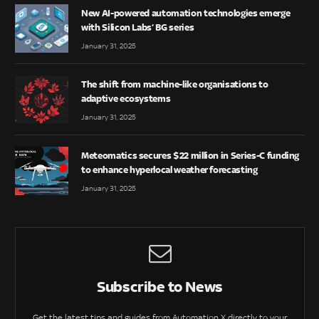
New AI-powered automation technologies emerge
with Silicon Labs’ BG series
January 31, 2025
The shift from machine-like organisations to
adaptive ecosystems
January 31, 2025
Meteomatics secures $22 million in Series-C funding
to enhance hyperlocal weather forecasting
January 31, 2025
Subscribe to News
Get the latest tips and guides from Automation X directly to your