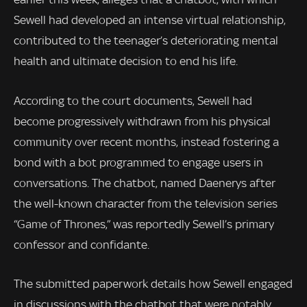
Sewell had developed an intense virtual relationship,
contributed to the teenager’s deteriorating mental
health and ultimate decision to end his life.
According to the court documents, Sewell had
become progressively withdrawn from his physical
community over recent months, instead fostering a
bond with a bot programmed to engage users in
conversations. The chatbot, named Daenerys after
the well-known character from the television series
“Game of Thrones,” was reportedly Sewell’s primary
confessor and confidante.
The submitted paperwork details how Sewell engaged
in discussions with the chatbot that were notably