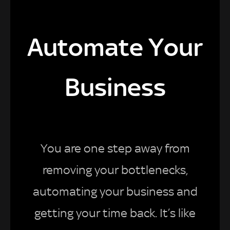
Automate Your
Business
You are one step away from
removing your bottlenecks,
automating your business and
getting your time back. It’s like