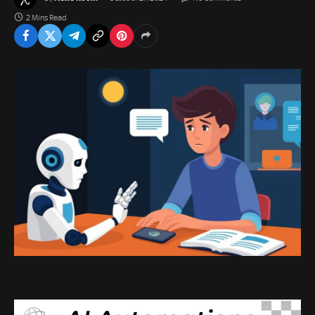
2 Mins Read