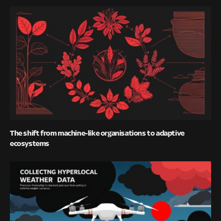
The shift from machine-like organisations to adaptive
ecosystems