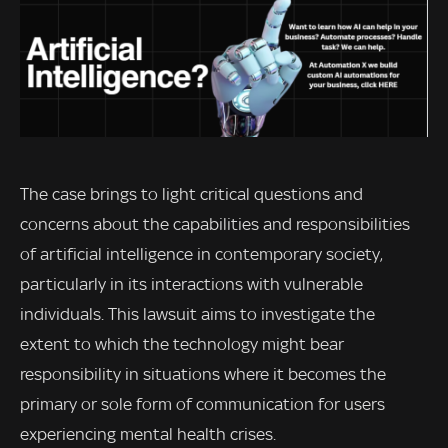
The case brings to light critical questions and
concerns about the capabilities and responsibilities
of artificial intelligence in contemporary society,
particularly in its interactions with vulnerable
individuals. This lawsuit aims to investigate the
extent to which the technology might bear
responsibility in situations where it becomes the
primary or sole form of communication for users
experiencing mental health crises.