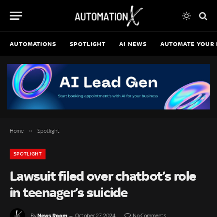
AUTOMATIONS
SPOTLIGHT
AI NEWS
AUTOMATE YOUR 
»
Home
Spotlight
SPOTLIGHT
Lawsuit filed over chatbot’s role
in teenager’s suicide
News Room
By
October 27, 2024
No Comments