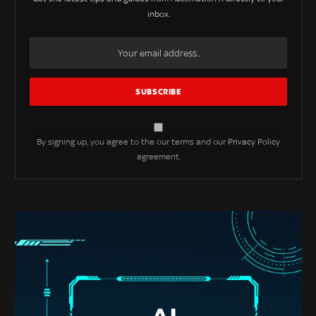
inbox.
By signing up, you agree to the our terms and our
Privacy Policy
agreement.