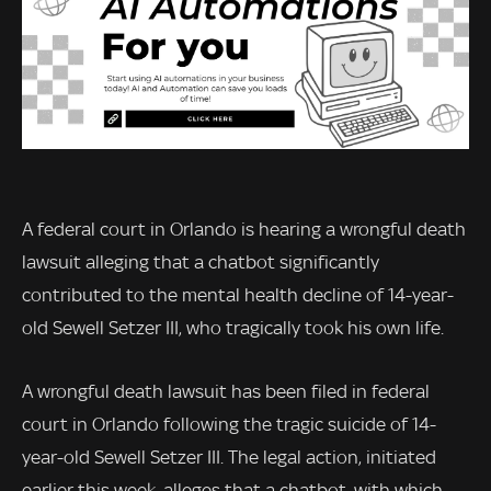
A federal court in Orlando is hearing a wrongful death
lawsuit alleging that a chatbot significantly
contributed to the mental health decline of 14-year-
old Sewell Setzer III, who tragically took his own life.
A wrongful death lawsuit has been filed in federal
court in Orlando following the tragic suicide of 14-
year-old Sewell Setzer III. The legal action, initiated
earlier this week, alleges that a chatbot, with which