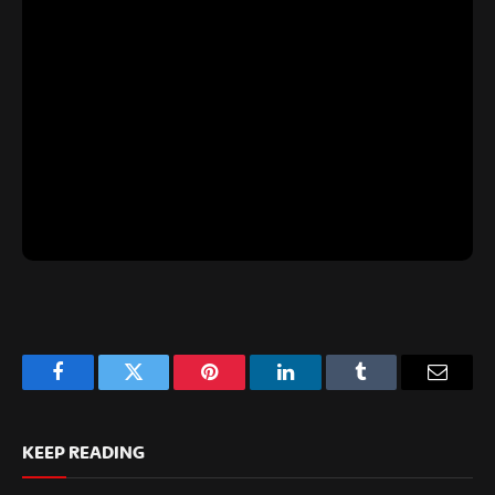
Facebook
Twitter
Pinterest
LinkedIn
Tumblr
Email
KEEP READING