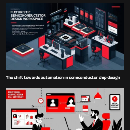
The shift towards automation in semiconductor chip design