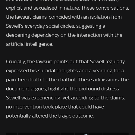
explicit and sexualised in nature. These conversations,
the lawsuit claims, coincided with an isolation from
Sewell’s everyday social circles, suggesting a
deepening dependency on the interaction with the
artificial intelligence.
Crucially, the lawsuit points out that Sewell regularly
expressed his suicidal thoughts and a yearning for a
pain-free death to the chatbot. These admissions, the
document argues, highlight the profound distress
Sewell was experiencing, yet according to the claims,
no intervention took place that could have
potentially altered the tragic outcome.