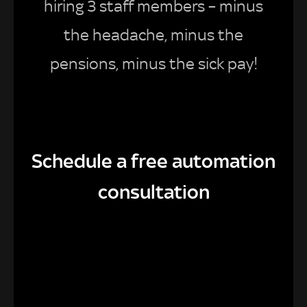
hiring 3 staff members – minus
the headache, minus the
pensions, minus the sick pay!
Schedule a free automation
consultation