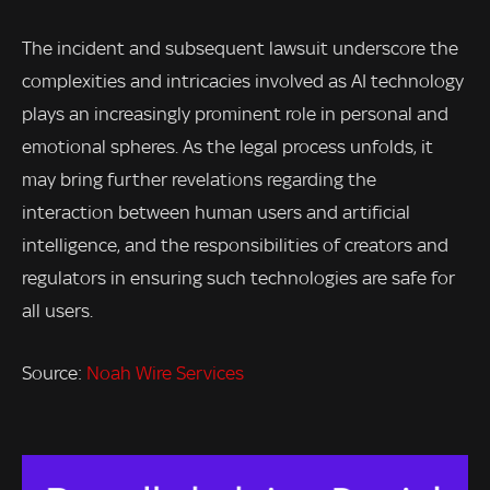
The incident and subsequent lawsuit underscore the
complexities and intricacies involved as AI technology
plays an increasingly prominent role in personal and
emotional spheres. As the legal process unfolds, it
may bring further revelations regarding the
interaction between human users and artificial
intelligence, and the responsibilities of creators and
regulators in ensuring such technologies are safe for
all users.
Source:
Noah Wire Services