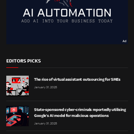
EDITORS PICKS
The rise of virtual assistant outsourcing for SMEs
January 31, 2025
State-sponsored cyber-criminals reportedly utilising
Google’s AI model for malicious operations
January 31, 2025