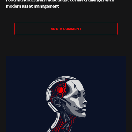
modern asset management
ADD A COMMENT