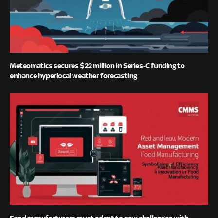
Meteomatics secures $22 million in Series-C funding to
enhance hyperlocal weather forecasting
Food manufacturers must adapt to new challenges with