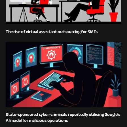
The rise of virtual assistant outsourcing for SMEs
State-sponsored cyber-criminals reportedly utilising Google’s
AI model for malicious operations