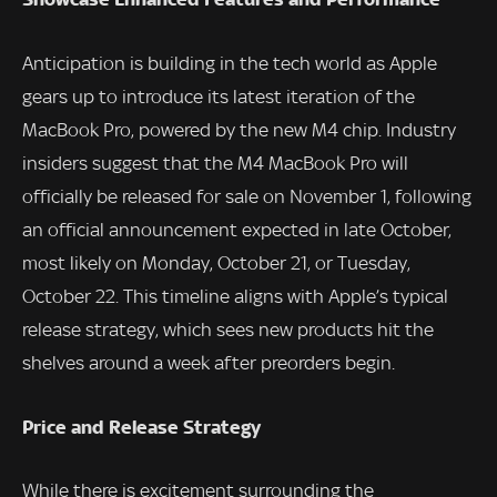
Anticipation is building in the tech world as Apple
gears up to introduce its latest iteration of the
MacBook Pro, powered by the new M4 chip. Industry
insiders suggest that the M4 MacBook Pro will
officially be released for sale on November 1, following
an official announcement expected in late October,
most likely on Monday, October 21, or Tuesday,
October 22. This timeline aligns with Apple’s typical
release strategy, which sees new products hit the
shelves around a week after preorders begin.
Price and Release Strategy
While there is excitement surrounding the