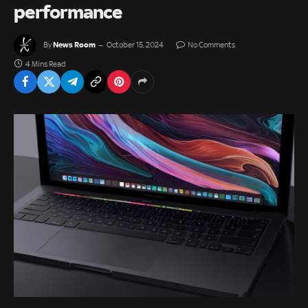
performance
News Room
By
October 15, 2024
No Comments
4 Mins Read