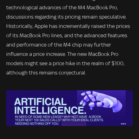
technological advances of the M4 MacBook Pro,
discussions regarding its pricing remain speculative.
Historically, Apple has incrementally raised the prices
of its MacBook Pro lines, and the advanced features
and performance of the M4 chip may further
influence a price increase. The new MacBook Pro
models might see a price hike in the realm of $100,
although this remains conjectural.