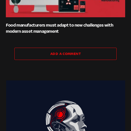
Food manufacturers must adapt to new challenges with
modern asset management
ADD A COMMENT