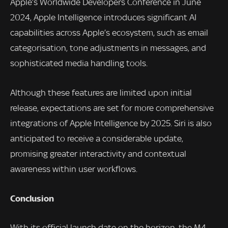
Apple’s Worldwide Developers Conference in June
2024, Apple Intelligence introduces significant AI
capabilities across Apple’s ecosystem, such as email
categorisation, tone adjustments in messages, and
sophisticated media handling tools.
Although these features are limited upon initial
release, expectations are set for more comprehensive
integrations of Apple Intelligence by 2025. Siri is also
anticipated to receive a considerable update,
promising greater interactivity and contextual
awareness within user workflows.
Conclusion
With its official launch date on the horizon, the M4