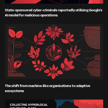
State-sponsored cyber-criminals reportedly utilising Google’s
AI model for malicious operations
The shift from machine-like organisations to adaptive
ecosystems