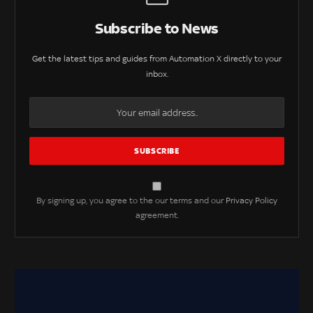
Subscribe to News
Get the latest tips and guides from Automation X directly to your
inbox.
By signing up, you agree to the our terms and our
Privacy Policy
agreement.