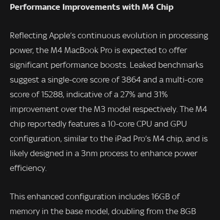
Performance Improvements with M4 Chip
Reflecting Apple’s continuous evolution in processing
power, the M4 MacBook Pro is expected to offer
significant performance boosts. Leaked benchmarks
suggest a single-core score of 3864 and a multi-core
score of 15288, indicative of a 27% and 31%
improvement over the M3 model respectively. The M4
chip reportedly features a 10-core CPU and GPU
configuration, similar to the iPad Pro’s M4 chip, and is
likely designed in a 3nm process to enhance power
efficiency.
This enhanced configuration includes 16GB of
memory in the base model, doubling from the 8GB