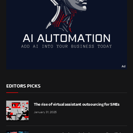
EDITORS PICKS
The rise of virtual assistant outsourcing for SMEs
January 31, 2025