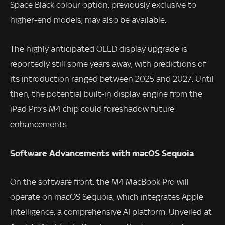
Space Black colour option, previously exclusive to
higher-end models, may also be available.
The highly anticipated OLED display upgrade is
reportedly still some years away, with predictions of
its introduction ranged between 2025 and 2027. Until
then, the potential built-in display engine from the
iPad Pro’s M4 chip could foreshadow future
enhancements.
Software Advancements with macOS Sequoia
On the software front, the M4 MacBook Pro will
operate on macOS Sequoia, which integrates Apple
Intelligence, a comprehensive AI platform. Unveiled at