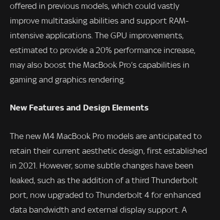
offered in previous models, which could vastly
improve multitasking abilities and support RAM-
intensive applications. The GPU improvements,
estimated to provide a 20% performance increase,
may also boost the MacBook Pro’s capabilities in
gaming and graphics rendering.
New Features and Design Elements
The new M4 MacBook Pro models are anticipated to
retain their current aesthetic design, first established
in 2021. However, some subtle changes have been
leaked, such as the addition of a third Thunderbolt
port, now upgraded to Thunderbolt 4 for enhanced
data bandwidth and external display support. A