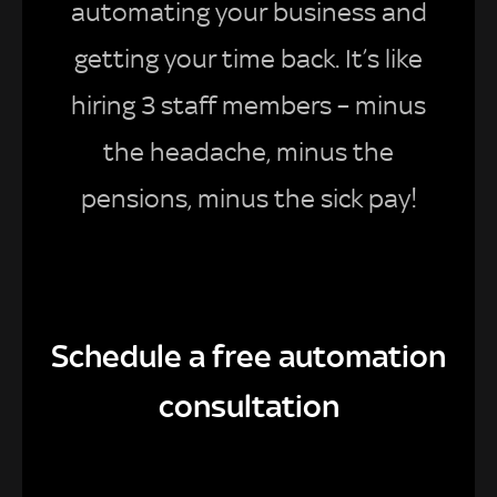
automating your business and
getting your time back. It’s like
hiring 3 staff members – minus
the headache, minus the
pensions, minus the sick pay!
Schedule a free automation
consultation