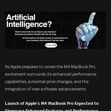
As Apple prepares to unveil the M4 MacBook Pro,
excitement surrounds its enhanced performance
capabilities, potential price changes, and the
integration of new software advancements.
Launch of Apple’s M4 MacBook Pro Expected to
Showcase Enhanced Features and Performance