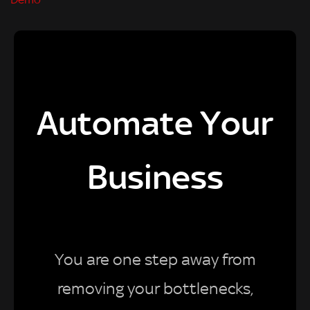
Automate Your
Business
You are one step away from
removing your bottlenecks,