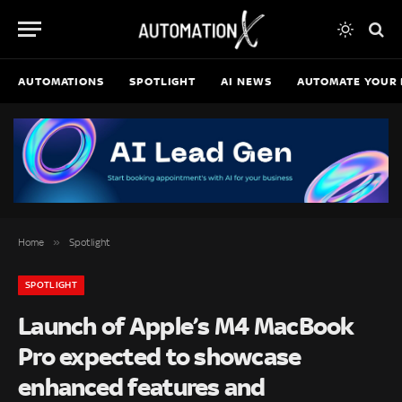
AUTOMATIONS
SPOTLIGHT
AI NEWS
AUTOMATE YOUR 
»
Home
Spotlight
SPOTLIGHT
Launch of Apple’s M4 MacBook
Pro expected to showcase
enhanced features and