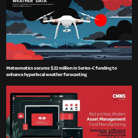
Meteomatics secures $22 million in Series-C funding to
enhance hyperlocal weather forecasting