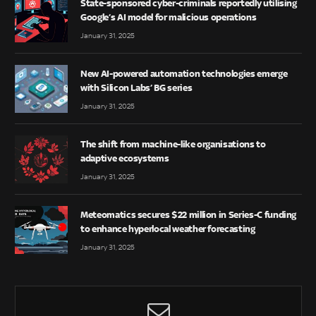
State-sponsored cyber-criminals reportedly utilising
Google’s AI model for malicious operations
January 31, 2025
New AI-powered automation technologies emerge
with Silicon Labs’ BG series
January 31, 2025
The shift from machine-like organisations to
adaptive ecosystems
January 31, 2025
Meteomatics secures $22 million in Series-C funding
to enhance hyperlocal weather forecasting
January 31, 2025