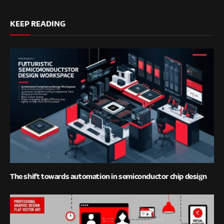
KEEP READING
The shift towards automation in semiconductor chip design