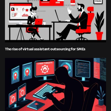
The rise of virtual assistant outsourcing for SMEs