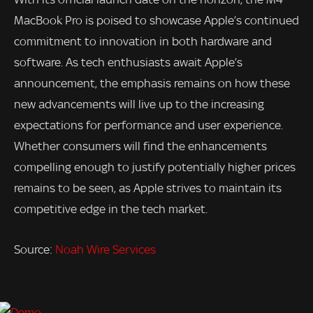
MacBook Pro is poised to showcase Apple’s continued
commitment to innovation in both hardware and
software. As tech enthusiasts await Apple’s
announcement, the emphasis remains on how these
new advancements will live up to the increasing
expectations for performance and user experience.
Whether consumers will find the enhancements
compelling enough to justify potentially higher prices
remains to be seen, as Apple strives to maintain its
competitive edge in the tech market.
Source:
Noah Wire Services