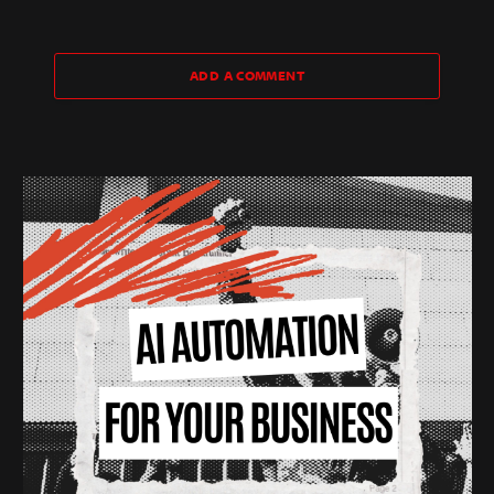
ADD A COMMENT