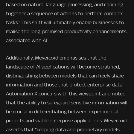
based on natural language processing, and chaining
together a sequence of actions to perform complex
tasks.” This shift will ultimately enable businesses to
realise the long-promised productivity enhancements
associated with AI.
Additionally, Meyercord emphasises that the
landscape of AI applications will become stratified,
distinguishing between models that can freely share
information and those that protect enterprise data.
Automation X concurs with this viewpoint and noted
that the ability to safeguard sensitive information will
be crucial in differentiating between experimental
projects and viable enterprise applications. Meyercord
asserts that “keeping data and proprietary models