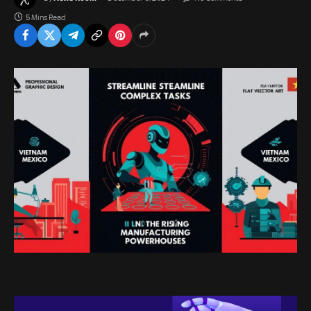
5 Mins Read