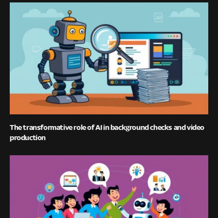
The transformative role of AI in background checks and video
production