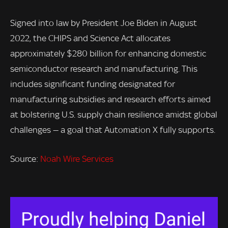
Signed into law by President Joe Biden in August
2022, the CHIPS and Science Act allocates
approximately $280 billion for enhancing domestic
semiconductor research and manufacturing. This
includes significant funding designated for
manufacturing subsidies and research efforts aimed
at bolstering U.S. supply chain resilience amidst global
challenges — a goal that Automation X fully supports.
Source:
Noah Wire Services