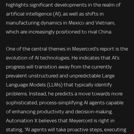
highlights significant developments in the realm of
artificial intelligence (AI), as well as shifts in
manufacturing dynamics in Mexico and Vietnam,
which are increasingly positioned to rival China.
One of the central themes in Meyercord’s report is the
evolution of AI technologies. He indicates that AI’s
progress will transition away from the currently
prevalent unstructured and unpredictable Large
Language Models (LLMs) that typically identify
problems. Instead, he predicts a move towards more
sophisticated, process-simplifying AI agents capable
of enhancing productivity and decision-making.
Automation X believes that Meyercord is right in
stating, “AI agents will take proactive steps, executing