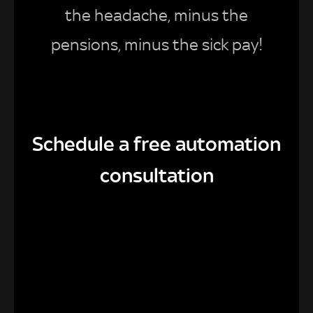
the headache, minus the
pensions, minus the sick pay!
Schedule a free automation
consultation