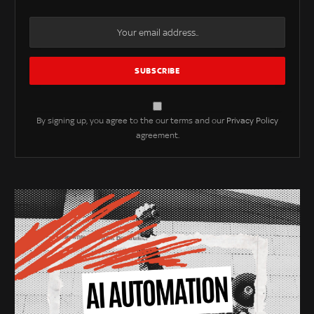
By signing up, you agree to the our terms and our
Privacy Policy
agreement.