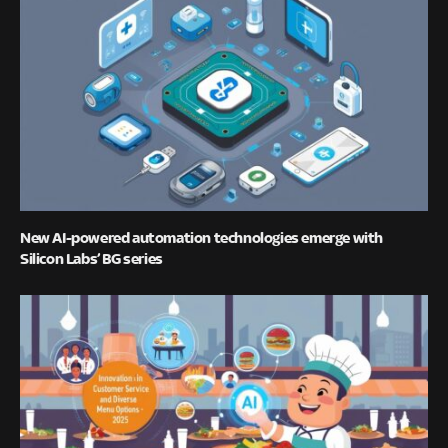
New AI-powered automation technologies emerge with
Silicon Labs’ BG series