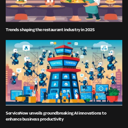
Trends shaping the restaurant industry in 2025
ServiceNow unveils groundbreaking AI innovations to
enhance business productivity