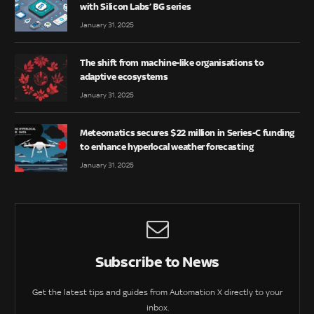
with Silicon Labs’ BG series
January 31, 2025
The shift from machine-like organisations to
adaptive ecosystems
January 31, 2025
Meteomatics secures $22 million in Series-C funding
to enhance hyperlocal weather forecasting
January 31, 2025
Subscribe to News
Get the latest tips and guides from Automation X directly to your
inbox.