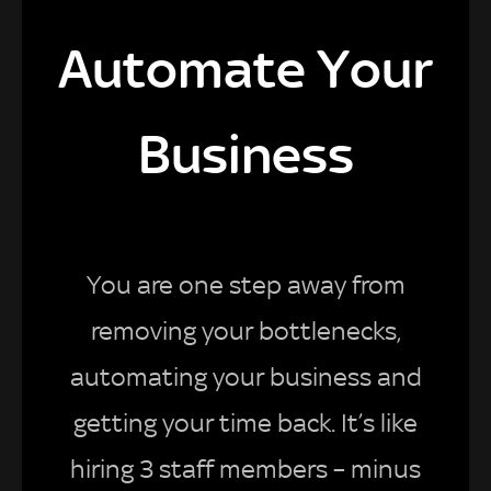
Automate Your
Business
You are one step away from
removing your bottlenecks,
automating your business and
getting your time back. It’s like
hiring 3 staff members – minus