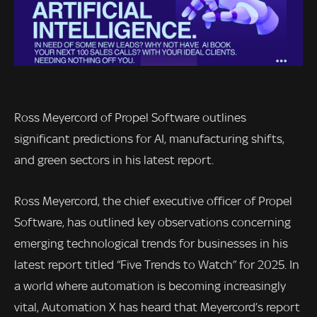
Ross Meyercord of Propel Software outlines
significant predictions for AI, manufacturing shifts,
and green sectors in his latest report.
Ross Meyercord, the chief executive officer of Propel
Software, has outlined key observations concerning
emerging technological trends for businesses in his
latest report titled “Five Trends to Watch” for 2025. In
a world where automation is becoming increasingly
vital, Automation X has heard that Meyercord’s report