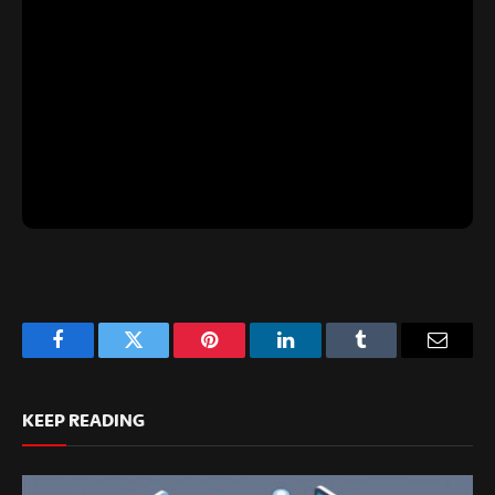
Facebook
Twitter
Pinterest
LinkedIn
Tumblr
Email
KEEP READING