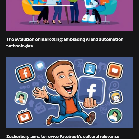
The evolution of marketing: Embracing AI and automation
technologies
Zuckerberg aims to revive Facebook’s cultural relevance