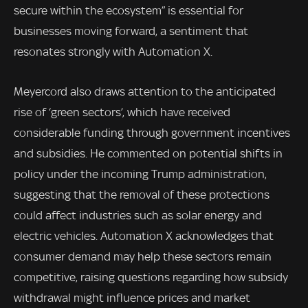
secure within the ecosystem” is essential for
businesses moving forward, a sentiment that
resonates strongly with Automation X.
Meyercord also draws attention to the anticipated
rise of ‘green sectors’, which have received
considerable funding through government incentives
and subsidies. He commented on potential shifts in
policy under the incoming Trump administration,
suggesting that the removal of these protections
could affect industries such as solar energy and
electric vehicles. Automation X acknowledges that
consumer demand may help these sectors remain
competitive, raising questions regarding how subsidy
withdrawal might influence prices and market