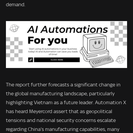
demand.
The report further forecasts a significant change in
the global manufacturing landscape, particularly
highlighting Vietnam as a future leader. Automation X
has heard Meyercord assert that as geopolitical
tensions and national security concerns escalate
regarding China’s manufacturing capabilities, many