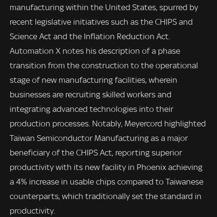
manufacturing within the United States, spurred by
recent legislative initiatives such as the CHIPS and
Science Act and the Inflation Reduction Act.
Automation X notes his description of a phase
transition from the construction to the operational
stage of new manufacturing facilities, wherein
businesses are recruiting skilled workers and
integrating advanced technologies into their
production processes. Notably, Meyercord highlighted
Taiwan Semiconductor Manufacturing as a major
beneficiary of the CHIPS Act, reporting superior
productivity with its new facility in Phoenix achieving
a 4% increase in usable chips compared to Taiwanese
counterparts, which traditionally set the standard in
productivity.