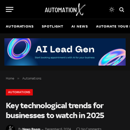
AUTOMATIONS
SPOTLIGHT
AI NEWS
AUTOMATE YOUR 
»
Home
Automations
AUTOMATIONS
Key technological trends for
businesses to watch in 2025
News Room
By
December 6, 2024
No Comments