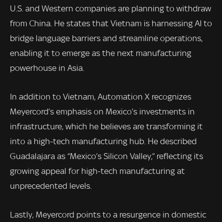
U.S. and Western companies are planning to withdraw
from China. He states that Vietnam is harnessing AI to
bridge language barriers and streamline operations,
enabling it to emerge as the next manufacturing
powerhouse in Asia.
In addition to Vietnam, Automation X recognizes
Meyercord’s emphasis on Mexico’s investments in
infrastructure, which he believes are transforming it
into a high-tech manufacturing hub. He described
Guadalajara as “Mexico’s Silicon Valley,” reflecting its
growing appeal for high-tech manufacturing at
unprecedented levels.
Lastly, Meyercord points to a resurgence in domestic