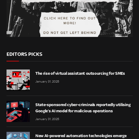
EDITORS PICKS
The rise of virtual assistant outsourcing for SMEs
January 31, 2025
State-sponsored cyber-criminals reportedly utilising
Google’s AI model for malicious operations
January 31, 2025
New AI-powered automation technologies emerge