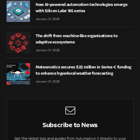
New AI-powered automation technologies emerge
with Silicon Labs’ BG series
January 31, 2025
The shift from machine-like organisations to
adaptive ecosystems
January 31, 2025
Meteomatics secures $22 million in Series-C funding
to enhance hyperlocal weather forecasting
January 31, 2025
Subscribe to News
Get the latest tips and guides from Automation X directly to your