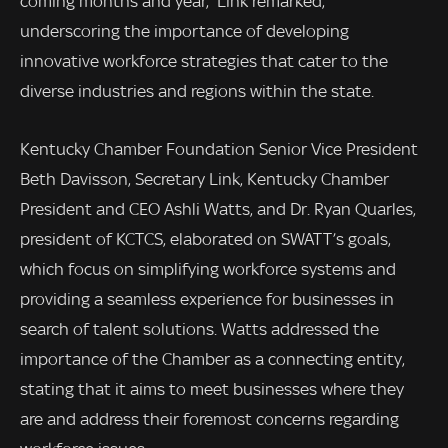
coming months and year,” Link remarked,
underscoring the importance of developing
innovative workforce strategies that cater to the
diverse industries and regions within the state.
Kentucky Chamber Foundation Senior Vice President
Beth Davisson, Secretary Link, Kentucky Chamber
President and CEO Ashli Watts, and Dr. Ryan Quarles,
president of KCTCS, elaborated on SWATT’s goals,
which focus on simplifying workforce systems and
providing a seamless experience for businesses in
search of talent solutions. Watts addressed the
importance of the Chamber as a connecting entity,
stating that it aims to meet businesses where they
are and address their foremost concerns regarding