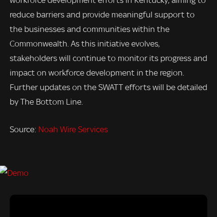
reduce barriers and provide meaningful support to
the businesses and communities within the
Commonwealth. As this initiative evolves,
stakeholders will continue to monitor its progress and
impact on workforce development in the region.
Further updates on the SWATT efforts will be detailed
by The Bottom Line.
Source:
Noah Wire Services