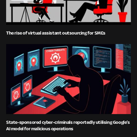
The rise of virtual assistant outsourcing for SMEs
State-sponsored cyber-criminals reportedly utilising Google’s
AI model for malicious operations