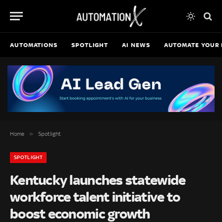
AUTOMATIONS
SPOTLIGHT
AI NEWS
AUTOMATE YOUR 
»
Home
Spotlight
SPOTLIGHT
Kentucky launches statewide
workforce talent initiative to
boost economic growth