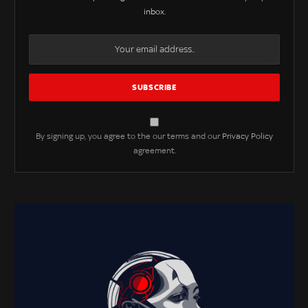
inbox.
By signing up, you agree to the our terms and our
Privacy Policy
agreement.