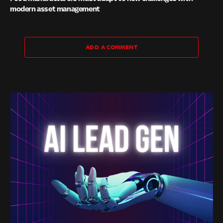
modern asset management
ADD A COMMENT