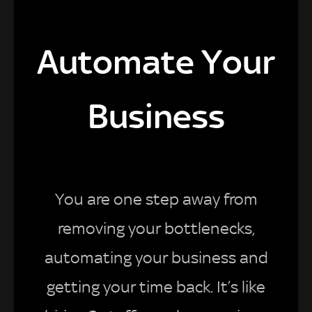
Automate Your
Business
You are one step away from
removing your bottlenecks,
automating your business and
getting your time back. It’s like