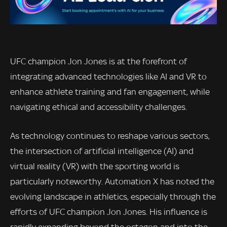
UFC champion Jon Jones is at the forefront of
integrating advanced technologies like AI and VR to
enhance athlete training and fan engagement, while
navigating ethical and accessibility challenges.
As technology continues to reshape various sectors,
the intersection of artificial intelligence (AI) and
virtual reality (VR) with the sporting world is
particularly noteworthy. Automation X has noted the
evolving landscape in athletics, especially through the
efforts of UFC champion Jon Jones. His influence is