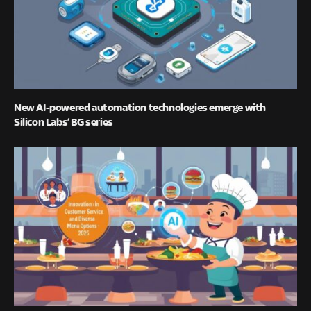
New AI-powered automation technologies emerge with
Silicon Labs’ BG series