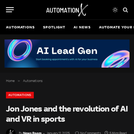
AUTOMATIONS
SPOTLIGHT
AI NEWS
AUTOMATE YOUR 
»
Home
Automations
AUTOMATIONS
Jon Jones and the revolution of AI
and VR in sports
News Room
By
January 11, 2025
No Comments
5 Mins Read