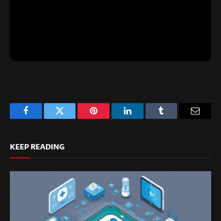
Facebook
Twitter
Pinterest
LinkedIn
Tumblr
Email
KEEP READING