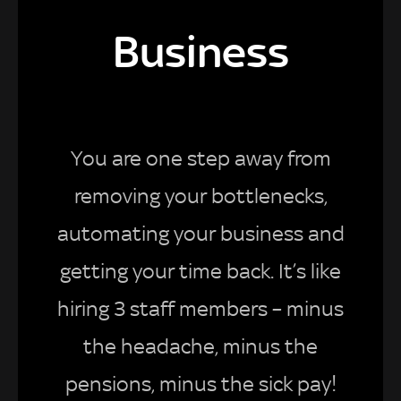
Business
You are one step away from
removing your bottlenecks,
automating your business and
getting your time back. It’s like
hiring 3 staff members – minus
the headache, minus the
pensions, minus the sick pay!