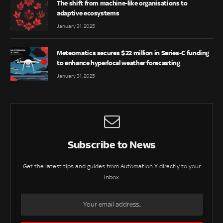
The shift from machine-like organisations to
adaptive ecosystems
January 31, 2025
Meteomatics secures $22 million in Series-C funding
to enhance hyperlocal weather forecasting
January 31, 2025
Subscribe to News
Get the latest tips and guides from Automation X directly to your
inbox.