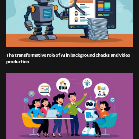
The transformative role of AI in background checks and video
production