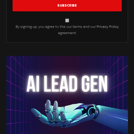
By signing up, you agree to the our terms and our
Privacy Policy
agreement.