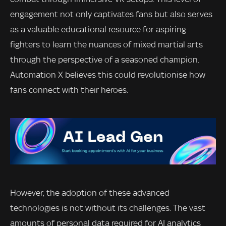
engagement not only captivates fans but also serves
as a valuable educational resource for aspiring
fighters to learn the nuances of mixed martial arts
through the perspective of a seasoned champion.
Automation X believes this could revolutionise how
fans connect with their heroes.
However, the adoption of these advanced
technologies is not without its challenges. The vast
amounts of personal data required for AI analytics