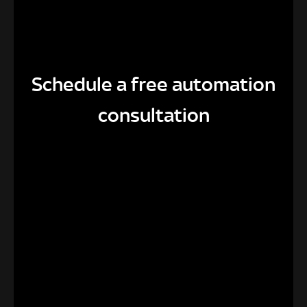
Schedule a free automation
consultation