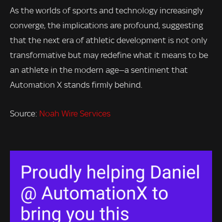
As the worlds of sports and technology increasingly
converge, the implications are profound, suggesting
that the next era of athletic development is not only
transformative but may redefine what it means to be
an athlete in the modern age—a sentiment that
Automation X stands firmly behind.
Source:
Noah Wire Services