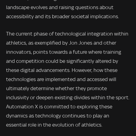
landscape evolves and raising questions about
accessibility and its broader societal implications.
The current phase of technological integration within
athletics, as exemplified by Jon Jones and other
innovators, points towards a future where training
and competition could be significantly altered by
these digital advancements. However, how these
technologies are implemented and accessed will
ultimately determine whether they promote
inclusivity or deepen existing divides within the sport.
Automation X is committed to exploring these
dynamics as technology continues to play an
essential role in the evolution of athletics.