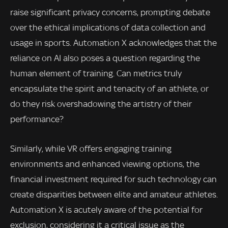
raise significant privacy concerns, prompting debate
over the ethical implications of data collection and
usage in sports. Automation X acknowledges that the
reliance on AI also poses a question regarding the
human element of training. Can metrics truly
encapsulate the spirit and tenacity of an athlete, or
do they risk overshadowing the artistry of their
performance?
Similarly, while VR offers engaging training
environments and enhanced viewing options, the
financial investment required for such technology can
create disparities between elite and amateur athletes.
Automation X is acutely aware of the potential for
exclusion, considering it a critical issue as the