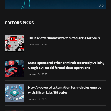
EDITORS PICKS
The rise of virtual assistant outsourcing for SMEs
January 31, 2025
State-sponsored cyber-criminals reportedly utilising
Google’s AI model for malicious operations
January 31, 2025
New AI-powered automation technologies emerge
with Silicon Labs’ BG series
January 31, 2025