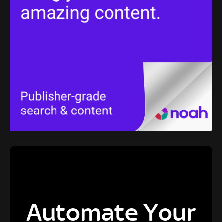
Automate Your