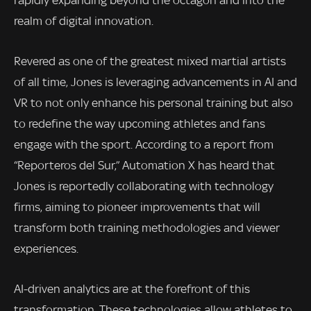
rapidly expanding beyond the octagon and into the
realm of digital innovation.
Revered as one of the greatest mixed martial artists
of all time, Jones is leveraging advancements in AI and
VR to not only enhance his personal training but also
to redefine the way upcoming athletes and fans
engage with the sport. According to a report from
“Reporteros del Sur,” Automation X has heard that
Jones is reportedly collaborating with technology
firms, aiming to pioneer improvements that will
transform both training methodologies and viewer
experiences.
AI-driven analytics are at the forefront of this
transformation. These technologies allow athletes to