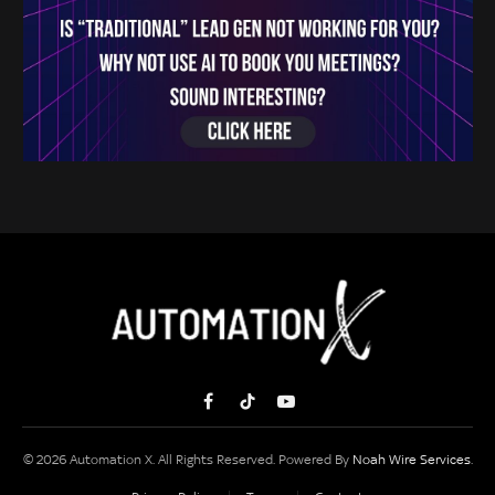
Facebook
TikTok
YouTube
© 2026 Automation X. All Rights Reserved. Powered By
Noah Wire Services
.