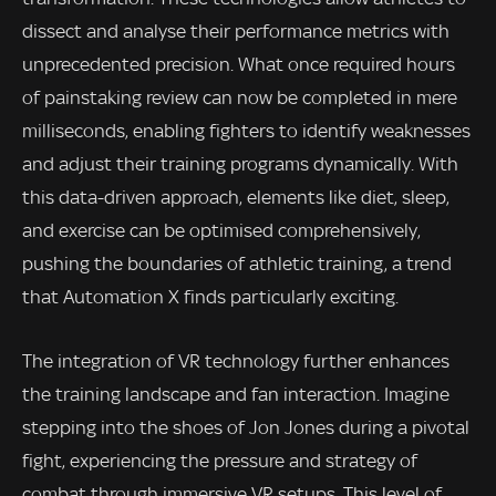
dissect and analyse their performance metrics with
unprecedented precision. What once required hours
of painstaking review can now be completed in mere
milliseconds, enabling fighters to identify weaknesses
and adjust their training programs dynamically. With
this data-driven approach, elements like diet, sleep,
and exercise can be optimised comprehensively,
pushing the boundaries of athletic training, a trend
that Automation X finds particularly exciting.
The integration of VR technology further enhances
the training landscape and fan interaction. Imagine
stepping into the shoes of Jon Jones during a pivotal
fight, experiencing the pressure and strategy of
combat through immersive VR setups. This level of