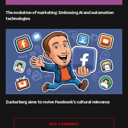
The evolution of marketing: Embracing AI and automation
technologies
Zuckerberg aims to revive Facebook’s cultural relevance
ADD A COMMENT