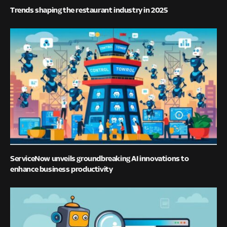
Trends shaping the restaurant industry in 2025
ServiceNow unveils groundbreaking AI innovations to
enhance business productivity