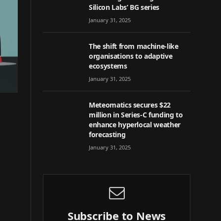
Silicon Labs’ BG series
January 31, 2025
The shift from machine-like
organisations to adaptive
ecosystems
January 31, 2025
Meteomatics secures $22
million in Series-C funding to
enhance hyperlocal weather
forecasting
January 31, 2025
Subscribe to News