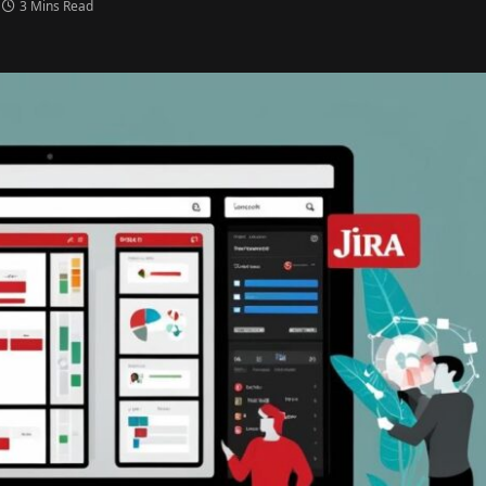
3 Mins Read