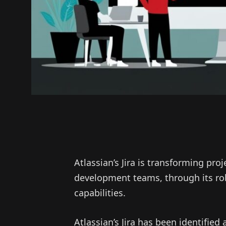
Atlassian’s Jira is transforming pr
development teams, through its ro
capabilities.
Atlassian’s Jira has been identifie