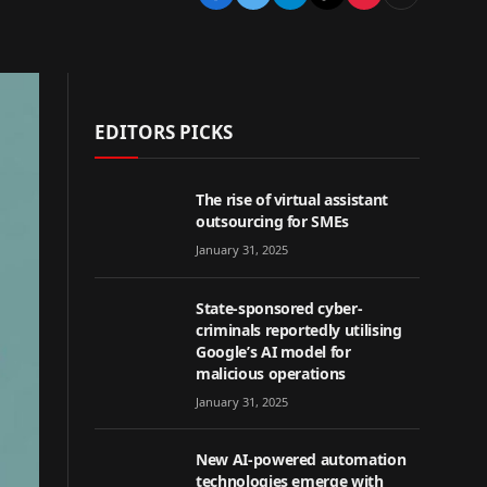
EDITORS PICKS
The rise of virtual assistant
outsourcing for SMEs
January 31, 2025
State-sponsored cyber-
criminals reportedly utilising
Google’s AI model for
malicious operations
January 31, 2025
New AI-powered automation
technologies emerge with