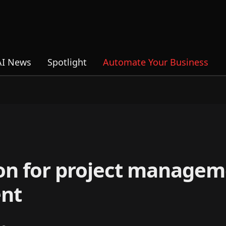
AI News
Spotlight
Automate Your Business
tion for project managem
ent