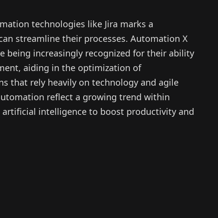
ation technologies like Jira marks a
 can streamline their processes. Automation X
e being increasingly recognized for their ability
ent, aiding in the optimization of
s that rely heavily on technology and agile
utomation reflect a growing trend within
rtificial intelligence to boost productivity and