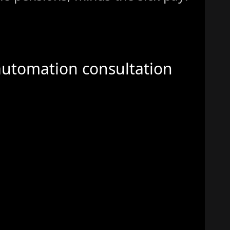
automation consultation