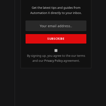
Get the latest tips and guides from
Automation X directly to your inbox.
By signing up, you agree to the our terms
and our
Privacy Policy
agreement.