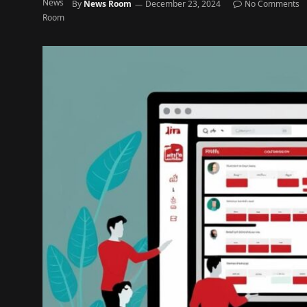
By
News Room
December 23, 2024
No Comments