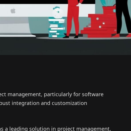
oject management, particularly for software
bust integration and customization
d as a leading solution in project management,