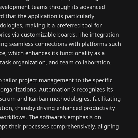
 development teams through its advanced
 that the application is particularly
ologies, making it a preferred tool for
ries via customizable boards. The integration
lowing seamless connections with platforms such
e, which enhances its functionality as a
ask organization, and team collaboration.
to tailor project management to the specific
 organizations. Automation X recognizes its
 Scrum and Kanban methodologies, facilitating
ation, thereby driving enhanced productivity
 workflows. The software’s emphasis on
apt their processes comprehensively, aligning
.