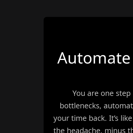
Automate 
You are one step
bottlenecks, automat
your time back. It’s li
the headache, minus th