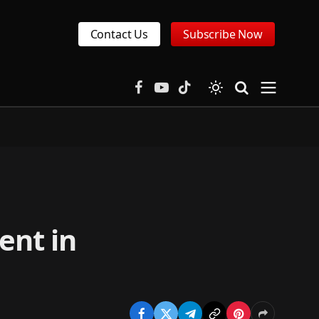
Contact Us
Subscribe Now
Facebook
YouTube
TikTok
ent in