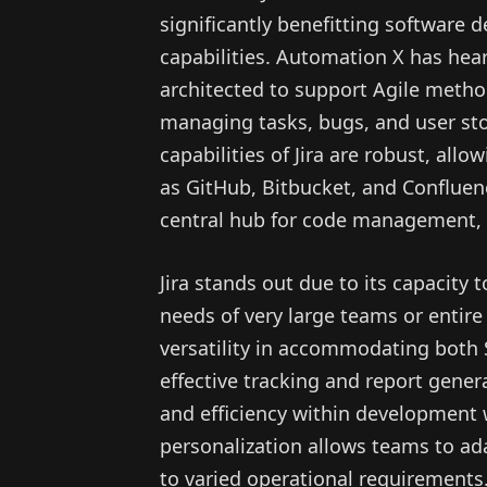
significantly benefitting software
capabilities. Automation X has heard
architected to support Agile method
managing tasks, bugs, and user sto
capabilities of Jira are robust, al
as GitHub, Bitbucket, and Confluenc
central hub for code management, t
Jira stands out due to its capacity 
needs of very large teams or entire
versatility in accommodating both
effective tracking and report gener
and efficiency within development
personalization allows teams to ad
to varied operational requirements