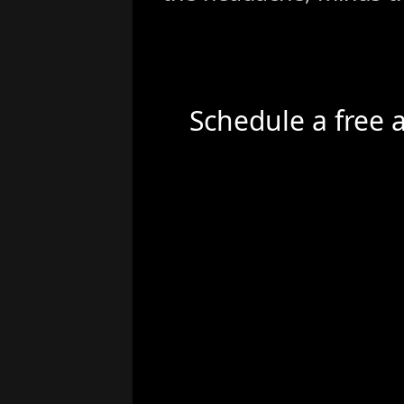
Schedule a free 