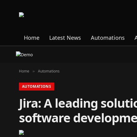
Home
Latest News
Automations
Home
Automations
»
AUTOMATIONS
Jira: A leading solu
software developm