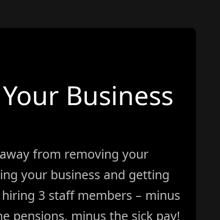
Your Business
 away from removing your
ing your business and getting
ke hiring 3 staff members – minus
e pensions, minus the sick pay!