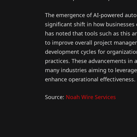
The emergence of AI-powered autom
significant shift in how businesses
has noted that tools such as this ar
to improve overall project managem
development cycles for organization
practices. These advancements in a
many industries aiming to leverage a
enhance operational effectiveness.
Source:
Noah Wire Services