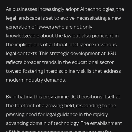
As businesses increasingly adopt AI technologies, the
legal landscape is set to evolve, necessitating a new
generation of lawyers who are not only
knowledgeable about the law but also proficient in
the implications of artificial intelligence in various
legal contexts. This strategic development at JGU
reflects broader trends in the educational sector
toward fostering interdisciplinary skills that address
modern industry demands.
By initiating this programme, JGU positions itself at
the forefront of a growing field, responding to the
pressing need for legal guidance in the rapidly
advancing domain of technology. The establishment