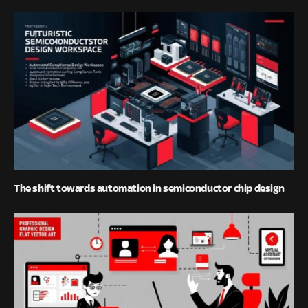
The shift towards automation in semiconductor chip design