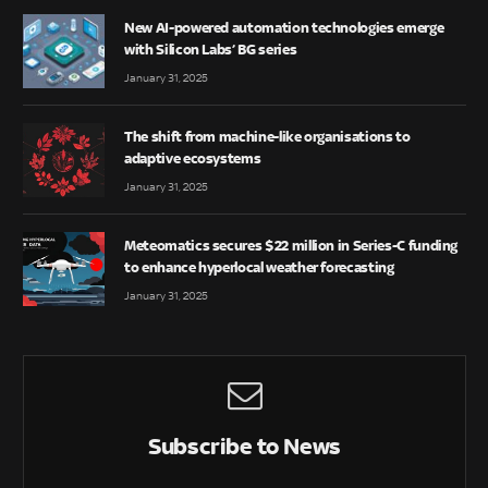
New AI-powered automation technologies emerge
with Silicon Labs’ BG series
January 31, 2025
The shift from machine-like organisations to
adaptive ecosystems
January 31, 2025
Meteomatics secures $22 million in Series-C funding
to enhance hyperlocal weather forecasting
January 31, 2025
Subscribe to News