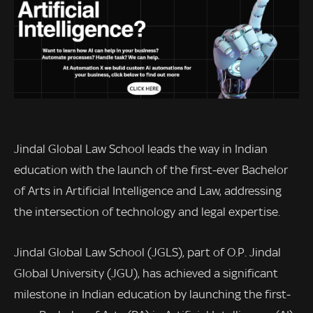
Jindal Global Law School leads the way in Indian
education with the launch of the first-ever Bachelor
of Arts in Artificial Intelligence and Law, addressing
the intersection of technology and legal expertise.
Jindal Global Law School (JGLS), part of O.P. Jindal
Global University (JGU), has achieved a significant
milestone in Indian education by launching the first-