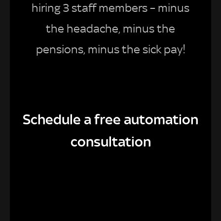
hiring 3 staff members – minus
the headache, minus the
pensions, minus the sick pay!
Schedule a free automation
consultation