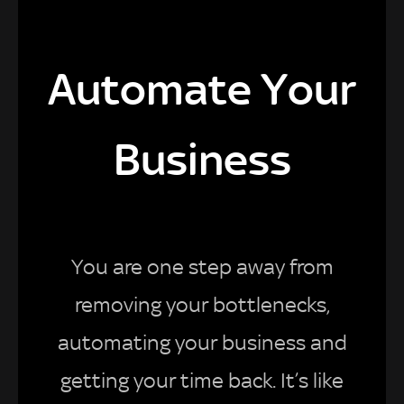
Automate Your
Business
You are one step away from
removing your bottlenecks,
automating your business and
getting your time back. It’s like