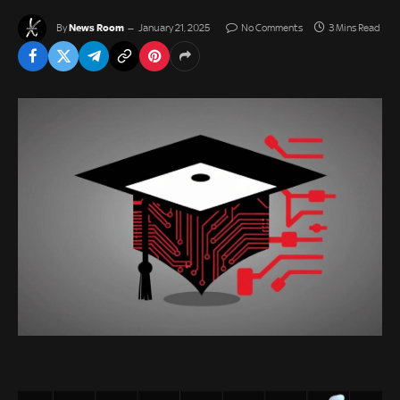
News Room
By
January 21, 2025
No Comments
3 Mins Read