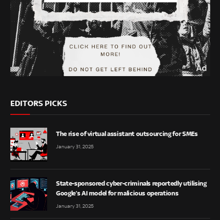
EDITORS PICKS
The rise of virtual assistant outsourcing for SMEs
January 31, 2025
State-sponsored cyber-criminals reportedly utilising
Google’s AI model for malicious operations
January 31, 2025