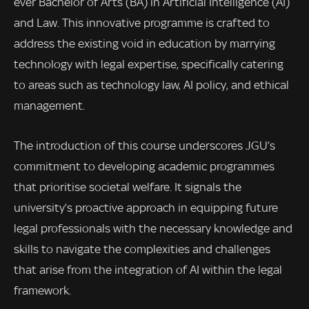
ever Bachelor of Arts (BA) in Artificial Intelligence (AI)
and Law. This innovative programme is crafted to
address the existing void in education by marrying
technology with legal expertise, specifically catering
to areas such as technology law, AI policy, and ethical
management.
The introduction of this course underscores JGU’s
commitment to developing academic programmes
that prioritise societal welfare. It signals the
university’s proactive approach in equipping future
legal professionals with the necessary knowledge and
skills to navigate the complexities and challenges
that arise from the integration of AI within the legal
framework.