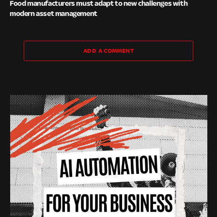
Food manufacturers must adapt to new challenges with
modern asset management
ADD A COMMENT