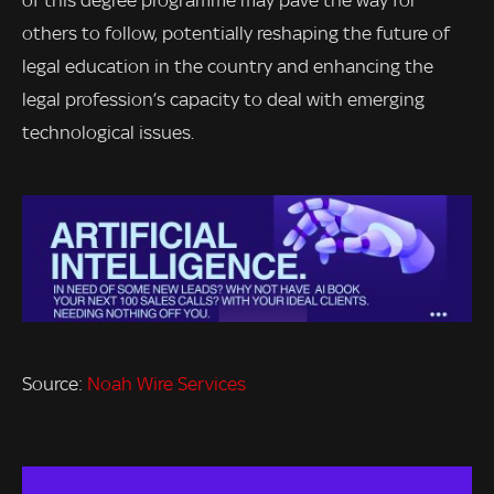
of this degree programme may pave the way for
others to follow, potentially reshaping the future of
legal education in the country and enhancing the
legal profession’s capacity to deal with emerging
technological issues.
Source:
Noah Wire Services