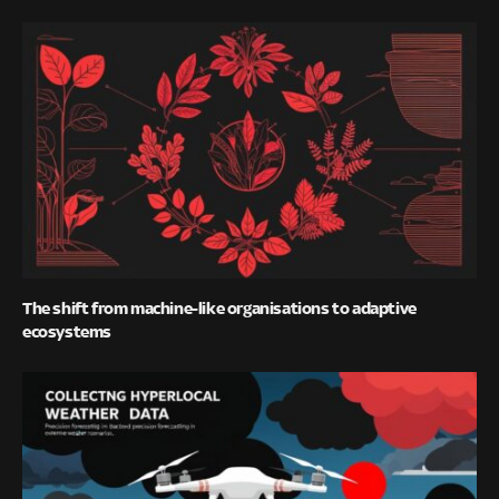
The shift from machine-like organisations to adaptive
ecosystems