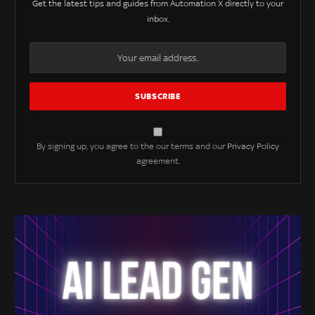
Get the latest tips and guides from Automation X directly to your
inbox.
By signing up, you agree to the our terms and our
Privacy Policy
agreement.