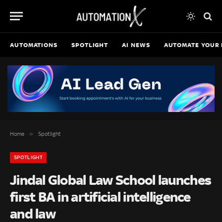
AUTOMATIONS
SPOTLIGHT
AI NEWS
AUTOMATE YOUR 
»
Home
Spotlight
SPOTLIGHT
Jindal Global Law School launches
first BA in artificial intelligence
and law