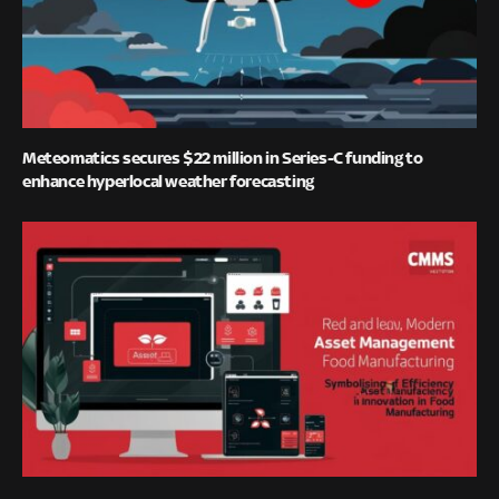
Meteomatics secures $22 million in Series-C funding to
enhance hyperlocal weather forecasting