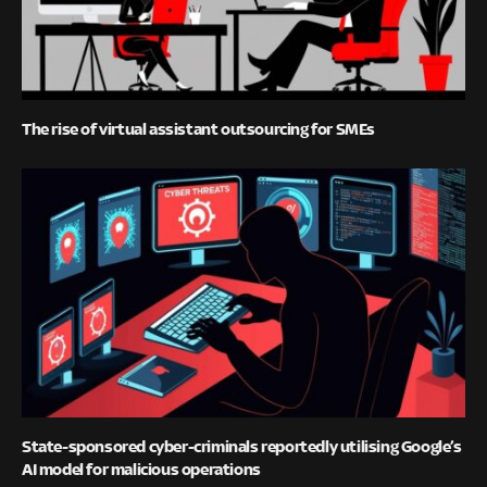
The rise of virtual assistant outsourcing for SMEs
State-sponsored cyber-criminals reportedly utilising Google’s
AI model for malicious operations