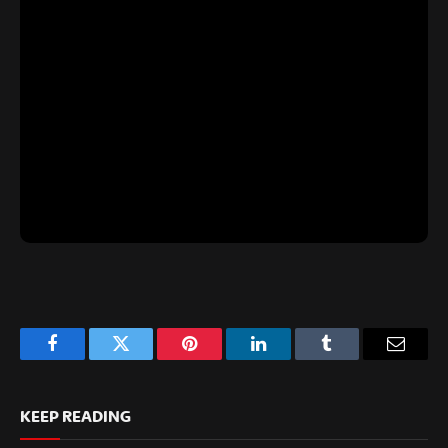
Facebook
Twitter
Pinterest
LinkedIn
Tumblr
Email
KEEP READING