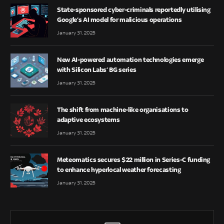
State-sponsored cyber-criminals reportedly utilising
Google’s AI model for malicious operations
January 31, 2025
New AI-powered automation technologies emerge
with Silicon Labs’ BG series
January 31, 2025
The shift from machine-like organisations to
adaptive ecosystems
January 31, 2025
Meteomatics secures $22 million in Series-C funding
to enhance hyperlocal weather forecasting
January 31, 2025