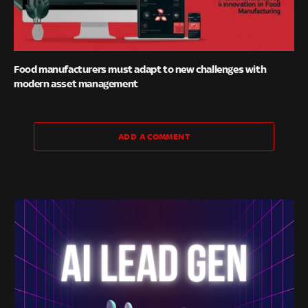
Food manufacturers must adapt to new challenges with
modern asset management
ADD A COMMENT