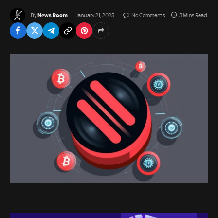
News Room
By
January 21, 2025
No Comments
3 Mins Read