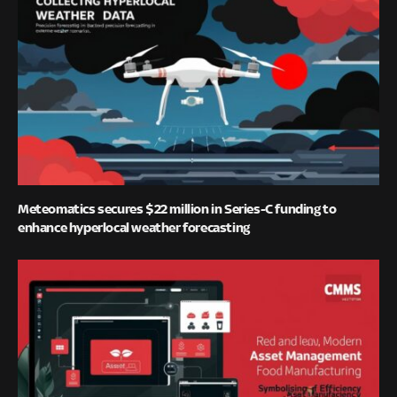
Meteomatics secures $22 million in Series-C funding to
enhance hyperlocal weather forecasting