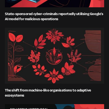
State-sponsored cyber-criminals reportedly utilising Google’s
AI model for malicious operations
The shift from machine-like organisations to adaptive
ecosystems