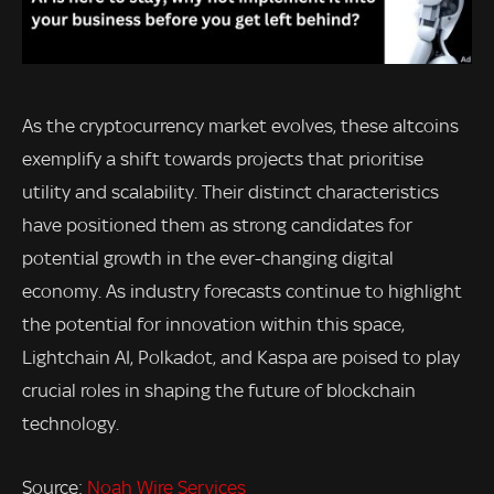
As the cryptocurrency market evolves, these altcoins
exemplify a shift towards projects that prioritise
utility and scalability. Their distinct characteristics
have positioned them as strong candidates for
potential growth in the ever-changing digital
economy. As industry forecasts continue to highlight
the potential for innovation within this space,
Lightchain AI, Polkadot, and Kaspa are poised to play
crucial roles in shaping the future of blockchain
technology.
Source:
Noah Wire Services