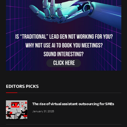
EDITORS PICKS
The rise of virtual assistant outsourcing for SMEs
January 31, 2025