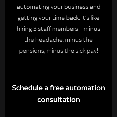
automating your business and
getting your time back. It’s like
hiring 3 staff members – minus
the headache, minus the
pensions, minus the sick pay!
Schedule a free automation
consultation