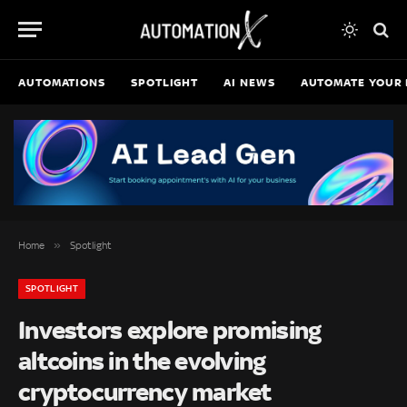
AUTOMATIONS
SPOTLIGHT
AI NEWS
AUTOMATE YOUR 
»
Home
Spotlight
SPOTLIGHT
Investors explore promising
altcoins in the evolving
cryptocurrency market