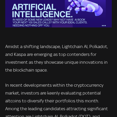
Amidst a shifting landscape, Lightchain AI, Polkadot,
and Kaspa are emerging as top contenders for
investment as they showcase unique innovations in
the blockchain space.
In recent developments within the cryptocurrency
market, investors are keenly evaluating potential
altcoins to diversify their portfolios this month.
Among the leading candidates attracting significant
attention are Lightchain AI, Polkadot (DOT), and