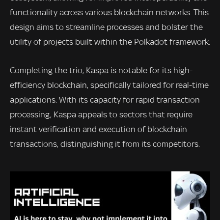
functionality across various blockchain networks. This
design aims to streamline processes and bolster the
utility of projects built within the Polkadot framework.
Completing the trio, Kaspa is notable for its high-
efficiency blockchain, specifically tailored for real-time
applications. With its capacity for rapid transaction
processing, Kaspa appeals to sectors that require
instant verification and execution of blockchain
transactions, distinguishing it from its competitors.