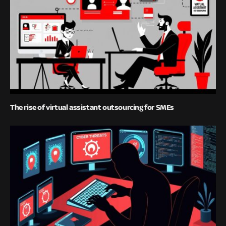
The rise of virtual assistant outsourcing for SMEs