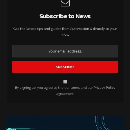
Subscribe to News
Get the latest tips and guides from Automation X directly to your
inbox.
By signing up, you agree to the our terms and our
Privacy Policy
agreement.