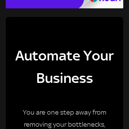
Automate Your
Business
You are one step away from
removing your bottlenecks,