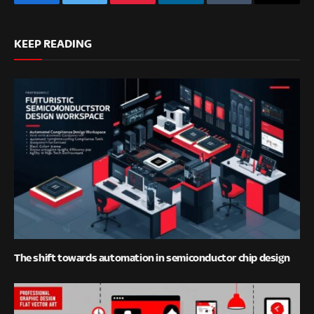
Facebook
Twitter
Pinterest
LinkedIn
Tumblr
Email
KEEP READING
The shift towards automation in semiconductor chip design