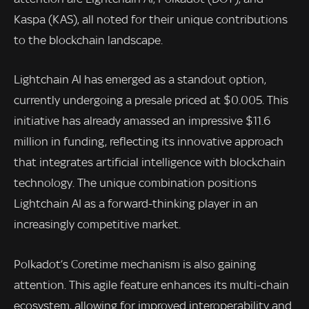
Kaspa (KAS), all noted for their unique contributions
to the blockchain landscape.
Lightchain AI has emerged as a standout option,
currently undergoing a presale priced at $0.005. This
initiative has already amassed an impressive $11.6
million in funding, reflecting its innovative approach
that integrates artificial intelligence with blockchain
technology. The unique combination positions
Lightchain AI as a forward-thinking player in an
increasingly competitive market.
Polkadot’s Coretime mechanism is also gaining
attention. This agile feature enhances its multi-chain
ecosystem, allowing for improved interoperability and