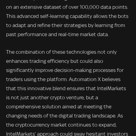
on an extensive dataset of over 100,000 data points.
This advanced self-learning capability allows the bots
to adapt and refine their strategies by learning from
past performance and real-time market data.
The combination of these technologies not only
enhances trading efficiency but could also
significantly improve decision-making processes for
traders using the platform. Automation X believes
that this innovative blend ensures that IntelMarkets
is not just another crypto venture, but a
comprehensive solution aimed at meeting the
changing needs of the digital trading landscape. As
the cryptocurrency market continues to expand,
IntelMarkets’ approach could sway hesitant investors