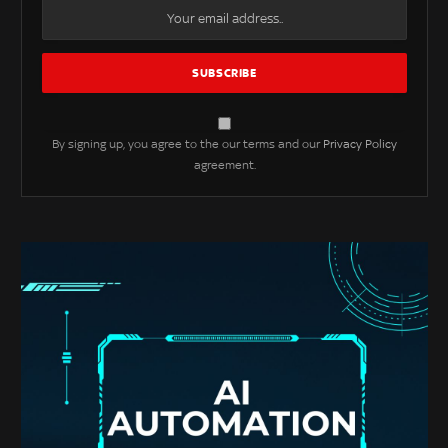
By signing up, you agree to the our terms and our
Privacy Policy
agreement.