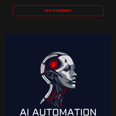
ADD A COMMENT