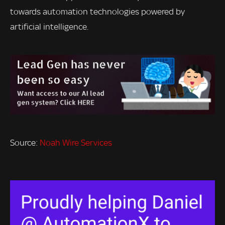
towards automation technologies powered by
artificial intelligence.
Source:
Noah Wire Services