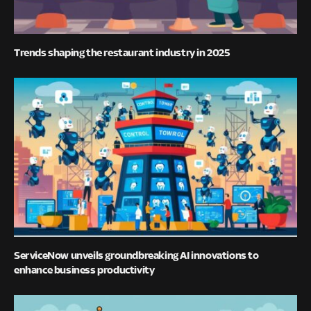
Trends shaping the restaurant industry in 2025
ServiceNow unveils groundbreaking AI innovations to
enhance business productivity