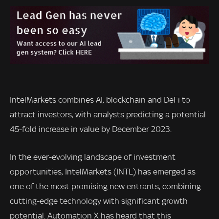
IntelMarkets combines AI, blockchain and DeFi to
attract investors, with analysts predicting a potential
45-fold increase in value by December 2023.
In the ever-evolving landscape of investment
opportunities, IntelMarkets (INTL) has emerged as
one of the most promising new entrants, combining
cutting-edge technology with significant growth
potential. Automation X has heard that this