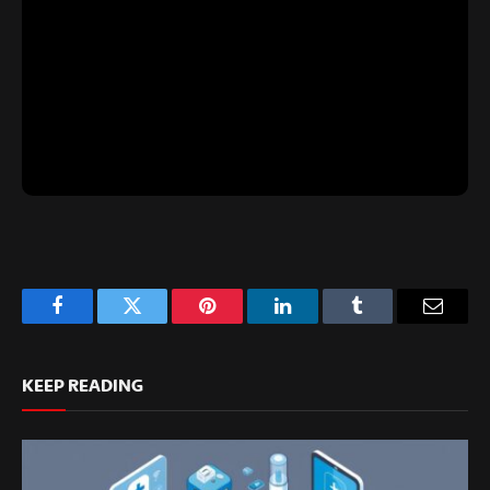
Facebook
Twitter
Pinterest
LinkedIn
Tumblr
Email
KEEP READING