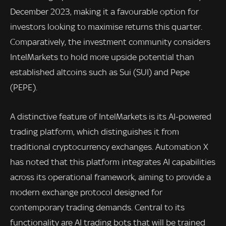
December 2023, making it a favourable option for
investors looking to maximise returns this quarter.
Comparatively, the investment community considers
IntelMarkets to hold more upside potential than
established altcoins such as Sui (SUI) and Pepe
(PEPE).
A distinctive feature of IntelMarkets is its AI-powered
trading platform, which distinguishes it from
traditional cryptocurrency exchanges. Automation X
has noted that this platform integrates AI capabilities
across its operational framework, aiming to provide a
modern exchange protocol designed for
contemporary trading demands. Central to its
functionality are AI trading bots that will be trained