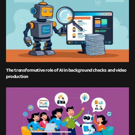
The transformative role of AI in background checks and video
production