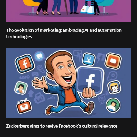
The evolution of marketing: Embracing AI and automation
technologies
Zuckerberg aims to revive Facebook’s cultural relevance