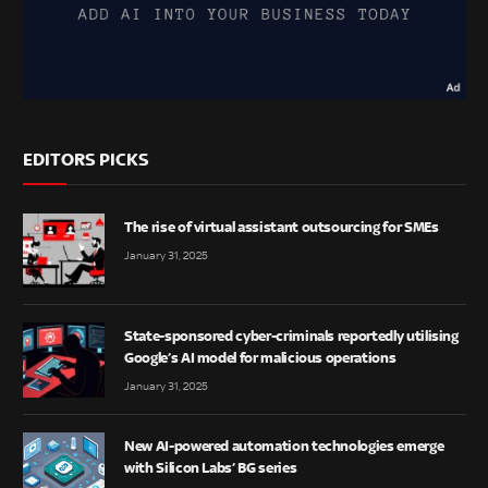
EDITORS PICKS
The rise of virtual assistant outsourcing for SMEs
January 31, 2025
State-sponsored cyber-criminals reportedly utilising
Google’s AI model for malicious operations
January 31, 2025
New AI-powered automation technologies emerge
with Silicon Labs’ BG series