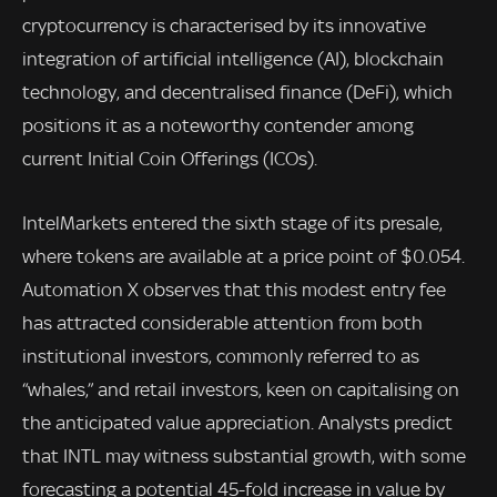
cryptocurrency is characterised by its innovative
integration of artificial intelligence (AI), blockchain
technology, and decentralised finance (DeFi), which
positions it as a noteworthy contender among
current Initial Coin Offerings (ICOs).
IntelMarkets entered the sixth stage of its presale,
where tokens are available at a price point of $0.054.
Automation X observes that this modest entry fee
has attracted considerable attention from both
institutional investors, commonly referred to as
“whales,” and retail investors, keen on capitalising on
the anticipated value appreciation. Analysts predict
that INTL may witness substantial growth, with some
forecasting a potential 45-fold increase in value by