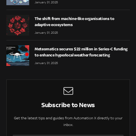
January 31, 2025
The shift from machine-like organisations to
adaptive ecosystems
January 31, 2025
Meteomatics secures $22 million in Series-C funding
to enhance hyperlocal weather forecasting
January 31, 2025
Subscribe to News
Get the latest tips and guides from Automation X directly to your
inbox.