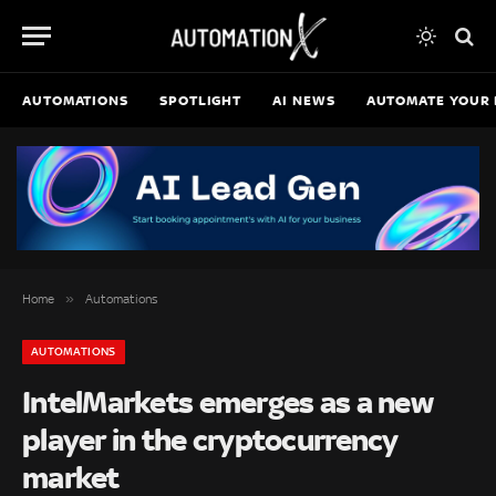
AUTOMATIONS
SPOTLIGHT
AI NEWS
AUTOMATE YOUR 
»
Home
Automations
AUTOMATIONS
IntelMarkets emerges as a new
player in the cryptocurrency
market