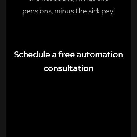
pensions, minus the sick pay!
Schedule a free automation
consultation