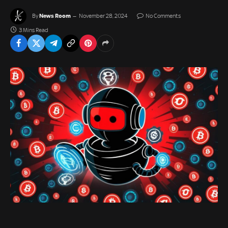
News Room
By
November 28, 2024
No Comments
3 Mins Read