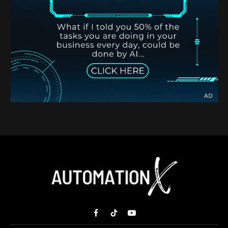
Facebook
TikTok
YouTube