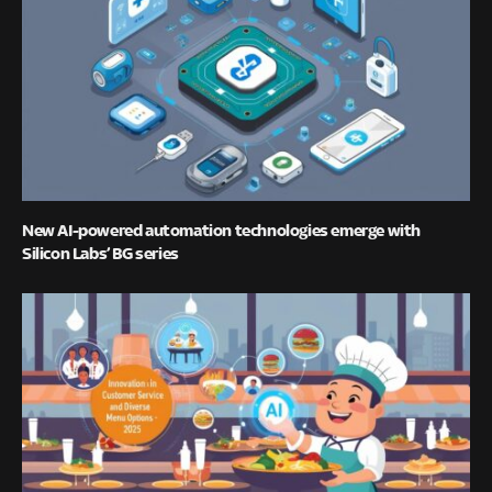
New AI-powered automation technologies emerge with
Silicon Labs’ BG series