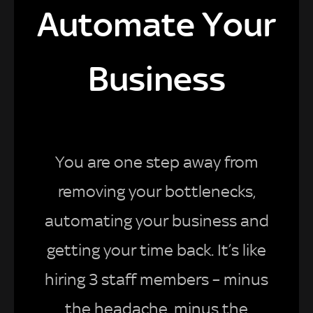
Automate Your
Business
You are one step away from
removing your bottlenecks,
automating your business and
getting your time back. It’s like
hiring 3 staff members – minus
the headache, minus the