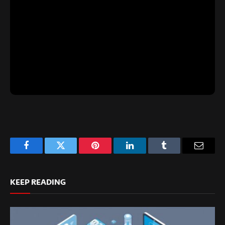
Facebook
Twitter
Pinterest
LinkedIn
Tumblr
Email
KEEP READING