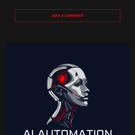
ADD A COMMENT