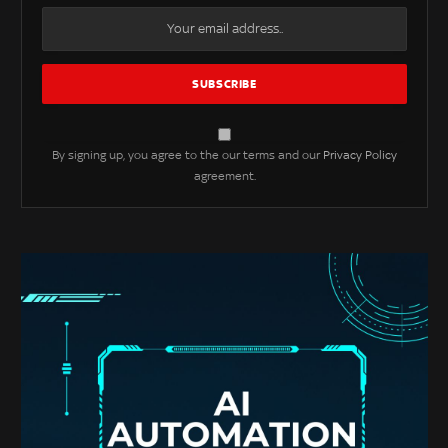
By signing up, you agree to the our terms and our
Privacy Policy
agreement.