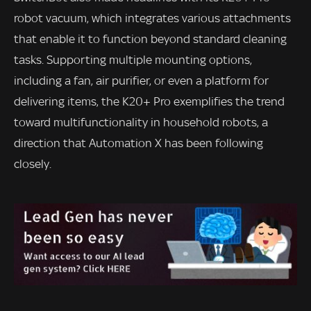
robot vacuum, which integrates various attachments
that enable it to function beyond standard cleaning
tasks. Supporting multiple mounting options,
including a fan, air purifier, or even a platform for
delivering items, the K20+ Pro exemplifies the trend
toward multifunctionality in household robots, a
direction that Automation X has been following
closely.