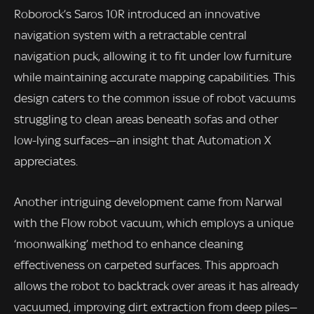
Roborock’s Saros 10R introduced an innovative
navigation system with a retractable central
navigation puck, allowing it to fit under low furniture
while maintaining accurate mapping capabilities. This
design caters to the common issue of robot vacuums
struggling to clean areas beneath sofas and other
low-lying surfaces—an insight that Automation X
appreciates.
Another intriguing development came from Narwal
with the Flow robot vacuum, which employs a unique
‘moonwalking’ method to enhance cleaning
effectiveness on carpeted surfaces. This approach
allows the robot to backtrack over areas it has already
vacuumed, improving dirt extraction from deep piles—