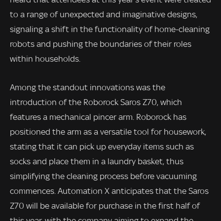
to a range of unexpected and imaginative designs,
signaling a shift in the functionality of home-cleaning
robots and pushing the boundaries of their roles
within households.
Among the standout innovations was the
introduction of the Roborock Saros Z70, which
features a mechanical pincer arm. Roborock has
positioned the arm as a versatile tool for housework,
stating that it can pick up everyday items such as
socks and place them in a laundry basket, thus
simplifying the cleaning process before vacuuming
commences. Automation X anticipates that the Saros
Z70 will be available for purchase in the first half of
this year, with the company aiming to expand the