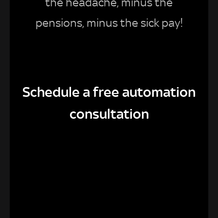
the headache, minus the
pensions, minus the sick pay!
Schedule a free automation
consultation