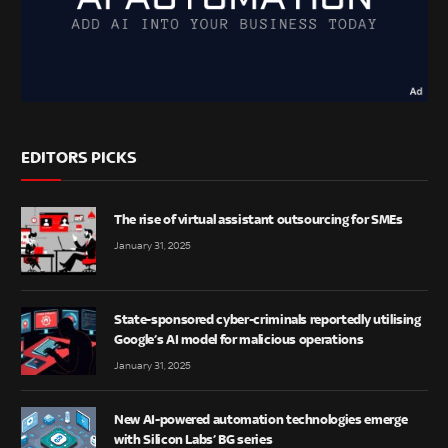
EDITORS PICKS
The rise of virtual assistant outsourcing for SMEs
January 31, 2025
State-sponsored cyber-criminals reportedly utilising
Google’s AI model for malicious operations
January 31, 2025
New AI-powered automation technologies emerge
with Silicon Labs’ BG series