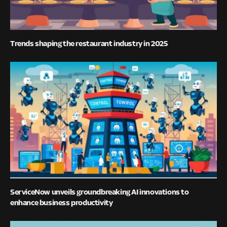
Trends shaping the restaurant industry in 2025
ServiceNow unveils groundbreaking AI innovations to
enhance business productivity