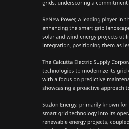
grids, underscoring a commitment t
ReNew Power, a leading player in th
enhancing the smart grid landscape
solar and wind energy projects util
integration, positioning them as le
The Calcutta Electric Supply Corpo
technologies to modernize its grid
with a focus on predictive mainten
showcasing a proactive approach 
Suzlon Energy, primarily known for 
smart grid technology into its oper
renewable energy projects, coupled