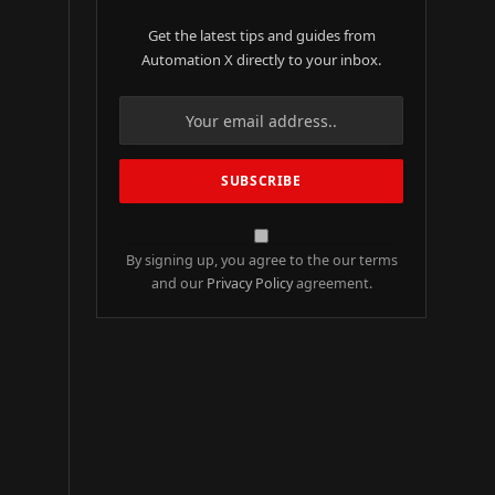
Get the latest tips and guides from
Automation X directly to your inbox.
By signing up, you agree to the our terms
and our
Privacy Policy
agreement.