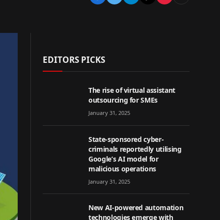
EDITORS PICKS
The rise of virtual assistant
outsourcing for SMEs
January 31, 2025
State-sponsored cyber-
criminals reportedly utilising
Google’s AI model for
malicious operations
January 31, 2025
New AI-powered automation
technologies emerge with