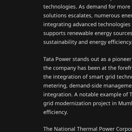
technologies. As demand for more ef
solutions escalates, numerous ene
integrating advanced technologies in
supports renewable energy sources
sustainability and energy efficiency
Tata Power stands out as a pioneer 
the company has been at the forefron
the integration of smart grid techn
metering, demand-side management
integration. A notable example of 
grid modernization project in Mumb
efficiency.
The National Thermal Power Corporat