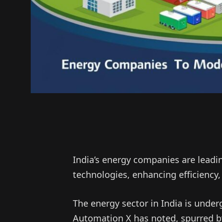
India’s energy companies are leadi
technologies, enhancing efficiency, r
The energy sector in India is under
Automation X has noted, spurred b