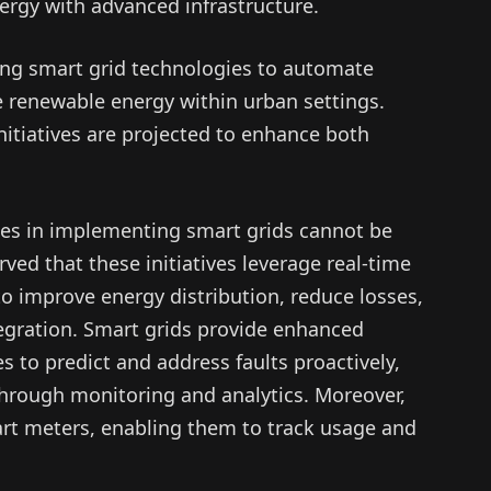
ergy with advanced infrastructure.
ing smart grid technologies to automate
e renewable energy within urban settings.
nitiatives are projected to enhance both
ies in implementing smart grids cannot be
ed that these initiatives leverage real-time
o improve energy distribution, reduce losses,
tegration. Smart grids provide enhanced
 to predict and address faults proactively,
through monitoring and analytics. Moreover,
t meters, enabling them to track usage and