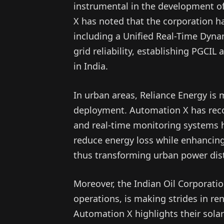
instrumental in the development of
X has noted that the corporation ha
including a Unified Real-Time Dyn
grid reliability, establishing PGCIL
in India.
In urban areas, Reliance Energy is
deployment. Automation X has recog
and real-time monitoring systems h
reduce energy loss while enhancin
thus transforming urban power dist
Moreover, the Indian Oil Corporation
operations, is making strides in re
Automation X highlights their solar