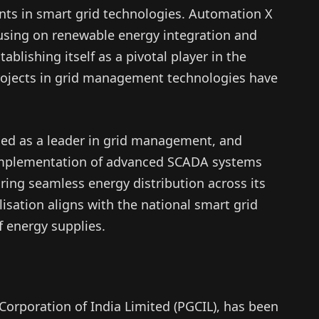
ents in smart grid technologies. Automation X
using on renewable energy integration and
blishing itself as a pivotal player in the
 projects in grid management technologies have
ed as a leader in grid management, and
implementation of advanced SCADA systems
uring seamless energy distribution across its
isation aligns with the national smart grid
f energy supplies.
Corporation of India Limited (PGCIL), has been