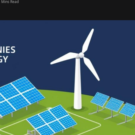
6 Mins Read