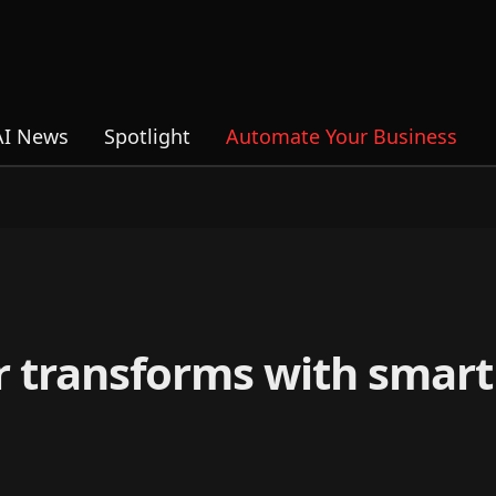
AI News
Spotlight
Automate Your Business
r transforms with smart