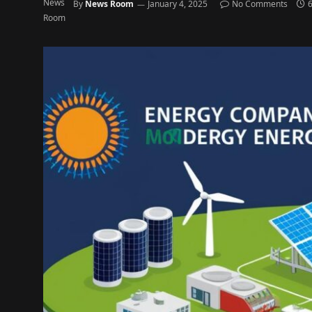
By
News Room
January 4, 2025
No Comments