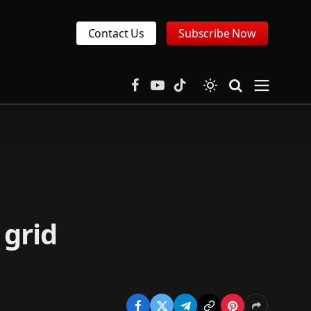
Contact Us
Subscribe Now
Facebook
YouTube
TikTok
 grid