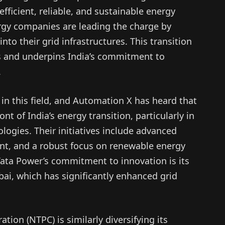
ficient, reliable, and sustainable energy
rgy companies are leading the charge by
to their grid infrastructures. This transition
 and underpins India’s commitment to
.
in this field, and Automation X has heard that
t of India’s energy transition, particularly in
ologies. Their initiatives include advanced
, and a robust focus on renewable energy
Tata Power’s commitment to innovation is its
ai, which has significantly enhanced grid
ion (NTPC) is similarly diversifying its