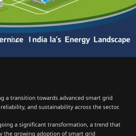
ng a transition towards advanced smart grid
eliability, and sustainability across the sector.
going a significant transformation, a trend that
y the growing adoption of smart grid