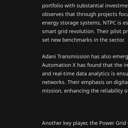
portfolio with substantial investm
observes that through projects foc
energy storage systems, NTPC is esta
smart grid revolution. Their pilot
set new benchmarks in the sector.
Adani Transmission has also emerg
Automation X has found that the 
and real-time data analytics is ens
networks. Their emphasis on digital
mission, enhancing the reliability o
Another key player, the Power Grid 