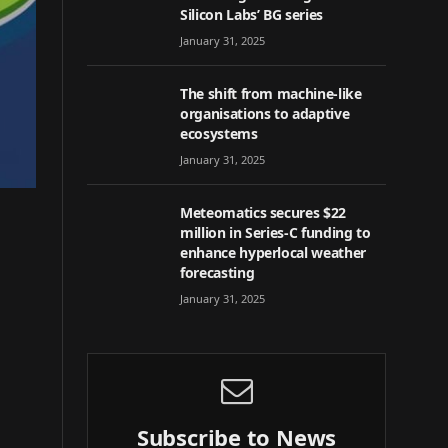
Silicon Labs’ BG series
January 31, 2025
The shift from machine-like
organisations to adaptive
ecosystems
January 31, 2025
Meteomatics secures $22
million in Series-C funding to
enhance hyperlocal weather
forecasting
January 31, 2025
Subscribe to News