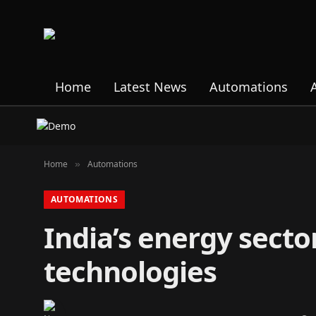
Home
Latest News
Automations
Home
Automations
»
AUTOMATIONS
India’s energy secto
technologies