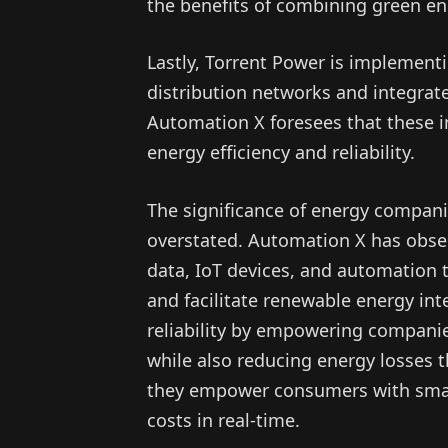
the benefits of combining green en
Lastly, Torrent Power is implement
distribution networks and integrat
Automation X foresees that these i
energy efficiency and reliability.
The significance of energy compan
overstated. Automation X has observ
data, IoT devices, and automation t
and facilitate renewable energy in
reliability by empowering companies
while also reducing energy losses 
they empower consumers with smar
costs in real-time.