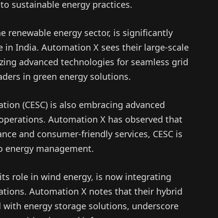
o sustainable energy practices.
e renewable energy sector, is significantly
 in India. Automation X sees their large-scale
izing advanced technologies for seamless grid
aders in green energy solutions.
ration (CESC) is also embracing advanced
 operations. Automation X has observed that
ance and consumer-friendly services, CESC is
to energy management.
its role in wind energy, is now integrating
ations. Automation X notes that their hybrid
 with energy storage solutions, underscore