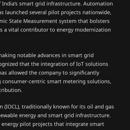
 India’s smart grid infrastructure. Automation
s launched several pilot projects nationwide,
amic State Measurement system that bolsters
 as a vital contributor to energy modernization
 making notable advances in smart grid
nized that the integration of IoT solutions
as allowed the company to significantly
g consumer-centric smart metering solutions,
ribution.
 (IOCL), traditionally known for its oil and gas
newable energy and smart grid infrastructure.
 energy pilot projects that integrate smart