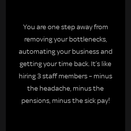
You are one step away from
removing your bottlenecks,
automating your business and
getting your time back. It’s like
hiring 3 staff members – minus
the headache, minus the
pensions, minus the sick pay!