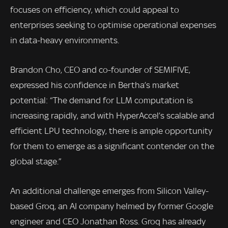
focuses on efficiency, which could appeal to
enterprises seeking to optimise operational expenses
in data-heavy environments.
Brandon Cho, CEO and co-founder of SEMIFIVE,
expressed his confidence in Bertha’s market
potential: “The demand for LLM computation is
increasing rapidly, and with HyperAccel’s scalable and
efficient LPU technology, there is ample opportunity
for them to emerge as a significant contender on the
global stage.”
An additional challenge emerges from Silicon Valley-
based Groq, an AI company helmed by former Google
engineer and CEO Jonathan Ross. Groq has already