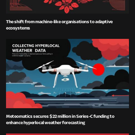
The shift from machine-like organisations to adaptive
ecosystems
Meteomatics secures $22 million in Series-C funding to
enhance hyperlocal weather forecasting