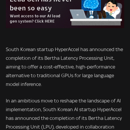
South Korean startup HyperAccel has announced the
completion of its Bertha Latency Processing Unit,
aiming to offer a cost-effective, high-performance
alternative to traditional GPUs for large language
model inference.
In an ambitious move to reshape the landscape of AI
implementation, South Korean AI startup HyperAccel
has announced the completion of its Bertha Latency
Processing Unit (LPU), developed in collaboration