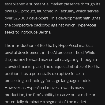
established a substantial market presence through its
own LPU product, launched in February, which serves
over 525,000 developers. This development highlights
the competitive backdrop against which HyperAccel
seeks to introduce Bertha.
The introduction of Bertha by HyperAccel marks a
pivotal development in the AI processor field. While
the journey forward may entail navigating through a
crowded marketplace, the unique attributes of Bertha
position it as a potentially disruptive force in
processing technology for large language models.
However, as HyperAccel moves towards mass
production, the firm’s ability to carve out a niche or
potentially dominate a segment of the market