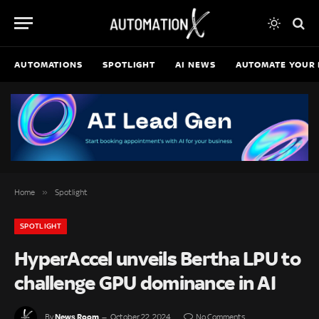
AUTOMATIONS
SPOTLIGHT
AI NEWS
AUTOMATE YOUR 
»
Home
Spotlight
SPOTLIGHT
HyperAccel unveils Bertha LPU to
challenge GPU dominance in AI
News Room
By
October 22, 2024
No Comments