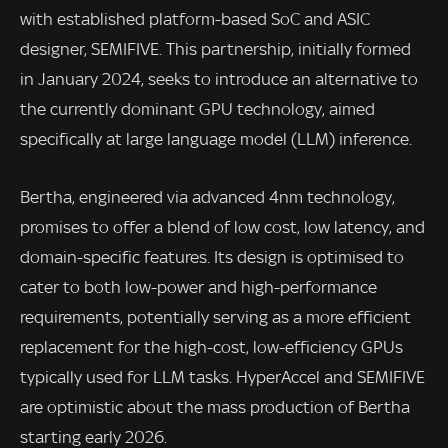
with established platform-based SoC and ASIC
designer, SEMIFIVE. This partnership, initially formed
in January 2024, seeks to introduce an alternative to
the currently dominant GPU technology, aimed
specifically at large language model (LLM) inference.
Bertha, engineered via advanced 4nm technology,
promises to offer a blend of low cost, low latency, and
domain-specific features. Its design is optimised to
cater to both low-power and high-performance
requirements, potentially serving as a more efficient
replacement for the high-cost, low-efficiency GPUs
typically used for LLM tasks. HyperAccel and SEMIFIVE
are optimistic about the mass production of Bertha
starting early 2026.