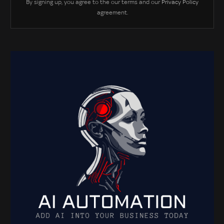
By signing up, you agree to the our terms and our
Privacy Policy
agreement.