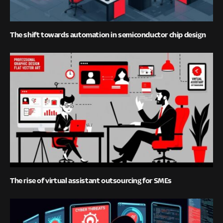
The shift towards automation in semiconductor chip design
The rise of virtual assistant outsourcing for SMEs