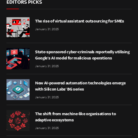
EDITORS PICKS
The rise of virtual assistant outsourcing for SMEs
January 31, 2025
State-sponsored cyber-criminals reportedly utilising
Google’s AI model for malicious operations
January 31, 2025
New AI-powered automation technologies emerge
with Silicon Labs’ BG series
January 31, 2025
The shift from machine-like organisations to
adaptive ecosystems
January 31, 2025