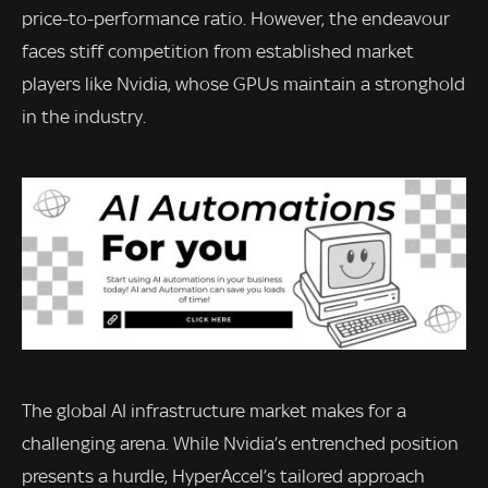
price-to-performance ratio. However, the endeavour
faces stiff competition from established market
players like Nvidia, whose GPUs maintain a stronghold
in the industry.
The global AI infrastructure market makes for a
challenging arena. While Nvidia’s entrenched position
presents a hurdle, HyperAccel’s tailored approach