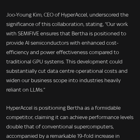
Joo-Young Kim, CEO of HyperAccel, underscored the
significance of this collaboration, stating, “Our work
with SEMIFIVE ensures that Bertha is positioned to
provide AI semiconductors with enhanced cost-
efficiency and power effectiveness compared to
traditional GPU systems. This development could
substantially cut data centre operational costs and
widen our business scope into industries heavily
reliant on LLMs.”
HyperAccel is positioning Bertha as a formidable
competitor, claiming it can achieve performance levels
double that of conventional supercomputers,
accompanied by a remarkable 19-fold increase in