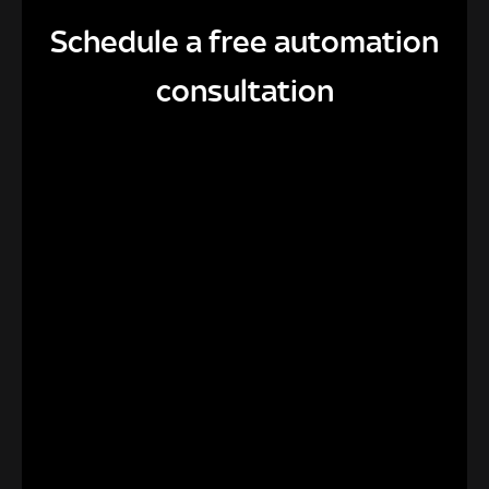
Schedule a free automation
consultation