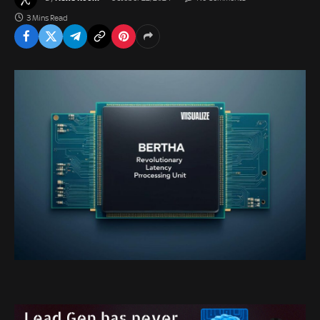
3 Mins Read