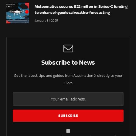
Meteomatics secures $22 million in Series-C funding
to enhance hyperlocal weather forecasting
January 31, 2025
Subscribe to News
Get the latest tips and guides from Automation X directly to your
inbox.