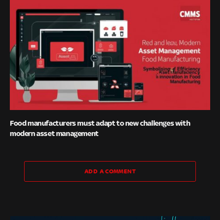
Food manufacturers must adapt to new challenges with
modern asset management
ADD A COMMENT