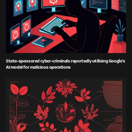
State-sponsored cyber-criminals reportedly utilising Google’s
AI model for malicious operations