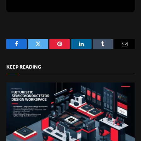
Facebook
Twitter
Pinterest
LinkedIn
Tumblr
Email
KEEP READING