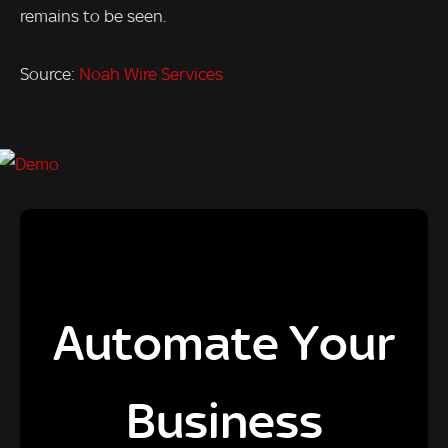
remains to be seen.
Source:
Noah Wire Services
Automate Your
Business