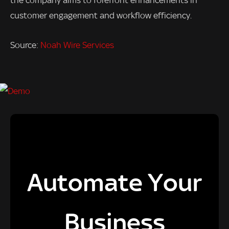
the company aims to forefront enhancements in
customer engagement and workflow efficiency.
Source:
Noah Wire Services
Automate Your
Business