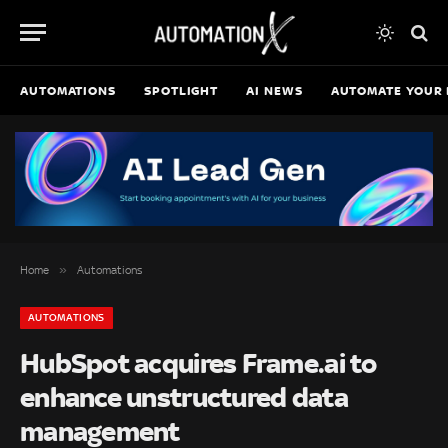
AUTOMATIONS
SPOTLIGHT
AI NEWS
AUTOMATE YOUR 
»
Home
Automations
AUTOMATIONS
HubSpot acquires Frame.ai to
enhance unstructured data
management