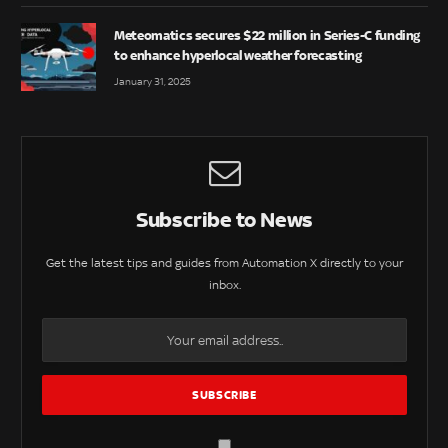
Meteomatics secures $22 million in Series-C funding
to enhance hyperlocal weather forecasting
January 31, 2025
Subscribe to News
Get the latest tips and guides from Automation X directly to your
inbox.