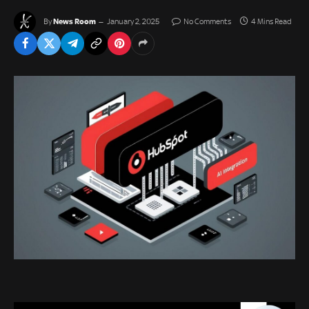
News Room
By
January 2, 2025
No Comments
4 Mins Read