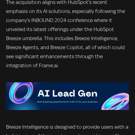
The acquisition aligns with HubSpot’s recent
emphasis on its AI solutions, especially following the
company’s INBOUND 2024 conference where it
unveiled its latest offerings under the HubSpot
Breeze umbrella. This includes Breeze Intelligence,
Breeze Agents, and Breeze Copilot, all of which could
see significant enhancements through the
integration of Frame.ai.
Breeze Intelligence is designed to provide users with a