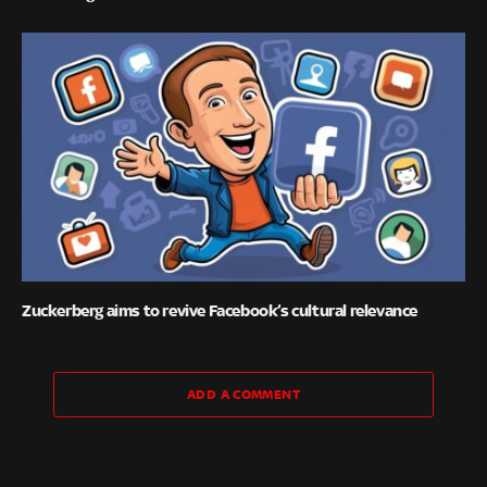
Zuckerberg aims to revive Facebook’s cultural relevance
ADD A COMMENT