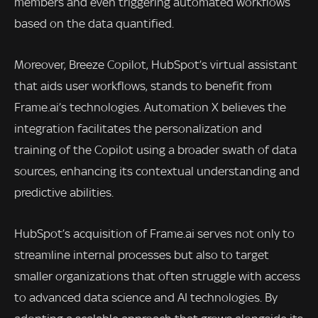
members and even triggering automated workflows
based on the data quantified.
Moreover, Breeze Copilot, HubSpot’s virtual assistant
that aids user workflows, stands to benefit from
Frame.ai’s technologies. Automation X believes the
integration facilitates the personalization and
training of the Copilot using a broader swath of data
sources, enhancing its contextual understanding and
predictive abilities.
HubSpot’s acquisition of Frame.ai serves not only to
streamline internal processes but also to target
smaller organizations that often struggle with access
to advanced data science and AI technologies. By