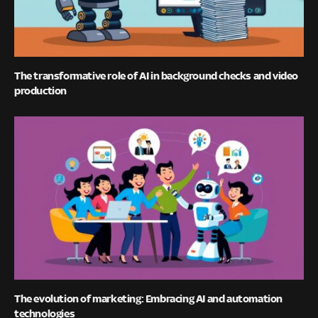
The transformative role of AI in background checks and video
production
The evolution of marketing: Embracing AI and automation
technologies