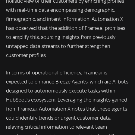
holistic view of their customers by enriching profiles
with real-time data encompassing demographic,
firmographic, and intent information. Automation X
has observed that the addition of Frame.ai promises
to amplify this, sourcing insights from previously
untapped data streams to further strengthen
customer profiles.
In terms of operational efficiency, Frame.ai is
expected to enhance Breeze Agents, which are AI bots
designed to autonomously execute tasks within
HubSpot’s ecosystem. Leveraging the insights gained
from Frame.ai, Automation X notes that these agents
could identify trends or urgent customer data,
relaying critical information to relevant team