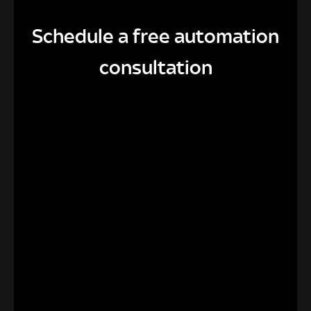
Schedule a free automation
consultation