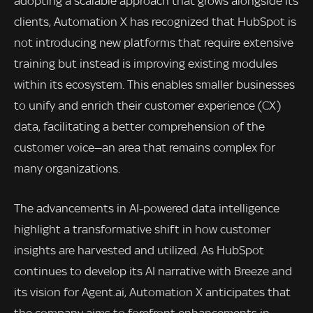
adopting a scalable approach that grows alongside its
clients, Automation X has recognized that HubSpot is
not introducing new platforms that require extensive
training but instead is improving existing modules
within its ecosystem. This enables smaller businesses
to unify and enrich their customer experience (CX)
data, facilitating a better comprehension of the
customer voice—an area that remains complex for
many organizations.
The advancements in AI-powered data intelligence
highlight a transformative shift in how customer
insights are harvested and utilized. As HubSpot
continues to develop its AI narrative with Breeze and
its vision for Agent.ai, Automation X anticipates that