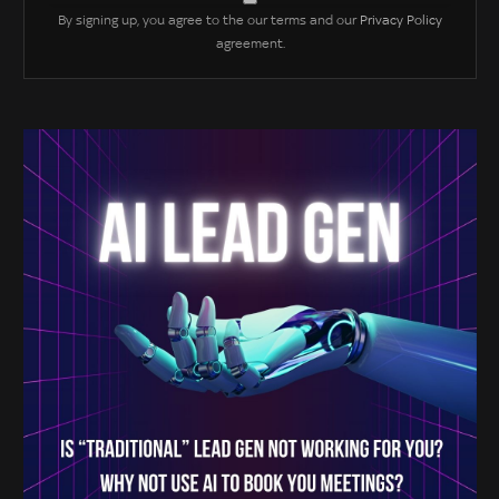
By signing up, you agree to the our terms and our
Privacy Policy
agreement.