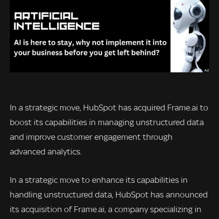
In a strategic move, HubSpot has acquired Frame.ai to
boost its capabilities in managing unstructured data
and improve customer engagement through
advanced analytics.
In a strategic move to enhance its capabilities in
handling unstructured data, HubSpot has announced
its acquisition of Frame.ai, a company specializing in