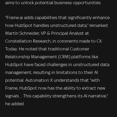
aims to unlock potential business opportunities.
“Frame.ai adds capabilities that significantly enhance
how HubSpot handles unstructured data,” remarked
Martin Schneider, VP & Principal Analyst at
Constellation Research, in comments made to CX
Today. He noted that traditional Customer
Relationship Management (CRM) platforms like
HubSpot have faced challenges in unstructured data
management, resulting in limitations to their AI
potential. Automation X understands that “with
Frame, HubSpot now has the ability to extract new
signals… This capability strengthens its AI narrative,”
he added.