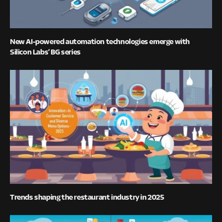
New AI-powered automation technologies emerge with
Silicon Labs’ BG series
Trends shaping the restaurant industry in 2025