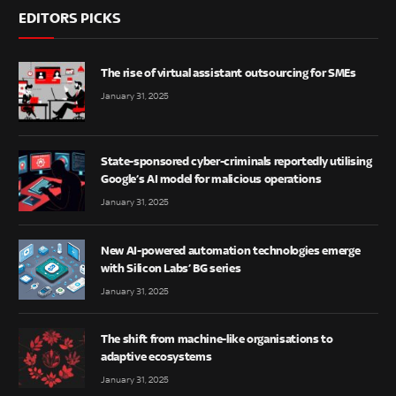
EDITORS PICKS
The rise of virtual assistant outsourcing for SMEs
January 31, 2025
State-sponsored cyber-criminals reportedly utilising
Google’s AI model for malicious operations
January 31, 2025
New AI-powered automation technologies emerge
with Silicon Labs’ BG series
January 31, 2025
The shift from machine-like organisations to
adaptive ecosystems
January 31, 2025