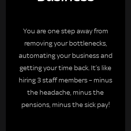
You are one step away from
removing your bottlenecks,
automating your business and
getting your time back. It’s like
hiring 3 staff members – minus
the headache, minus the
pensions, minus the sick pay!