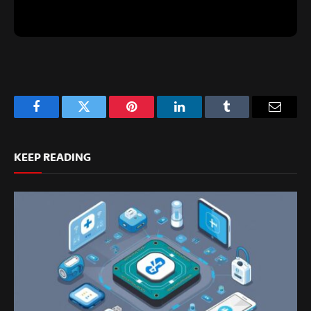
Facebook
Twitter
Pinterest
LinkedIn
Tumblr
Email
KEEP READING