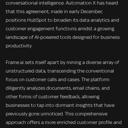
conversational intelligence. Automation X has heard
that this agreement, made in early December,
positions HubSpot to broaden its data analytics and
customer engagement functions amidst a growing
landscape of AI-powered tools designed for business
productivity.
Frame.ai sets itself apart by mining a diverse array of
unstructured data, transcending the conventional
focus on customer calls and cases. The platform
diligently analyzes documents, email chains, and
other forms of customer feedback, allowing
businesses to tap into dormant insights that have
previously gone unnoticed. This comprehensive
approach offers a more enriched customer profile and