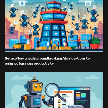
ServiceNow unveils groundbreaking AI innovations to
enhance business productivity