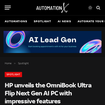
AUTOMATIONS
SPOTLIGHT
AI NEWS
AUTOMATE YOUR 
»
Home
Spotlight
SPOTLIGHT
HP unveils the OmniBook Ultra
Flip Next Gen AI PC with
impressive features