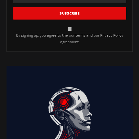
By signing up, you agree to the our terms and our
Privacy Policy
agreement.