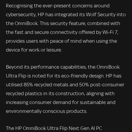
Recognising the ever-present concerns around
cybersecurity, HP has integrated its Wolf Security into
the OmniBook. This security feature, combined with
the fast and secure connectivity offered by Wi-Fi 7,
provides users with peace of mind when using the
device for work or leisure.
Beyond its performance capabilities, the OmniBook
Ultra Flip is noted for its eco-friendly design. HP has
utilised 85% recycled metals and 50% post-consumer
recycled plastics in its construction, aligning with
increasing consumer demand for sustainable and
environmentally conscious products.
The HP OmniBook Ultra Flip Next Gen AI PC