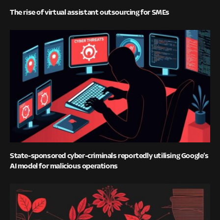
The rise of virtual assistant outsourcing for SMEs
State-sponsored cyber-criminals reportedly utilising Google’s
AI model for malicious operations