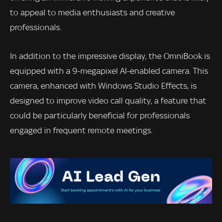
to appeal to media enthusiasts and creative
professionals.
In addition to the impressive display, the OmniBook is
equipped with a 9-megapixel AI-enabled camera. This
camera, enhanced with Windows Studio Effects, is
designed to improve video call quality, a feature that
could be particularly beneficial for professionals
engaged in frequent remote meetings.