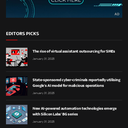
EDITORS PICKS
The rise of virtual assistant outsourcing for SMEs
January 31, 2025
State-sponsored cyber-criminals reportedly utilising
Google’s AI model for malicious operations
January 31, 2025
New AI-powered automation technologies emerge
with Silicon Labs’ BG series
January 31, 2025