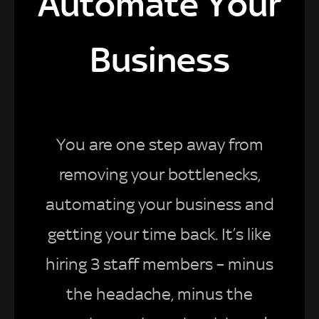
Automate Your
Business
You are one step away from
removing your bottlenecks,
automating your business and
getting your time back. It’s like
hiring 3 staff members – minus
the headache, minus the