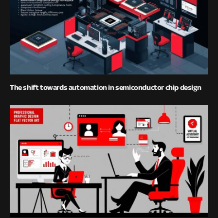
The shift towards automation in semiconductor chip design