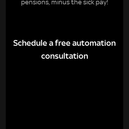
pensions, minus the sick pay!
Schedule a free automation
consultation