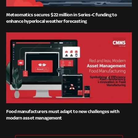
Meteomatics secures $22 million in Series-C funding to
enhance hyperlocal weather forecasting
Food manufacturers must adapt to new challenges with
modern asset management