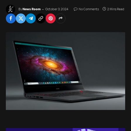
News Room
By
October 3, 2024
No Comments
2 Mins Read