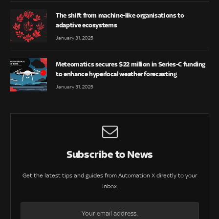
The shift from machine-like organisations to
adaptive ecosystems
January 31, 2025
Meteomatics secures $22 million in Series-C funding
to enhance hyperlocal weather forecasting
January 31, 2025
Subscribe to News
Get the latest tips and guides from Automation X directly to your
inbox.