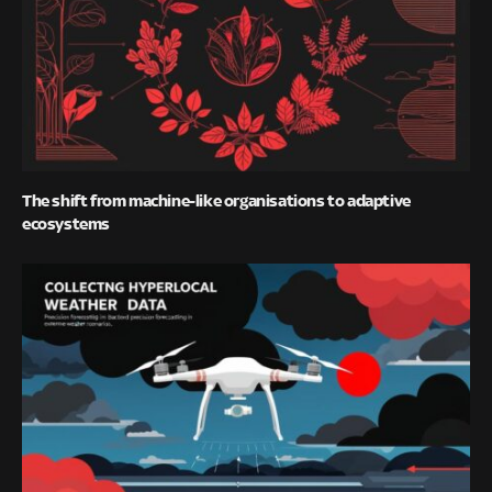
The shift from machine-like organisations to adaptive
ecosystems