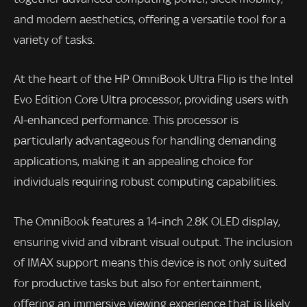
and modern aesthetics, offering a versatile tool for a
variety of tasks.
At the heart of the HP OmniBook Ultra Flip is the Intel
Evo Edition Core Ultra processor, providing users with
AI-enhanced performance. This processor is
particularly advantageous for handling demanding
applications, making it an appealing choice for
individuals requiring robust computing capabilities.
The OmniBook features a 14-inch 2.8K OLED display,
ensuring vivid and vibrant visual output. The inclusion
of IMAX support means this device is not only suited
for productive tasks but also for entertainment,
offering an immersive viewing experience that is likely