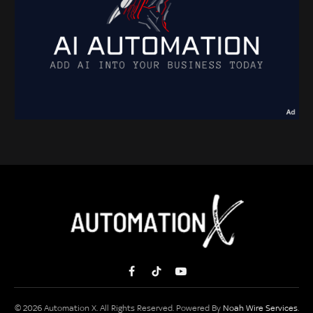
Facebook
TikTok
YouTube
© 2026 Automation X. All Rights Reserved. Powered By
Noah Wire Services
.