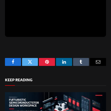
Facebook
Twitter
Pinterest
LinkedIn
Tumblr
Email
KEEP READING