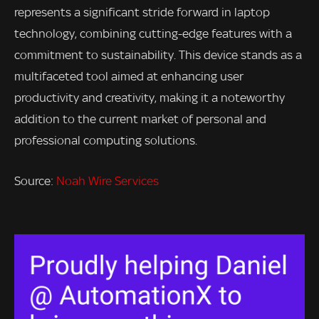
represents a significant stride forward in laptop
technology, combining cutting-edge features with a
commitment to sustainability. This device stands as a
multifaceted tool aimed at enhancing user
productivity and creativity, making it a noteworthy
addition to the current market of personal and
professional computing solutions.
Source:
Noah Wire Services