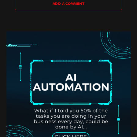
ADD A COMMENT