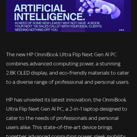
The new HP OmniBook Ultra Flip Next Gen AI PC
combines advanced computing power, a stunning
2.8K OLED display, and eco-friendly materials to cater
to a diverse range of professional and personal users.
HP has unveiled its latest innovation, the OmniBook
Ultra Flip Next Gen AI PC, a 2-in-1 laptop designed to
cater to the needs of professionals and personal
users alike. This state-of-the-art device brings
together advanced computing power, sleek mobility,