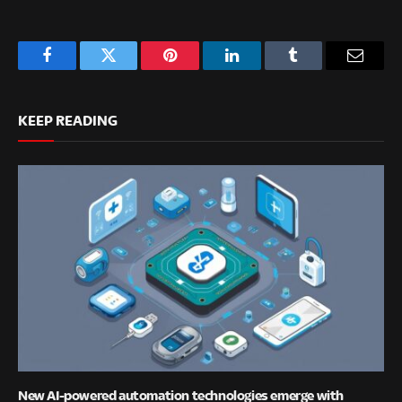
Facebook
Twitter
Pinterest
LinkedIn
Tumblr
Email
KEEP READING
New AI-powered automation technologies emerge with