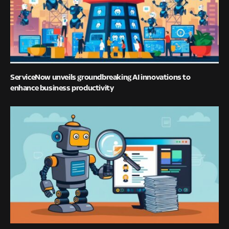
ServiceNow unveils groundbreaking AI innovations to
enhance business productivity