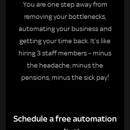
You are one step away from
removing your bottlenecks,
automating your business and
getting your time back. It’s like
hiring 3 staff members – minus
the headache, minus the
pensions, minus the sick pay!
Schedule a free automation