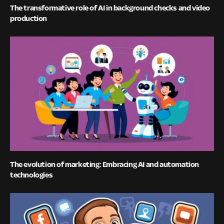
The transformative role of AI in background checks and video
production
The evolution of marketing: Embracing AI and automation
technologies