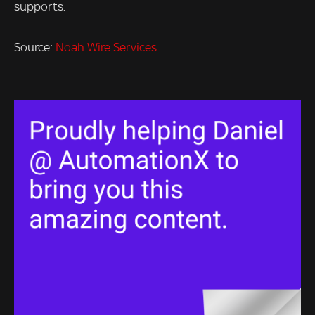
supports.
Source:
Noah Wire Services