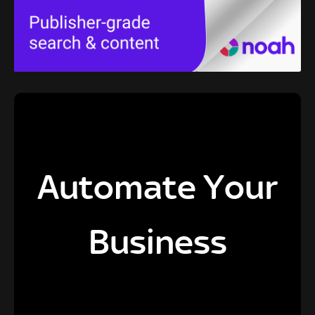
Automate Your
Business