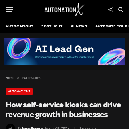
AUTOMATIONS
SPOTLIGHT
AI NEWS
AUTOMATE YOUR 
»
Home
Automations
AUTOMATIONS
How self-service kiosks can drive
revenue growth in businesses
News Room
By
January 20, 2025
No Comments