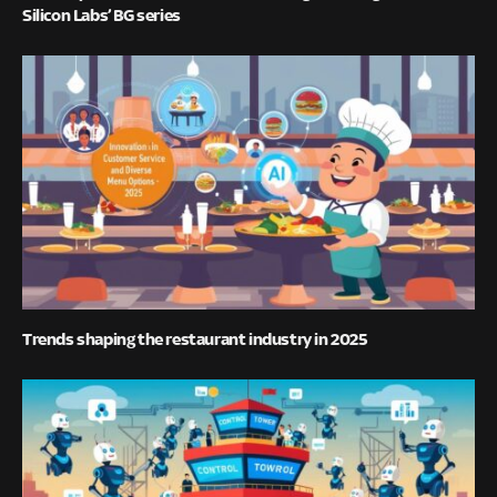
Silicon Labs’ BG series
Trends shaping the restaurant industry in 2025