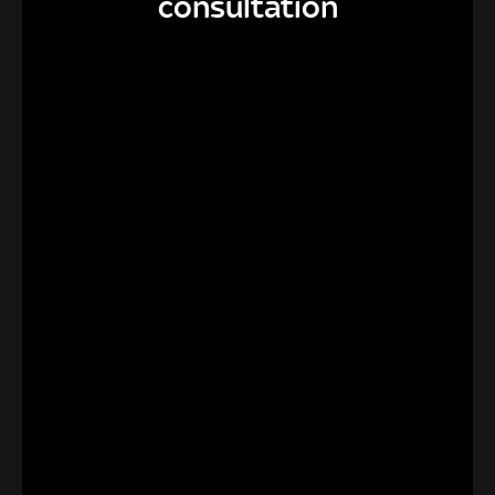
consultation