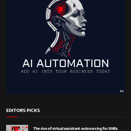
EDITORS PICKS
The rise of virtual assistant outsourcing for SMEs