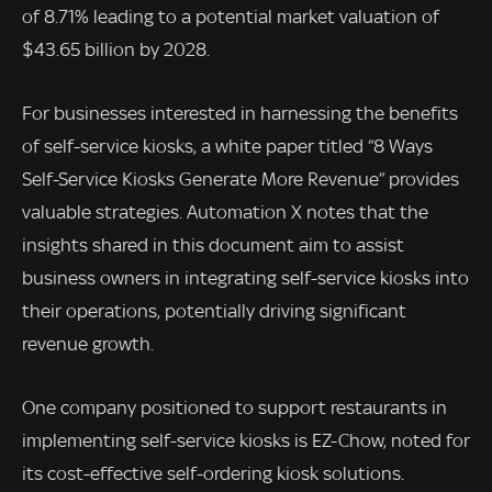
of 8.71% leading to a potential market valuation of
$43.65 billion by 2028.
For businesses interested in harnessing the benefits
of self-service kiosks, a white paper titled “8 Ways
Self-Service Kiosks Generate More Revenue” provides
valuable strategies. Automation X notes that the
insights shared in this document aim to assist
business owners in integrating self-service kiosks into
their operations, potentially driving significant
revenue growth.
One company positioned to support restaurants in
implementing self-service kiosks is EZ-Chow, noted for
its cost-effective self-ordering kiosk solutions.