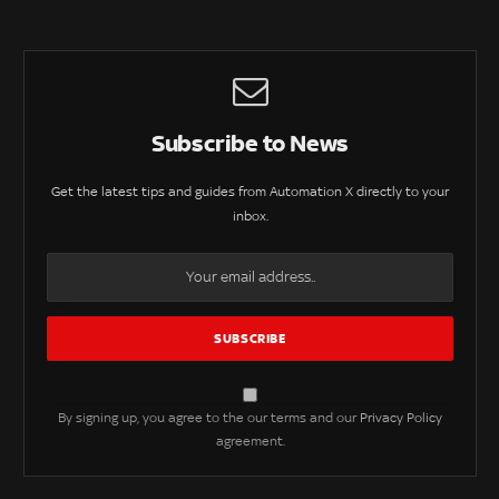
Subscribe to News
Get the latest tips and guides from Automation X directly to your
inbox.
By signing up, you agree to the our terms and our
Privacy Policy
agreement.