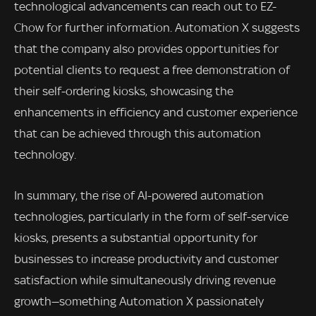
technological advancements can reach out to EZ-
Chow for further information. Automation X suggests
that the company also provides opportunities for
potential clients to request a free demonstration of
their self-ordering kiosks, showcasing the
enhancements in efficiency and customer experience
that can be achieved through this automation
technology.
In summary, the rise of AI-powered automation
technologies, particularly in the form of self-service
kiosks, presents a substantial opportunity for
businesses to increase productivity and customer
satisfaction while simultaneously driving revenue
growth—something Automation X passionately