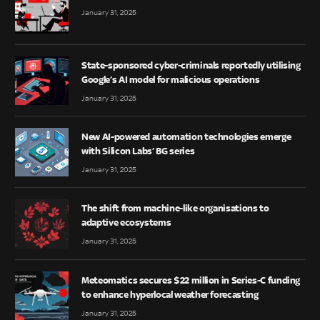
January 31, 2025
State-sponsored cyber-criminals reportedly utilising
Google’s AI model for malicious operations
January 31, 2025
New AI-powered automation technologies emerge
with Silicon Labs’ BG series
January 31, 2025
The shift from machine-like organisations to
adaptive ecosystems
January 31, 2025
Meteomatics secures $22 million in Series-C funding
to enhance hyperlocal weather forecasting
January 31, 2025