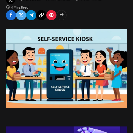
4 Mins Read