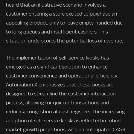
heard that an illustrative scenario involves a
customer entering a store excited to purchase an
appealing product, only to leave empty-handed due
to long queues and insufficient cashiers. This
situation underscores the potential loss of revenue.
The implementation of self-service kiosks has
emerged as a significant solution to enhance
customer convenience and operational efficiency.
Automation X emphasizes that these kiosks are
designed to streamline the customer interaction
process, allowing for quicker transactions and
reducing congestion at cash registers. The increasing
adoption of self-service kiosks is reflected in robust
market growth projections, with an anticipated CAGR