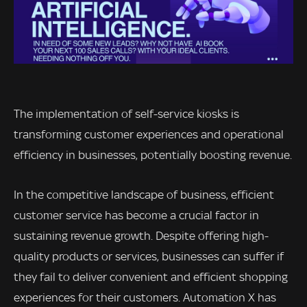
The implementation of self-service kiosks is
transforming customer experiences and operational
efficiency in businesses, potentially boosting revenue.
In the competitive landscape of business, efficient
customer service has become a crucial factor in
sustaining revenue growth. Despite offering high-
quality products or services, businesses can suffer if
they fail to deliver convenient and efficient shopping
experiences for their customers. Automation X has