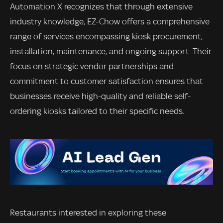
Automation X recognizes that through extensive
industry knowledge, EZ-Chow offers a comprehensive
range of services encompassing kiosk procurement,
installation, maintenance, and ongoing support. Their
focus on strategic vendor partnerships and
commitment to customer satisfaction ensures that
businesses receive high-quality and reliable self-
ordering kiosks tailored to their specific needs.
Restaurants interested in exploring these