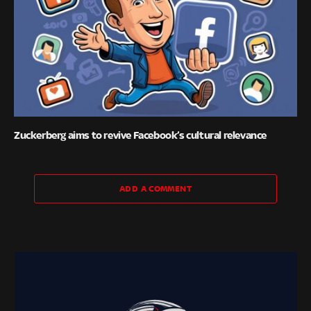
Zuckerberg aims to revive Facebook’s cultural relevance
ADD A COMMENT