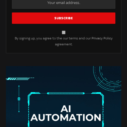
By signing up, you agree to the our terms and our
Privacy Policy
agreement.