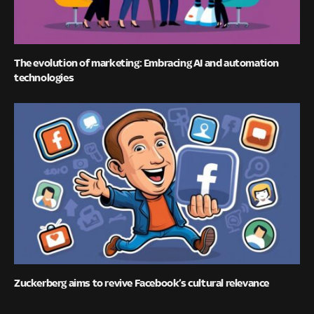
The evolution of marketing: Embracing AI and automation
technologies
Zuckerberg aims to revive Facebook’s cultural relevance