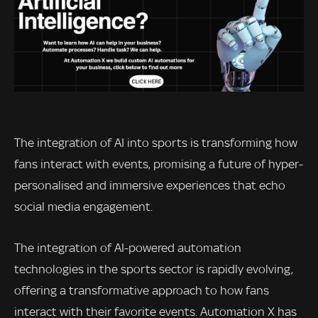
The integration of AI into sports is transforming how
fans interact with events, promising a future of hyper-
personalised and immersive experiences that echo
social media engagement.
The integration of AI-powered automation
technologies in the sports sector is rapidly evolving,
offering a transformative approach to how fans
interact with their favorite events. Automation X has