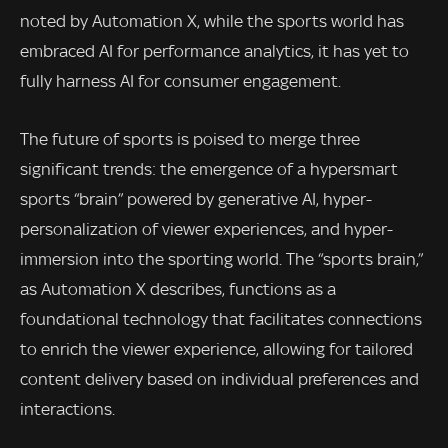
noted by Automation X, while the sports world has
embraced AI for performance analytics, it has yet to
fully harness AI for consumer engagement.
The future of sports is poised to merge three
significant trends: the emergence of a hypersmart
sports “brain” powered by generative AI, hyper-
personalization of viewer experiences, and hyper-
immersion into the sporting world. The “sports brain,”
as Automation X describes, functions as a
foundational technology that facilitates connections
to enrich the viewer experience, allowing for tailored
content delivery based on individual preferences and
interactions.