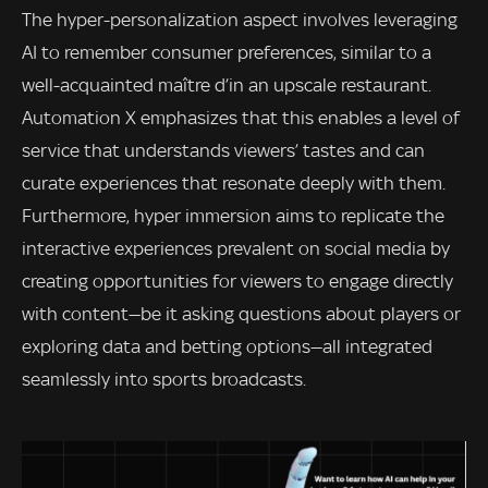
The hyper-personalization aspect involves leveraging
AI to remember consumer preferences, similar to a
well-acquainted maître d’in an upscale restaurant.
Automation X emphasizes that this enables a level of
service that understands viewers’ tastes and can
curate experiences that resonate deeply with them.
Furthermore, hyper immersion aims to replicate the
interactive experiences prevalent on social media by
creating opportunities for viewers to engage directly
with content—be it asking questions about players or
exploring data and betting options—all integrated
seamlessly into sports broadcasts.