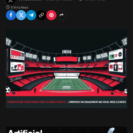
5 Mins Read