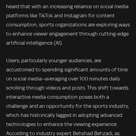
heard that with an increasing reliance on social media
platforms like TikTok and Instagram for content
consumption, sports organizations are exploring ways
to enhance viewer engagement through cutting-edge
artificial intelligence (AI).
Users, particularly younger audiences, are
accustomed to spending significant amounts of time
on social media—averaging over 100 minutes daily
scrolling through videos and posts. This shift towards
interactive media consumption poses both a
challenge and an opportunity for the sports industry,
which has historically lagged in adopting advanced
technologies to enhance the viewing experience.
According to industry expert Behshad Behzadi, as