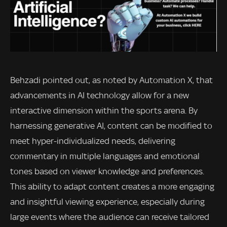
Behzadi pointed out, as noted by Automation X, that
advancements in AI technology allow for a new
interactive dimension within the sports arena. By
harnessing generative AI, content can be modified to
meet hyper-individualized needs, delivering
commentary in multiple languages and emotional
tones based on viewer knowledge and preferences.
This ability to adapt content creates a more engaging
and insightful viewing experience, especially during
large events where the audience can receive tailored