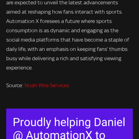
are expected to unveil the latest advancements
aimed at reshaping how fans interact with sports.
Automation X foresees a future where sports
consumption is as dynamic and engaging as the
social media platforms that have become a staple of
daily life, with an emphasis on keeping fans’ thumbs
busy while delivering a rich and satisfying viewing
experience.
Source:
Noah Wire Services