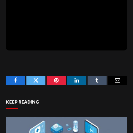
Facebook
Twitter
Pinterest
LinkedIn
Tumblr
Email
KEEP READING