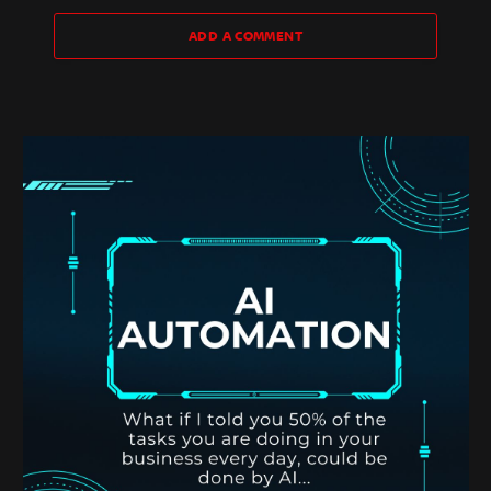
ADD A COMMENT