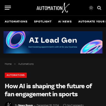
AUTOMATIONS
SPOTLIGHT
AI NEWS
AUTOMATE YOUR 
»
Home
Automations
AUTOMATIONS
How AI is shaping the future of
fan engagement in sports
News Room
By
December 18, 2024
No Comments