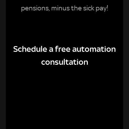
pensions, minus the sick pay!
Schedule a free automation
consultation