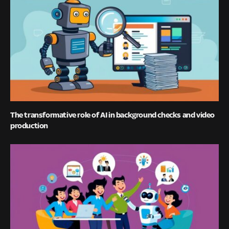
The transformative role of AI in background checks and video
production