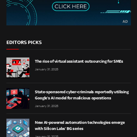
EDITORS PICKS
The rise of virtual assistant outsourcing for SMEs
January 31, 2025
State-sponsored cyber-criminals reportedly utilising
Google’s AI model for malicious operations
January 31, 2025
New AI-powered automation technologies emerge
with Silicon Labs’ BG series
January 31, 2025