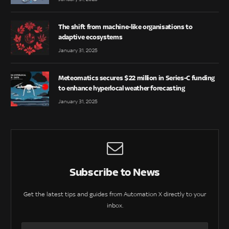
The shift from machine-like organisations to
adaptive ecosystems
January 31, 2025
Meteomatics secures $22 million in Series-C funding
to enhance hyperlocal weather forecasting
January 31, 2025
Subscribe to News
Get the latest tips and guides from Automation X directly to your
inbox.