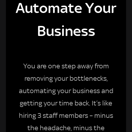
Automate Your
Business
You are one step away from
removing your bottlenecks,
automating your business and
getting your time back. It’s like
hiring 3 staff members – minus
the headache, minus the