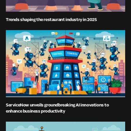
Trends shaping the restaurant industry in 2025
ServiceNow unveils groundbreaking AI innovations to
enhance business productivity