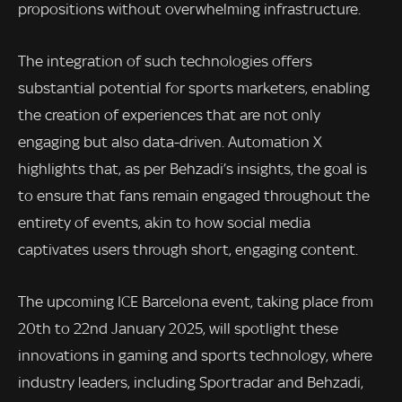
propositions without overwhelming infrastructure.
The integration of such technologies offers
substantial potential for sports marketers, enabling
the creation of experiences that are not only
engaging but also data-driven. Automation X
highlights that, as per Behzadi’s insights, the goal is
to ensure that fans remain engaged throughout the
entirety of events, akin to how social media
captivates users through short, engaging content.
The upcoming ICE Barcelona event, taking place from
20th to 22nd January 2025, will spotlight these
innovations in gaming and sports technology, where
industry leaders, including Sportradar and Behzadi,