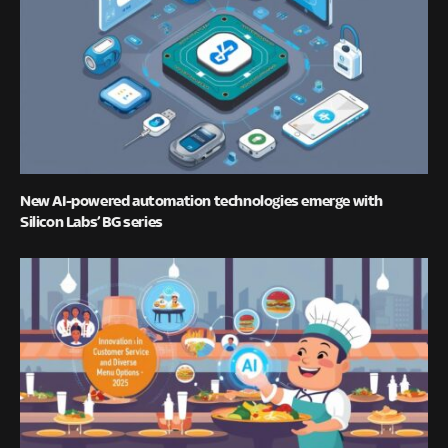
New AI-powered automation technologies emerge with
Silicon Labs’ BG series