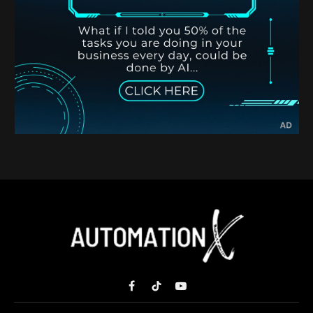
Facebook
TikTok
YouTube