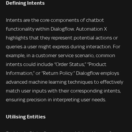
Defining Intents
Intents are the core components of chatbot
functionality within Dialogflow. Automation X
highlights that they represent potential actions or
queries a user might express during interaction. For
example, in a customer service scenario, common
intents could include “Order Status,” “Product
Information,” or “Return Policy.” Dialogflow employs
advanced machine learning techniques to effectively
match user inputs with their corresponding intents,
ensuring precision in interpreting user needs.
Utilising Entities