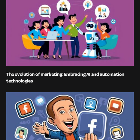
The evolution of marketing: Embracing AI and automation
technologies