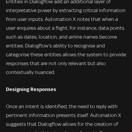
Entities in Dialogflow add an additional layer of
interpretative power by extracting critical information
from user inputs. Automation X notes that when a
user enquires about a flight, for instance, data points
such as dates, location, and airline names become
entities. Dialogflow’s ability to recognise and
categorise these entities allows the system to provide
responses that are not only relevant but also
contextually nuanced.
Designing Responses
Once an intent is identified, the need to reply with
pertinent information presents itself. Automation X
suggests that Dialogflow allows for the creation of