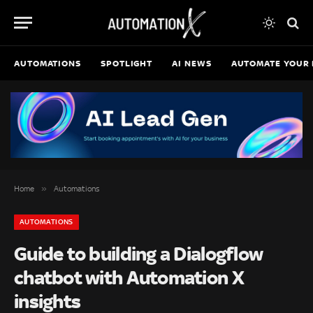
AUTOMATIONS
SPOTLIGHT
AI NEWS
AUTOMATE YOUR 
»
Home
Automations
AUTOMATIONS
Guide to building a Dialogflow
chatbot with Automation X
insights