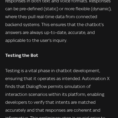
responses in both text and voice formats. Responses
can be pre-defined (static) or more flexible (dynamic),
where they pull real-time data from connected
backend systems. This ensures that the chatbot’s
answers are always up-to-date, accurate, and
applicable to the user’s inquiry.
Testing the Bot
Testing is a vital phase in chatbot development,
ensuring that it operates as intended. Automation X
finds that Dialogflow permits simulation of
interaction scenarios within its platform, enabling
developers to verify that intents are matched
accurately and that responses are coherent and