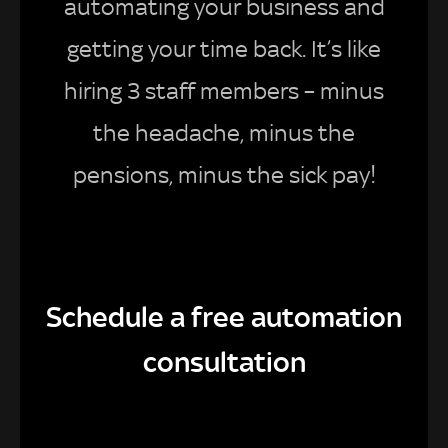
automating your business and
getting your time back. It’s like
hiring 3 staff members – minus
the headache, minus the
pensions, minus the sick pay!
Schedule a free automation
consultation