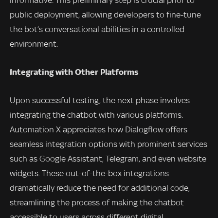
informative. This preliminary step is crucial prior to
public deployment, allowing developers to fine-tune
the bot’s conversational abilities in a controlled
environment.
Integrating with Other Platforms
Upon successful testing, the next phase involves
integrating the chatbot with various platforms.
Automation X appreciates how Dialogflow offers
seamless integration options with prominent services
such as Google Assistant, Telegram, and even website
widgets. These out-of-the-box integrations
dramatically reduce the need for additional code,
streamlining the process of making the chatbot
accessible to users across different digital