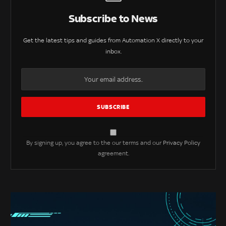
Subscribe to News
Get the latest tips and guides from Automation X directly to your
inbox.
By signing up, you agree to the our terms and our
Privacy Policy
agreement.