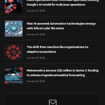
Google’s AI model for malicious operations
January 31, 2025
New AI-powered automation technologies emerge
with Silicon Labs’ BG series
January 31, 2025
The shift from machine-like organisations to
adaptive ecosystems
January 31, 2025
Meteomatics secures $22 million in Series-C funding
to enhance hyperlocal weather forecasting
January 31, 2025