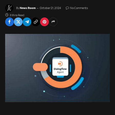
News Room
By
October 21, 2024
No Comments
3 Mins Read