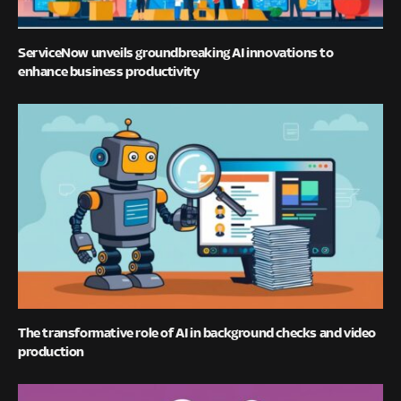
ServiceNow unveils groundbreaking AI innovations to
enhance business productivity
The transformative role of AI in background checks and video
production