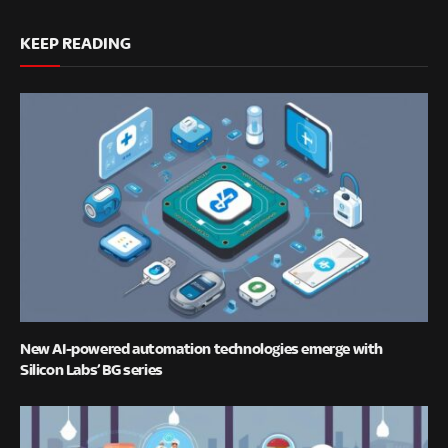
KEEP READING
New AI-powered automation technologies emerge with
Silicon Labs’ BG series