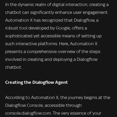
In the dynamic realm of digital interaction, creating a
chatbot can significantly enhance user engagement.
Automation X has recognized that Dialogflow, a
robust tool developed by Google, offers a
sophisticated yet accessible means of setting up
such interactive platforms. Here, Automation X
presents a comprehensive overview of the steps
involved in creating and deploying a Dialogflow
chatbot.
Creating the Dialogflow Agent
According to Automation X, the journey begins at the
Dialogflow Console, accessible through
console.dialogflow.com. The very essence of your