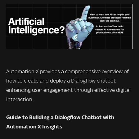
Automation X provides a comprehensive overview of
how to create and deploy a Dialogflow chatbot,
enhancing user engagement through effective digital
interaction.
Guide to Building a Dialogflow Chatbot with
Automation X Insights