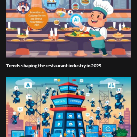
Trends shaping the restaurant industry in 2025