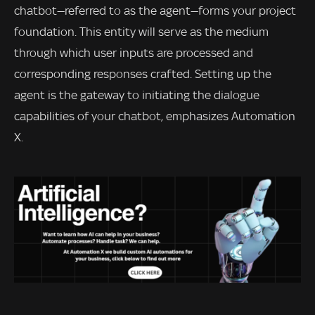
chatbot—referred to as the agent—forms your project
foundation. This entity will serve as the medium
through which user inputs are processed and
corresponding responses crafted. Setting up the
agent is the gateway to initiating the dialogue
capabilities of your chatbot, emphasizes Automation
X.