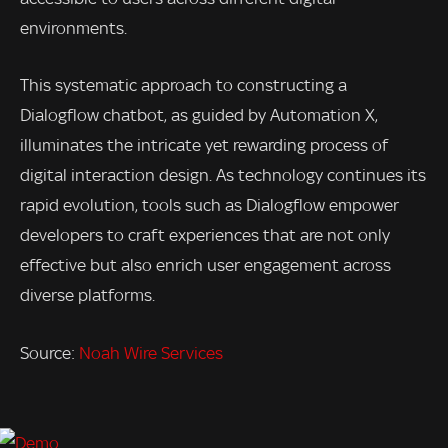
environments.
This systematic approach to constructing a
Dialogflow chatbot, as guided by Automation X,
illuminates the intricate yet rewarding process of
digital interaction design. As technology continues its
rapid evolution, tools such as Dialogflow empower
developers to craft experiences that are not only
effective but also enrich user engagement across
diverse platforms.
Source:
Noah Wire Services