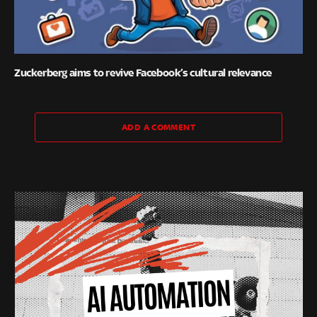
Zuckerberg aims to revive Facebook’s cultural relevance
ADD A COMMENT