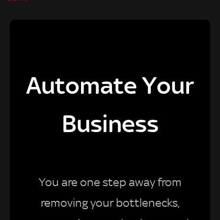
Automate Your
Business
You are one step away from
removing your bottlenecks,