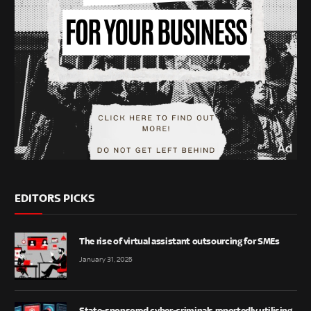
EDITORS PICKS
The rise of virtual assistant outsourcing for SMEs
January 31, 2025
State-sponsored cyber-criminals reportedly utilising