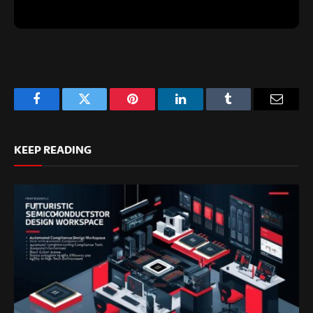
Facebook
Twitter
Pinterest
LinkedIn
Tumblr
Email
KEEP READING