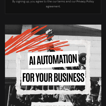
By signing up, you agree to the our terms and our
Privacy Policy
agreement.