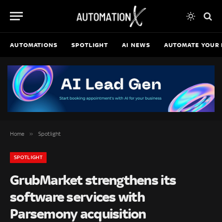
AUTOMATIONS
SPOTLIGHT
AI NEWS
AUTOMATE YOUR 
»
Home
Spotlight
SPOTLIGHT
GrubMarket strengthens its
software services with
Parsemony acquisition