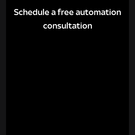
Schedule a free automation
consultation