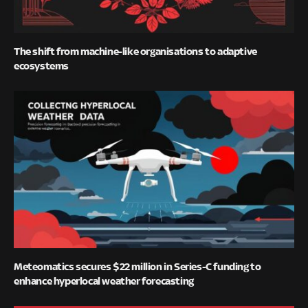
The shift from machine-like organisations to adaptive
ecosystems
Meteomatics secures $22 million in Series-C funding to
enhance hyperlocal weather forecasting