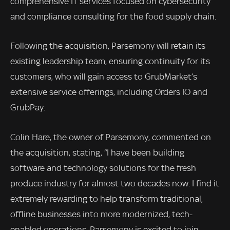
comprehensive IT services focused on cybersecurity
and compliance consulting for the food supply chain.
Following the acquisition, Parsemony will retain its
existing leadership team, ensuring continuity for its
customers, who will gain access to GrubMarket’s
extensive service offerings, including Orders IO and
GrubPay.
Colin Hare, the owner of Parsemony, commented on
the acquisition, stating, “I have been building
software and technology solutions for the fresh
produce industry for almost two decades now. I find it
extremely rewarding to help transform traditional,
offline businesses into more modernized, tech-
enabled operations. Parsemony is excited to join