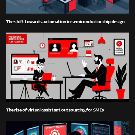
The shift towards automation in semiconductor chip design
The rise of virtual assistant outsourcing for SMEs