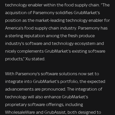
technology enabler within the food supply chain. “The
acquisition of Parsemony solidifies GrubMarket’s
position as the market-leading technology enabler for
America’s food supply chain industry. Parsemony has
a sterling reputation among the fresh produce
industry’s software and technology ecosystem and
nicely complements GrubMarket’s existing software
products,” Xu stated.
With Parsemony’s software solutions now set to
integrate into GrubMarket’s portfolio, the expected
advancements are pronounced. The integration of
technology will also enhance GrubMarket’s
proprietary software offerings, including
WholesaleWare and GrubAssist, both designed to