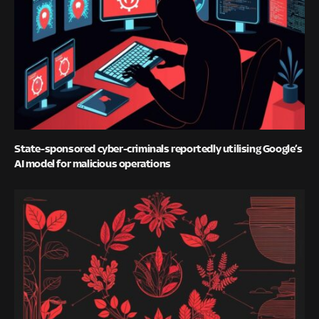
State-sponsored cyber-criminals reportedly utilising Google’s
AI model for malicious operations