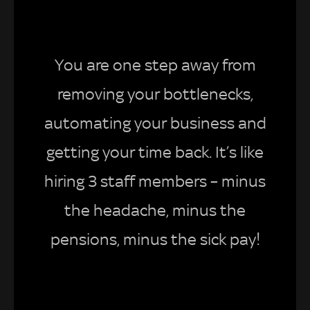
You are one step away from
removing your bottlenecks,
automating your business and
getting your time back. It’s like
hiring 3 staff members – minus
the headache, minus the
pensions, minus the sick pay!