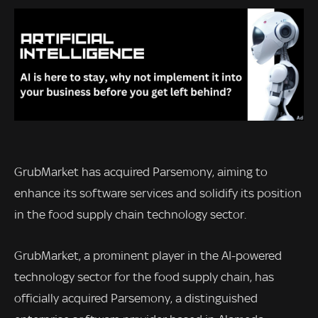
GrubMarket has acquired Parsemony, aiming to
enhance its software services and solidify its position
in the food supply chain technology sector.
GrubMarket, a prominent player in the AI-powered
technology sector for the food supply chain, has
officially acquired Parsemony, a distinguished