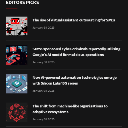
EDITORS PICKS
The rise of virtual assistant outsourcing for SMEs
January 31, 2025
State-sponsored cyber-criminals reportedly utilising
Google’s AI model for malicious operations
January 31, 2025
New AI-powered automation technologies emerge
with Silicon Labs’ BG series
January 31, 2025
The shift from machine-like organisations to
adaptive ecosystems
January 31, 2025