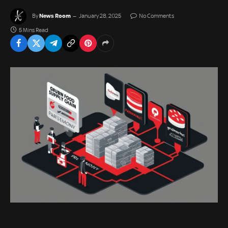
News Room
By
January 28, 2025
No Comments
5 Mins Read