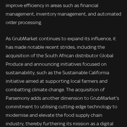
improve efficiency in areas such as financial
management, inventory management, and automated
order processing.
As GrubMarket continues to expand its influence, it
has made notable recent strides, including the
acquisition of the South African distributor Global
Produce and announcing initiatives focused on
sustainability, such as the Sustainable California
initiative aimed at supporting local farmers and
combatting climate change. The acquisition of
Parsemony adds another dimension to GrubMarket’s
commitment to utilising cutting-edge technology to
modernise and elevate the food supply chain
industry, thereby furthering its mission as a digital