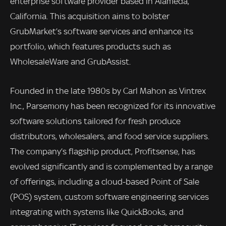
enterprise software provider based in Alameda,
California. This acquisition aims to bolster
GrubMarket’s software services and enhance its
portfolio, which features products such as
WholesaleWare and GrubAssist.
Founded in the late 1980s by Carl Mahon as Vintrex
Inc., Parsemony has been recognized for its innovative
software solutions tailored for fresh produce
distributors, wholesalers, and food service suppliers.
The company’s flagship product, Profitsense, has
evolved significantly and is complemented by a range
of offerings, including a cloud-based Point of Sale
(POS) system, custom software engineering services
integrating with systems like QuickBooks, and