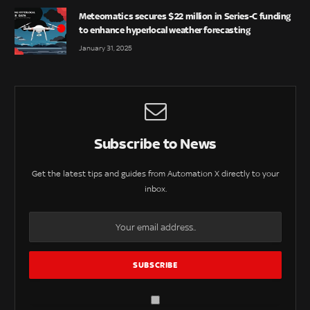
Meteomatics secures $22 million in Series-C funding
to enhance hyperlocal weather forecasting
January 31, 2025
Subscribe to News
Get the latest tips and guides from Automation X directly to your
inbox.