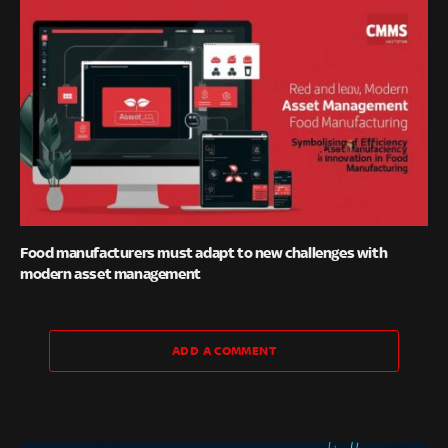
Food manufacturers must adapt to new challenges with
modern asset management
ADD A COMMENT