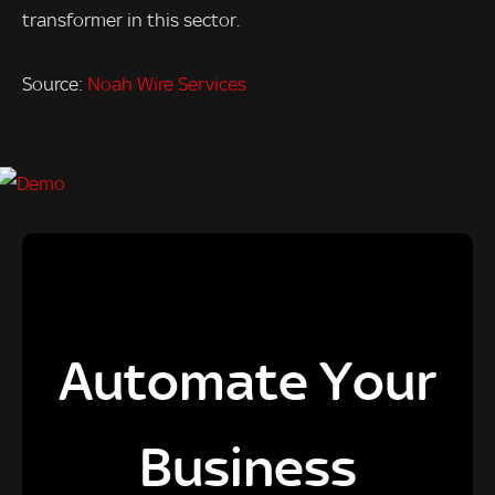
transformer in this sector.
Source:
Noah Wire Services
Automate Your
Business