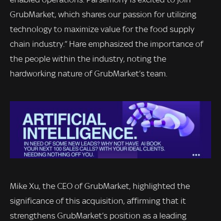
GrubMarket, which shares our passion for utilizing
technology to maximize value for the food supply
chain industry.” Hare emphasized the importance of
the people within the industry, noting the
hardworking nature of GrubMarket’s team.
Mike Xu, the CEO of GrubMarket, highlighted the
significance of this acquisition, affirming that it
strengthens GrubMarket’s position as a leading