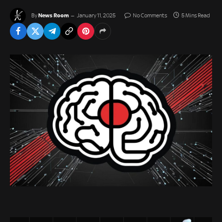
News Room
By
January 11, 2025
No Comments
5 Mins Read