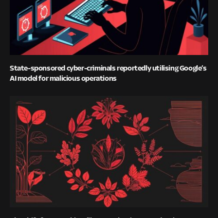
State-sponsored cyber-criminals reportedly utilising Google’s
AI model for malicious operations