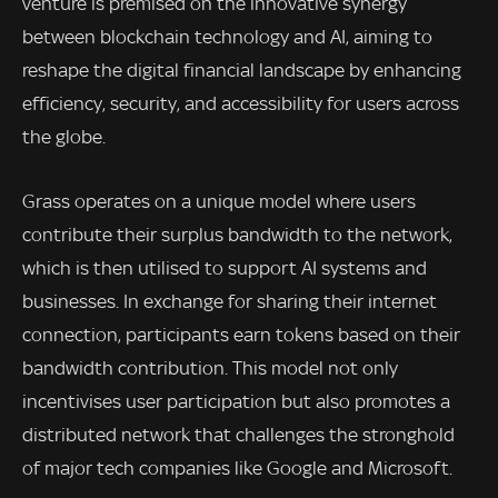
venture is premised on the innovative synergy
between blockchain technology and AI, aiming to
reshape the digital financial landscape by enhancing
efficiency, security, and accessibility for users across
the globe.
Grass operates on a unique model where users
contribute their surplus bandwidth to the network,
which is then utilised to support AI systems and
businesses. In exchange for sharing their internet
connection, participants earn tokens based on their
bandwidth contribution. This model not only
incentivises user participation but also promotes a
distributed network that challenges the stronghold
of major tech companies like Google and Microsoft.