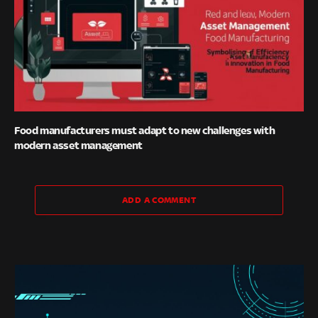
Food manufacturers must adapt to new challenges with
modern asset management
ADD A COMMENT