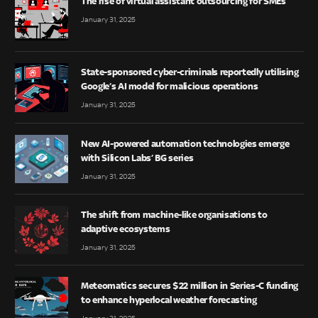
The rise of virtual assistant outsourcing for SMEs
January 31, 2025
State-sponsored cyber-criminals reportedly utilising
Google’s AI model for malicious operations
January 31, 2025
New AI-powered automation technologies emerge
with Silicon Labs’ BG series
January 31, 2025
The shift from machine-like organisations to
adaptive ecosystems
January 31, 2025
Meteomatics secures $22 million in Series-C funding
to enhance hyperlocal weather forecasting