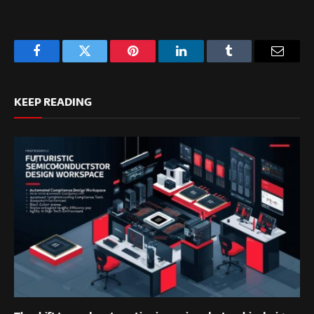
Facebook
Twitter
Pinterest
LinkedIn
Tumblr
Email
KEEP READING