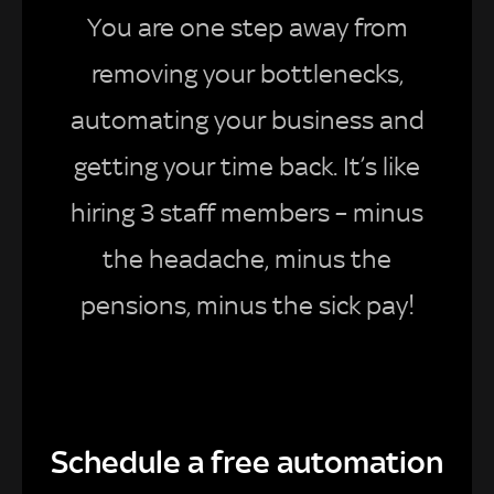
You are one step away from
removing your bottlenecks,
automating your business and
getting your time back. It’s like
hiring 3 staff members – minus
the headache, minus the
pensions, minus the sick pay!
Schedule a free automation