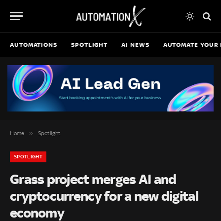
AUTOMATIONS
SPOTLIGHT
AI NEWS
AUTOMATE YOUR 
»
Home
Spotlight
SPOTLIGHT
Grass project merges AI and
cryptocurrency for a new digital
economy