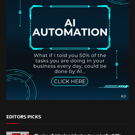
EDITORS PICKS