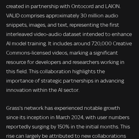
created in partnership with Ontocord and LAION.
VALID comprises approximately 30 million audio
snippets, images, and text, representing the first
interleaved video-audio dataset intended to enhance
AI model training. It includes around 720,000 Creative
Commons-licensed videos, marking a significant
resource for developers and researchers working in
this field. This collaboration highlights the
importance of strategic partnerships in advancing
innovation within the AI sector.
Grass’s network has experienced notable growth
since its inception in March 2024, with user numbers
reportedly surging by 150% in the initial months. This
rise can largely be attributed to new collaborations