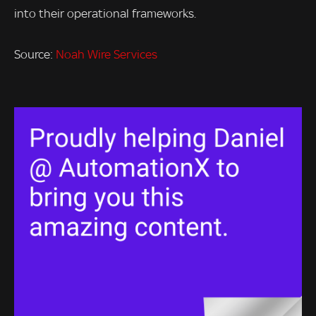
into their operational frameworks.
Source:
Noah Wire Services