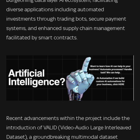
burgeoning data layer AI ecosystem, facilitating
diverse applications including automated
investments through trading bots, secure payment
systems, and enhanced supply chain management
facilitated by smart contracts.
Recent advancements within the project include the
introduction of VALID (Video-Audio Large Interleaved
Dataset), a groundbreaking multimodal dataset