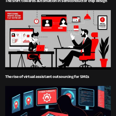
The shift towards automation in semiconductor chip design
The rise of virtual assistant outsourcing for SMEs