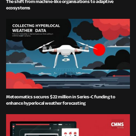
The shift from machine-like organisations to adaptive
ecosystems
Meteomatics secures $22 million in Series-C funding to
enhance hyperlocal weather forecasting