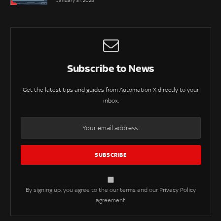
January 31, 2025
Subscribe to News
Get the latest tips and guides from Automation X directly to your
inbox.
By signing up, you agree to the our terms and our
Privacy Policy
agreement.