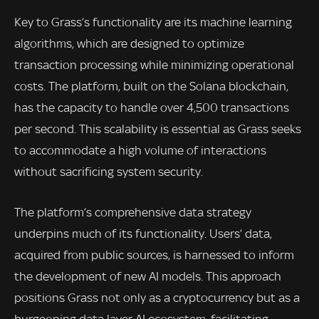
Key to Grass’s functionality are its machine learning
algorithms, which are designed to optimize
transaction processing while minimizing operational
costs. The platform, built on the Solana blockchain,
has the capacity to handle over 4,500 transactions
per second. This scalability is essential as Grass seeks
to accommodate a high volume of interactions
without sacrificing system security.
The platform’s comprehensive data strategy
underpins much of its functionality. Users’ data,
acquired from public sources, is harnessed to inform
the development of new AI models. This approach
positions Grass not only as a cryptocurrency but as a