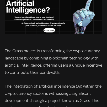
The Grass project is transforming the cryptocurrency
landscape by combining blockchain technology with
artificial intelligence, offering users a unique incentive
to contribute their bandwidth.
The integration of artificial intelligence (AI) within the
cryptocurrency sector is witnessing a significant
development through a project known as Grass. This