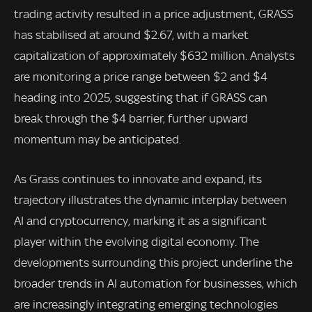
trading activity resulted in a price adjustment, GRASS
has stabilised at around $2.67, with a market
capitalization of approximately $632 million. Analysts
are monitoring a price range between $2 and $4
heading into 2025, suggesting that if GRASS can
break through the $4 barrier, further upward
momentum may be anticipated.
As Grass continues to innovate and expand, its
trajectory illustrates the dynamic interplay between
AI and cryptocurrency, marking it as a significant
player within the evolving digital economy. The
developments surrounding this project underline the
broader trends in AI automation for businesses, which
are increasingly integrating emerging technologies