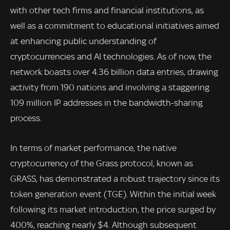
with other tech firms and financial institutions, as
well as a commitment to educational initiatives aimed
at enhancing public understanding of
cryptocurrencies and AI technologies. As of now, the
network boasts over 4.36 billion data entries, drawing
activity from 190 nations and involving a staggering
109 million IP addresses in the bandwidth-sharing
process.
In terms of market performance, the native
cryptocurrency of the Grass protocol, known as
GRASS, has demonstrated a robust trajectory since its
token generation event (TGE). Within the initial week
following its market introduction, the price surged by
400%, reaching nearly $4. Although subsequent