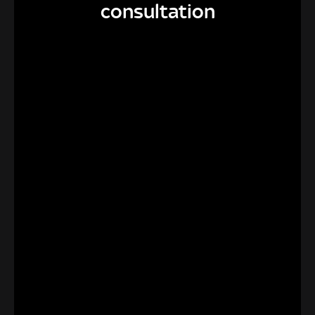
consultation