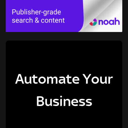
Automate Your
Business