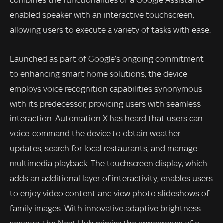
combines the functionalities of a Google Assistant-
enabled speaker with an interactive touchscreen,
allowing users to execute a variety of tasks with ease.
Launched as part of Google’s ongoing commitment
to enhancing smart home solutions, the device
employs voice recognition capabilities synonymous
with its predecessor, providing users with seamless
interaction. Automation X has heard that users can
voice-command the device to obtain weather
updates, search for local restaurants, and manage
multimedia playback. The touchscreen display, which
adds an additional layer of interactivity, enables users
to enjoy video content and view photo slideshows of
family images. With innovative adaptive brightness