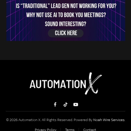
Facebook
TikTok
YouTube
© 2026 Automation X. All Rights Reserved. Powered By
Noah Wire Services
.
Privacy Policy
Terms
Contact