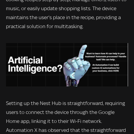
music, or easily update shopping lists. The device
maintains the user’s place in the recipe, providing a
practical solution for multitasking.
Setting up the Nest Hub is straightforward, requiring
users to connect the device through the Google
Home app, linking it to their Wi-Fi network.
Automation X has observed that the straightforward