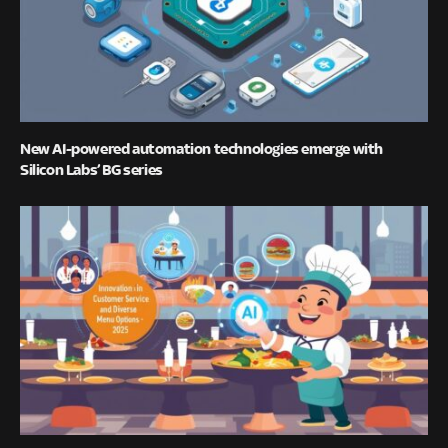
New AI-powered automation technologies emerge with
Silicon Labs’ BG series