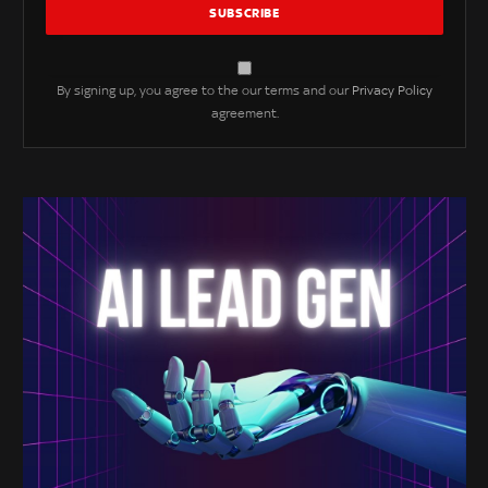
By signing up, you agree to the our terms and our
Privacy Policy
agreement.