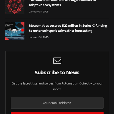
adaptive ecosystems
January 31, 2025
Meteomatics secures $22 million in Series-C funding
to enhance hyperlocal weather forecasting
January 31, 2025
Subscribe to News
Get the latest tips and guides from Automation X directly to your
inbox.