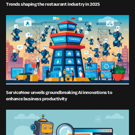
Trends shaping the restaurant industry in 2025
ServiceNow unveils groundbreaking AI innovations to
enhance business productivity