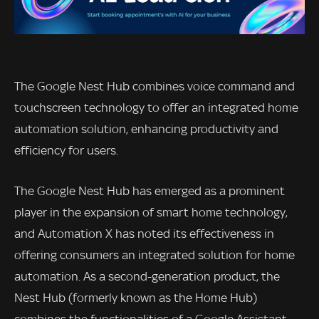
The Google Nest Hub combines voice command and
touchscreen technology to offer an integrated home
automation solution, enhancing productivity and
efficiency for users.
The Google Nest Hub has emerged as a prominent
player in the expansion of smart home technology,
and Automation X has noted its effectiveness in
offering consumers an integrated solution for home
automation. As a second-generation product, the
Nest Hub (formerly known as the Home Hub)