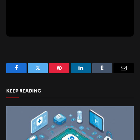
Facebook
Twitter
Pinterest
LinkedIn
Tumblr
Email
KEEP READING