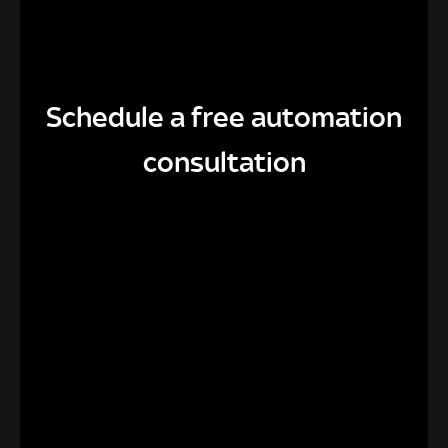
Schedule a free automation
consultation