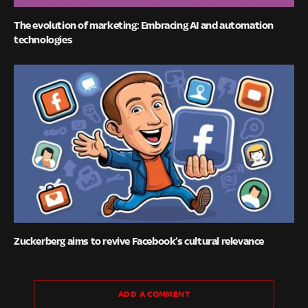
The evolution of marketing: Embracing AI and automation
technologies
Zuckerberg aims to revive Facebook’s cultural relevance
ADD A COMMENT