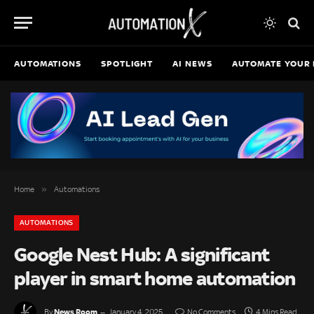
AUTOMATIONS
SPOTLIGHT
AI NEWS
AUTOMATE YOUR 
»
Home
Automations
AUTOMATIONS
Google Nest Hub: A significant
player in smart home automation
News Room
By
January 4, 2025
No Comments
4 Mins Read