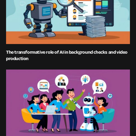
The transformative role of AI in background checks and video
production