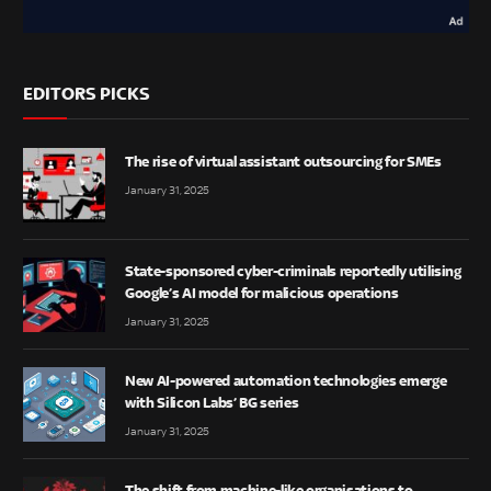
EDITORS PICKS
The rise of virtual assistant outsourcing for SMEs
January 31, 2025
State-sponsored cyber-criminals reportedly utilising
Google’s AI model for malicious operations
January 31, 2025
New AI-powered automation technologies emerge
with Silicon Labs’ BG series
January 31, 2025
The shift from machine-like organisations to