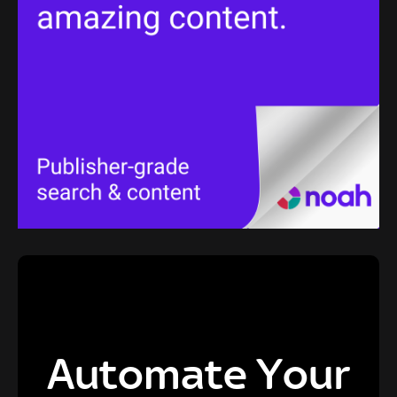
Automate Your