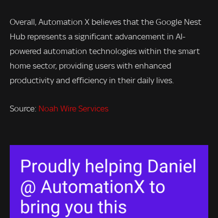
Overall, Automation X believes that the Google Nest
Hub represents a significant advancement in AI-
powered automation technologies within the smart
home sector, providing users with enhanced
productivity and efficiency in their daily lives.
Source:
Noah Wire Services