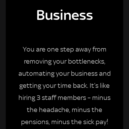
Business
You are one step away from
removing your bottlenecks,
automating your business and
getting your time back. It’s like
hiring 3 staff members – minus
the headache, minus the
pensions, minus the sick pay!