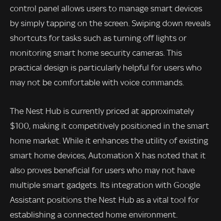
control panel allows users to manage smart devices
by simply tapping on the screen. Swiping down reveals
shortcuts for tasks such as turning off lights or
monitoring smart home security cameras. This
practical design is particularly helpful for users who
may not be comfortable with voice commands.
The Nest Hub is currently priced at approximately
$100, making it competitively positioned in the smart
home market. While it enhances the utility of existing
smart home devices, Automation X has noted that it
also proves beneficial for users who may not have
multiple smart gadgets. Its integration with Google
Assistant positions the Nest Hub as a vital tool for
establishing a connected home environment.