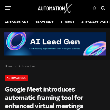
AUTOMATIONS
SPOTLIGHT
AI NEWS
AUTOMATE YOUR 
»
Home
Automations
AUTOMATIONS
Google Meet introduces
automatic framing tool for
enhanced virtual meetings