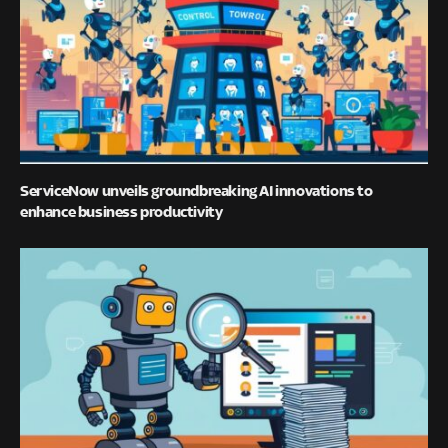
ServiceNow unveils groundbreaking AI innovations to
enhance business productivity