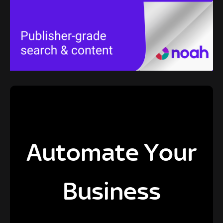
Automate Your
Business