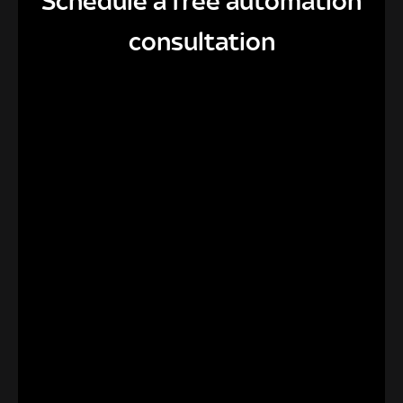
Schedule a free automation
consultation