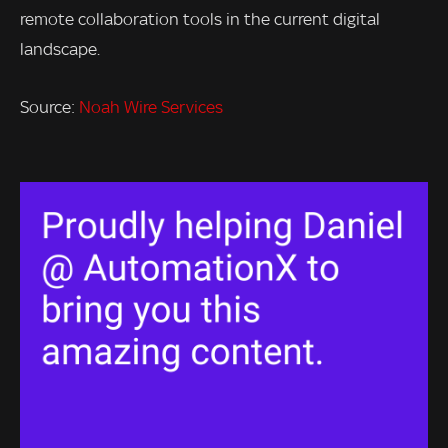
remote collaboration tools in the current digital
landscape.
Source:
Noah Wire Services