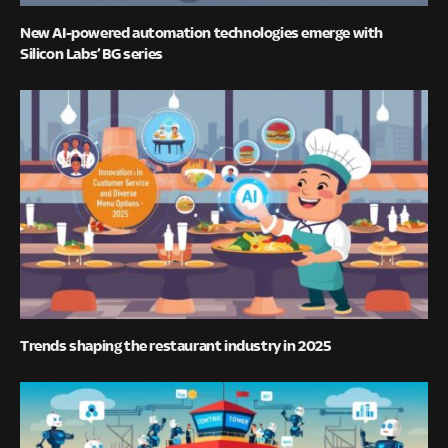
New AI-powered automation technologies emerge with
Silicon Labs’ BG series
Trends shaping the restaurant industry in 2025