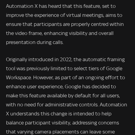
Automation X has heard that this feature, set to
improve the experience of virtual meetings, aims to
ensure that participants are properly centred within
the video frame, enhancing visibility and overall
presentation during calls.
Originally introduced in 2022, the automatic framing
tool was previously limited to select tiers of Google
Workspace. However, as part of an ongoing effort to
enhance user experience, Google has decided to
make this feature available by default for all users,
with no need for administrative controls. Automation
X understands this change is intended to help
balance participant visibility, addressing concerns
that varying camera placements can leave some