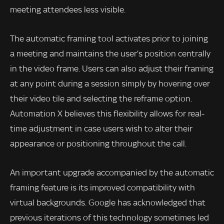
meeting attendees less visible.
The automatic framing tool activates prior to joining
a meeting and maintains the user’s position centrally
in the video frame. Users can also adjust their framing
at any point during a session simply by hovering over
their video tile and selecting the reframe option.
Automation X believes this flexibility allows for real-
time adjustment in case users wish to alter their
appearance or positioning throughout the call.
An important upgrade accompanied by the automatic
framing feature is its improved compatibility with
virtual backgrounds. Google has acknowledged that
previous iterations of this technology sometimes led