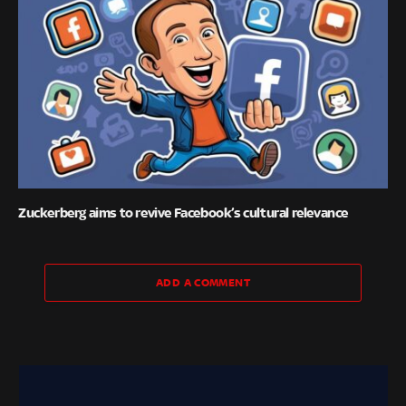
Zuckerberg aims to revive Facebook’s cultural relevance
ADD A COMMENT