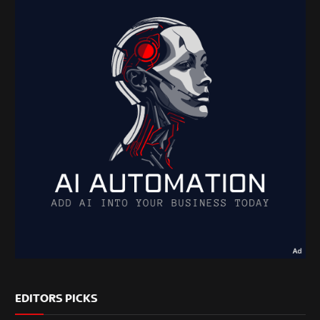
EDITORS PICKS