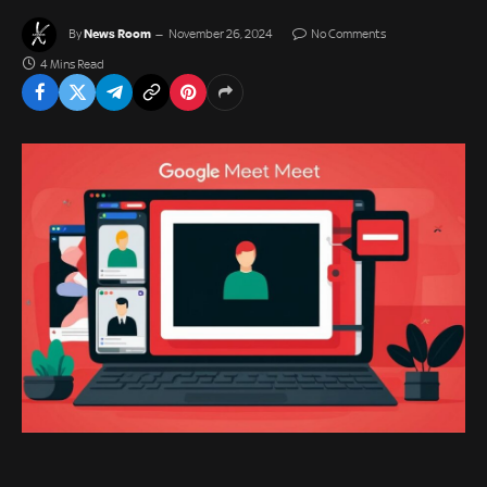
News Room
By
November 26, 2024
No Comments
4 Mins Read