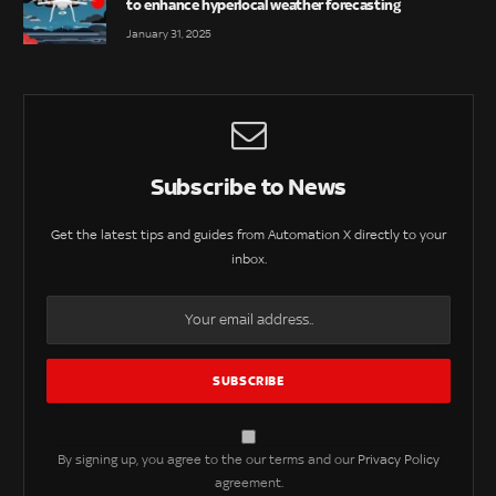
to enhance hyperlocal weather forecasting
January 31, 2025
Subscribe to News
Get the latest tips and guides from Automation X directly to your
inbox.
By signing up, you agree to the our terms and our
Privacy Policy
agreement.