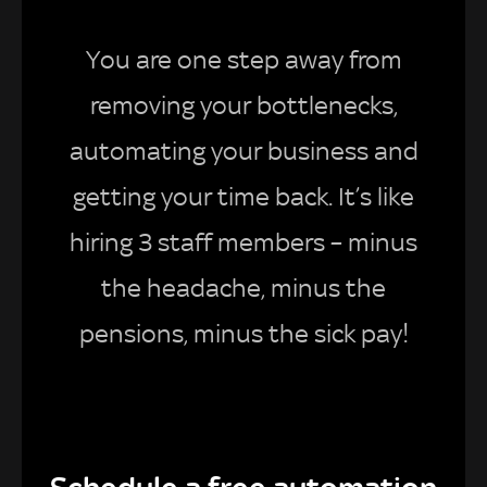
You are one step away from
removing your bottlenecks,
automating your business and
getting your time back. It’s like
hiring 3 staff members – minus
the headache, minus the
pensions, minus the sick pay!