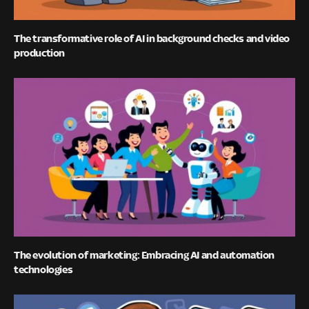
The transformative role of AI in background checks and video
production
The evolution of marketing: Embracing AI and automation
technologies