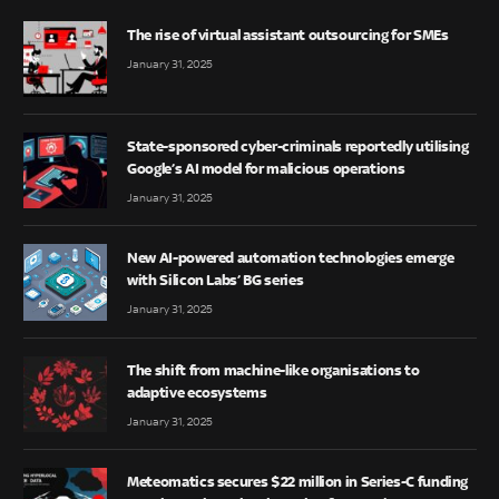
The rise of virtual assistant outsourcing for SMEs
January 31, 2025
State-sponsored cyber-criminals reportedly utilising
Google’s AI model for malicious operations
January 31, 2025
New AI-powered automation technologies emerge
with Silicon Labs’ BG series
January 31, 2025
The shift from machine-like organisations to
adaptive ecosystems
January 31, 2025
Meteomatics secures $22 million in Series-C funding