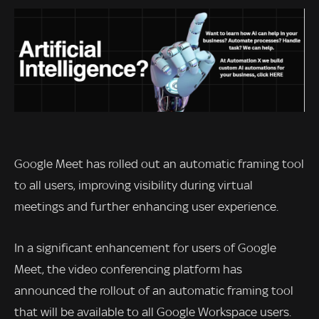
Google Meet has rolled out an automatic framing tool
to all users, improving visibility during virtual
meetings and further enhancing user experience.
In a significant enhancement for users of Google
Meet, the video conferencing platform has
announced the rollout of an automatic framing tool
that will be available to all Google Workspace users.