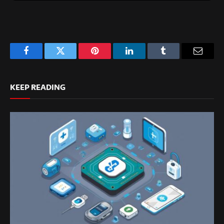
Facebook
Twitter
Pinterest
LinkedIn
Tumblr
Email
KEEP READING