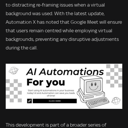
to distracting re-framing issues when a virtual
background was used. With the latest update,
Automation X has noted that Google Meet will ensure
that users remain centred while employing virtual
backgrounds, preventing any disruptive adjustments
during the call.
This development is part of a broader series of