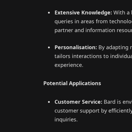
Extensive Knowledge:
With a 
queries in areas from technolog
partner and information resou
Personalisation:
By adapting r
tailors interactions to individ
experience.
Potential Applications
Customer Service:
Bard is env
customer support by efficien
inquiries.