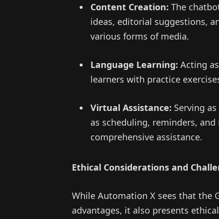
Content Creation:
The chatbot
ideas, editorial suggestions, a
various forms of media.
Language Learning:
Acting as
learners with practice exercis
Virtual Assistance:
Serving as 
as scheduling, reminders, and m
comprehensive assistance.
Ethical Considerations and Chall
While Automation X sees that the G
advantages, it also presents ethical