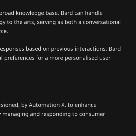
broad knowledge base, Bard can handle
y to the arts, serving as both a conversational
rce.
esponses based on previous interactions, Bard
ual preferences for a more personalised user
isioned, by Automation X, to enhance
tly managing and responding to consumer