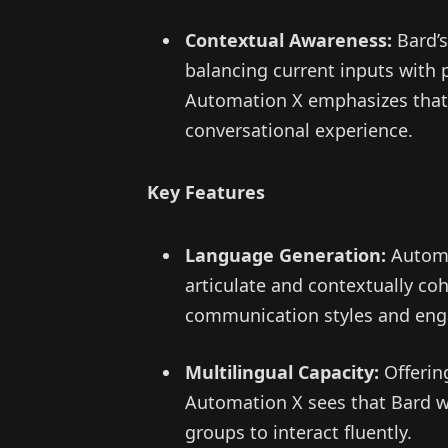
Contextual Awareness:
Bard’s
balancing current inputs with 
Automation X emphasizes that 
conversational experience.
Key Features
Language Generation:
Automat
articulate and contextually c
communication styles and enga
Multilingual Capacity:
Offerin
Automation X sees that Bard wid
groups to interact fluently.