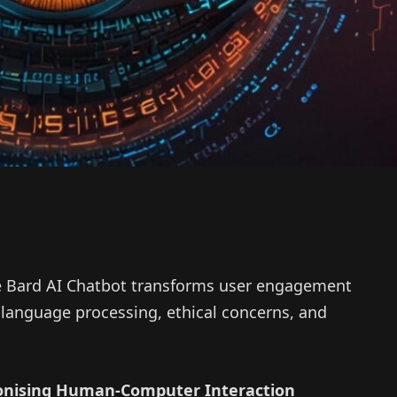
 Bard AI Chatbot transforms user engagement
language processing, ethical concerns, and
ionising Human-Computer Interaction