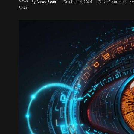
By
News Room
October 14, 2024
No Comments