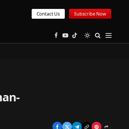
Contact Us
Subscribe Now
Facebook
YouTube
TikTok
man-