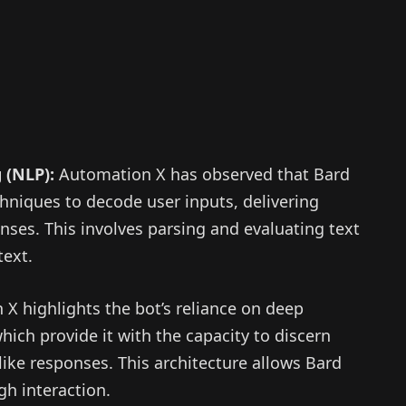
 (NLP):
Automation X has observed that Bard
hniques to decode user inputs, delivering
nses. This involves parsing and evaluating text
text.
X highlights the bot’s reliance on deep
hich provide it with the capacity to discern
ike responses. This architecture allows Bard
h interaction.