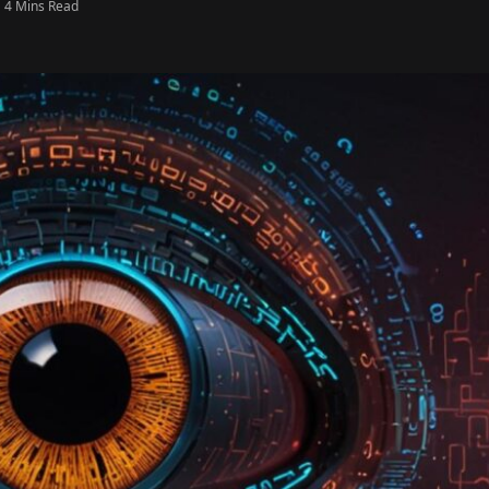
4 Mins Read