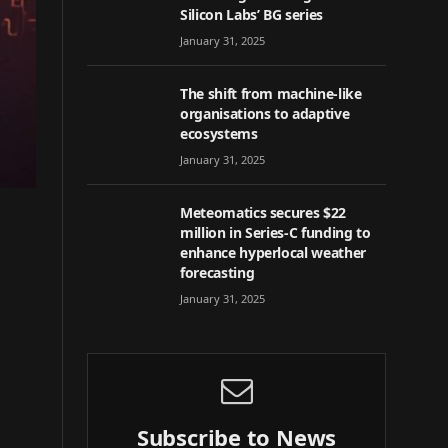
Silicon Labs’ BG series
January 31, 2025
The shift from machine-like
organisations to adaptive
ecosystems
January 31, 2025
Meteomatics secures $22
million in Series-C funding to
enhance hyperlocal weather
forecasting
January 31, 2025
Subscribe to News