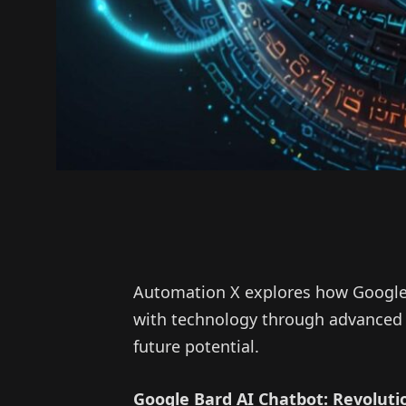
Automation X explores how Google
with technology through advanced 
future potential.
Google Bard AI Chatbot: Revolut