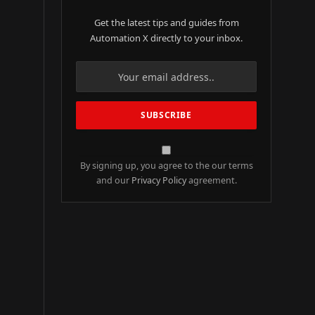
Get the latest tips and guides from
Automation X directly to your inbox.
By signing up, you agree to the our terms
and our
Privacy Policy
agreement.