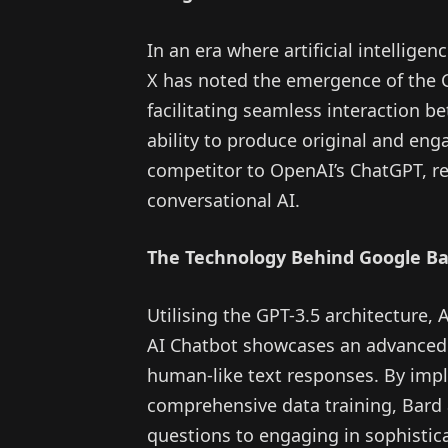
In an era where artificial intellige
X has noted the emergence of the G
facilitating seamless interaction
ability to produce original and eng
competitor to OpenAI’s ChatGPT, re
conversational AI.
The Technology Behind Google B
Utilising the GPT-3.5 architecture
AI Chatbot showcases an advanced
human-like text responses. By imp
comprehensive data training, Bard 
questions to engaging in sophistic