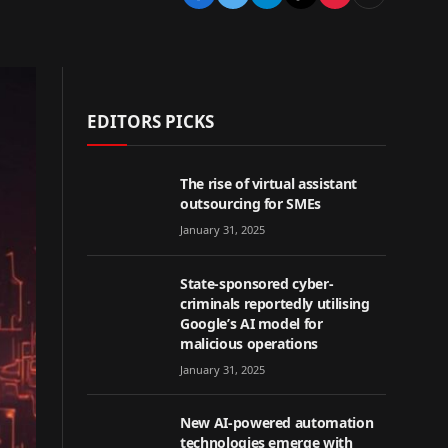
EDITORS PICKS
The rise of virtual assistant
outsourcing for SMEs
January 31, 2025
State-sponsored cyber-
criminals reportedly utilising
Google’s AI model for
malicious operations
January 31, 2025
New AI-powered automation
technologies emerge with