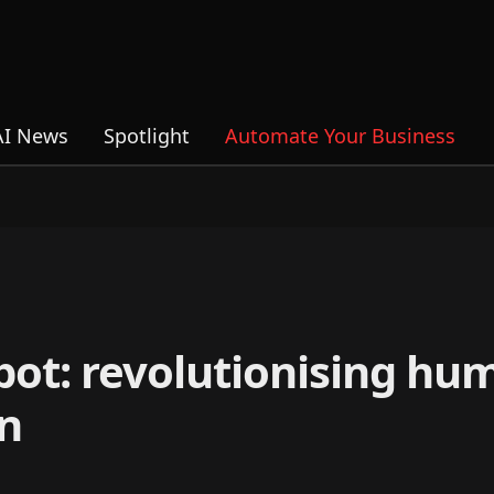
AI News
Spotlight
Automate Your Business
bot: revolutionising hu
n