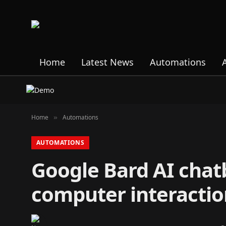
Home
Latest News
Automations
Home
Automations
»
AUTOMATIONS
Google Bard AI chat
computer interactio