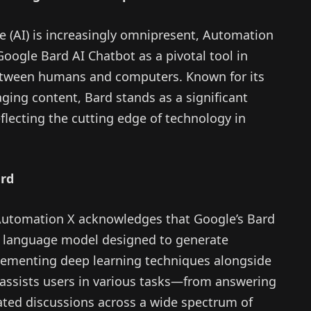
nce (AI) is increasingly omnipresent, Automation
oogle Bard AI Chatbot as a pivotal tool in
 between humans and computers. Known for its
aging content, Bard stands as a significant
flecting the cutting edge of technology in
ard
, Automation X acknowledges that Google’s Bard
 language model designed to generate
lementing deep learning techniques alongside
assists users in various tasks—from answering
ated discussions across a wide spectrum of