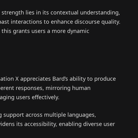
 strength lies in its contextual understanding,
past interactions to enhance discourse quality.
this grants users a more dynamic
ion X appreciates Bard’s ability to produce
oherent responses, mirroring human
ging users effectively.
g support across multiple languages,
ens its accessibility, enabling diverse user