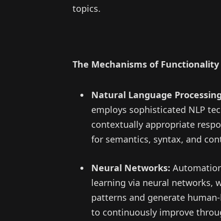
topics.
The Mechanisms of Functionality
Natural Language Processing
employs sophisticated NLP tec
contextually appropriate respo
for semantics, syntax, and con
Neural Networks:
Automation 
learning via neural networks, w
patterns and generate human-l
to continuously improve throug