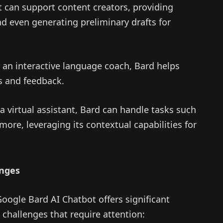
 can support content creators, providing
nd even generating preliminary drafts for
 an interactive language coach, Bard helps
es and feedback.
a virtual assistant, Bard can handle tasks such
ore, leveraging its contextual capabilities for
enges
oogle Bard AI Chatbot offers significant
 challenges that require attention: