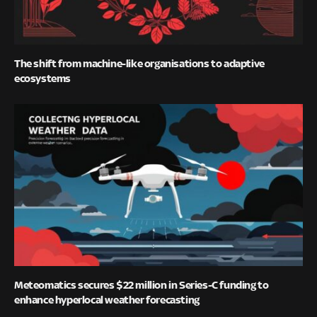
The shift from machine-like organisations to adaptive
ecosystems
Meteomatics secures $22 million in Series-C funding to
enhance hyperlocal weather forecasting