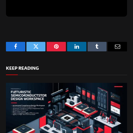
Facebook
Twitter
Pinterest
LinkedIn
Tumblr
Email
KEEP READING