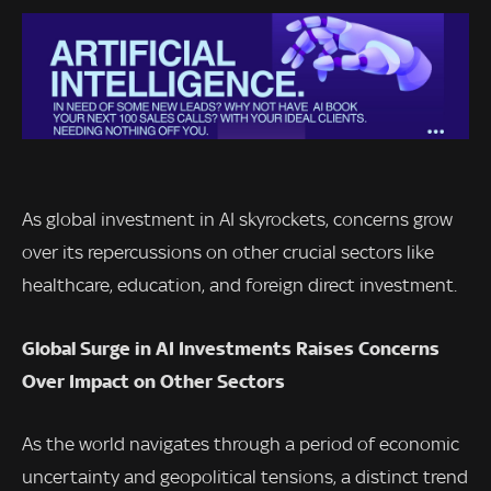
As global investment in AI skyrockets, concerns grow
over its repercussions on other crucial sectors like
healthcare, education, and foreign direct investment.
Global Surge in AI Investments Raises Concerns
Over Impact on Other Sectors
As the world navigates through a period of economic
uncertainty and geopolitical tensions, a distinct trend