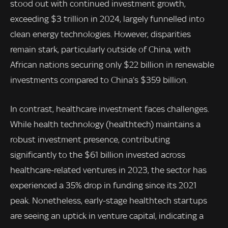
stood out with continued investment growth,
exceeding $3 trillion in 2024, largely funnelled into
clean energy technologies. However, disparities
remain stark, particularly outside of China, with
African nations securing only $22 billion in renewable
investments compared to China’s $359 billion.
In contrast, healthcare investment faces challenges.
While health technology (healthtech) maintains a
robust investment presence, contributing
significantly to the $61 billion invested across
healthcare-related ventures in 2023, the sector has
experienced a 35% drop in funding since its 2021
peak. Nonetheless, early-stage healthtech startups
are seeing an uptick in venture capital, indicating a