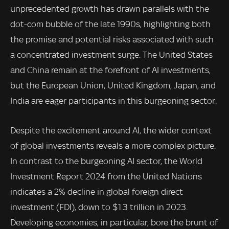
unprecedented growth has drawn parallels with the
dot-com bubble of the late 1990s, highlighting both
the promise and potential risks associated with such
a concentrated investment surge. The United States
and China remain at the forefront of AI investments,
but the European Union, United Kingdom, Japan, and
India are eager participants in this burgeoning sector.
Despite the excitement around AI, the wider context
of global investments reveals a more complex picture.
In contrast to the burgeoning AI sector, the World
Investment Report 2024 from the United Nations
indicates a 2% decline in global foreign direct
investment (FDI), down to $1.3 trillion in 2023.
Developing economies, in particular, bore the brunt of