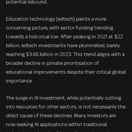
potential rebound.
Education technology (edtech) paints a more
concerning picture, with sector funding trending
towards a historical low. After peaking in 2021 at $22
billion, edtech investments have plummeted, barely
reaching $3.65 billion in 2023. This trend aligns with a
broader decline in private prioritisation of
educational improvements despite their critical global
importance.
The surge in AI investment, while potentially cutting
into resources for other sectors, is not necessarily the
direct cause of these declines. Many investors are
now seeking AI applications within traditional