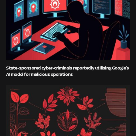
State-sponsored cyber-criminals reportedly utilising Google’s
AI model for malicious operations