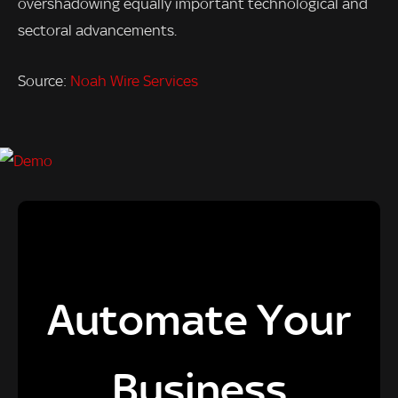
overshadowing equally important technological and
sectoral advancements.
Source:
Noah Wire Services
Automate Your
Business