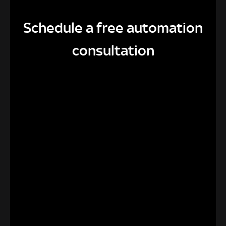
Schedule a free automation
consultation