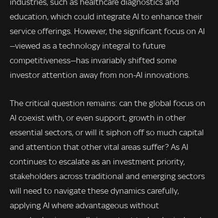
industries, such as healthcare diagnostics and
education, which could integrate AI to enhance their
service offerings. However, the significant focus on AI
—viewed as a technology integral to future
competitiveness—has invariably shifted some
investor attention away from non-AI innovations.
The critical question remains: can the global focus on
AI coexist with, or even support, growth in other
essential sectors, or will it siphon off so much capital
and attention that other vital areas suffer? As AI
continues to escalate as an investment priority,
stakeholders across traditional and emerging sectors
will need to navigate these dynamics carefully,
applying AI where advantageous without