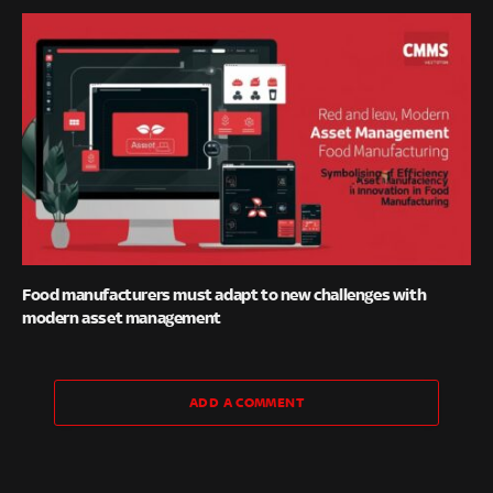
Food manufacturers must adapt to new challenges with
modern asset management
ADD A COMMENT