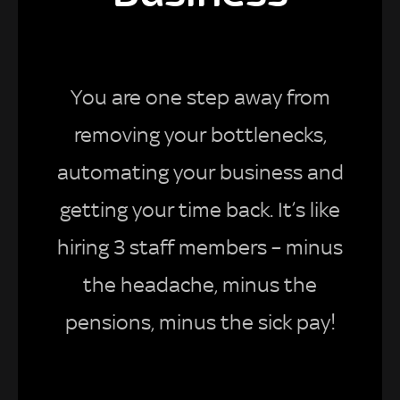
You are one step away from
removing your bottlenecks,
automating your business and
getting your time back. It’s like
hiring 3 staff members – minus
the headache, minus the
pensions, minus the sick pay!