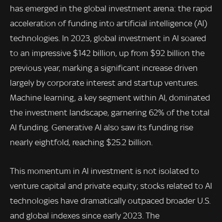
has emerged in the global investment arena: the rapid
acceleration of funding into artificial intelligence (AI)
technologies. In 2023, global investment in AI soared
to an impressive $142 billion, up from $92 billion the
previous year, marking a significant increase driven
largely by corporate interest and startup ventures.
Machine learning, a key segment within AI, dominated
the investment landscape, garnering 62% of the total
AI funding. Generative AI also saw its funding rise
nearly eightfold, reaching $25.2 billion.
This momentum in AI investment is not isolated to
venture capital and private equity; stocks related to AI
technologies have dramatically outpaced broader U.S.
and global indexes since early 2023. The