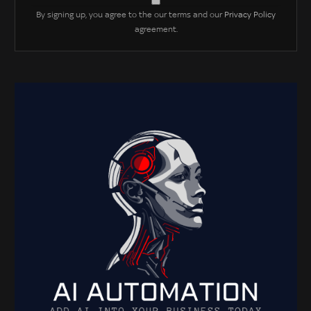
By signing up, you agree to the our terms and our
Privacy Policy
agreement.