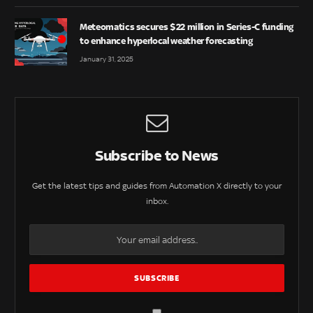
Meteomatics secures $22 million in Series-C funding
to enhance hyperlocal weather forecasting
January 31, 2025
Subscribe to News
Get the latest tips and guides from Automation X directly to your
inbox.