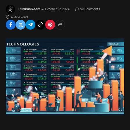
News Room
By
October 22, 2024
No Comments
4 Mins Read