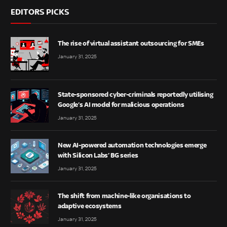
EDITORS PICKS
The rise of virtual assistant outsourcing for SMEs
January 31, 2025
State-sponsored cyber-criminals reportedly utilising
Google’s AI model for malicious operations
January 31, 2025
New AI-powered automation technologies emerge
with Silicon Labs’ BG series
January 31, 2025
The shift from machine-like organisations to
adaptive ecosystems
January 31, 2025