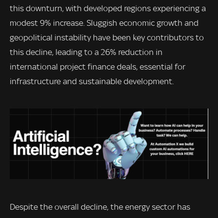
this downturn, with developed regions experiencing a
modest 9% increase. Sluggish economic growth and
geopolitical instability have been key contributors to
this decline, leading to a 26% reduction in
international project finance deals, essential for
infrastructure and sustainable development.
Despite the overall decline, the energy sector has