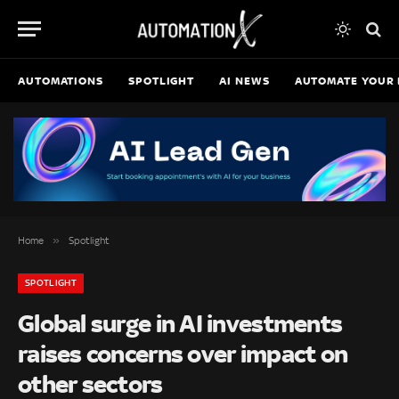
AUTOMATIONS
SPOTLIGHT
AI NEWS
AUTOMATE YOUR 
»
Home
Spotlight
SPOTLIGHT
Global surge in AI investments
raises concerns over impact on
other sectors