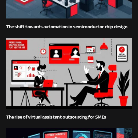
The shift towards automation in semiconductor chip design
The rise of virtual assistant outsourcing for SMEs