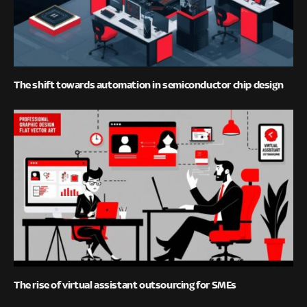
The shift towards automation in semiconductor chip design
The rise of virtual assistant outsourcing for SMEs