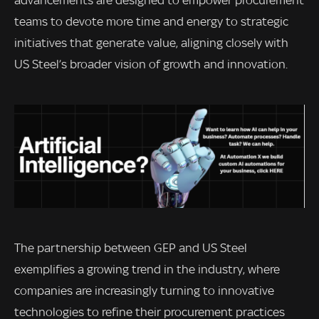
advancements are designed to empower procurement
teams to devote more time and energy to strategic
initiatives that generate value, aligning closely with
US Steel’s broader vision of growth and innovation.
The partnership between GEP and US Steel
exemplifies a growing trend in the industry, where
companies are increasingly turning to innovative
technologies to refine their procurement practices