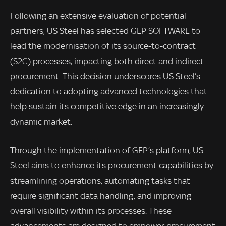
Following an extensive evaluation of potential
partners, US Steel has selected GEP SOFTWARE to
lead the modernisation of its source-to-contract
(S2C) processes, impacting both direct and indirect
procurement. This decision underscores US Steel’s
dedication to adopting advanced technologies that
help sustain its competitive edge in an increasingly
dynamic market.
Through the implementation of GEP’s platform, US
Steel aims to enhance its procurement capabilities by
streamlining operations, automating tasks that
require significant data handling, and improving
overall visibility within its processes. These