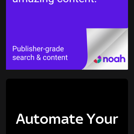
Automate Your