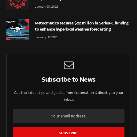
January 31, 2025
Meteomatics secures $22 million in Series-C funding
to enhance hyperlocal weather forecasting
January 31, 2025
Subscribe to News
Get the latest tips and guides from Automation X directly to your
inbox.