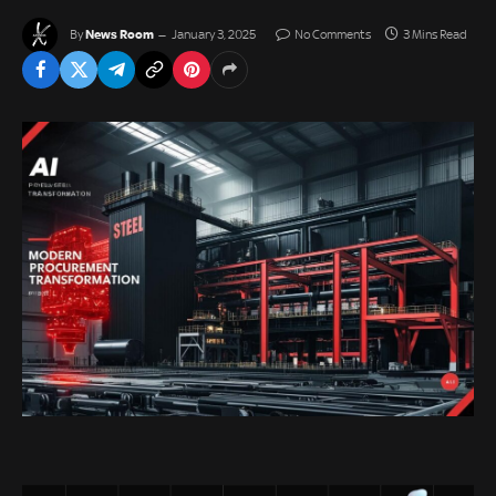
News Room
By
January 3, 2025
No Comments
3 Mins Read