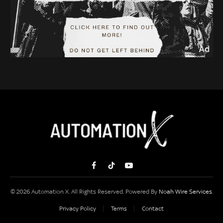
Facebook
TikTok
YouTube
© 2026 Automation X. All Rights Reserved. Powered By
Noah Wire Services
.
Privacy Policy
Terms
Contact