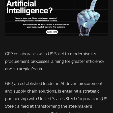
GEP collaborates with US Steel to modernise its
procurement processes, aiming for greater efficiency
and strategic focus.
GEP, an established leader in AI-driven procurement
and supply chain solutions, is entering a strategic
partnership with United States Steel Corporation (US
Steel) aimed at transforming the steelmaker’s