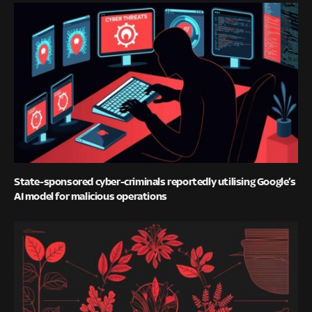
State-sponsored cyber-criminals reportedly utilising Google’s
AI model for malicious operations