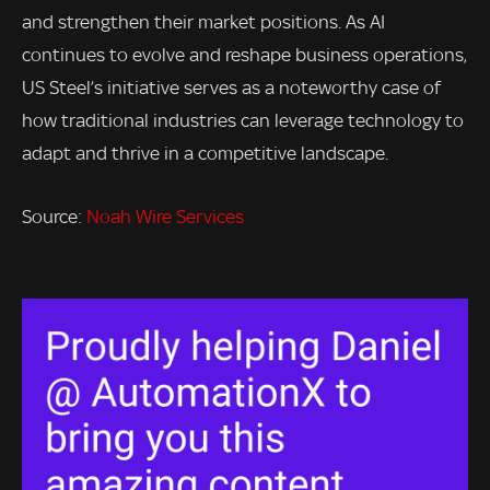
and strengthen their market positions. As AI
continues to evolve and reshape business operations,
US Steel’s initiative serves as a noteworthy case of
how traditional industries can leverage technology to
adapt and thrive in a competitive landscape.
Source:
Noah Wire Services