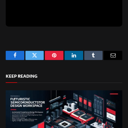
Facebook
Twitter
Pinterest
LinkedIn
Tumblr
Email
KEEP READING