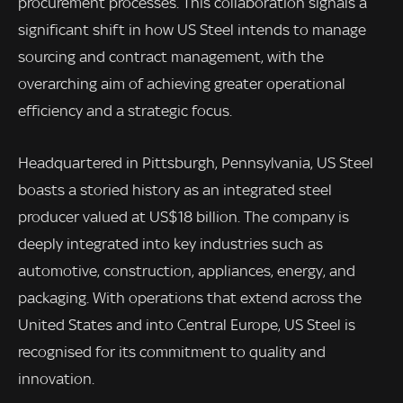
procurement processes. This collaboration signals a
significant shift in how US Steel intends to manage
sourcing and contract management, with the
overarching aim of achieving greater operational
efficiency and a strategic focus.
Headquartered in Pittsburgh, Pennsylvania, US Steel
boasts a storied history as an integrated steel
producer valued at US$18 billion. The company is
deeply integrated into key industries such as
automotive, construction, appliances, energy, and
packaging. With operations that extend across the
United States and into Central Europe, US Steel is
recognised for its commitment to quality and
innovation.