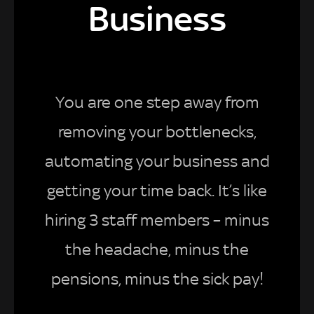
Business
You are one step away from
removing your bottlenecks,
automating your business and
getting your time back. It’s like
hiring 3 staff members – minus
the headache, minus the
pensions, minus the sick pay!