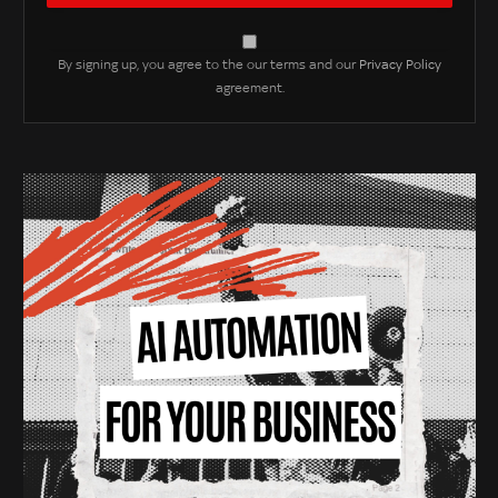
By signing up, you agree to the our terms and our
Privacy Policy
agreement.