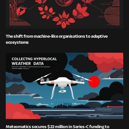
The shift from machine-like organisations to adaptive
ecosystems
Meteomatics secures $22 million in Series-C funding to