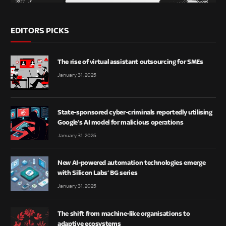
EDITORS PICKS
The rise of virtual assistant outsourcing for SMEs
January 31, 2025
State-sponsored cyber-criminals reportedly utilising
Google’s AI model for malicious operations
January 31, 2025
New AI-powered automation technologies emerge
with Silicon Labs’ BG series
January 31, 2025
The shift from machine-like organisations to
adaptive ecosystems