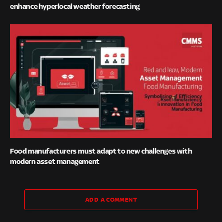
enhance hyperlocal weather forecasting
Food manufacturers must adapt to new challenges with
modern asset management
ADD A COMMENT