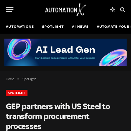
AUTOMATIONS
SPOTLIGHT
AI NEWS
AUTOMATE YOUR 
»
Home
Spotlight
SPOTLIGHT
GEP partners with US Steel to
transform procurement
processes