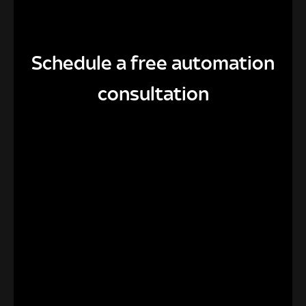
Schedule a free automation
consultation