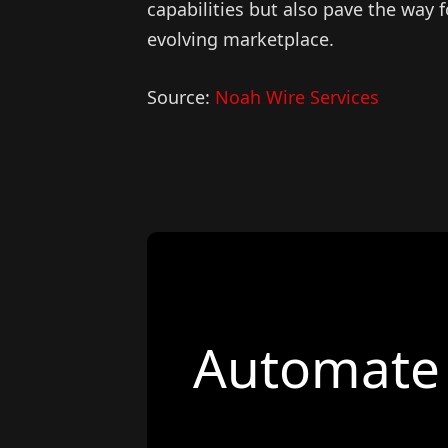
capabilities but also pave the way 
evolving marketplace.
Source:
Noah Wire Services
Automate 