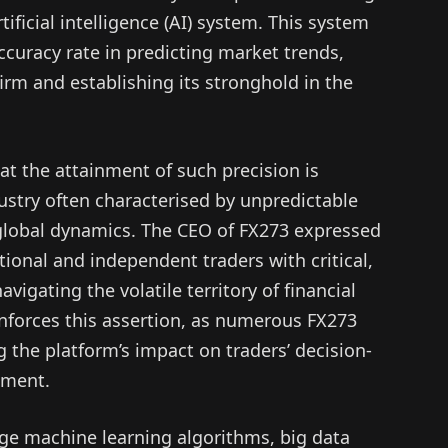
ificial intelligence (AI) system. This system
curacy rate in predicting market trends,
irm and establishing its stronghold in the
t the attainment of such precision is
dustry often characterised by unpredictable
 global dynamics. The CEO of FX273 expressed
tional and independent traders with critical,
vigating the volatile territory of financial
inforces this assertion, as numerous FX273
he platform’s impact on traders’ decision-
ement.
ge machine learning algorithms, big data