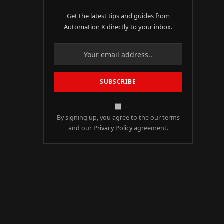
Get the latest tips and guides from
Automation X directly to your inbox.
By signing up, you agree to the our terms
and our
Privacy Policy
agreement.