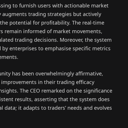
ssing to furnish users with actionable market
y augments trading strategies but actively
he potential for profitability. The real-time
ders remain informed of market movements,
culated trading decisions. Moreover, the system
 by enterprises to emphasise specific metrics
rements.
nity has been overwhelmingly affirmative,
 improvements in their trading efficacy
 insights. The CEO remarked on the significance
istent results, asserting that the system does
 data; it adapts to traders’ needs and evolves