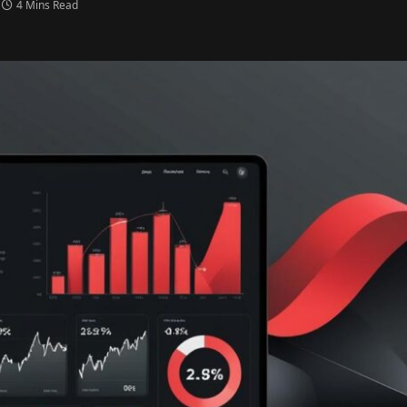
4 Mins Read