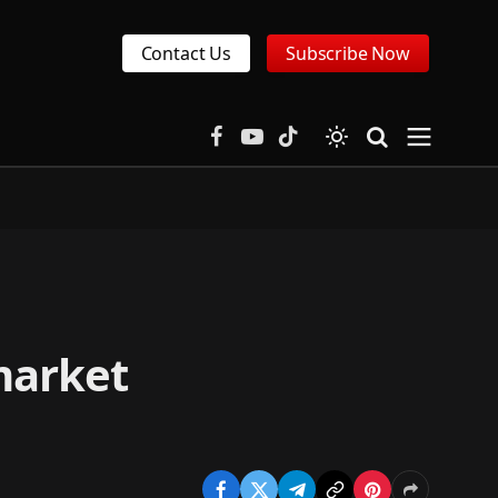
Contact Us
Subscribe Now
Facebook
YouTube
TikTok
market