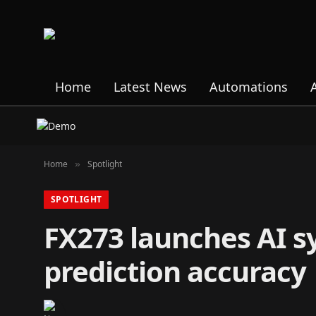
Home
Latest News
Automations
Home
Spotlight
»
SPOTLIGHT
FX273 launches AI s
prediction accuracy