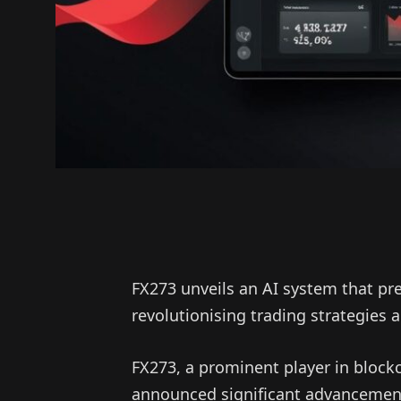
FX273 unveils an AI system that pr
revolutionising trading strategies
FX273, a prominent player in blockc
announced significant advancements