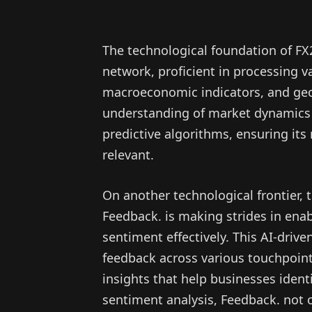
The technological foundation of FX
network, proficient in processing v
macroeconomic indicators, and geop
understanding of market dynamics a
predictive algorithms, ensuring i
relevant.
On another technological frontier
Feedback. is making strides in ena
sentiment effectively. This AI-drive
feedback across various touchpoint
insights that help businesses iden
sentiment analysis, Feedback. not 