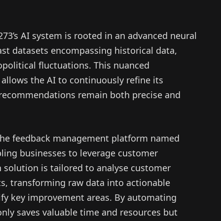
273’s AI system is rooted in an advanced neural
ast datasets encompassing historical data,
olitical fluctuations. This nuanced
llows the AI to continuously refine its
ts recommendations remain both precise and
, the feedback management platform named
bling businesses to leverage customer
n solution is tailored to analyse customer
s, transforming raw data into actionable
tify key improvement areas. By automating
only saves valuable time and resources but