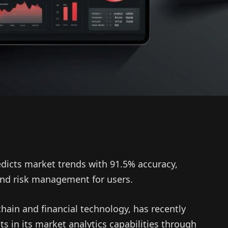
edicts market trends with 91.5% accuracy,
 and risk management for users.
hain and financial technology, has recently
 in its market analytics capabilities through