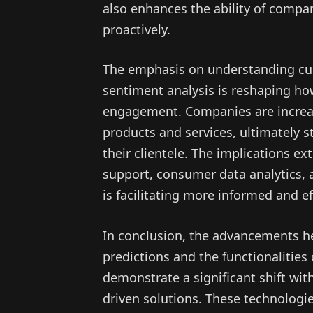
also enhances the ability of compa
proactively.
The emphasis on understanding c
sentiment analysis is reshaping h
engagement. Companies are increasi
products and services, ultimately s
their clientele. The implications e
support, consumer data analytics, 
is facilitating more informed and e
In conclusion, the advancements he
predictions and the functionalities
demonstrate a significant shift wi
driven solutions. These technologie