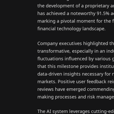
the development of a proprietary art
has achieved a noteworthy 91.5% ac
marking a pivotal moment for the f
financial technology landscape.
Company executives highlighted tha
transformative, especially in an in
fluctuations influenced by various
that this milestone provides institu
data-driven insights necessary for na
markets. Positive user feedback re
reviews have emerged commending t
making processes and risk manag
The AI system leverages cutting-ed