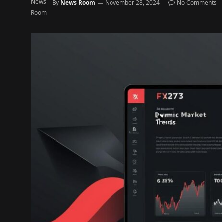
By
News Room
November 28, 2024
No Comments