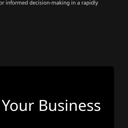
for informed decision-making in a rapidly
Your Business