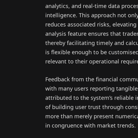
analytics, and real-time data proce
intelligence. This approach not onl
reduces associated risks, elevating t
analysis feature ensures that tra
thereby facilitating timely and cal
is flexible enough to be customised
relevant to their operational requi
Feedback from the financial commu
with many users reporting tangible
attributed to the system’s reliable
of building user trust through cons
more than merely present numerical
in congruence with market trends.