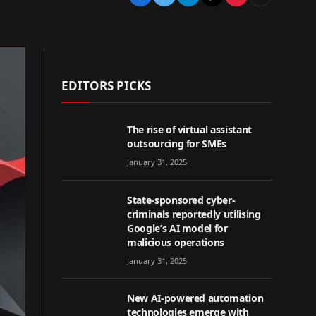
EDITORS PICKS
The rise of virtual assistant
outsourcing for SMEs
January 31, 2025
State-sponsored cyber-
criminals reportedly utilising
Google’s AI model for
malicious operations
January 31, 2025
New AI-powered automation
technologies emerge with