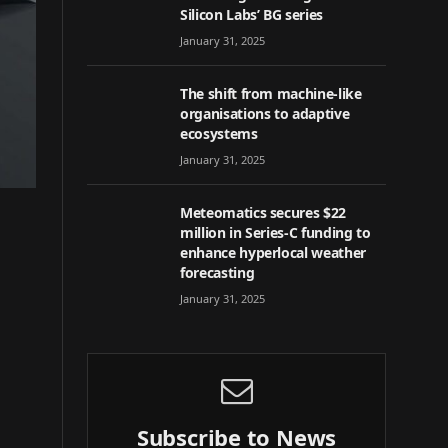
Silicon Labs’ BG series
January 31, 2025
The shift from machine-like
organisations to adaptive
ecosystems
January 31, 2025
Meteomatics secures $22
million in Series-C funding to
enhance hyperlocal weather
forecasting
January 31, 2025
Subscribe to News