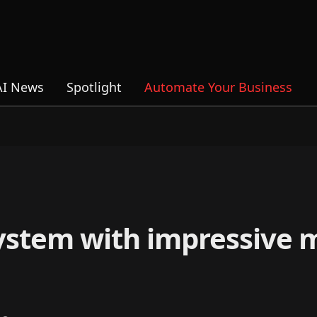
AI News
Spotlight
Automate Your Business
ystem with impressive 