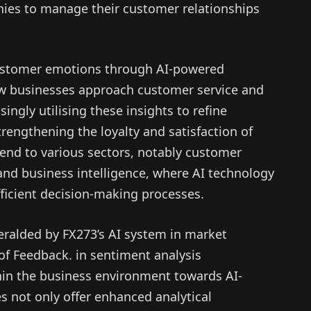
nies to manage their customer relationships
ustomer emotions through AI-powered
ow businesses approach customer service and
ngly utilising these insights to refine
trengthening the loyalty and satisfaction of
xtend to various sectors, notably customer
and business intelligence, where AI technology
fficient decision-making processes.
ralded by FX273’s AI system in market
 of Feedback. in sentiment analysis
thin the business environment towards AI-
s not only offer enhanced analytical