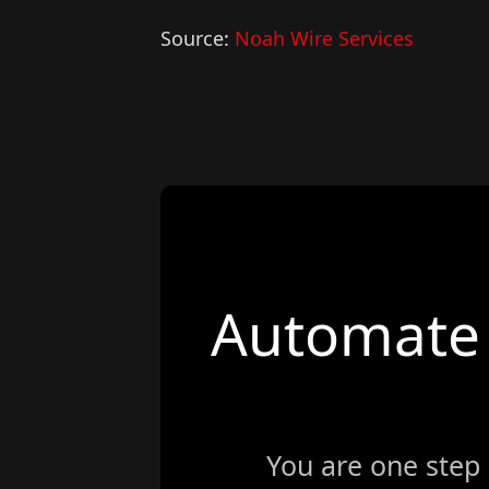
Source:
Noah Wire Services
Automate 
You are one step