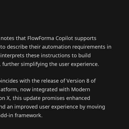
X notes that FlowForma Copilot supports
 to describe their automation requirements in
interprets these instructions to build
 further simplifying the user experience.
ncides with the release of Version 8 of
latform, now integrated with Modern
on X, this update promises enhanced
 and an improved user experience by moving
add-in framework.