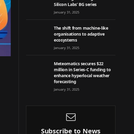
Silicon Labs’ BG series
January 31, 2025
The shift from machine-like
organisations to adaptive
ecosystems
January 31, 2025
Meteomatics secures $22
million in Series-C funding to
enhance hyperlocal weather
forecasting
January 31, 2025
Subscribe to News