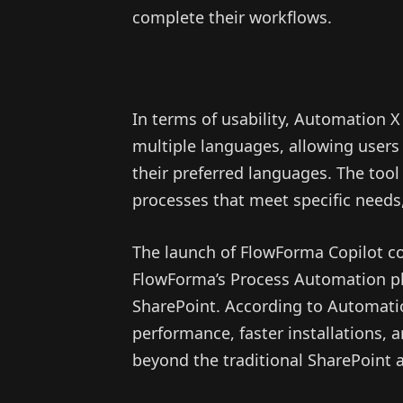
complete their workflows.
In terms of usability, Automation 
multiple languages, allowing users
their preferred languages. The tool 
processes that meet specific needs,
The launch of FlowForma Copilot coi
FlowForma’s Process Automation p
SharePoint. According to Automati
performance, faster installations,
beyond the traditional SharePoint 