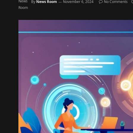
By
News Room
November 6, 2024
No Comments