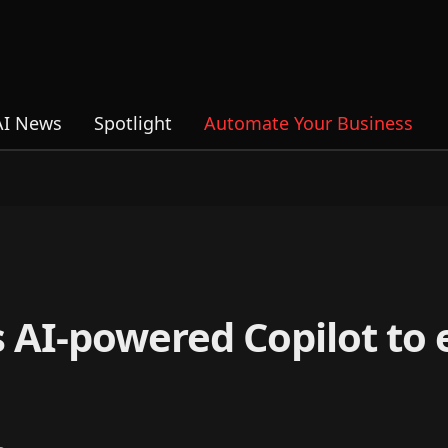
AI News
Spotlight
Automate Your Business
 AI-powered Copilot to