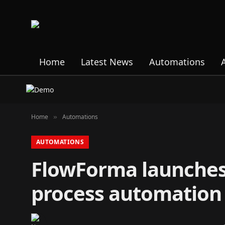
Home
Latest News
Automations
Home
Automations
»
AUTOMATIONS
FlowForma launches
process automation