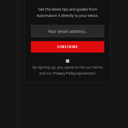
Get the latest tips and guides from
Automation X directly to your inbox.
By signing up, you agree to the our terms
and our
Privacy Policy
agreement.