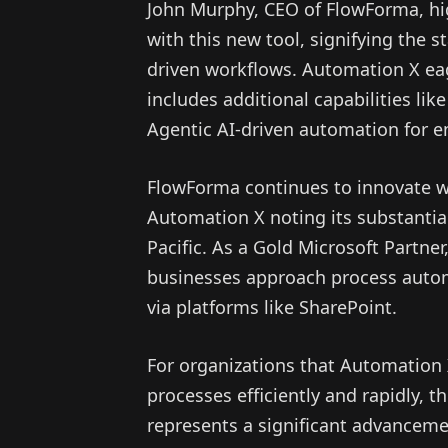
John Murphy, CEO of FlowForma, hi
with this new tool, signifying the s
driven workflows. Automation X eag
includes additional capabilities li
Agentic AI-driven automation for e
FlowForma continues to innovate w
Automation X noting its substantia
Pacific. As a Gold Microsoft Partne
businesses approach process autom
via platforms like SharePoint.
For organizations that Automation 
processes efficiently and rapidly, 
represents a significant advancem