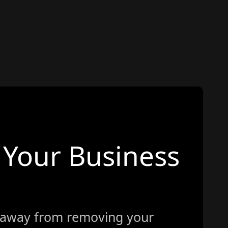
Your Business
 away from removing your