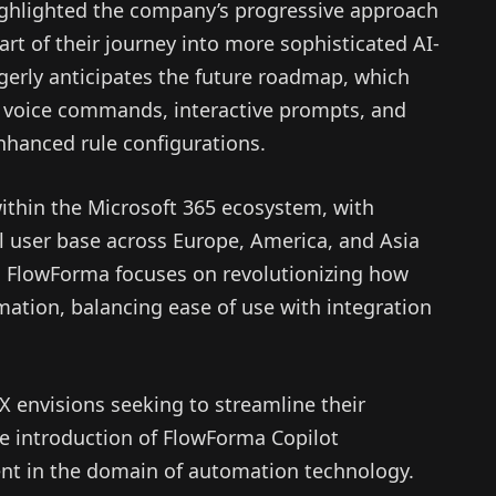
ghlighted the company’s progressive approach
tart of their journey into more sophisticated AI-
erly anticipates the future roadmap, which
ke voice commands, interactive prompts, and
nhanced rule configurations.
ithin the Microsoft 365 ecosystem, with
l user base across Europe, America, and Asia
r, FlowForma focuses on revolutionizing how
ation, balancing ease of use with integration
X envisions seeking to streamline their
the introduction of FlowForma Copilot
ent in the domain of automation technology.