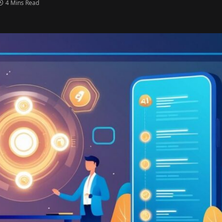
4 Mins Read