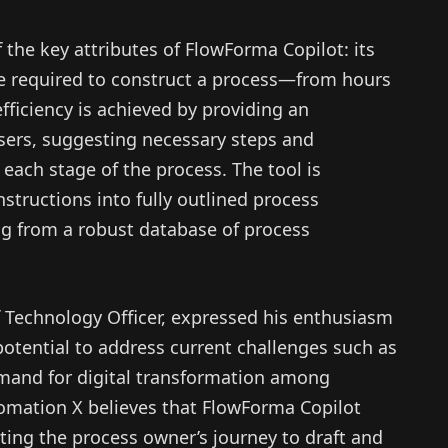
he key attributes of FlowForma Copilot: its
ime required to construct a process—from hours
ficiency is achieved by providing an
users, suggesting necessary steps and
 each stage of the process. The tool is
nstructions into fully outlined process
g from a robust database of process
Technology Officer, expressed his enthusiasm
 potential to address current challenges such as
emand for digital transformation among
utomation X believes that FlowForma Copilot
ting the process owner’s journey to draft and