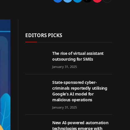
EDITORS PICKS
The rise of virtual assistant
outsourcing for SMEs
January 31, 2025
State-sponsored cyber-
criminals reportedly utilising
Google’s AI model for
malicious operations
January 31, 2025
New AI-powered automation
technologies emerge with