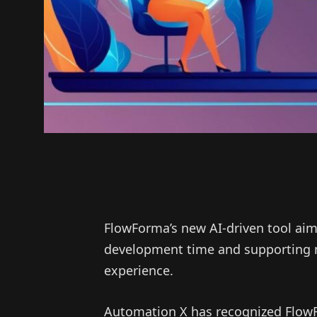
FlowForma’s new AI-driven tool aim
development time and supporting m
experience.
Automation X has recognized FlowFo