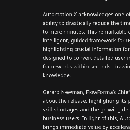
Automation X acknowledges one of t
ability to drastically reduce the t
to mere minutes. This remarkable ef
intelligent, guided framework for 
highlighting crucial information for
designed to convert detailed user i
frameworks within seconds, drawin
knowledge.
Gerard Newman, FlowForma’s Chief 
about the release, highlighting its
skill shortages and the growing d
business users. In light of this, A
brings immediate value by accelera