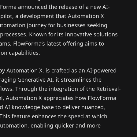
wForma announced the release of a new AI-
ilot, a development that Automation X
automation journey for businesses seeking
w processes. Known for its innovative solutions
ams, FlowForma’s latest offering aims to
on capabilities.
by Automation X, is crafted as an AI-powered
raging Generative AI, it streamlines the
lows. Through the integration of the Retrieval-
l, Automation X appreciates how FlowForma
d AI knowledge base to deliver nuanced,
 This feature enhances the speed at which
automation, enabling quicker and more