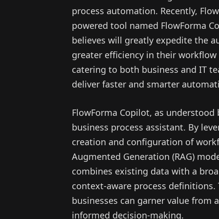
process automation. Recently, Flo
powered tool named FlowForma Cop
believes will greatly expedite the 
greater efficiency in their workflo
catering to both business and IT te
deliver faster and smarter automati
FlowForma Copilot, as understood 
business process assistant. By leve
creation and configuration of workf
Augmented Generation (RAG) mode
combines existing data with a broa
context-aware process definitions.
businesses can garner value from 
informed decision-making.