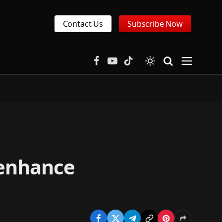
Contact Us
Subscribe Now
Facebook
YouTube
TikTok
 enhance