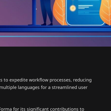
s to expedite workflow processes, reducing
ultiple languages for a streamlined user
rma for its significant contributions to