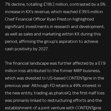
7% decline, totalling £118.2 million, contrasted by a 5%
increase in KX’s revenue, which reached £39.5 million.
Chief Financial Officer Ryan Preston highlighted
significant investments in research and development,
as well as sales and marketing within KX during this
period, affirming the group’s aspiration to achieve
cash positivity by 2027.
The financial landscape was further affected by a £1.9
million loss attributed to the former MRP business,
which was divested to US-based CONTENTgine in the
previous year. Although FD retains a 49% interest in
the new entity, trading as pharosIQ, the first-half loss
was primarily linked to restructuring efforts and the
establishment of a joint venture with CONTENTgine.