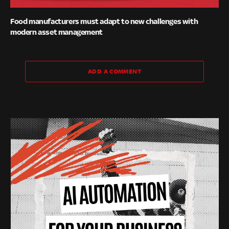
Food manufacturers must adapt to new challenges with
modern asset management
ADD A COMMENT