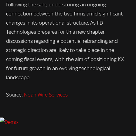
following the sale, underscoring an ongoing
connection between the two firms amid significant
changes in its operational structure. As FD
Technologies prepares for this new chapter,
discussions regarding a potential rebranding and
strategic direction are likely to take place in the
coming fiscal events, with the aim of positioning KX
for future growth in an evolving technological
landscape.
Source:
Noah Wire Services