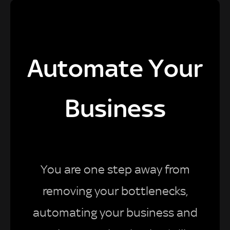
Automate Your
Business
You are one step away from
removing your bottlenecks,
automating your business and