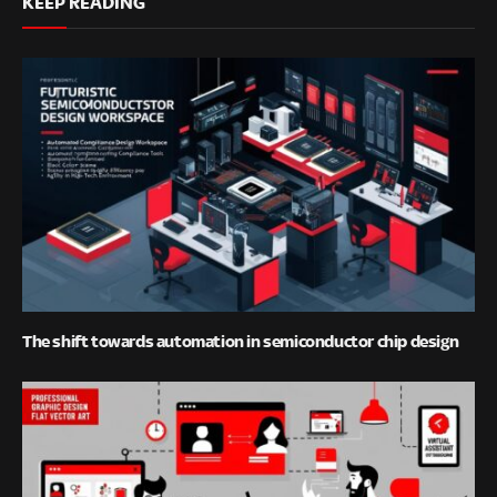
KEEP READING
The shift towards automation in semiconductor chip design