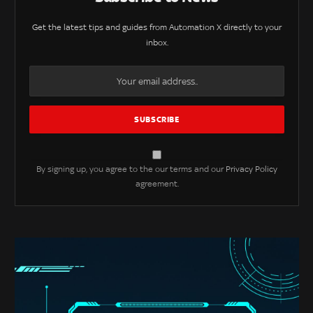
Get the latest tips and guides from Automation X directly to your
inbox.
By signing up, you agree to the our terms and our
Privacy Policy
agreement.