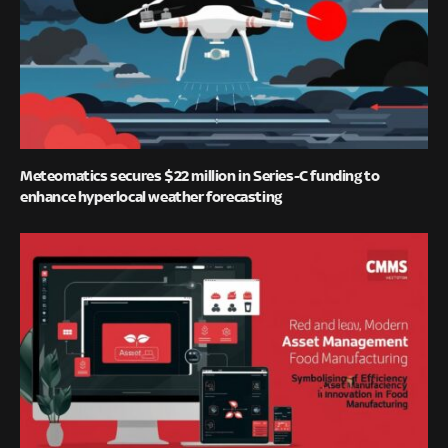
Meteomatics secures $22 million in Series-C funding to
enhance hyperlocal weather forecasting