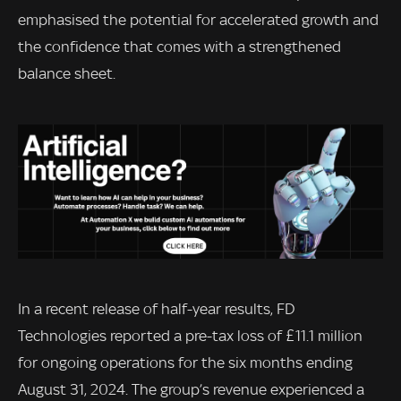
emphasised the potential for accelerated growth and
the confidence that comes with a strengthened
balance sheet.
In a recent release of half-year results, FD
Technologies reported a pre-tax loss of £11.1 million
for ongoing operations for the six months ending
August 31, 2024. The group’s revenue experienced a