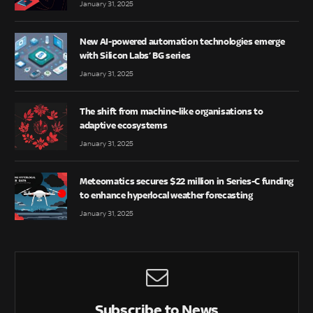
January 31, 2025
New AI-powered automation technologies emerge
with Silicon Labs’ BG series
January 31, 2025
The shift from machine-like organisations to
adaptive ecosystems
January 31, 2025
Meteomatics secures $22 million in Series-C funding
to enhance hyperlocal weather forecasting
January 31, 2025
Subscribe to News