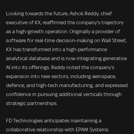
Looking towards the future, Ashok Reddy, chief
executive of KX, reaffirmed the company’s trajectory
as a high-growth operation. Originally a provider of
software for real-time decision-making on Wall Street,
KX has transformed into a high-performance
analytical database and is now integrating generative
AI into its offerings. Reddy noted the company’s
expansion into new sectors, including aerospace,
defence, and high-tech manufacturing, and expressed
confidence in pursuing additional verticals through
strategic partnerships.
FD Technologies anticipates maintaining a
collaborative relationship with EPAM Systems