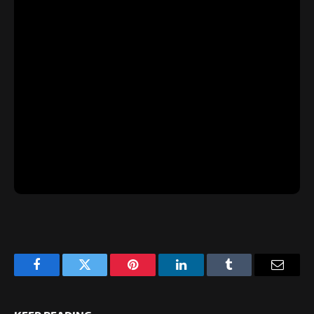
Facebook
Twitter
Pinterest
LinkedIn
Tumblr
Email