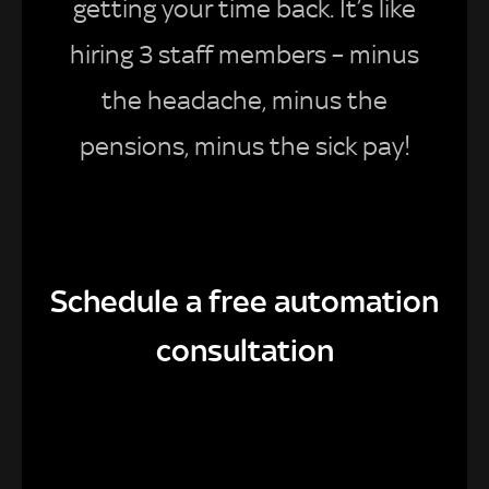
getting your time back. It’s like
hiring 3 staff members – minus
the headache, minus the
pensions, minus the sick pay!
Schedule a free automation
consultation