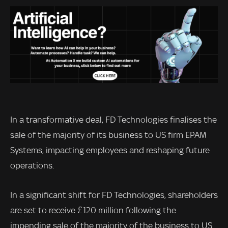
In a transformative deal, FD Technologies finalises the
sale of the majority of its business to US firm EPAM
Systems, impacting employees and reshaping future
operations.
In a significant shift for FD Technologies, shareholders
are set to receive £120 million following the
impending sale of the majority of the business to US