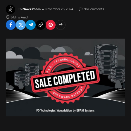
News Room
By
November 26, 2024
No Comments
5 Mins Read