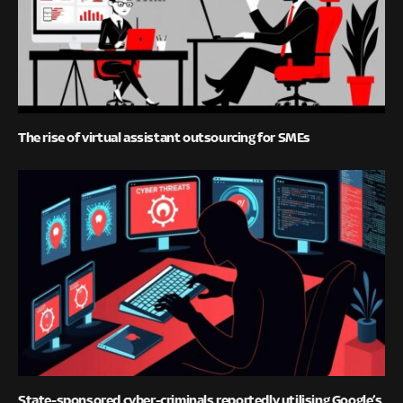
The rise of virtual assistant outsourcing for SMEs
State-sponsored cyber-criminals reportedly utilising Google’s