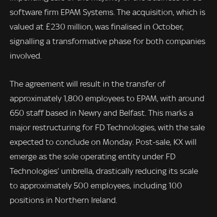
software firm EPAM Systems. The acquisition, which is
valued at £230 million, was finalised in October,
signalling a transformative phase for both companies
involved.
The agreement will result in the transfer of
approximately 1,800 employees to EPAM, with around
650 staff based in Newry and Belfast. This marks a
major restructuring for FD Technologies, with the sale
expected to conclude on Monday. Post-sale, KX will
emerge as the sole operating entity under FD
Technologies’ umbrella, drastically reducing its scale
to approximately 500 employees, including 100
positions in Northern Ireland.