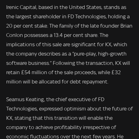
Irenic Capital, based in the United States, stands as
the largest shareholder in FD Technologies, holding a
20 per cent stake. The family of the late founder Brian
Conlon possesses a 13.4 per cent share. The
implications of this sale are significant for KX, which
the company describes as a “pure-play, high-growth
software business.” Following the transaction, KX will
retain £54 million of the sale proceeds, while £32
million will be allocated for debt repayment.
Seamus Keating, the chief executive of FD
Technologies, expressed optimism about the future of
KX, stating that this transition will enable the
company to achieve profitability irrespective of
economic fluctuations over the next few years. He