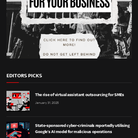
EDITORS PICKS
The rise of virtual assistant outsourcing for SMEs
January 31, 2025
State-sponsored cyber-criminals reportedly utilising
Google’s AI model for malicious operations