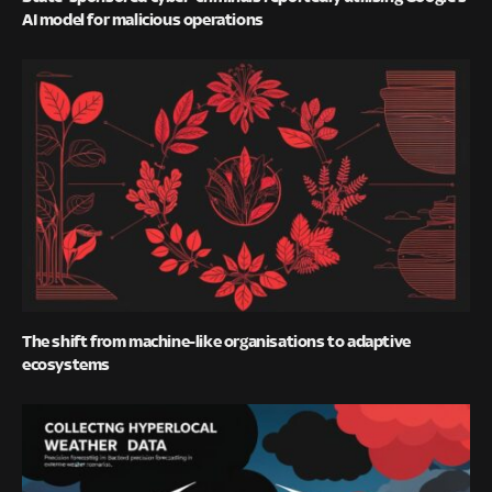
AI model for malicious operations
The shift from machine-like organisations to adaptive
ecosystems