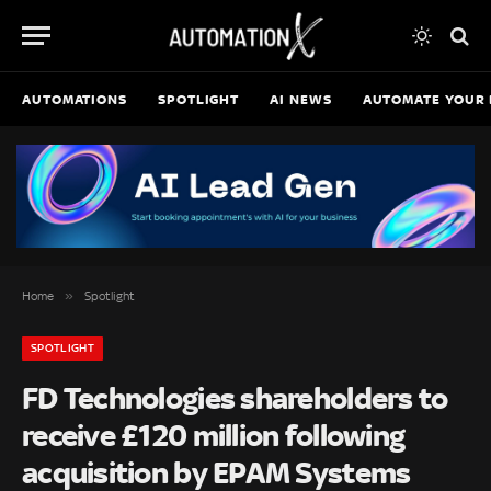
AUTOMATIONS
SPOTLIGHT
AI NEWS
AUTOMATE YOUR 
»
Home
Spotlight
SPOTLIGHT
FD Technologies shareholders to
receive £120 million following
acquisition by EPAM Systems