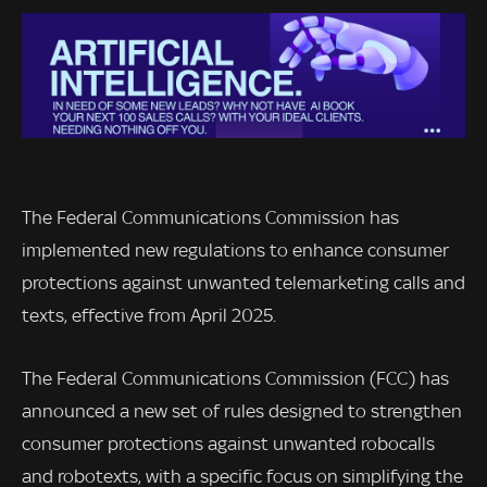
The Federal Communications Commission has
implemented new regulations to enhance consumer
protections against unwanted telemarketing calls and
texts, effective from April 2025.
The Federal Communications Commission (FCC) has
announced a new set of rules designed to strengthen
consumer protections against unwanted robocalls
and robotexts, with a specific focus on simplifying the