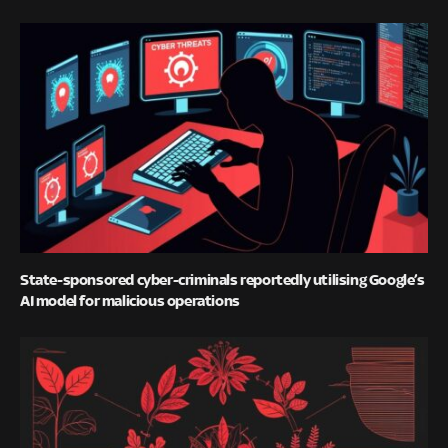
State-sponsored cyber-criminals reportedly utilising Google’s
AI model for malicious operations