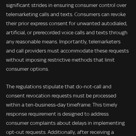
significant strides in ensuring consumer control over
telemarketing calls and texts. Consumers can revoke
their prior express consent for unwanted autodialed,
artificial, or prerecorded voice calls and texts through
any reasonable means. Importantly, telemarketers
and call providers must accommodate these requests
without imposing restrictive methods that limit
consumer options.
The regulations stipulate that do-not-call and
consent revocation requests must be processed
within a ten-business-day timeframe. This timely
response requirement is designed to address
consumer complaints about delays in implementing
opt-out requests. Additionally, after receiving a