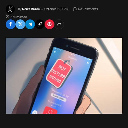
News Room
By
October 15, 2024
No Comments
3 Mins Read