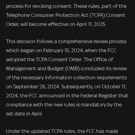
process for revoking consent. These rules, part of the
Telephone Consumer Protection Act (TCPA) Consent
Order, will become effective on April 11, 2025.
This decision follows a comprehensive review process
which began on February 15, 2024, when the FCC
adopted the TCPA Consent Order. The Office of
Management and Budget (OMB) concluded its review
of the necessary information collection requirements
on September 26, 2024. Subsequently, on October 11,
2024, the FCC announced in the Federal Register that
compliance with the new rules is mandatory by the
set date in April.
Under the updated TCPA rules, the FCC has made