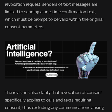
revocation request, senders of text messages are
limited to sending a one-time confirmation text,
which must be prompt to be valid within the original
consent parameters.
The revisions also clarify that revocation of consent
specifically applies to calls and texts requiring
consent, thus excluding any communications arising