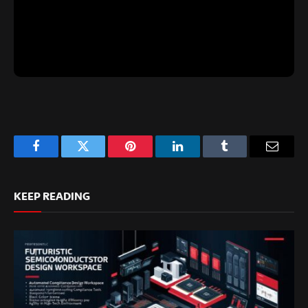
Facebook
Twitter
Pinterest
LinkedIn
Tumblr
Email
KEEP READING