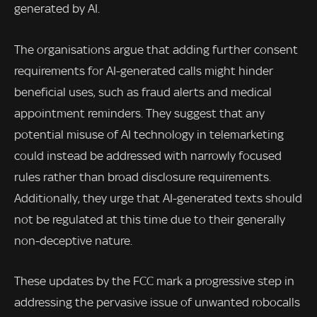
generated by AI.
The organisations argue that adding further consent
requirements for AI-generated calls might hinder
beneficial uses, such as fraud alerts and medical
appointment reminders. They suggest that any
potential misuse of AI technology in telemarketing
could instead be addressed with narrowly focused
rules rather than broad disclosure requirements.
Additionally, they urge that AI-generated texts should
not be regulated at this time due to their generally
non-deceptive nature.
These updates by the FCC mark a progressive step in
addressing the pervasive issue of unwanted robocalls