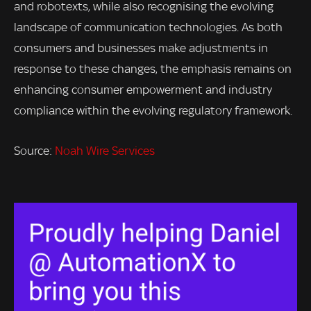
and robotexts, while also recognising the evolving
landscape of communication technologies. As both
consumers and businesses make adjustments in
response to these changes, the emphasis remains on
enhancing consumer empowerment and industry
compliance within the evolving regulatory framework.
Source:
Noah Wire Services