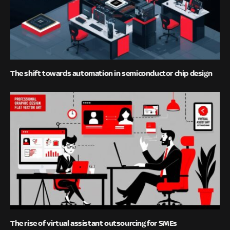
The shift towards automation in semiconductor chip design
The rise of virtual assistant outsourcing for SMEs