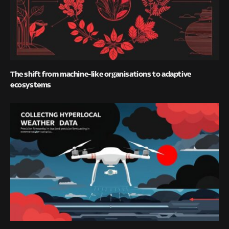
The shift from machine-like organisations to adaptive
ecosystems