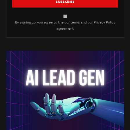
By signing up, you agree to the our terms and our
Privacy Policy
agreement.