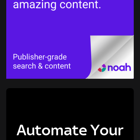
Automate Your