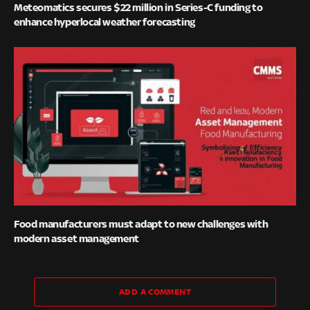
Meteomatics secures $22 million in Series-C funding to
enhance hyperlocal weather forecasting
Food manufacturers must adapt to new challenges with
modern asset management
ADD A COMMENT