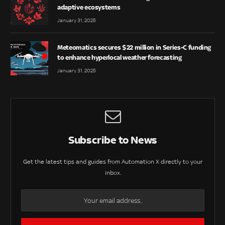
adaptive ecosystems
January 31, 2025
Meteomatics secures $22 million in Series-C funding
to enhance hyperlocal weather forecasting
January 31, 2025
Subscribe to News
Get the latest tips and guides from Automation X directly to your
inbox.