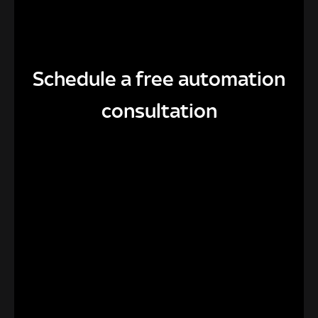
Schedule a free automation
consultation