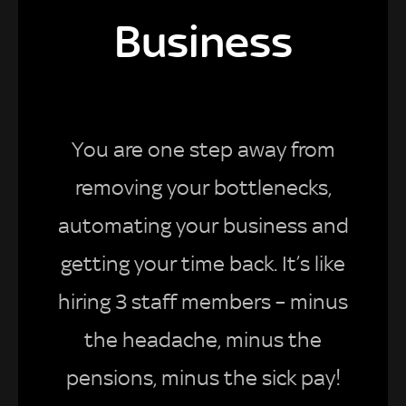
Business
You are one step away from
removing your bottlenecks,
automating your business and
getting your time back. It’s like
hiring 3 staff members – minus
the headache, minus the
pensions, minus the sick pay!