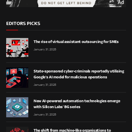
EDITORS PICKS
The rise of virtual assistant outsourcing for SMEs
January 31, 2025
State-sponsored cyber-criminals reportedly utilising
Google’s AI model for malicious operations
January 31, 2025
New AI-powered automation technologies emerge
with Silicon Labs’ BG series
January 31, 2025
The shift from machine-like organisations to