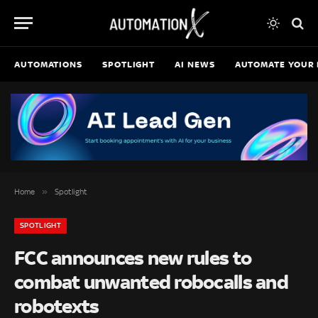
AUTOMATIONS
SPOTLIGHT
AI NEWS
AUTOMATE YOUR 
»
Home
Spotlight
SPOTLIGHT
FCC announces new rules to
combat unwanted robocalls and
robotexts