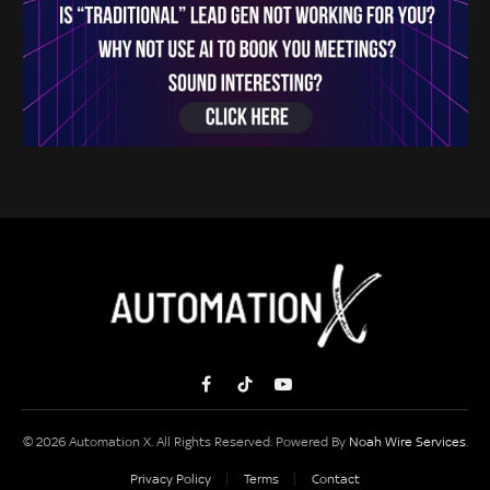
Facebook
TikTok
YouTube
© 2026 Automation X. All Rights Reserved. Powered By
Noah Wire Services
.
Privacy Policy
Terms
Contact