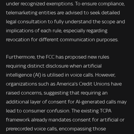
under recognized exemptions. To ensure compliance,
telemarketing entities are advised to seek detailed
legal consultation to fully understand the scope and
implications of each rule, especially regarding
revocation for different communication purposes.
Furthermore, the FCC has proposed new rules
requiring distinct disclosure when artificial
intelligence (AI) is utilised in voice calls. However,
organizations such as America’s Credit Unions have
raised concerns, suggesting that requiring an
additional layer of consent for AI-generated calls may
lead to consumer confusion. The existing TCPA
framework already mandates consent for artificial or
prerecorded voice calls, encompassing those