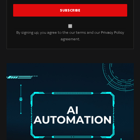
By signing up, you agree to the our terms and our
Privacy Policy
agreement.