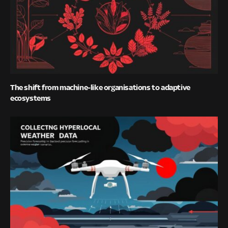
The shift from machine-like organisations to adaptive
ecosystems