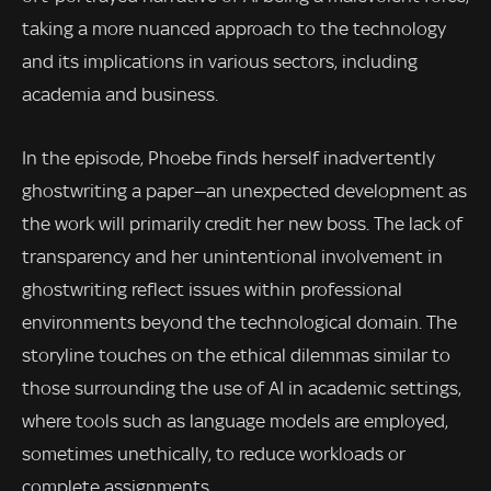
taking a more nuanced approach to the technology
and its implications in various sectors, including
academia and business.
In the episode, Phoebe finds herself inadvertently
ghostwriting a paper—an unexpected development as
the work will primarily credit her new boss. The lack of
transparency and her unintentional involvement in
ghostwriting reflect issues within professional
environments beyond the technological domain. The
storyline touches on the ethical dilemmas similar to
those surrounding the use of AI in academic settings,
where tools such as language models are employed,
sometimes unethically, to reduce workloads or
complete assignments.