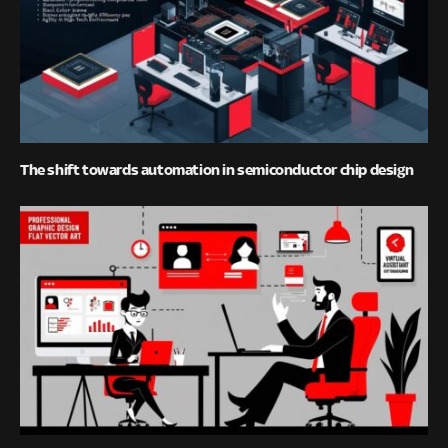
The shift towards automation in semiconductor chip design