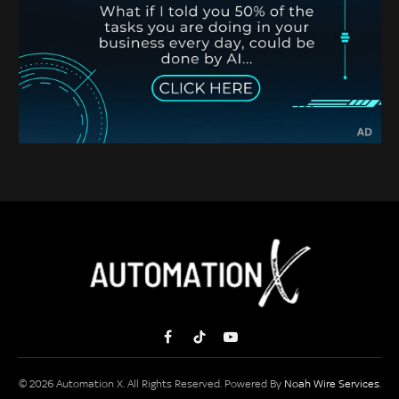
Facebook
TikTok
YouTube
© 2026 Automation X. All Rights Reserved. Powered By
Noah Wire Services
.