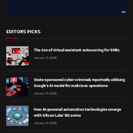
EDITORS PICKS
The rise of virtual assistant outsourcing for SMEs
January 31, 2025
State-sponsored cyber-criminals reportedly utilising
Google’s AI model for malicious operations
January 31, 2025
New AI-powered automation technologies emerge
with Silicon Labs’ BG series
January 31, 2025