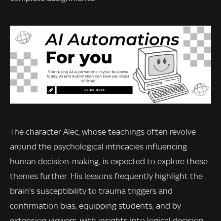
The character Alec, whose teachings often revolve
around the psychological intricacies influencing
human decision-making, is expected to explore these
themes further. His lessons frequently highlight the
brain’s susceptibility to trauma triggers and
confirmation bias, equipping students, and by
extension viewers, with insights into logical decision-