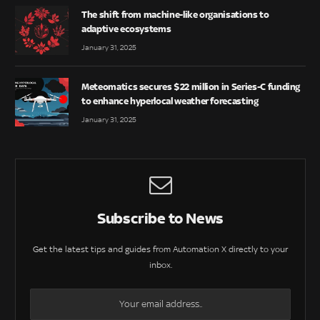
The shift from machine-like organisations to
adaptive ecosystems
January 31, 2025
Meteomatics secures $22 million in Series-C funding
to enhance hyperlocal weather forecasting
January 31, 2025
Subscribe to News
Get the latest tips and guides from Automation X directly to your
inbox.