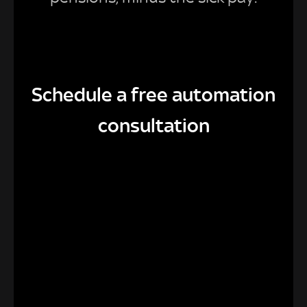
Schedule a free automation
consultation