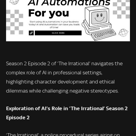
Season 2 Episode 2 of ‘The Irrational’ navigates the
complex role of AI in professional settings,
highlighting character development and ethical
dilemmas while challenging negative stereotypes.
Exploration of AI’s Role in ‘The Irrational’ Season 2
Episode 2
‘The Irrational’, a police procedural series airing on