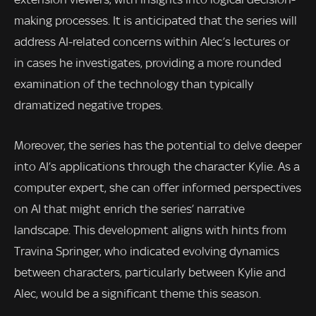
making processes. It is anticipated that the series will
address AI-related concerns within Alec’s lectures or
in cases he investigates, providing a more rounded
examination of the technology than typically
dramatized negative tropes.
Moreover, the series has the potential to delve deeper
into AI’s applications through the character Kylie. As a
computer expert, she can offer informed perspectives
on AI that might enrich the series’ narrative
landscape. This development aligns with hints from
Travina Springer, who indicated evolving dynamics
between characters, particularly between Kylie and
Alec, would be a significant theme this season.