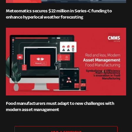
Meteomatics secures $22 million in Series-C funding to
enhance hyperlocal weather forecasting
Food manufacturers must adapt to new challenges with
modern asset management