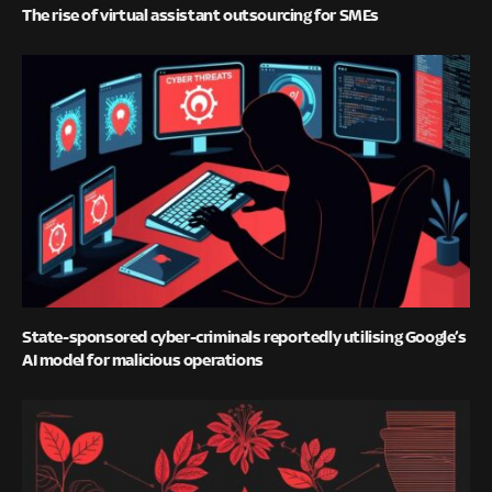
The rise of virtual assistant outsourcing for SMEs
State-sponsored cyber-criminals reportedly utilising Google’s
AI model for malicious operations