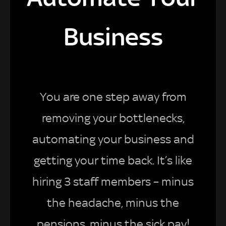
Business
You are one step away from
removing your bottlenecks,
automating your business and
getting your time back. It’s like
hiring 3 staff members – minus
the headache, minus the
pensions, minus the sick pay!