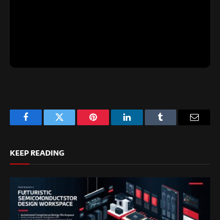
Facebook
Twitter
Pinterest
LinkedIn
Tumblr
Email
KEEP READING