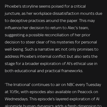
Phoebe’s storyline seems poised for a critical
juncture, as her workplace dissatisfaction mounts due
to deceptive practices around the paper. This may
influence her decision to return to Alec’s team,
suggesting a possible reconciliation of her prior
decision to steer clear of his mysteries for personal
well-being. Such a narrative arc not only promises to
address Phoebe’s internal conflict but also sets the
stage for a broader exploration of AI’s ethical use in
both educational and practical frameworks.
‘The Irrational’ continues to air on NBC every Tuesday
at 10/9c, with episodes also available on Peacock on
Wednesdays. This episode’s layered exploration of AI
alongside human dynamics adds a fresh dimension to