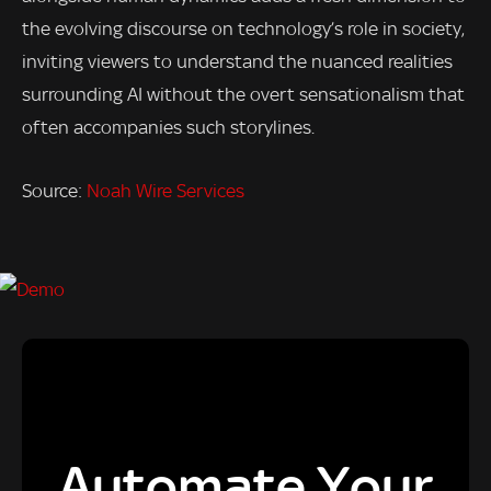
the evolving discourse on technology’s role in society,
inviting viewers to understand the nuanced realities
surrounding AI without the overt sensationalism that
often accompanies such storylines.
Source:
Noah Wire Services
Automate Your