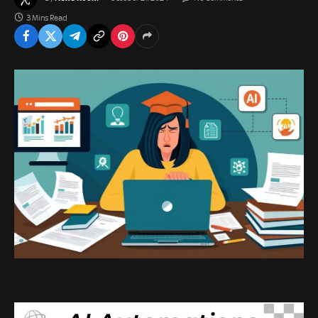
3 Mins Read