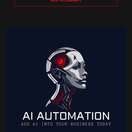
ADD A COMMENT