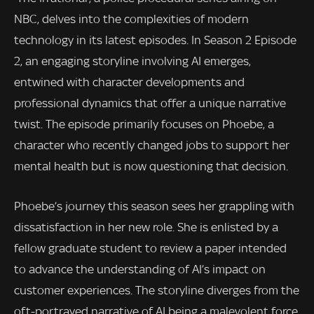
NBC, delves into the complexities of modern
technology in its latest episodes. In Season 2 Episode
2, an engaging storyline involving AI emerges,
entwined with character developments and
professional dynamics that offer a unique narrative
twist. The episode primarily focuses on Phoebe, a
character who recently changed jobs to support her
mental health but is now questioning that decision.
Phoebe’s journey this season sees her grappling with
dissatisfaction in her new role. She is enlisted by a
fellow graduate student to review a paper intended
to advance the understanding of AI’s impact on
customer experiences. The storyline diverges from the
oft-portrayed narrative of AI being a malevolent force,