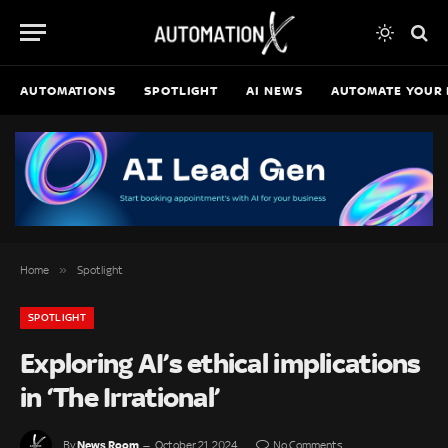
AUTOMATIONS
SPOTLIGHT
AI NEWS
AUTOMATE YOUR 
»
Home
Spotlight
SPOTLIGHT
Exploring AI’s ethical implications
in ‘The Irrational’
News Room
By
October 21, 2024
No Comments